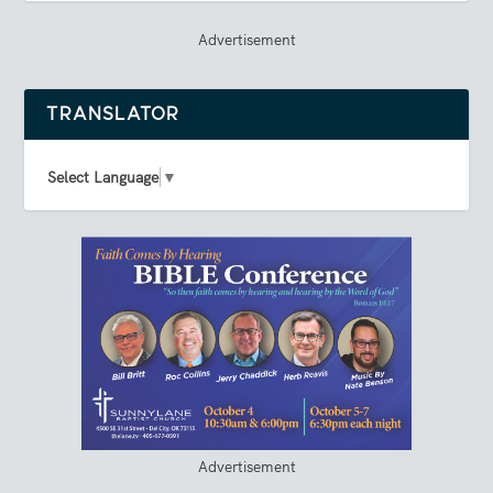
Advertisement
TRANSLATOR
Select Language
▼
Advertisement