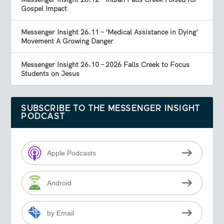
Gospel Impact
Messenger Insight 26.11 – ‘Medical Assistance in Dying’
Movement A Growing Danger
Messenger Insight 26.10 – 2026 Falls Creek to Focus
Students on Jesus
SUBSCRIBE TO THE MESSENGER INSIGHT
PODCAST
Apple Podcasts
Android
by Email