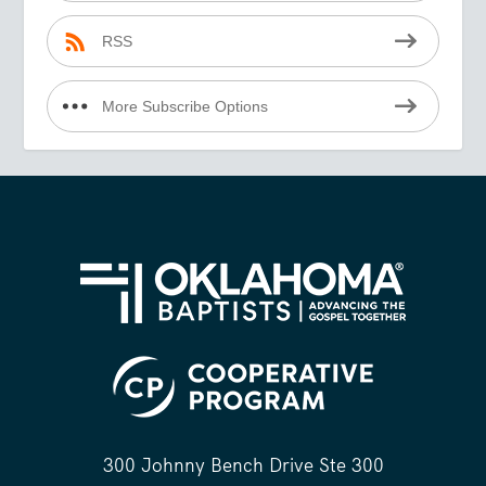
RSS
More Subscribe Options
300 Johnny Bench Drive Ste 300