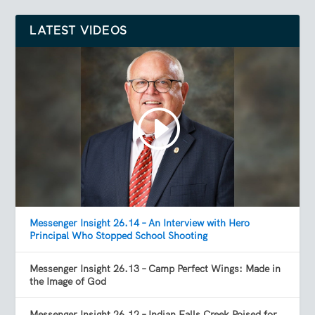
LATEST VIDEOS
Messenger Insight 26.14 – An Interview with Hero
Principal Who Stopped School Shooting
Messenger Insight 26.13 – Camp Perfect Wings: Made in
the Image of God
Messenger Insight 26.12 – Indian Falls Creek Poised for