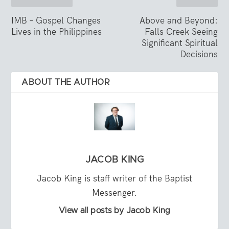
IMB – Gospel Changes
Above and Beyond:
Lives in the Philippines
Falls Creek Seeing
Significant Spiritual
Decisions
ABOUT THE AUTHOR
JACOB KING
Jacob King is staff writer of the Baptist
Messenger.
View all posts by Jacob King