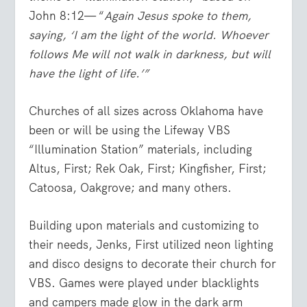
John 8:12— “
Again Jesus spoke to them,
saying, ‘I am the light of the world. Whoever
follows Me will not walk in darkness, but will
have the light of life.’”
Churches of all sizes across Oklahoma have
been or will be using the Lifeway VBS
“Illumination Station” materials, including
Altus, First; Rek Oak, First; Kingfisher, First;
Catoosa, Oakgrove; and many others.
Building upon materials and customizing to
their needs, Jenks, First utilized neon lighting
and disco designs to decorate their church for
VBS. Games were played under blacklights
and campers made glow in the dark arm