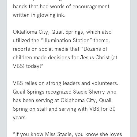
bands that had words of encouragement
written in glowing ink.
Oklahoma City, Quail Springs, which also
utilized the “Illumination Station” theme,
reports on social media that “Dozens of
children made decisions for Jesus Christ (at
VBS) today!”
VBS relies on strong leaders and volunteers.
Quail Springs recognized Stacie Sherry who
has been serving at Oklahoma City, Quail
Spring on staff and serving with VBS for 30
years.
“If you know Miss Stacie, you know she loves