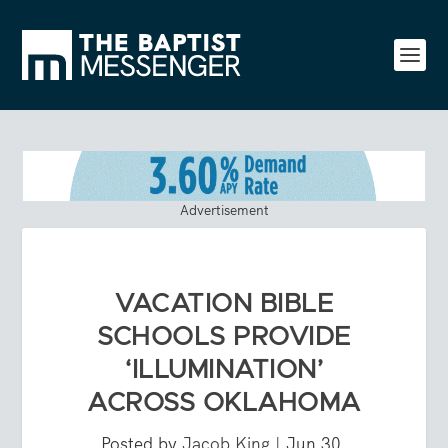
Advertisement
VACATION BIBLE
SCHOOLS PROVIDE
‘ILLUMINATION’
ACROSS OKLAHOMA
Posted by
Jacob King
|
Jun 30,