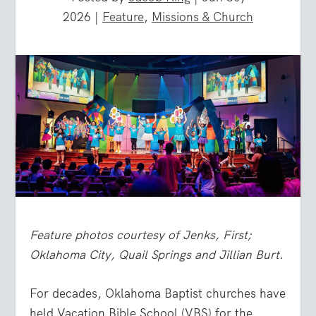
2026
|
Feature
,
Missions & Church
Feature photos courtesy of Jenks, First;
Oklahoma City, Quail Springs and Jillian Burt.
For decades, Oklahoma Baptist churches have
held Vacation Bible School (VBS) for the