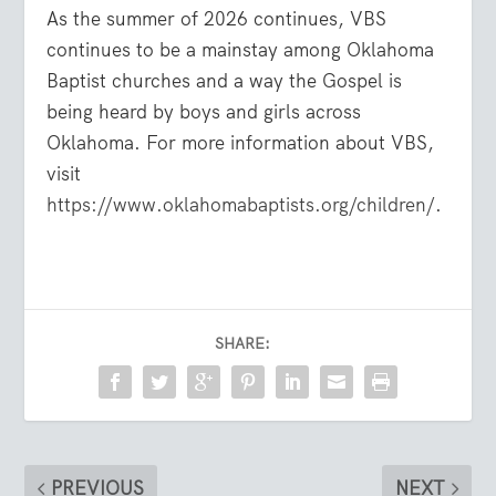
As the summer of 2026 continues, VBS
continues to be a mainstay among Oklahoma
Baptist churches and a way the Gospel is
being heard by boys and girls across
Oklahoma. For more information about VBS,
visit
https://www.oklahomabaptists.org/children/
.
SHARE:
PREVIOUS
NEXT