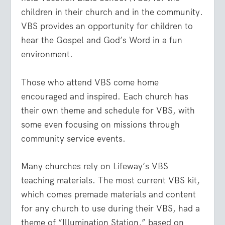
children in their church and in the community.
VBS provides an opportunity for children to
hear the Gospel and God’s Word in a fun
environment.
Those who attend VBS come home
encouraged and inspired. Each church has
their own theme and schedule for VBS, with
some even focusing on missions through
community service events.
Many churches rely on Lifeway’s VBS
teaching materials. The most current VBS kit,
which comes premade materials and content
for any church to use during their VBS, had a
theme of “Illumination Station,” based on