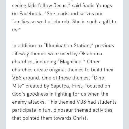
seeing kids follow Jesus,” said Sadie Youngs
on Facebook. “She leads and serves our
families so well at church. She is such a gift to
us!”
In addition to “Illumination Station,” previous
Lifeway themes were used by Oklahoma
churches, including “Magnified.” Other
churches create original themes to build their
VBS around. One of these themes, “Dino-
Mite” created by Sapulpa, First, focused on
God’s goodness in fighting for us when the
enemy attacks. This themed VBS had students
participate in fun, dinosaur themed activities
that pointed them towards Christ.