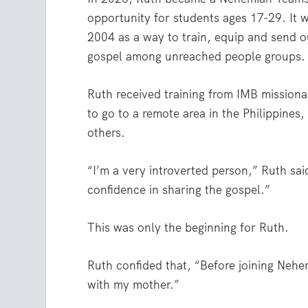
opportunity for students ages 17-29. It w
2004 as a way to train, equip and send o
gospel among unreached people groups.
Ruth received training from IMB missionar
to go to a remote area in the Philippines
others.
“I’m a very introverted person,” Ruth sai
confidence in sharing the gospel.”
This was only the beginning for Ruth.
Ruth confided that, “Before joining Neh
with my mother.”