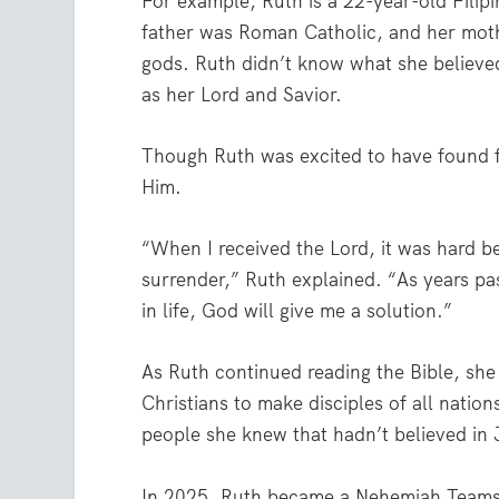
For example, Ruth is a 22-year-old Filip
father was Roman Catholic, and her moth
gods. Ruth didn’t know what she believe
as her Lord and Savior.
Though Ruth was excited to have found fa
Him.
“When I received the Lord, it was hard b
surrender,” Ruth explained. “As years pa
in life, God will give me a solution.”
As Ruth continued reading the Bible, she
Christians to make disciples of all nation
people she knew that hadn’t believed in
In 2025, Ruth became a Nehemiah Teams