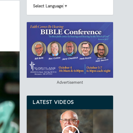
Select Language
▼
Advertisement
LATEST VIDEOS