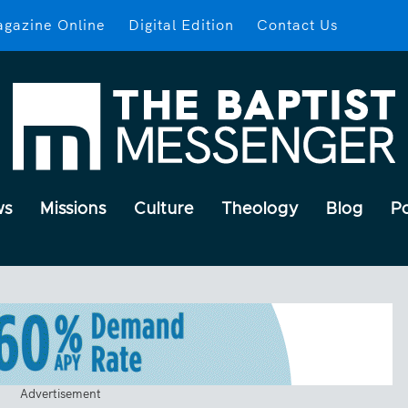
gazine Online
Digital Edition
Contact Us
ws
Missions
Culture
Theology
Blog
P
Advertisement