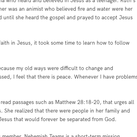
ina who heard and believed in Jesus as a teenager. Ruth’s
er was an animist who believed fire and water were her
d until she heard the gospel and prayed to accept Jesus
ith in Jesus, it took some time to learn how to follow
ecause my old ways were difficult to change and
ssed, I feel that there is peace. Whenever I have problem
 read passages such as Matthew 28:18-20, that urges all
s. She realized that there were people in her family and
 Jesus that would forever be separated from God.
 member. Nehemiah Teams is a short-term mission