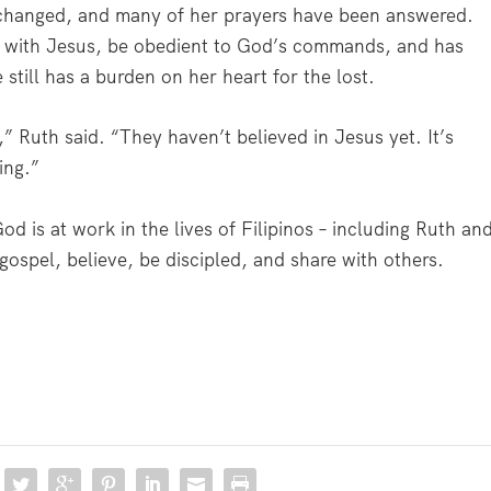
 changed, and many of her prayers have been answered.
ip with Jesus, be obedient to God’s commands, and has
still has a burden on her heart for the lost.
” Ruth said. “They haven’t believed in Jesus yet. It’s
ying.”
d is at work in the lives of Filipinos – including Ruth an
 gospel, believe, be discipled, and share with others.