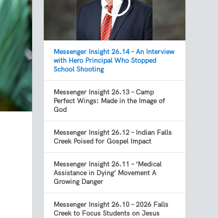
Messenger Insight 26.14 – An Interview
with Hero Principal Who Stopped
School Shooting
Messenger Insight 26.13 – Camp
Perfect Wings: Made in the Image of
God
Messenger Insight 26.12 – Indian Falls
Creek Poised for Gospel Impact
Messenger Insight 26.11 – ‘Medical
Assistance in Dying’ Movement A
Growing Danger
Messenger Insight 26.10 – 2026 Falls
Creek to Focus Students on Jesus