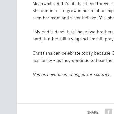
Meanwhile, Ruth’s life has been forever
She continues to grow in her relationsh
seen her mom and sister believe. Yet, she 
“My dad is dead, but I have two brothers,
hard, but I’m still trying and I’m still pra
Christians can celebrate today because Go
her family – as they continue to hear the
Names have been changed for security.
SHARE: