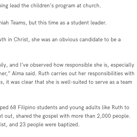
ping lead the children’s program at church.
miah Teams, but this time as a student leader.
wth in Christ, she was an obvious candidate to be a
ily, and I’ve observed how responsible she is, especially
er,” Alma said. Ruth carries out her responsibilities with
, it was clear that she is well-suited to serve as a team
ed 68 Filipino students and young adults like Ruth to
ent out, shared the gospel with more than 2,000 people.
ist, and 23 people were baptized.