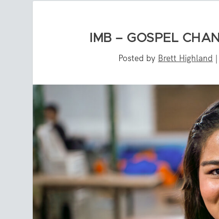
IMB – GOSPEL CHAN
Posted by
Brett Highland