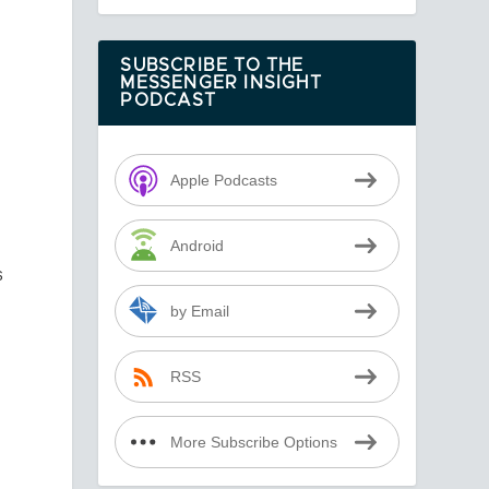
SUBSCRIBE TO THE
MESSENGER INSIGHT
PODCAST
Apple Podcasts
Android
s
by Email
RSS
More Subscribe Options