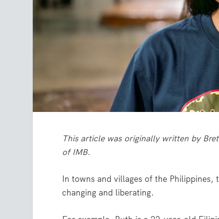
This article was originally written by Br
of IMB.
In towns and villages of the Philippines, 
changing and liberating.