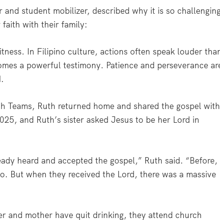
and student mobilizer, described why it is so challengin
 faith with their family:
witness. In Filipino culture, actions often speak louder tha
ecomes a powerful testimony. Patience and perseverance ar
d.
miah Teams, Ruth returned home and shared the gospel wit
025, and Ruth’s sister asked Jesus to be her Lord in
eady heard and accepted the gospel,” Ruth said. “Before,
. But when they received the Lord, there was a massive
ster and mother have quit drinking, they attend church