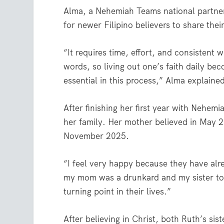
Alma, a Nehemiah Teams national partner 
for newer Filipino believers to share their
“It requires time, effort, and consistent 
words, so living out one’s faith daily b
essential in this process,” Alma explaine
After finishing her first year with Nehe
her family. Her mother believed in May 2
November 2025.
“I feel very happy because they have alr
my mom was a drunkard and my sister too
turning point in their lives.”
After believing in Christ, both Ruth’s si