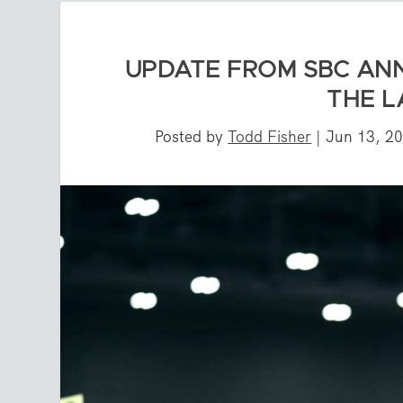
UPDATE FROM SBC ANN
THE 
Posted by
Todd Fisher
|
Jun 13, 2