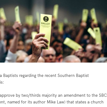
 Baptists regarding the recent Southern Baptist
is:
 approve by two/thirds majority an amendment to the SBC
t, named for its author Mike Law) that states a church