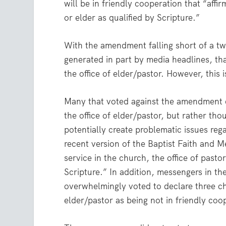
will be in friendly cooperation that “aff
or elder as qualified by Scripture.”
With the amendment falling short of a tw
generated in part by media headlines, th
the office of elder/pastor. However, this i
Many that voted against the amendment d
the office of elder/pastor, but rather t
potentially create problematic issues rega
recent version of the Baptist Faith and 
service in the church, the office of pasto
Scripture.” In addition, messengers in th
overwhelmingly voted to declare three c
elder/pastor as being not in friendly coo