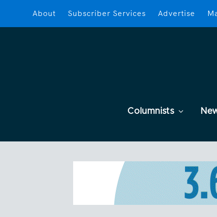
About
Subscriber Services
Advertise
Ma
Columnists
Ne