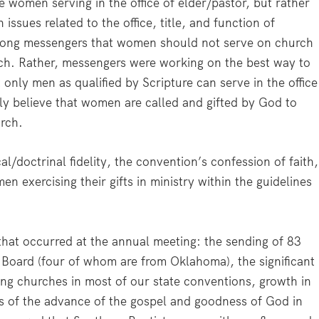
 women serving in the office of elder/pastor, but rather
issues related to the office, title, and function of
mong messengers that women should not serve on church
urch. Rather, messengers were working on the best way to
only men as qualified by Scripture can serve in the office
mly believe that women are called and gifted by God to
urch.
l/doctrinal fidelity, the convention’s confession of faith,
 exercising their gifts in ministry within the guidelines
that occurred at the annual meeting: the sending of 83
n Board (four of whom are from Oklahoma), the significant
ng churches in most of our state conventions, growth in
es of the advance of the gospel and goodness of God in