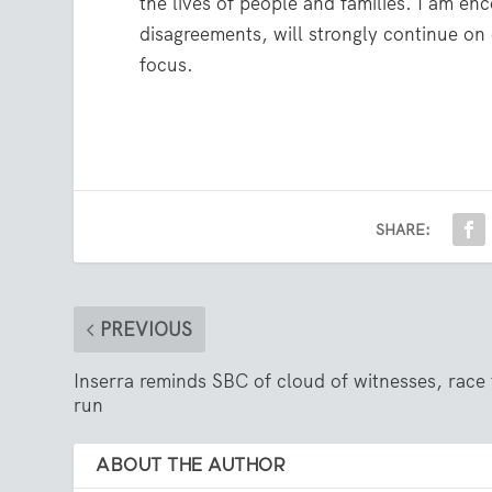
the lives of people and families. I am e
disagreements, will strongly continue on 
focus.
SHARE:
PREVIOUS
Inserra reminds SBC of cloud of witnesses, race 
run
ABOUT THE AUTHOR