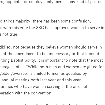
irms, appoints, or employs only men as any kind of pastor
o-thirds majority, there has been some confusion,
at with this vote the SBC has approved women to serve in
s not true.
id so, not because they believe women should serve in
hought the amendment to be unnecessary or that it could
rding Baptist polity. It is important to note that the most
Message states, “While both men and women are gifted for
r/elder/overseer is limited to men as qualified by
e annual meeting both last year and this year
hurches who have women serving in the office of
peration with the convention.