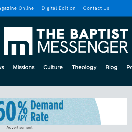
gazine Online
Digital Edition
Contact Us
ws
Missions
Culture
Theology
Blog
P
Advertisement