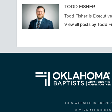
TODD FISHER
Todd Fisher is Executiv
View all posts by Todd F
THIS WEBSITE IS SUPP
© 2026 ALL RIGHT