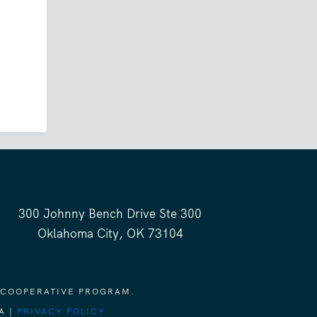
300 Johnny Bench Drive Ste 300
Oklahoma City, OK 73104
 COOPERATIVE PROGRAM.
A |
PRIVACY POLICY