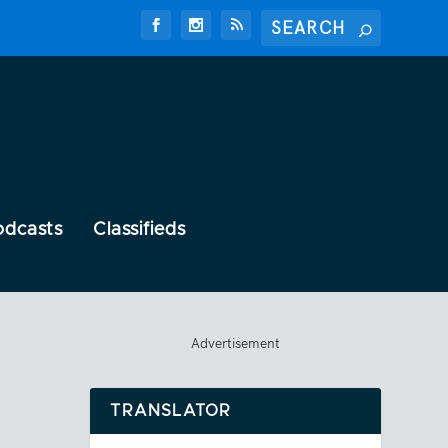
odcasts
Classifieds
Advertisement
TRANSLATOR