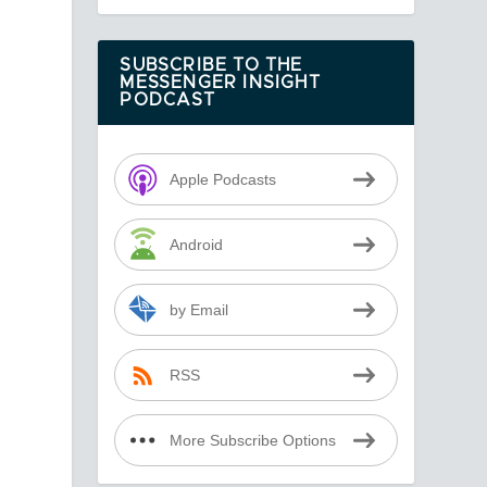
SUBSCRIBE TO THE
MESSENGER INSIGHT
PODCAST
Apple Podcasts
Android
by Email
RSS
More Subscribe Options