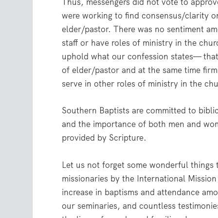
Thus, messengers did not vote to approve
were working to find consensus/clarity on 
elder/pastor. There was no sentiment a
staff or have roles of ministry in the ch
uphold what our confession states— that 
of elder/pastor and at the same time fir
serve in other roles of ministry in the ch
Southern Baptists are committed to biblica
and the importance of both men and women
provided by Scripture.
Let us not forget some wonderful things 
missionaries by the International Missio
increase in baptisms and attendance amo
our seminaries, and countless testimoni