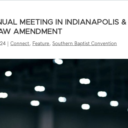
UAL MEETING IN INDIANAPOLIS &
LAW AMENDMENT
024
|
Connect
,
Feature
,
Southern Baptist Convention