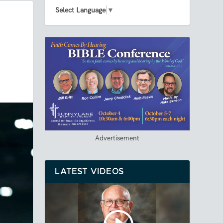
Select Language
▼
Advertisement
LATEST VIDEOS