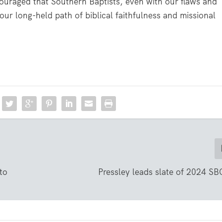
ncouraged that Southern Baptists, even with our flaws and
our long-held path of biblical faithfulness and missional
to
Pressley leads slate of 2024 SBC