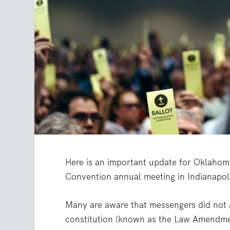
Here is an important update for Oklahoma
Convention annual meeting in Indianapol
Many are aware that messengers did not
constitution (known as the Law Amendmen