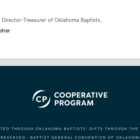
e Director-Treasurer of Oklahoma Baptists.
isher
ORTED THROUGH OKLAHOMA BAPTISTS' GIFTS THROUGH THE
S RESERVED - BAPTIST GENERAL CONVENTION OF OKLAHOM