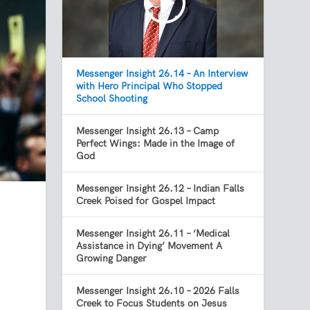
Messenger Insight 26.14 – An Interview
with Hero Principal Who Stopped
School Shooting
Messenger Insight 26.13 – Camp
Perfect Wings: Made in the Image of
God
Messenger Insight 26.12 – Indian Falls
Creek Poised for Gospel Impact
Messenger Insight 26.11 – ‘Medical
Assistance in Dying’ Movement A
Growing Danger
Messenger Insight 26.10 – 2026 Falls
Creek to Focus Students on Jesus