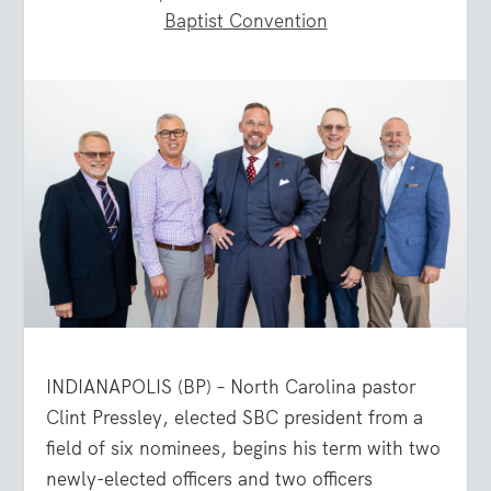
Baptist Convention
INDIANAPOLIS (BP) – North Carolina pastor
Clint Pressley, elected SBC president from a
field of six nominees, begins his term with two
newly-elected officers and two officers