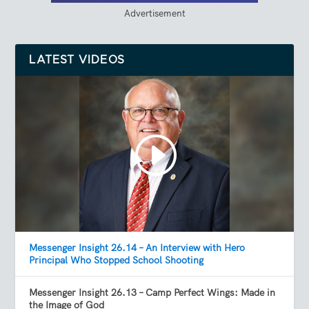
Advertisement
LATEST VIDEOS
Messenger Insight 26.14 – An Interview with Hero
Principal Who Stopped School Shooting
Messenger Insight 26.13 – Camp Perfect Wings: Made in
the Image of God