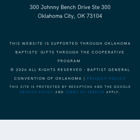
300 Johnny Bench Drive Ste 300
Oklahoma City, OK 73104
THIS WEBSITE IS SUPPORTED THROUGH OKLAHOMA
BAPTISTS' GIFTS THROUGH THE COOPERATIVE
PROGRAM.
© 2026 ALL RIGHTS RESERVED - BAPTIST GENERAL
CONVENTION OF OKLAHOMA |
PRIVACY POLICY
THIS SITE IS PROTECTED BY RECAPTCHA AND THE GOOGLE
PRIVACY POLICY
AND
TERMS OF SERVICE
APPLY.