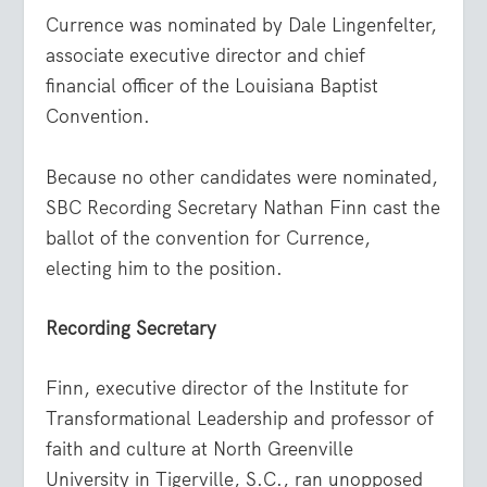
Currence was nominated by Dale Lingenfelter,
associate executive director and chief
financial officer of the Louisiana Baptist
Convention.
Because no other candidates were nominated,
SBC Recording Secretary Nathan Finn cast the
ballot of the convention for Currence,
electing him to the position.
Recording Secretary
Finn, executive director of the Institute for
Transformational Leadership and professor of
faith and culture at North Greenville
University in Tigerville, S.C., ran unopposed