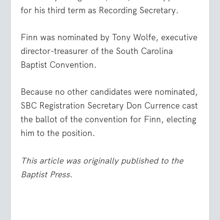
for his third term as Recording Secretary.
Finn was nominated by Tony Wolfe, executive
director-treasurer of the South Carolina
Baptist Convention.
Because no other candidates were nominated,
SBC Registration Secretary Don Currence cast
the ballot of the convention for Finn, electing
him to the position.
This article was originally published to the
Baptist Press.