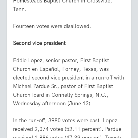
Homesteads Baptist Church in Crossville,
Tenn.
Fourteen votes were disallowed.
Second vice president
Eddie Lopez, senior pastor, First Baptist
Church en Español, Forney, Texas, was
elected second vice president in a run-off with
Michael Pardue Sr., pastor of First Baptist
Church Icard in Connelly Springs, N.C.,
Wednesday afternoon (June 12).
In the run-off, 3980 votes were cast. Lopez
received 2,074 votes (52.11 percent). Pardue
received 1,886 votes (47.39 percent). Twenty