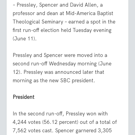
– Pressley, Spencer and David Allen, a
professor and dean at Mid-America Baptist
Theological Seminary – earned a spot in the
first run-off election held Tuesday evening
(June 11).
Pressley and Spencer were moved into a
second run-off Wednesday morning (June
12). Pressley was announced later that
morning as the new SBC president.
President
In the second run-off, Pressley won with
4,244 votes (56.12 percent) out of a total of
7,562 votes cast. Spencer garnered 3,305