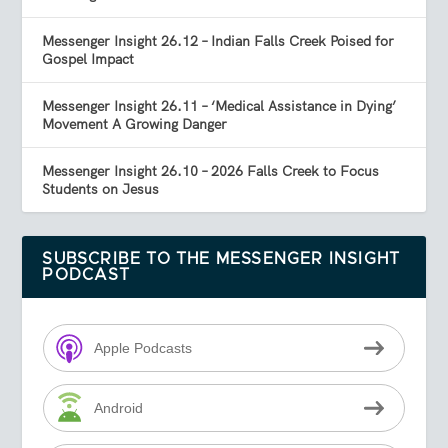
Messenger Insight 26.12 – Indian Falls Creek Poised for
Gospel Impact
Messenger Insight 26.11 – ‘Medical Assistance in Dying’
Movement A Growing Danger
Messenger Insight 26.10 – 2026 Falls Creek to Focus
Students on Jesus
SUBSCRIBE TO THE MESSENGER INSIGHT
PODCAST
Apple Podcasts
Android