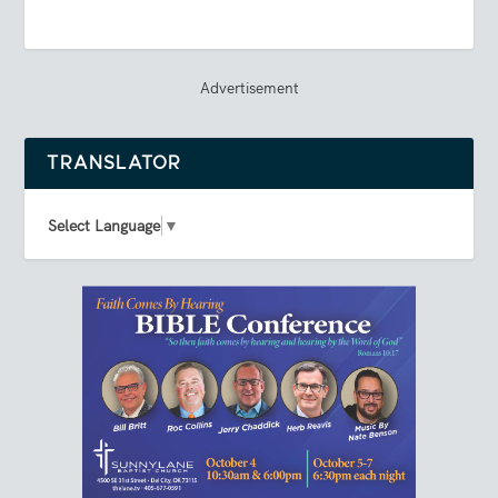
Advertisement
TRANSLATOR
Select Language
▼