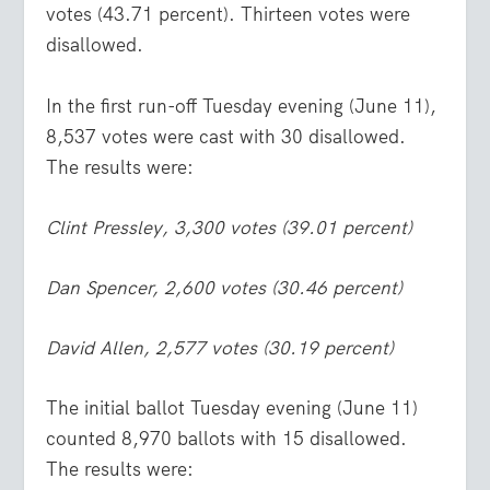
votes (43.71 percent). Thirteen votes were
disallowed.
In the first run-off Tuesday evening (June 11),
8,537 votes were cast with 30 disallowed.
The results were:
Clint Pressley, 3,300 votes (39.01 percent)
Dan Spencer, 2,600 votes (30.46 percent)
David Allen, 2,577 votes (30.19 percent)
The initial ballot Tuesday evening (June 11)
counted 8,970 ballots with 15 disallowed.
The results were: