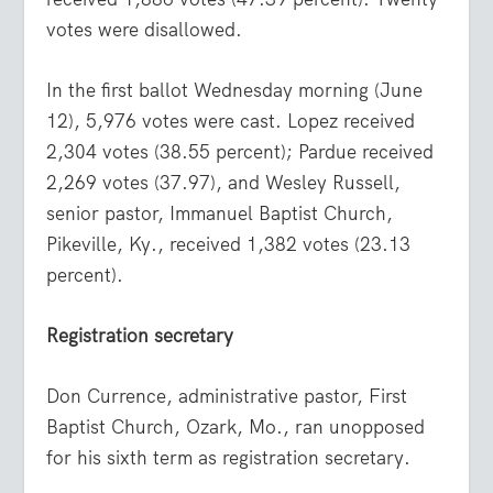
votes were disallowed.
In the first ballot Wednesday morning (June
12), 5,976 votes were cast. Lopez received
2,304 votes (38.55 percent); Pardue received
2,269 votes (37.97), and Wesley Russell,
senior pastor, Immanuel Baptist Church,
Pikeville, Ky., received 1,382 votes (23.13
percent).
Registration secretary
Don Currence, administrative pastor, First
Baptist Church, Ozark, Mo., ran unopposed
for his sixth term as registration secretary.