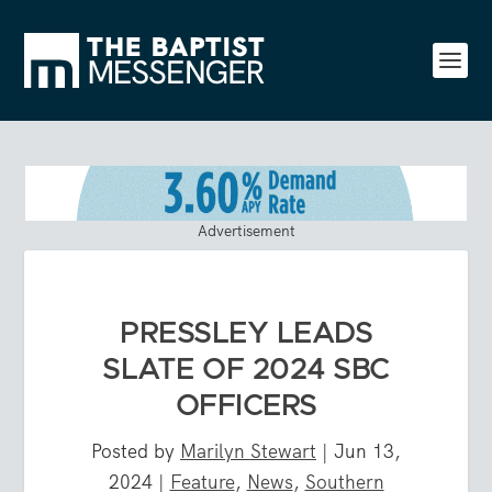
Advertisement
PRESSLEY LEADS
SLATE OF 2024 SBC
OFFICERS
Posted by
Marilyn Stewart
|
Jun 13,
2024
|
Feature
,
News
,
Southern