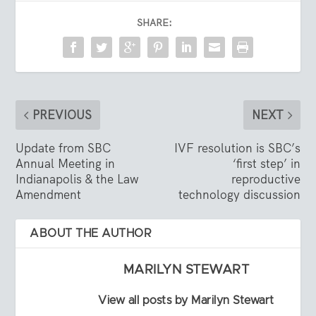
SHARE:
PREVIOUS
NEXT
Update from SBC
IVF resolution is SBC’s
Annual Meeting in
‘first step’ in
Indianapolis & the Law
reproductive
Amendment
technology discussion
ABOUT THE AUTHOR
MARILYN STEWART
View all posts by Marilyn Stewart