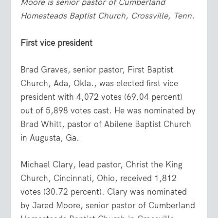
Moore is senior pastor of Cumberland
Homesteads Baptist Church, Crossville, Tenn.
First vice president
Brad Graves, senior pastor, First Baptist
Church, Ada, Okla., was elected first vice
president with 4,072 votes (69.04 percent)
out of 5,898 votes cast. He was nominated by
Brad Whitt, pastor of Abilene Baptist Church
in Augusta, Ga.
Michael Clary, lead pastor, Christ the King
Church, Cincinnati, Ohio, received 1,812
votes (30.72 percent). Clary was nominated
by Jared Moore, senior pastor of Cumberland