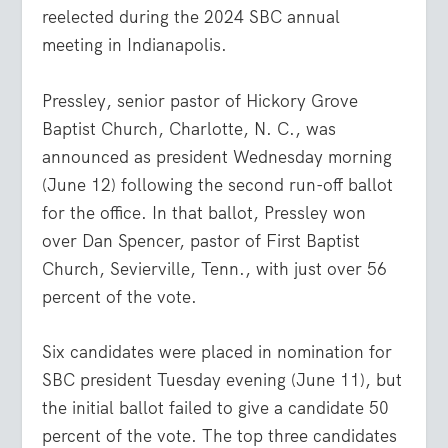
reelected during the 2024 SBC annual
meeting in Indianapolis.
Pressley, senior pastor of Hickory Grove
Baptist Church, Charlotte, N. C., was
announced as president Wednesday morning
(June 12) following the second run-off ballot
for the office. In that ballot, Pressley won
over Dan Spencer, pastor of First Baptist
Church, Sevierville, Tenn., with just over 56
percent of the vote.
Six candidates were placed in nomination for
SBC president Tuesday evening (June 11), but
the initial ballot failed to give a candidate 50
percent of the vote. The top three candidates