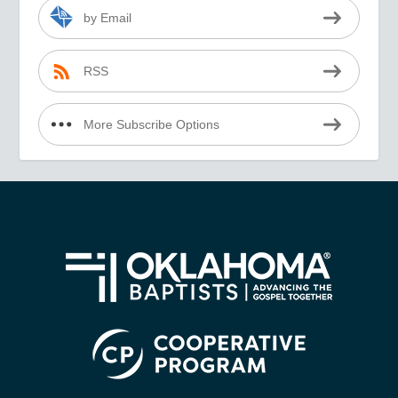
by Email
RSS
More Subscribe Options