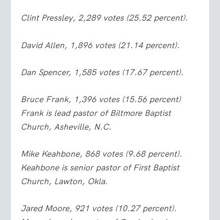
Clint Pressley, 2,289 votes (25.52 percent).
David Allen, 1,896 votes (21.14 percent).
Dan Spencer, 1,585 votes (17.67 percent).
Bruce Frank, 1,396 votes (15.56 percent)
Frank is lead pastor of Biltmore Baptist
Church, Asheville, N.C.
Mike Keahbone, 868 votes (9.68 percent).
Keahbone is senior pastor of First Baptist
Church, Lawton, Okla.
Jared Moore, 921 votes (10.27 percent).