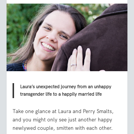
Laura’s unexpected journey from an unhappy
transgender life to a happily married life
Take one glance at Laura and Perry Smalts,
and you might only see just another happy
newlywed couple, smitten with each other.