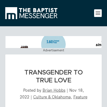
Advertisement
TRANSGENDER TO
TRUE LOVE
Posted by
Brian Hobbs
|
Nov 18,
2022
|
Culture & Oklahoma
,
Feature