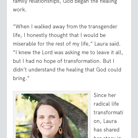
family relationships, God began the healing
work.
“When I walked away from the transgender
life, I honestly thought that I would be
miserable for the rest of my life,” Laura said.
“I knew the Lord was asking me to leave it all,
but I had no hope of transformation. But I
didn’t understand the healing that God could
bring.”
Since her
radical life
transformati
on, Laura
has shared