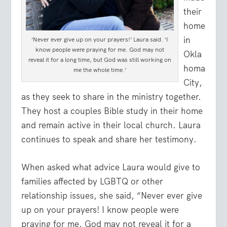
their
home
in
‘Never ever give up on your prayers!’ Laura said. ‘I
know people were praying for me. God may not
Okla
reveal it for a long time, but God was still working on
homa
me the whole time.’
City,
as they seek to share in the ministry together.
They host a couples Bible study in their home
and remain active in their local church. Laura
continues to speak and share her testimony.
When asked what advice Laura would give to
families affected by LGBTQ or other
relationship issues, she said, “Never ever give
up on your prayers! I know people were
praying for me. God may not reveal it for a