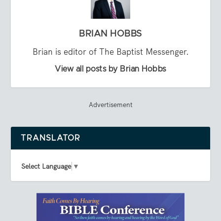
BRIAN HOBBS
Brian is editor of The Baptist Messenger.
View all posts by Brian Hobbs
Advertisement
TRANSLATOR
Select Language
▼