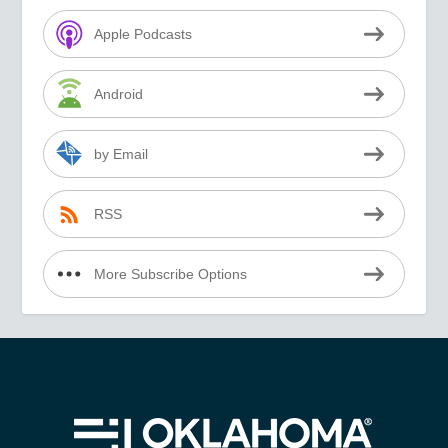
Apple Podcasts
Android
by Email
RSS
More Subscribe Options