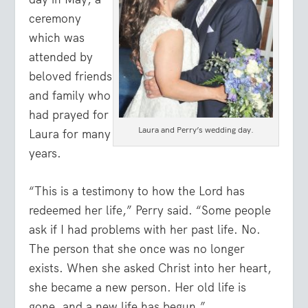
ceremony
which was
attended by
beloved friends
and family who
had prayed for
Laura and Perry’s wedding day.
Laura for many
years.
“This is a testimony to how the Lord has
redeemed her life,” Perry said. “Some people
ask if I had problems with her past life. No.
The person that she once was no longer
exists. When she asked Christ into her heart,
she became a new person. Her old life is
gone, and a new life has begun.”