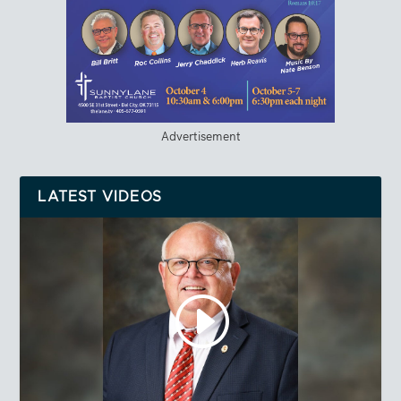
Advertisement
LATEST VIDEOS