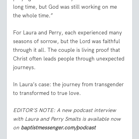
long time, but God was still working on me
the whole time.”
For Laura and Perry, each experienced many
seasons of sorrow, but the Lord was faithful
through it all. The couple is living proof that
Christ often leads people through unexpected
journeys.
In Laura’s case: the journey from transgender
to transformed to true love.
EDITOR’S NOTE: A new podcast interview
with Laura and Perry Smalts is available now
on
baptistmessenger.com/podcast