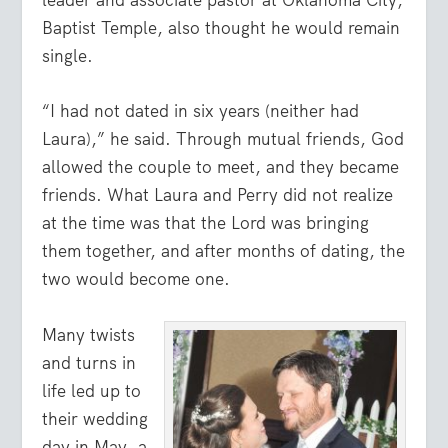
leader and associate pastor at Oklahoma City,
Baptist Temple, also thought he would remain
single.
“I had not dated in six years (neither had
Laura),” he said. Through mutual friends, God
allowed the couple to meet, and they became
friends. What Laura and Perry did not realize
at the time was that the Lord was bringing
them together, and after months of dating, the
two would become one.
Many twists
and turns in
life led up to
their wedding
day in May, a