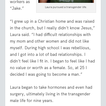
workers as
Laura pursued a transgender life.
“Jake.”
“I grew up in a Christian home and was raised
in the church, but I really didn’t know Jesus,”
Laura said. “I had difficult relationships with
my mom and other women and did not like
myself. During high school I was rebellious,
and I got into a lot of bad relationships. I
didn’t feel like I fit in. I began to feel like I had
no value or worth as a female. So, at 25 I
decided I was going to become a man.”
Laura began to take hormones and even had
surgery, ultimately living in the transgender
male life for nine years.