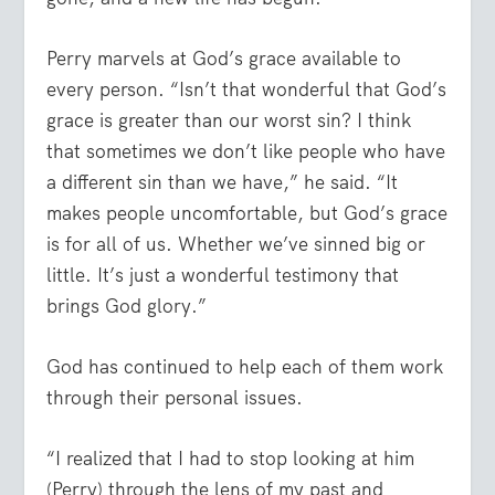
Perry marvels at God’s grace available to
every person. “Isn’t that wonderful that God’s
grace is greater than our worst sin? I think
that sometimes we don’t like people who have
a different sin than we have,” he said. “It
makes people uncomfortable, but God’s grace
is for all of us. Whether we’ve sinned big or
little. It’s just a wonderful testimony that
brings God glory.”
God has continued to help each of them work
through their personal issues.
“I realized that I had to stop looking at him
(Perry) through the lens of my past and