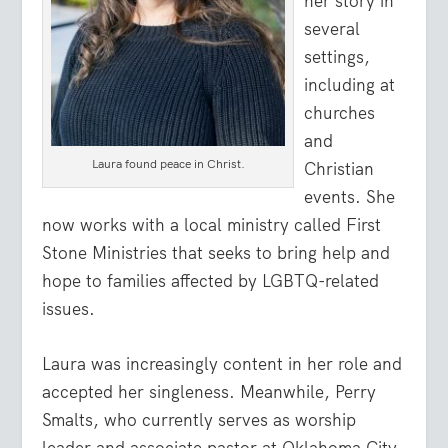
her story in
several
settings,
including at
churches
and
Laura found peace in Christ.
Christian
events. She
now works with a local ministry called First
Stone Ministries that seeks to bring help and
hope to families affected by LGBTQ-related
issues.
Laura was increasingly content in her role and
accepted her singleness. Meanwhile, Perry
Smalts, who currently serves as worship