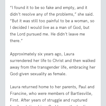
“I found it to be so fake and empty, and it
didn’t resolve any of the problems,” she said.
“But it was still too painful to be a woman, so
I decided I would live as a man of God, but
the Lord pursued me. He didn’t leave me
there.”
Approximately six years ago, Laura
surrendered her life to Christ and then walked
away from the transgender life, embracing her
God-given sexuality as female.
Laura returned home to her parents, Paul and
Francine, who were members of Bartlesville,
First. After years of struggle and ruptured