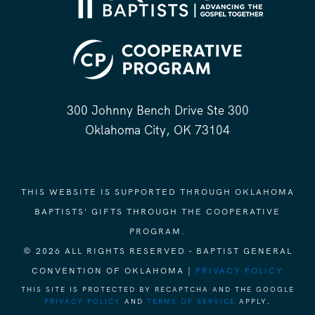
300 Johnny Bench Drive Ste 300
Oklahoma City, OK 73104
THIS WEBSITE IS SUPPORTED THROUGH OKLAHOMA
BAPTISTS' GIFTS THROUGH THE COOPERATIVE
PROGRAM.
© 2026 ALL RIGHTS RESERVED - BAPTIST GENERAL
CONVENTION OF OKLAHOMA |
PRIVACY POLICY
THIS SITE IS PROTECTED BY RECAPTCHA AND THE GOOGLE
PRIVACY POLICY
AND
TERMS OF SERVICE
APPLY.