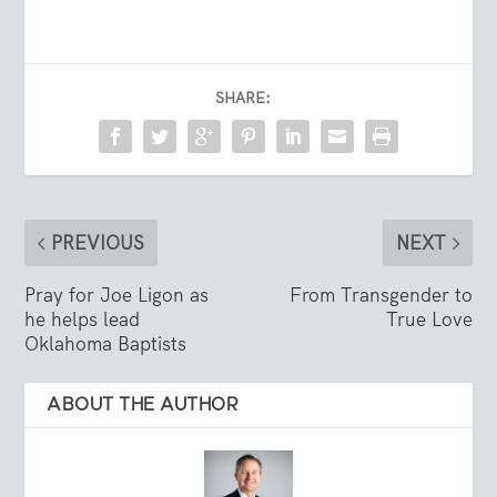
SHARE:
PREVIOUS
NEXT
Pray for Joe Ligon as
From Transgender to
he helps lead
True Love
Oklahoma Baptists
ABOUT THE AUTHOR