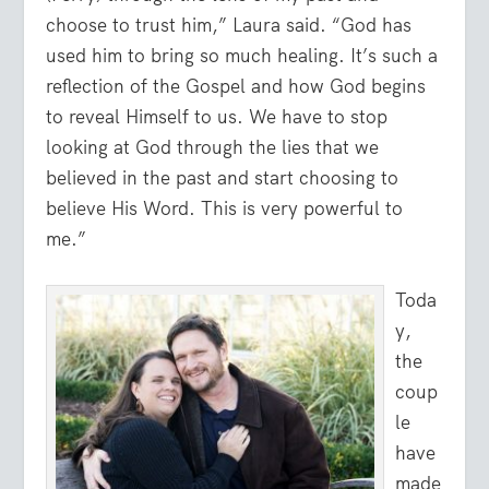
choose to trust him,” Laura said. “God has
used him to bring so much healing. It’s such a
reflection of the Gospel and how God begins
to reveal Himself to us. We have to stop
looking at God through the lies that we
believed in the past and start choosing to
believe His Word. This is very powerful to
me.”
Toda
y,
the
coup
le
have
made