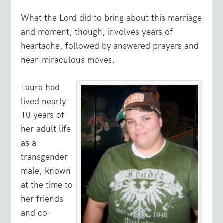
What the Lord did to bring about this marriage
and moment, though, involves years of
heartache, followed by answered prayers and
near-miraculous moves.
Laura had
lived nearly
10 years of
her adult life
as a
transgender
male, known
at the time to
her friends
and co-