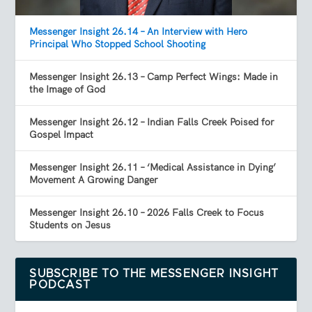
Messenger Insight 26.14 – An Interview with Hero
Principal Who Stopped School Shooting
Messenger Insight 26.13 – Camp Perfect Wings: Made in
the Image of God
Messenger Insight 26.12 – Indian Falls Creek Poised for
Gospel Impact
Messenger Insight 26.11 – ‘Medical Assistance in Dying’
Movement A Growing Danger
Messenger Insight 26.10 – 2026 Falls Creek to Focus
Students on Jesus
SUBSCRIBE TO THE MESSENGER INSIGHT
PODCAST