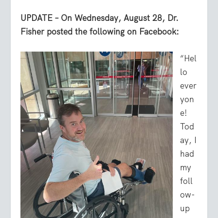
UPDATE – On Wednesday, August 28, Dr.
Fisher posted the following on Facebook:
“Hel
lo
ever
yon
e!
Tod
ay, I
had
my
foll
ow-
up