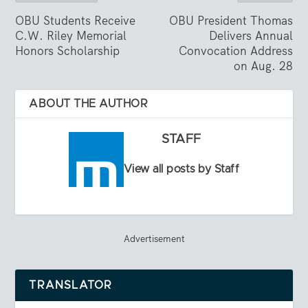
OBU Students Receive
OBU President Thomas
C.W. Riley Memorial
Delivers Annual
Honors Scholarship
Convocation Address
on Aug. 28
ABOUT THE AUTHOR
STAFF
View all posts by Staff
Advertisement
TRANSLATOR