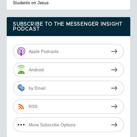
Students on Jesus
SUBSCRIBE TO THE MESSENGER INSIGHT
PODCAST
Apple Podcasts
Android
by Email
RSS
More Subscribe Options