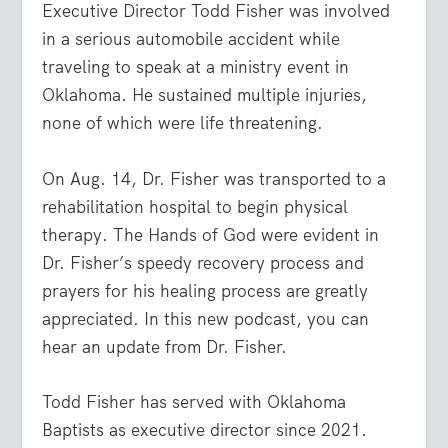
Executive Director Todd Fisher was involved
in a serious automobile accident while
traveling to speak at a ministry event in
Oklahoma. He sustained multiple injuries,
none of which were life threatening.
On Aug. 14, Dr. Fisher was transported to a
rehabilitation hospital to begin physical
therapy. The Hands of God were evident in
Dr. Fisher’s speedy recovery process and
prayers for his healing process are greatly
appreciated. In this new podcast, you can
hear an update from Dr. Fisher.
Todd Fisher has served with Oklahoma
Baptists as executive director since 2021.