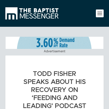
Advertisement
TODD FISHER
SPEAKS ABOUT HIS
RECOVERY ON
‘FEEDING AND
LEADING’ PODCAST