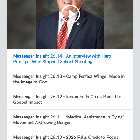
Messenger Insight 26.14 – An Interview with Hero
Principal Who Stopped School Shooting
Messenger Insight 26.13 – Camp Perfect Wings: Made in
the Image of God
Messenger Insight 26.12 – Indian Falls Creek Poised for
Gospel Impact
Messenger Insight 26.11 – ‘Medical Assistance in Dying’
Movement A Growing Danger
Messenger Insight 26.10 – 2026 Falls Creek to Focus