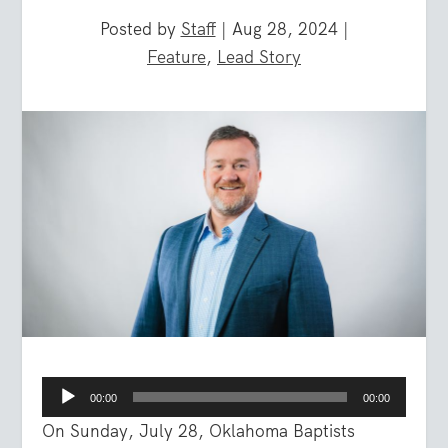
Posted by
Staff
|
Aug 28, 2024
|
Feature
,
Lead Story
Audio
00:00
00:00
Player
On Sunday, July 28, Oklahoma Baptists