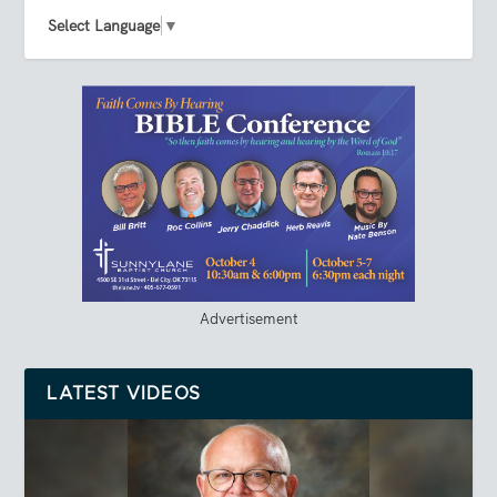
Select Language
▼
Advertisement
LATEST VIDEOS