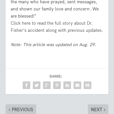
the many who have prayed, sent messages,
and shown our family love and concern. We
are blessed!”
Click here to read the full story about Dr.
Fisher’s accident along with previous updates.
Note: This article was updated on Aug. 29.
SHARE:
PREVIOUS
NEXT