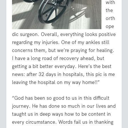
with
the
orth
ope
dic surgeon. Overall, everything looks positive
regarding my injuries. One of my ankles still
concerns them, but we’re praying for healing.
I have a long road of recovery ahead, but
getting a bit better everyday. Here’s the best
news: after 32 days in hospitals, this pic is me
leaving the hospital on my way home!!”
“God has been so good to us in this difficult
journey. He has done so much in our lives and
taught us in deep ways how to be content in
every circumstance. Words fail us in thanking