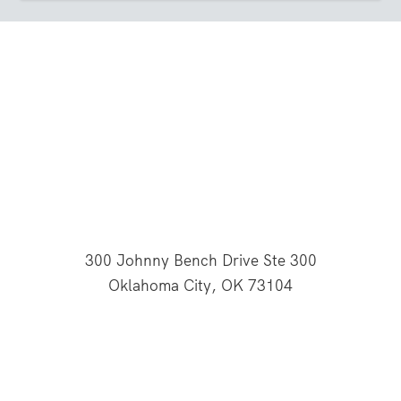
300 Johnny Bench Drive Ste 300
Oklahoma City, OK 73104
This website is supported through Oklahoma
Baptists' gifts through the Cooperative Program.