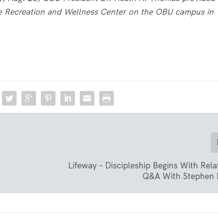
he Recreation and Wellness Center on the OBU campus in
Lifeway – Discipleship Begins With Rela
Q&A With Stephen 