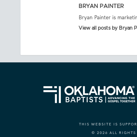
BRYAN PAINTER
Bryan Painter is market
View all posts by Bryan P
THIS WEBSITE IS SUPP
© 2026 ALL RIGHT