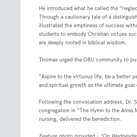
He introduced what he called the “neglec
Through a cautionary tale of a distingui
illustrated the emptiness of success wit
students to embody Christian virtues suc
are deeply rooted in biblical wisdom.
Thomas urged the OBU community to pursu
“Aspire to the virtuous life, be a better 
and spiritual growth as the ultimate goal 
Following the convocation address, Dr. S
congregation in “The Hymn to the Alma M
nursing, delivered the benediction.
Feature photo provided – “On Wednesday