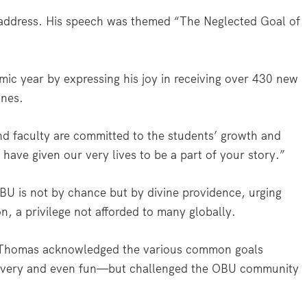
address. His speech was themed “The Neglected Goal of
 year by expressing his joy in receiving over 430 new
ones.
and faculty are committed to the students’ growth and
have given our very lives to be a part of your story.”
BU is not by chance but by divine providence, urging
n, a privilege not afforded to many globally.
, Thomas acknowledged the various common goals
iscovery and even fun—but challenged the OBU community