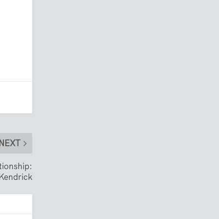
NEXT
tionship:
Kendrick