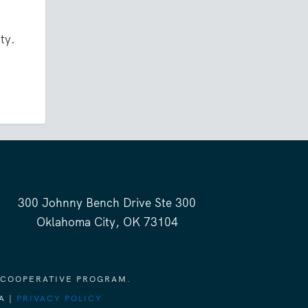
ty.
300 Johnny Bench Drive Ste 300
Oklahoma City, OK 73104
 COOPERATIVE PROGRAM.
A |
PRIVACY POLICY