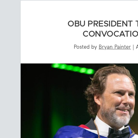
OBU PRESIDENT
CONVOCATIO
Posted by
Bryan Painter
|