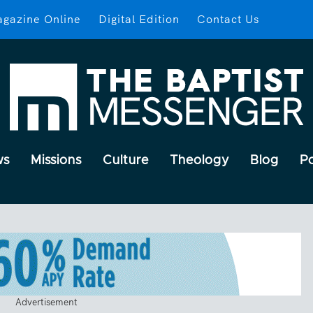
gazine Online
Digital Edition
Contact Us
ws
Missions
Culture
Theology
Blog
P
Advertisement