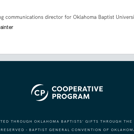
ing communications director for Oklahoma Baptist Universi
ainter
ORTED THROUGH OKLAHOMA BAPTISTS' GIFTS THROUGH THE
S RESERVED - BAPTIST GENERAL CONVENTION OF OKLAHOM