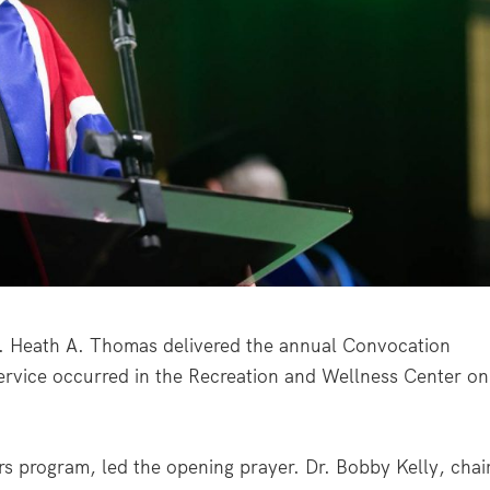
r. Heath A. Thomas delivered the annual Convocation
ervice occurred in the Recreation and Wellness Center on
s program, led the opening prayer. Dr. Bobby Kelly, chai