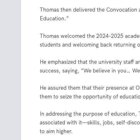
Thomas then delivered the Convocation 
Education.”
Thomas welcomed the 2024-2025 academic
students and welcoming back returning 
He emphasized that the university staff 
success, saying, “We believe in you… We 
He assured them that their presence at O
them to seize the opportunity of educatio
In addressing the purpose of education
associated with it—skills, jobs, self-d
to aim higher.