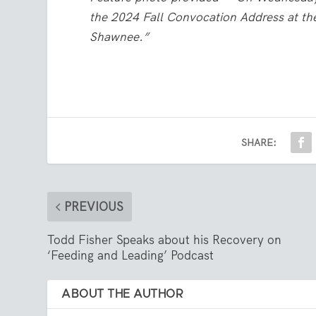
the 2024 Fall Convocation Address at t
Shawnee.”
SHARE:
PREVIOUS
Todd Fisher Speaks about his Recovery on
‘Feeding and Leading’ Podcast
ABOUT THE AUTHOR