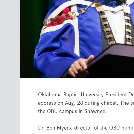
Oklahoma Baptist University President D
address on Aug. 28 during chapel. The s
the OBU campus in Shawnee.
Dr. Ben Myers, director of the OBU honor