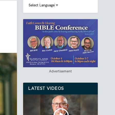
Select Language
▼
Advertisement
LATEST VIDEOS