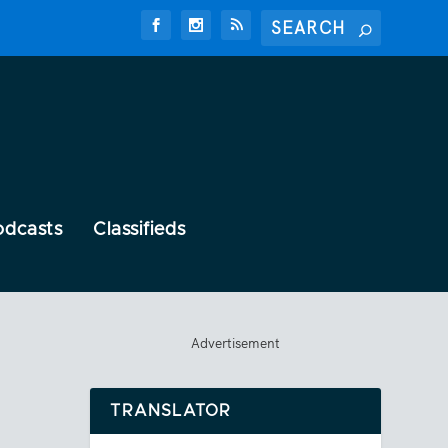
odcasts
Classifieds
Advertisement
TRANSLATOR