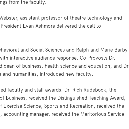
ings from the faculty.
 Webster, assistant professor of theatre technology and
President Evan Ashmore delivered the call to
 Behavioral and Social Sciences and Ralph and Marie Barby
 with interactive audience response. Co-Provosts Dr.
nd dean of business, health science and education, and Dr
 and humanities, introduced new faculty.
ed faculty and staff awards. Dr. Rich Rudebock, the
 of Business, received the Distinguished Teaching Award,
of Exercise Science, Sports and Recreation, received the
 accounting manager, received the Meritorious Service