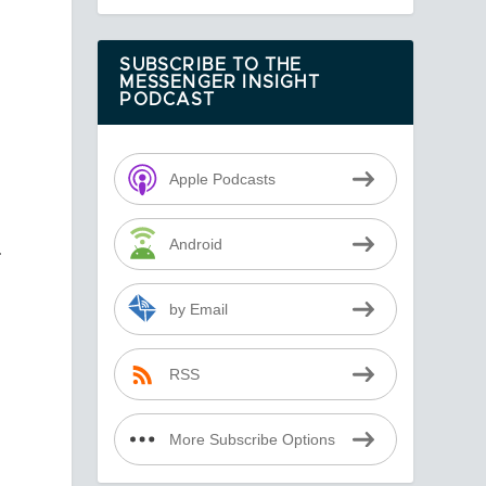
SUBSCRIBE TO THE
MESSENGER INSIGHT
PODCAST
Apple Podcasts
Android
.
by Email
RSS
More Subscribe Options