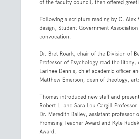
of the faculty council, then offered greet
Following a scripture reading by C. Alex
design, Student Government Association 
convocation.
Dr. Bret Roark, chair of the Division of
Professor of Psychology read the litany,
Larinee Dennis, chief academic officer a
Matthew Emerson, dean of theology, arts
Thomas introduced new staff and present
Robert L. and Sara Lou Cargill Professor
Dr. Meredith Bailey, assistant professor 
Promising Teacher Award and Kyle Rudek,
Award.