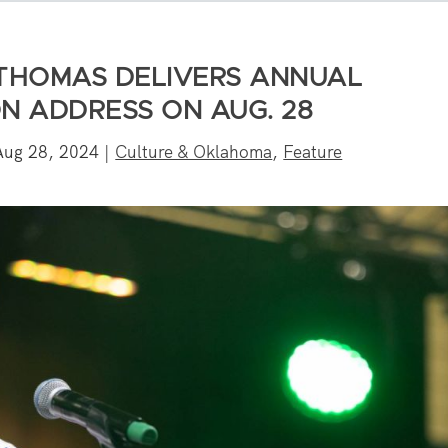
 THOMAS DELIVERS ANNUAL
N ADDRESS ON AUG. 28
Aug 28, 2024
|
Culture & Oklahoma
,
Feature