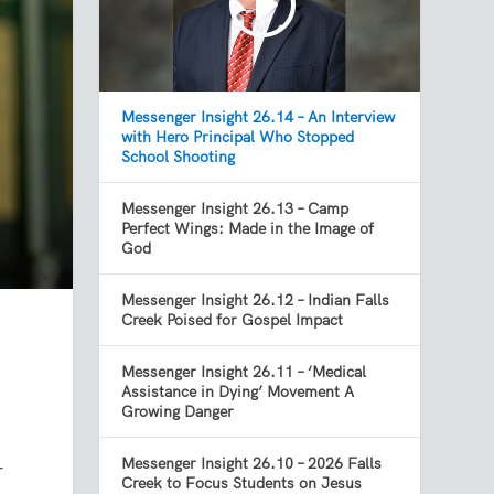
Messenger Insight 26.14 – An Interview
with Hero Principal Who Stopped
School Shooting
Messenger Insight 26.13 – Camp
Perfect Wings: Made in the Image of
God
Messenger Insight 26.12 – Indian Falls
Creek Poised for Gospel Impact
Messenger Insight 26.11 – ‘Medical
Assistance in Dying’ Movement A
Growing Danger
Messenger Insight 26.10 – 2026 Falls
r
Creek to Focus Students on Jesus