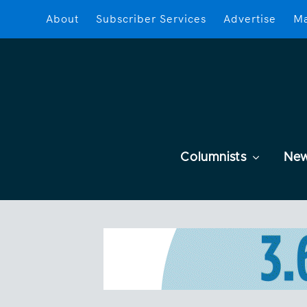
About
Subscriber Services
Advertise
Ma
Columnists
Ne