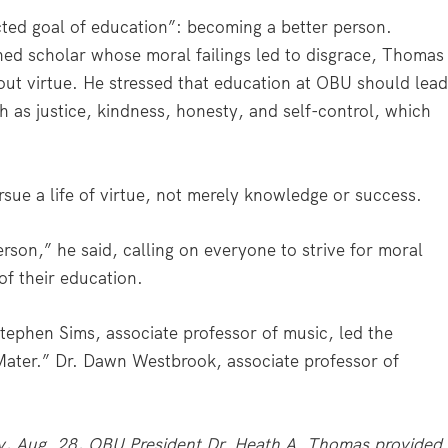
ted goal of education”: becoming a better person.
shed scholar whose moral failings led to disgrace, Thomas
hout virtue. He stressed that education at OBU should lea
h as justice, kindness, honesty, and self-control, which
e a life of virtue, not merely knowledge or success.
person,” he said, calling on everyone to strive for moral
of their education.
tephen Sims, associate professor of music, led the
ater.” Dr. Dawn Westbrook, associate professor of
, Aug. 28, OBU President Dr. Heath A. Thomas provided