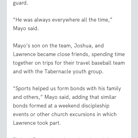
guard.
“He was always everywhere all the time,”
Mayo said.
Mayo’s son on the team, Joshua, and
Lawrence became close friends, spending time
together on trips for their travel baseball team
and with the Tabernacle youth group.
“Sports helped us form bonds with his family
and others,” Mayo said, adding that similar
bonds formed at a weekend discipleship
events or other church excursions in which
Lawrence took part.