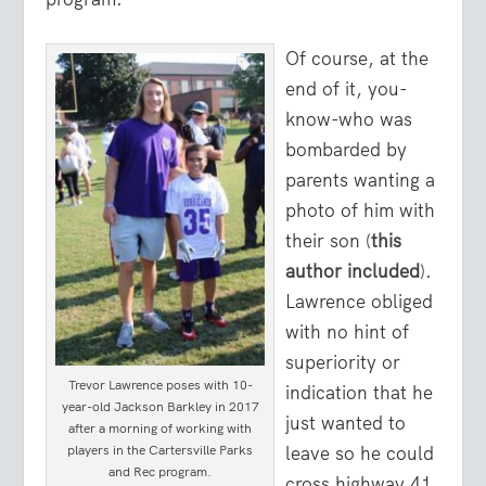
Of course, at the
end of it, you-
know-who was
bombarded by
parents wanting a
photo of him with
their son (
this
author included
).
Lawrence obliged
with no hint of
superiority or
Trevor Lawrence poses with 10-
indication that he
year-old Jackson Barkley in 2017
just wanted to
after a morning of working with
leave so he could
players in the Cartersville Parks
and Rec program.
cross highway 41