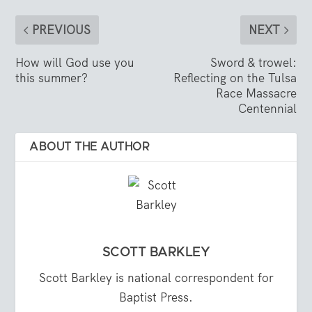
PREVIOUS
NEXT
How will God use you
Sword & trowel:
this summer?
Reflecting on the Tulsa
Race Massacre
Centennial
ABOUT THE AUTHOR
SCOTT BARKLEY
Scott Barkley is national correspondent for
Baptist Press.