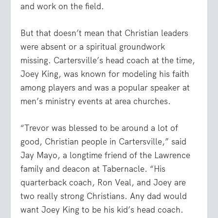
and work on the field.
But that doesn’t mean that Christian leaders
were absent or a spiritual groundwork
missing. Cartersville’s head coach at the time,
Joey King, was known for modeling his faith
among players and was a popular speaker at
men’s ministry events at area churches.
“Trevor was blessed to be around a lot of
good, Christian people in Cartersville,” said
Jay Mayo, a longtime friend of the Lawrence
family and deacon at Tabernacle. “His
quarterback coach, Ron Veal, and Joey are
two really strong Christians. Any dad would
want Joey King to be his kid’s head coach.