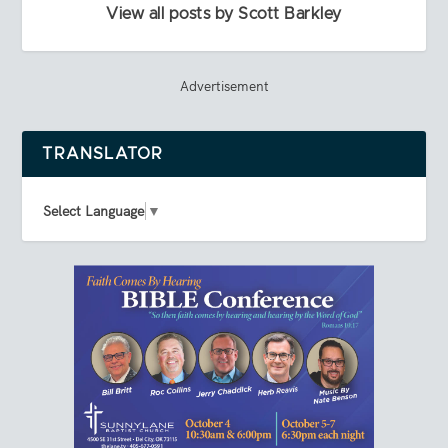
View all posts by Scott Barkley
Advertisement
TRANSLATOR
Select Language
▼