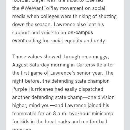
the
#WeWantToPlay
movement on social
media when colleges were thinking of shutting
down the season. Lawrence also lent his
support and voice to an
on-campus
event
calling for racial equality and unity.
Those values showed through on a muggy,
August Saturday morning in Cartersville after
the first game of Lawrence’s senior year. The
night before, the defending state champion
Purple Hurricanes had easily dispatched
another defending state champ—one division
higher, mind you—and Lawrence joined his
teammates for an 8 a.m. two-hour minicamp
for kids in the local parks and rec football
program.