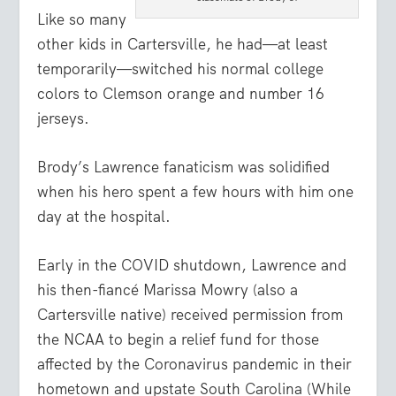
Like so many
other kids in Cartersville, he had—at least
temporarily—switched his normal college
colors to Clemson orange and number 16
jerseys.
Brody’s Lawrence fanaticism was solidified
when his hero spent a few hours with him one
day at the hospital.
Early in the COVID shutdown, Lawrence and
his then-fiancé Marissa Mowry (also a
Cartersville native) received permission from
the NCAA to begin a relief fund for those
affected by the Coronavirus pandemic in their
hometown and upstate South Carolina (While