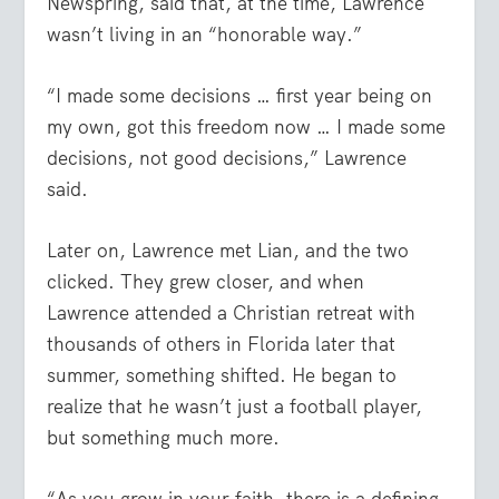
Newspring, said that, at the time, Lawrence
wasn’t living in an “honorable way.”
“I made some decisions … first year being on
my own, got this freedom now … I made some
decisions, not good decisions,” Lawrence
said.
Later on, Lawrence met Lian, and the two
clicked. They grew closer, and when
Lawrence attended a Christian retreat with
thousands of others in Florida later that
summer, something shifted. He began to
realize that he wasn’t just a football player,
but something much more.