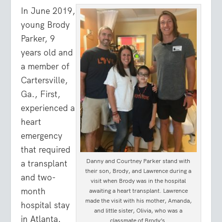
In June 2019,
young Brody
Parker, 9
years old and
a member of
Cartersville,
Ga., First,
experienced a
heart
emergency
that required
Danny and Courtney Parker stand with
a transplant
their son, Brody, and Lawrence during a
and two-
visit when Brody was in the hospital
month
awaiting a heart transplant. Lawrence
made the visit with his mother, Amanda,
hospital stay
and little sister, Olivia, who was a
in Atlanta.
classmate of Brody’s.