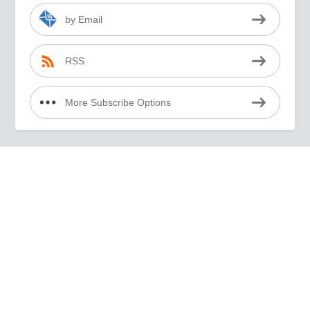
by Email
RSS
More Subscribe Options