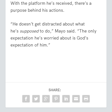
With the platform he’s received, there’s a
purpose behind his actions.
“He doesn’t get distracted about what
he’s
supposed
to do,” Mayo said. “The only
expectation he’s worried about is God’s
expectation of him.”
SHARE: