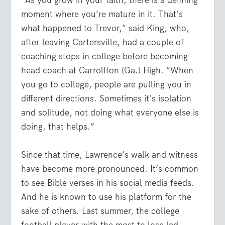
“As you grow in your faith, there is a defining
moment where you’re mature in it. That’s
what happened to Trevor,” said King, who,
after leaving Cartersville, had a couple of
coaching stops in college before becoming
head coach at Carrollton (Ga.) High. “When
you go to college, people are pulling you in
different directions. Sometimes it’s isolation
and solitude, not doing what everyone else is
doing, that helps.”
Since that time, Lawrence’s walk and witness
have become more pronounced. It’s common
to see Bible verses in his social media feeds.
And he is known to use his platform for the
sake of others. Last summer, the college
football player with the most to lose led