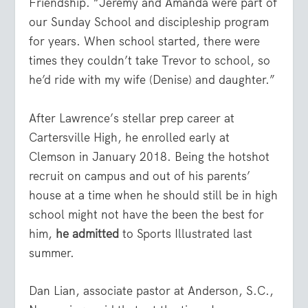
Friendship. “Jeremy and Amanda were part of
our Sunday School and discipleship program
for years. When school started, there were
times they couldn’t take Trevor to school, so
he’d ride with my wife (Denise) and daughter.”
After Lawrence’s stellar prep career at
Cartersville High, he enrolled early at
Clemson in January 2018. Being the hotshot
recruit on campus and out of his parents’
house at a time when he should still be in high
school might not have the been the best for
him,
he admitted
to Sports Illustrated last
summer.
Dan Lian, associate pastor at Anderson, S.C.,