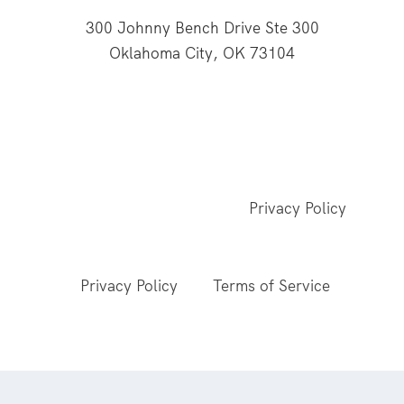
300 Johnny Bench Drive Ste 300
Oklahoma City, OK 73104
This website is supported through Oklahoma
Baptists' gifts through the Cooperative Program.
© 2026 All Rights Reserved - Baptist General
Convention of Oklahoma |
Privacy Policy
This site is protected by reCAPTCHA and the
Google
Privacy Policy
and
Terms of Service
apply.