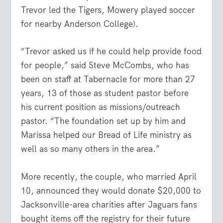
Trevor led the Tigers, Mowery played soccer
for nearby Anderson College).
“Trevor asked us if he could help provide food
for people,” said Steve McCombs, who has
been on staff at Tabernacle for more than 27
years, 13 of those as student pastor before
his current position as missions/outreach
pastor. “The foundation set up by him and
Marissa helped our Bread of Life ministry as
well as so many others in the area.”
More recently, the couple, who married April
10, announced they would donate $20,000 to
Jacksonville-area charities after Jaguars fans
bought items off the registry for their future