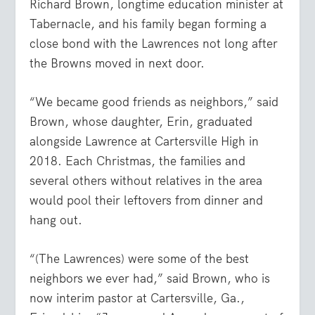
Richard Brown, longtime education minister at
Tabernacle, and his family began forming a
close bond with the Lawrences not long after
the Browns moved in next door.
“We became good friends as neighbors,” said
Brown, whose daughter, Erin, graduated
alongside Lawrence at Cartersville High in
2018. Each Christmas, the families and
several others without relatives in the area
would pool their leftovers from dinner and
hang out.
“(The Lawrences) were some of the best
neighbors we ever had,” said Brown, who is
now interim pastor at Cartersville, Ga.,