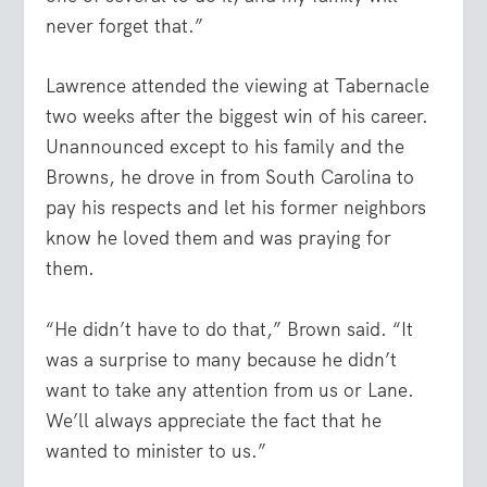
never forget that.”
Lawrence attended the viewing at Tabernacle
two weeks after the biggest win of his career.
Unannounced except to his family and the
Browns, he drove in from South Carolina to
pay his respects and let his former neighbors
know he loved them and was praying for
them.
“He didn’t have to do that,” Brown said. “It
was a surprise to many because he didn’t
want to take any attention from us or Lane.
We’ll always appreciate the fact that he
wanted to minister to us.”