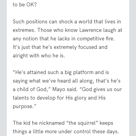
to be OK?
Such positions can shock a world that lives in
extremes. Those who know Lawrence laugh at
any notion that he lacks in competitive fire.
It’s just that he’s extremely focused and
alright with who he is.
“He’s attained such a big platform and is
saying what we’ve heard all along, that’s he’s
a child of God,” Mayo said. “God gives us our
talents to develop for His glory and His
purpose.”
The kid he nicknamed “the squirrel” keeps
things a little more under control these days.