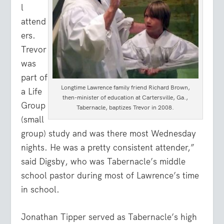
l
attend
ers.
Trevor
was
part of
Longtime Lawrence family friend Richard Brown,
a Life
then-minister of education at Cartersville, Ga.,
Group
Tabernacle, baptizes Trevor in 2008.
(small
group) study and was there most Wednesday
nights. He was a pretty consistent attender,”
said Digsby, who was Tabernacle’s middle
school pastor during most of Lawrence’s time
in school.
Jonathan Tipper served as Tabernacle’s high