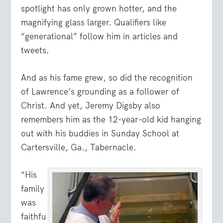
spotlight has only grown hotter, and the
magnifying glass larger. Qualifiers like
“generational” follow him in articles and
tweets.
And as his fame grew, so did the recognition
of Lawrence’s grounding as a follower of
Christ. And yet, Jeremy Digsby also
remembers him as the 12-year-old kid hanging
out with his buddies in Sunday School at
Cartersville, Ga., Tabernacle.
“His
family
was
faithfu