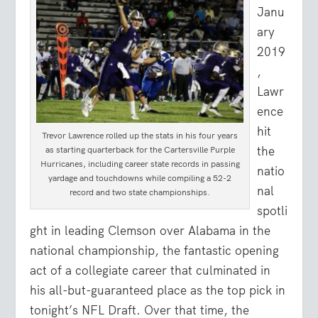
Janu
ary
2019
,
Lawr
ence
hit
Trevor Lawrence rolled up the stats in his four years
the
as starting quarterback for the Cartersville Purple
Hurricanes, including career state records in passing
natio
yardage and touchdowns while compiling a 52-2
nal
record and two state championships.
spotli
ght in leading Clemson over Alabama in the
national championship, the fantastic opening
act of a collegiate career that culminated in
his all-but-guaranteed place as the top pick in
tonight’s NFL Draft. Over that time, the