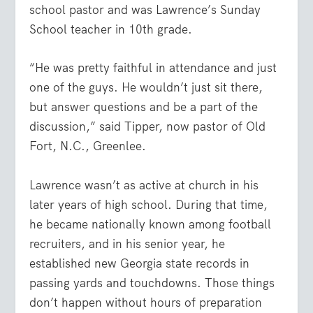
school pastor and was Lawrence’s Sunday
School teacher in 10th grade.
“He was pretty faithful in attendance and just
one of the guys. He wouldn’t just sit there,
but answer questions and be a part of the
discussion,” said Tipper, now pastor of Old
Fort, N.C., Greenlee.
Lawrence wasn’t as active at church in his
later years of high school. During that time,
he became nationally known among football
recruiters, and in his senior year, he
established new Georgia state records in
passing yards and touchdowns. Those things
don’t happen without hours of preparation