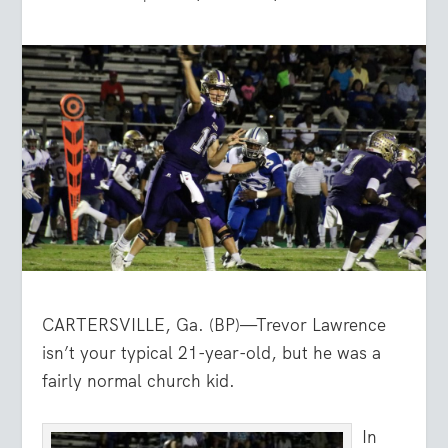
CARTERSVILLE, Ga. (BP)—Trevor Lawrence
isn’t your typical 21-year-old, but he was a
fairly normal church kid.
In