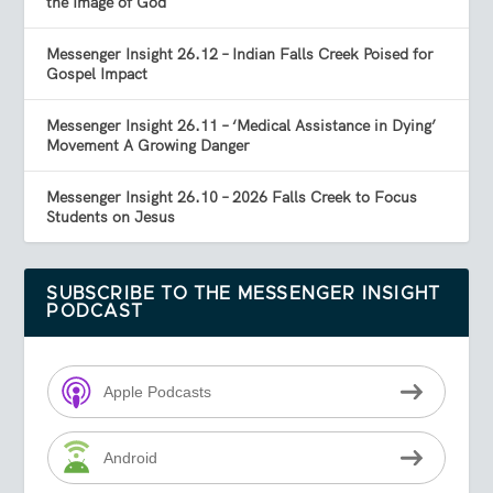
the Image of God
Messenger Insight 26.12 – Indian Falls Creek Poised for
Gospel Impact
Messenger Insight 26.11 – ‘Medical Assistance in Dying’
Movement A Growing Danger
Messenger Insight 26.10 – 2026 Falls Creek to Focus
Students on Jesus
SUBSCRIBE TO THE MESSENGER INSIGHT
PODCAST
Apple Podcasts
Android