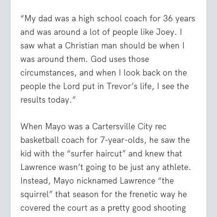
“My dad was a high school coach for 36 years
and was around a lot of people like Joey. I
saw what a Christian man should be when I
was around them. God uses those
circumstances, and when I look back on the
people the Lord put in Trevor’s life, I see the
results today.”
When Mayo was a Cartersville City rec
basketball coach for 7-year-olds, he saw the
kid with the “surfer haircut” and knew that
Lawrence wasn’t going to be just any athlete.
Instead, Mayo nicknamed Lawrence “the
squirrel” that season for the frenetic way he
covered the court as a pretty good shooting