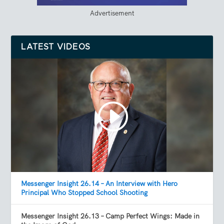
Advertisement
LATEST VIDEOS
Messenger Insight 26.14 – An Interview with Hero
Principal Who Stopped School Shooting
Messenger Insight 26.13 – Camp Perfect Wings: Made in