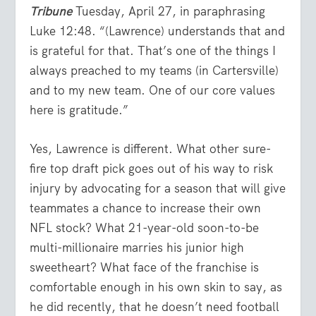
Tribune
Tuesday, April 27, in paraphrasing
Luke 12:48. “(Lawrence) understands that and
is grateful for that. That’s one of the things I
always preached to my teams (in Cartersville)
and to my new team. One of our core values
here is gratitude.”
Yes, Lawrence is different. What other sure-
fire top draft pick goes out of his way to risk
injury by advocating for a season that will give
teammates a chance to increase their own
NFL stock? What 21-year-old soon-to-be
multi-millionaire marries his junior high
sweetheart? What face of the franchise is
comfortable enough in his own skin to say, as
he did recently, that he doesn’t need football