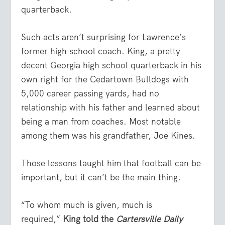
quarterback.
Such acts aren’t surprising for Lawrence’s
former high school coach. King, a pretty
decent Georgia high school quarterback in his
own right for the Cedartown Bulldogs with
5,000 career passing yards, had no
relationship with his father and learned about
being a man from coaches. Most notable
among them was his grandfather, Joe Kines.
Those lessons taught him that football can be
important, but it can’t be the main thing.
“To whom much is given, much is
required,”
King told the
Cartersville Daily