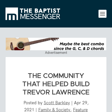
Advertisement
THE COMMUNITY
THAT HELPED BUILD
TREVOR LAWRENCE
Posted by
Scott Barkley
|
Apr 29,
2021
|
Family & Society
,
Feature