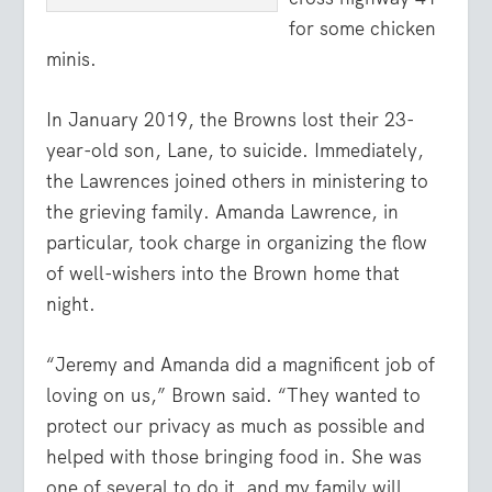
for some chicken
minis.
In January 2019, the Browns lost their 23-
year-old son, Lane, to suicide. Immediately,
the Lawrences joined others in ministering to
the grieving family. Amanda Lawrence, in
particular, took charge in organizing the flow
of well-wishers into the Brown home that
night.
“Jeremy and Amanda did a magnificent job of
loving on us,” Brown said. “They wanted to
protect our privacy as much as possible and
helped with those bringing food in. She was
one of several to do it, and my family will