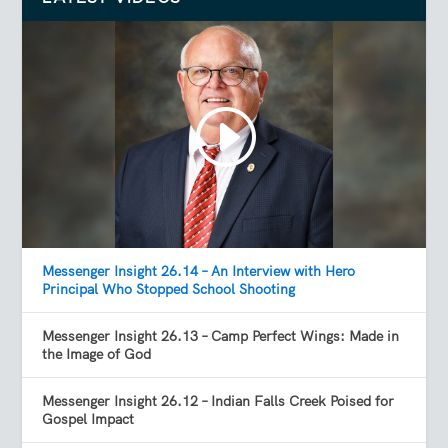
Messenger Insight 26.14 – An Interview with Hero
Principal Who Stopped School Shooting
Messenger Insight 26.13 – Camp Perfect Wings: Made in
the Image of God
Messenger Insight 26.12 – Indian Falls Creek Poised for
Gospel Impact