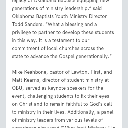
legacy of Oklahoma Baptists equipping new
generations of ministry leadership,” said
Oklahoma Baptists Youth Ministry Director
Todd Sanders. “What a blessing and a
privilege to partner to develop these students
in this way. It is a testament to our
commitment of local churches across the
state to advance the Gospel generationally.”
Mike Keahbone, pastor of Lawton, First, and
Matt Kearns, director of student ministry at
OBU, served as keynote speakers for the
event, challenging students to fix their eyes
on Christ and to remain faithful to God’s call
to ministry in their lives. Additionally, a panel
of ministry leaders from various levels of
experience discussed “What Isn’t Ministry.” In