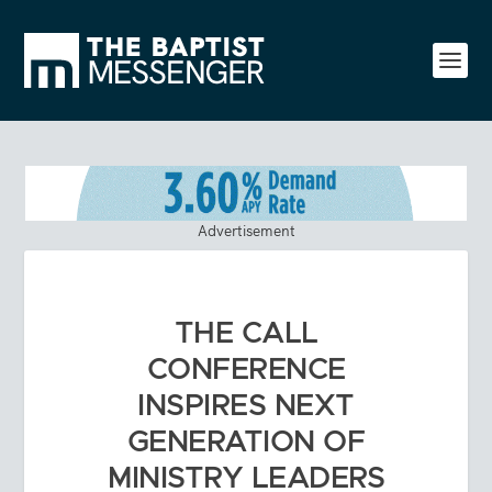
Advertisement
THE CALL
CONFERENCE
INSPIRES NEXT
GENERATION OF
MINISTRY LEADERS