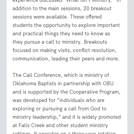
addition to the main sessions, 20 breakout
sessions were available. These offered
students the opportunity to explore important
and practical things they need to know as
they pursue a call to ministry. Breakouts
focused on making visits, conflict resolution,
communication, leading their peers and more.
The Call Conference, which is ministry of
Oklahoma Baptists in partnership with OBU
and is supported by the Cooperative Program,
was developed for “individuals who are
exploring or pursuing a call from God to
ministry leadership,” and it is widely promoted
at Falls Creek and other student ministry
settings. It operates on a three-year rotation