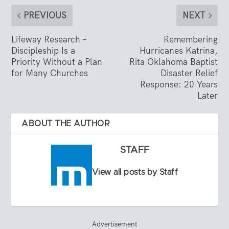
PREVIOUS
NEXT
Lifeway Research –
Remembering
Discipleship Is a
Hurricanes Katrina,
Priority Without a Plan
Rita Oklahoma Baptist
for Many Churches
Disaster Relief
Response: 20 Years
Later
ABOUT THE AUTHOR
STAFF
View all posts by Staff
Advertisement