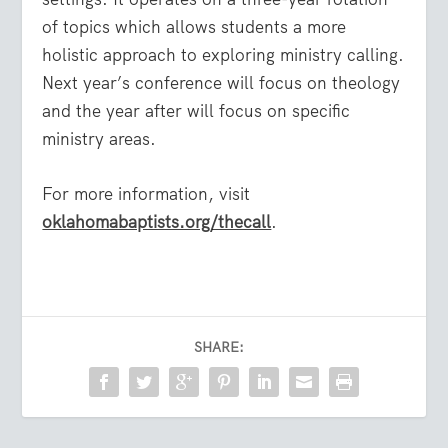
of topics which allows students a more
holistic approach to exploring ministry calling.
Next year’s conference will focus on theology
and the year after will focus on specific
ministry areas.
For more information, visit
oklahomabaptists.org/thecall
.
SHARE: