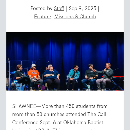
Posted by
Staff
|
Sep 9, 2025
|
Feature
,
Missions & Church
SHAWNEE—More than 450 students from
more than 50 churches attended The Call
Conference Sept. 6 at Oklahoma Baptist