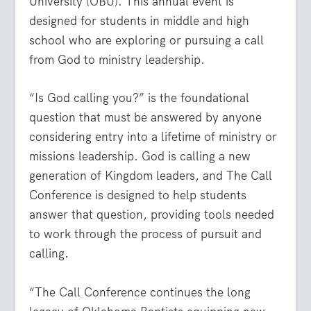
University (OBU). This annual event is
designed for students in middle and high
school who are exploring or pursuing a call
from God to ministry leadership.
“Is God calling you?” is the foundational
question that must be answered by anyone
considering entry into a lifetime of ministry or
missions leadership. God is calling a new
generation of Kingdom leaders, and The Call
Conference is designed to help students
answer that question, providing tools needed
to work through the process of pursuit and
calling.
“The Call Conference continues the long