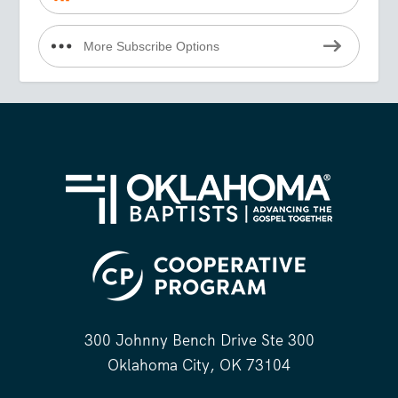
More Subscribe Options
300 Johnny Bench Drive Ste 300
Oklahoma City, OK 73104