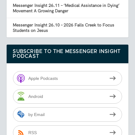
Messenger Insight 26.11 – ‘Medical Assistance in Dying’
Movement A Growing Danger
Messenger Insight 26.10 – 2026 Falls Creek to Focus
Students on Jesus
SUBSCRIBE TO THE MESSENGER INSIGHT
PODCAST
Apple Podcasts
Android
by Email
RSS