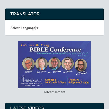
TRANSLATOR
Select Language
▼
Advertisement
LATEST VIDEOS