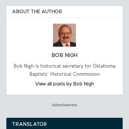
ABOUT THE AUTHOR
BOB NIGH
Bob Nigh is historical secretary for Oklahoma
Baptists' Historical Commission
View all posts by Bob Nigh
Advertisement
TRANSLATOR