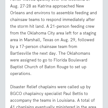
Aug. 27-28 as Katrina approached New
Orleans and environs to assemble feeding and
chainsaw teams to respond immediately after
the storm hit land. A 21-person feeding crew
from the Oklahoma City area left for a staging
area in Marshall, Texas on Aug. 29, followed
by a 17-person chainsaw team from
Bartlesville the next day. The Oklahomans
were assigned to go to Florida Boulevard
Baptist Church of Baton Rouge to set up
operations.
Disaster Relief chaplains were called up by
BGCO chaplaincy specialist Paul Bettis to
accompany the teams in Louisiana. A total of
41 chaplains eventually ministered in the area.