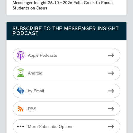
Messenger Insight 26.10 – 2026 Falls Creek to Focus
Students on Jesus
SUBSCRIBE TO THE MESSENGER INSIGHT
PODCAST
Apple Podcasts
Android
by Email
RSS
More Subscribe Options