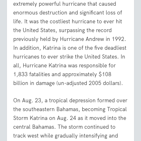
extremely powerful hurricane that caused
enormous destruction and significant loss of
life. It was the costliest hurricane to ever hit
the United States, surpassing the record
previously held by Hurricane Andrew in 1992.
In addition, Katrina is one of the five deadliest
hurricanes to ever strike the United States. In
all, Hurricane Katrina was responsible for
1,833 fatalities and approximately $108
billion in damage (un-adjusted 2005 dollars).
On Aug. 23, a tropical depression formed over
the southeastern Bahamas, becoming Tropical
Storm Katrina on Aug. 24 as it moved into the
central Bahamas. The storm continued to
track west while gradually intensifying and