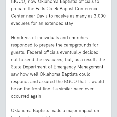
(BGCO, now Oklahoma Baptists) officials to
prepare the Falls Creek Baptist Conference
Center near Davis to receive as many as 3,000
evacuees for an extended stay.
Hundreds of individuals and churches
responded to prepare the campgrounds for
guests. Federal officials eventually decided
not to send the evacuees, but, as a result, the
State Department of Emergency Management
saw how well Oklahoma Baptists could
respond, and assured the BGCO that it would
be on the front line if a similar need ever
occurred again.
Oklahoma Baptists made a major impact on