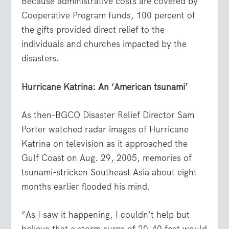
Because administrative costs are covered by
Cooperative Program funds, 100 percent of
the gifts provided direct relief to the
individuals and churches impacted by the
disasters.
Hurricane Katrina: An ‘American tsunami’
As then-BGCO Disaster Relief Director Sam
Porter watched radar images of Hurricane
Katrina on television as it approached the
Gulf Coast on Aug. 29, 2005, memories of
tsunami-stricken Southeast Asia about eight
months earlier flooded his mind.
“As I saw it happening, I couldn’t help but