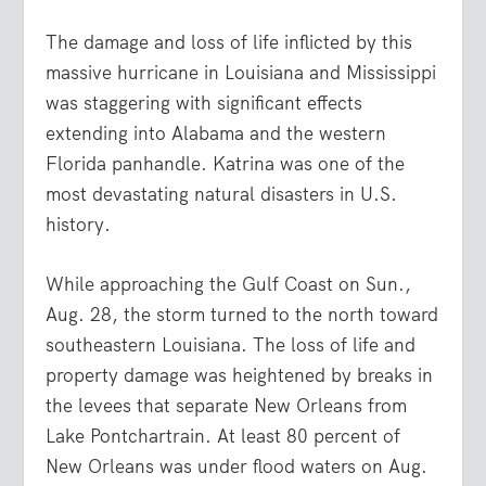
The damage and loss of life inflicted by this
massive hurricane in Louisiana and Mississippi
was staggering with significant effects
extending into Alabama and the western
Florida panhandle. Katrina was one of the
most devastating natural disasters in U.S.
history.
While approaching the Gulf Coast on Sun.,
Aug. 28, the storm turned to the north toward
southeastern Louisiana. The loss of life and
property damage was heightened by breaks in
the levees that separate New Orleans from
Lake Pontchartrain. At least 80 percent of
New Orleans was under flood waters on Aug.