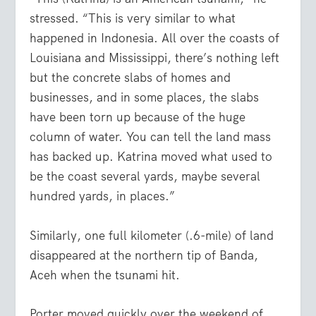
stressed. “This is very similar to what
happened in Indonesia. All over the coasts of
Louisiana and Mississippi, there’s nothing left
but the concrete slabs of homes and
businesses, and in some places, the slabs
have been torn up because of the huge
column of water. You can tell the land mass
has backed up. Katrina moved what used to
be the coast several yards, maybe several
hundred yards, in places.”
Similarly, one full kilometer (.6-mile) of land
disappeared at the northern tip of Banda,
Aceh when the tsunami hit.
Porter moved quickly over the weekend of