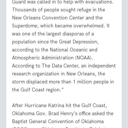
Guard was called in to help with evacuations.
Thousands of people sought refuge in the
New Orleans Convention Center and the
Superdome, which became overwhelmed. It
was one of the largest diasporas of a
population since the Great Depression,
according to the National Oceanic and
Atmospheric Administration (NOAA).
According to The Data Center, an independent
research organization in New Orleans, the
storm displaced more than 1 million people in
the Gulf Coast region.”
After Hurricane Katrina hit the Gulf Coast,
Oklahoma Gov. Brad Henry’s office asked the
Baptist General Convention of Oklahoma