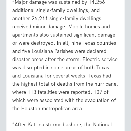
“Major damage was sustained by 14,256
additional single-family dwellings, and
another 26,211 single-family dwellings
received minor damage. Mobile homes and
apartments also sustained significant damage
or were destroyed. In all, nine Texas counties
and five Louisiana Parishes were declared
disaster areas after the storm. Electric service
was disrupted in some areas of both Texas
and Louisiana for several weeks. Texas had
the highest total of deaths from the hurricane,
where 113 fatalities were reported, 107 of
which were associated with the evacuation of
the Houston metropolitan area.
“After Katrina stormed ashore, the National