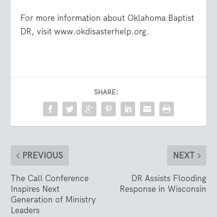
For more information about Oklahoma Baptist
DR, visit www.okdisasterhelp.org.
SHARE:
PREVIOUS
NEXT
The Call Conference
DR Assists Flooding
Inspires Next
Response in Wisconsin
Generation of Ministry
Leaders