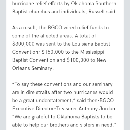
hurricane relief efforts by Oklahoma Southern
Baptist churches and individuals, Russell said.
As a result, the BGCO wired relief funds to
some of the affected areas. A total of
$300,000 was sent to the Louisiana Baptist
Convention; $150,000 to the Mississippi
Baptist Convention and $100,000 to New
Orleans Seminary.
“To say these conventions and our seminary
are in dire straits after two hurricanes would
be a great understatement,” said then-BGCO
Executive Director-Treasurer Anthony Jordan.
“We are grateful to Oklahoma Baptists to be
able to help our brothers and sisters in need.”