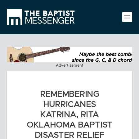
Advertisement
REMEMBERING
HURRICANES
KATRINA, RITA
OKLAHOMA BAPTIST
DISASTER RELIEF