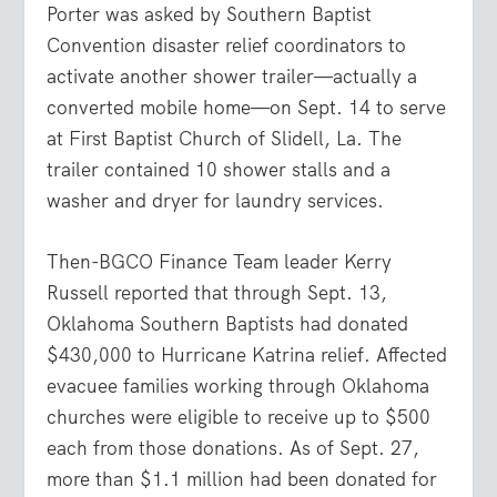
Porter was asked by Southern Baptist
Convention disaster relief coordinators to
activate another shower trailer—actually a
converted mobile home—on Sept. 14 to serve
at First Baptist Church of Slidell, La. The
trailer contained 10 shower stalls and a
washer and dryer for laundry services.
Then-BGCO Finance Team leader Kerry
Russell reported that through Sept. 13,
Oklahoma Southern Baptists had donated
$430,000 to Hurricane Katrina relief. Affected
evacuee families working through Oklahoma
churches were eligible to receive up to $500
each from those donations. As of Sept. 27,
more than $1.1 million had been donated for