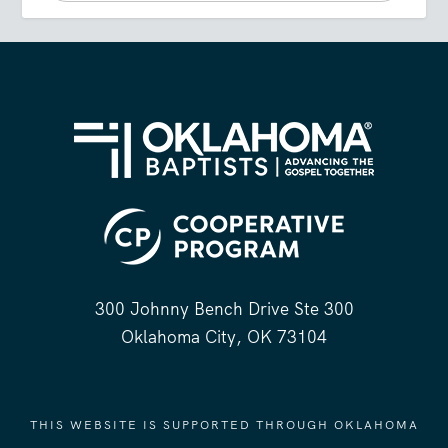
300 Johnny Bench Drive Ste 300
Oklahoma City, OK 73104
THIS WEBSITE IS SUPPORTED THROUGH OKLAHOMA