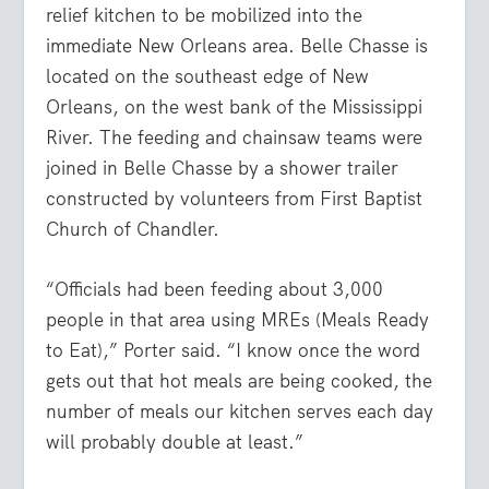
relief kitchen to be mobilized into the
immediate New Orleans area. Belle Chasse is
located on the southeast edge of New
Orleans, on the west bank of the Mississippi
River. The feeding and chainsaw teams were
joined in Belle Chasse by a shower trailer
constructed by volunteers from First Baptist
Church of Chandler.
“Officials had been feeding about 3,000
people in that area using MREs (Meals Ready
to Eat),” Porter said. “I know once the word
gets out that hot meals are being cooked, the
number of meals our kitchen serves each day
will probably double at least.”