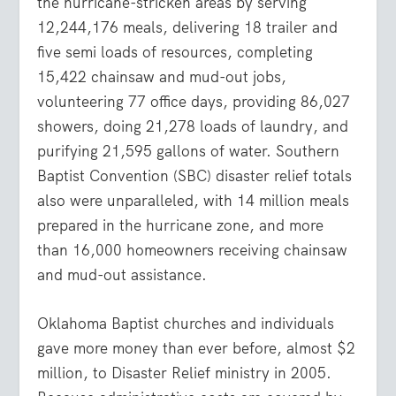
the hurricane-stricken areas by serving
12,244,176 meals, delivering 18 trailer and
five semi loads of resources, completing
15,422 chainsaw and mud-out jobs,
volunteering 77 office days, providing 86,027
showers, doing 21,278 loads of laundry, and
purifying 21,595 gallons of water. Southern
Baptist Convention (SBC) disaster relief totals
also were unparalleled, with 14 million meals
prepared in the hurricane zone, and more
than 16,000 homeowners receiving chainsaw
and mud-out assistance.
Oklahoma Baptist churches and individuals
gave more money than ever before, almost $2
million, to Disaster Relief ministry in 2005.