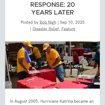
RESPONSE: 20
YEARS LATER
Posted by
Bob Nigh
|
Sep 10, 2025
|
Disaster Relief
,
Feature
In August 2005, Hurricane Katrina became an