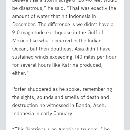
believe that a storm surge of 20-40 feet would
be disastrous,” he said. “That was exactly the
amount of water that hit Indonesia in
December. The difference is we didn’t have a
9.0 magnitude earthquake in the Gulf of
Mexico like what occurred in the Indian
Ocean, but then Southeast Asia didn’t have
sustained winds exceeding 140 miles per hour
for several hours like Katrina produced,
either.”
Porter shuddered as he spoke, remembering
the sights, sounds and smells of death and
destruction he witnessed in Banda, Aceh,
Indonesia in early January.
“This (Katrina) is an American tsunami,” he