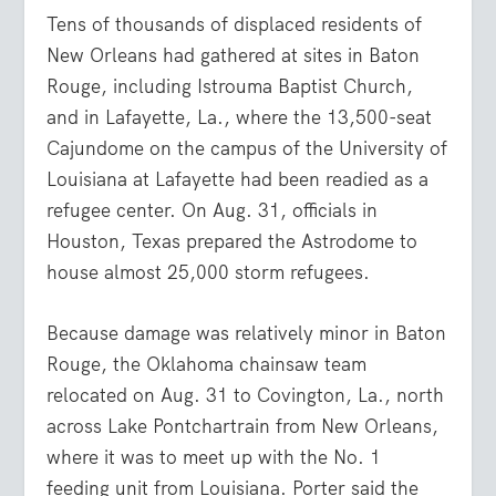
Tens of thousands of displaced residents of
New Orleans had gathered at sites in Baton
Rouge, including Istrouma Baptist Church,
and in Lafayette, La., where the 13,500-seat
Cajundome on the campus of the University of
Louisiana at Lafayette had been readied as a
refugee center. On Aug. 31, officials in
Houston, Texas prepared the Astrodome to
house almost 25,000 storm refugees.
Because damage was relatively minor in Baton
Rouge, the Oklahoma chainsaw team
relocated on Aug. 31 to Covington, La., north
across Lake Pontchartrain from New Orleans,
where it was to meet up with the No. 1
feeding unit from Louisiana. Porter said the