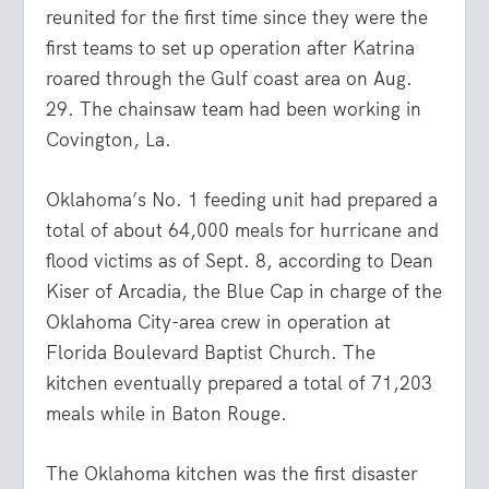
reunited for the first time since they were the
first teams to set up operation after Katrina
roared through the Gulf coast area on Aug.
29. The chainsaw team had been working in
Covington, La.
Oklahoma’s No. 1 feeding unit had prepared a
total of about 64,000 meals for hurricane and
flood victims as of Sept. 8, according to Dean
Kiser of Arcadia, the Blue Cap in charge of the
Oklahoma City-area crew in operation at
Florida Boulevard Baptist Church. The
kitchen eventually prepared a total of 71,203
meals while in Baton Rouge.
The Oklahoma kitchen was the first disaster