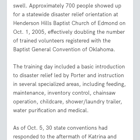
swell. Approximately 700 people showed up
for a statewide disaster relief orientation at
Henderson Hills Baptist Church of Edmond on
Oct. 1, 2005, effectively doubling the number
of trained volunteers registered with the
Baptist General Convention of Oklahoma.
The training day included a basic introduction
to disaster relief led by Porter and instruction
in several specialized areas, including feeding,
maintenance, inventory control, chainsaw
operation, childcare, shower/laundry trailer,
water purification and medical.
As of Oct. 5, 30 state conventions had
responded to the aftermath of Katrina and