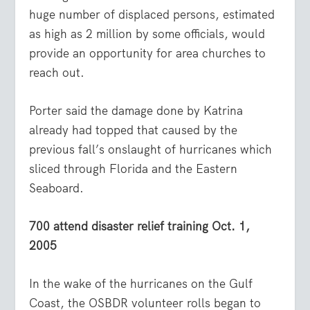
huge number of displaced persons, estimated
as high as 2 million by some officials, would
provide an opportunity for area churches to
reach out.
Porter said the damage done by Katrina
already had topped that caused by the
previous fall’s onslaught of hurricanes which
sliced through Florida and the Eastern
Seaboard.
700 attend disaster relief training Oct. 1,
2005
In the wake of the hurricanes on the Gulf
Coast, the OSBDR volunteer rolls began to