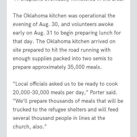
The Oklahoma kitchen was operational the
evening of Aug. 30, and volunteers awoke
early on Aug. 31 to begin preparing lunch for
that day. The Oklahoma kitchen arrived on
site prepared to hit the road running with
enough supplies packed into two semis to
prepare approximately 35,000 meals.
“Local officials asked us to be ready to cook
20,000-30,000 meals per day,” Porter said.
“We’ll prepare thousands of meals that will be
trucked to the refugee shelters and will feed
several thousand people in lines at the
church, also.”