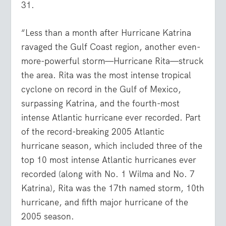
31.
“Less than a month after Hurricane Katrina
ravaged the Gulf Coast region, another even-
more-powerful storm—Hurricane Rita—struck
the area. Rita was the most intense tropical
cyclone on record in the Gulf of Mexico,
surpassing Katrina, and the fourth-most
intense Atlantic hurricane ever recorded. Part
of the record-breaking 2005 Atlantic
hurricane season, which included three of the
top 10 most intense Atlantic hurricanes ever
recorded (along with No. 1 Wilma and No. 7
Katrina), Rita was the 17th named storm, 10th
hurricane, and fifth major hurricane of the
2005 season.