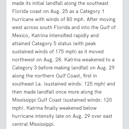
made its initial landfall along the southeast
Florida coast on Aug. 25 as a Category 1
hurricane with winds of 80 mph. After moving
west across south Florida and into the Gulf of
Mexico, Katrina intensified rapidly and
attained Category 5 status (with peak
sustained winds of 175 mph) as it moved
northwest on Aug. 28. Katrina weakened to a
Category 3 before making landfall on Aug. 29
along the northern Gulf Coast, first in
southeast La. (sustained winds: 125 mph) and
then made landfall once more along the
Mississippi Gulf Coast (sustained winds: 120
mph). Katrina finally weakened below
hurricane intensity late on Aug. 29 over east
central Mississippi.