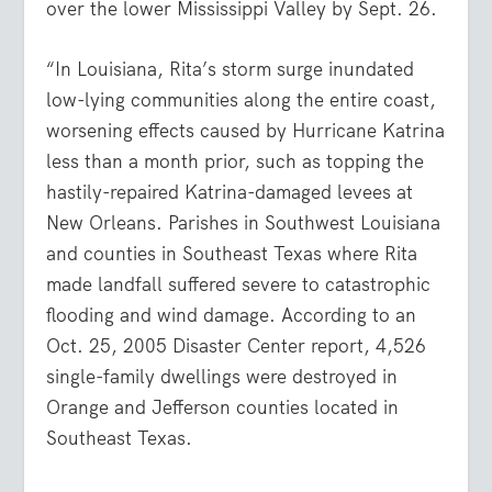
over the lower Mississippi Valley by Sept. 26.
“In Louisiana, Rita’s storm surge inundated
low-lying communities along the entire coast,
worsening effects caused by Hurricane Katrina
less than a month prior, such as topping the
hastily-repaired Katrina-damaged levees at
New Orleans. Parishes in Southwest Louisiana
and counties in Southeast Texas where Rita
made landfall suffered severe to catastrophic
flooding and wind damage. According to an
Oct. 25, 2005 Disaster Center report, 4,526
single-family dwellings were destroyed in
Orange and Jefferson counties located in
Southeast Texas.