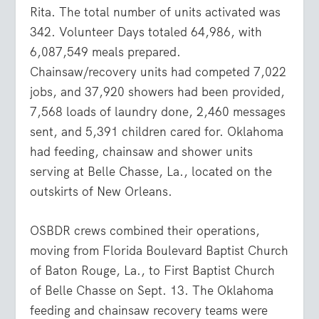
Rita. The total number of units activated was
342. Volunteer Days totaled 64,986, with
6,087,549 meals prepared.
Chainsaw/recovery units had competed 7,022
jobs, and 37,920 showers had been provided,
7,568 loads of laundry done, 2,460 messages
sent, and 5,391 children cared for. Oklahoma
had feeding, chainsaw and shower units
serving at Belle Chasse, La., located on the
outskirts of New Orleans.
OSBDR crews combined their operations,
moving from Florida Boulevard Baptist Church
of Baton Rouge, La., to First Baptist Church
of Belle Chasse on Sept. 13. The Oklahoma
feeding and chainsaw recovery teams were