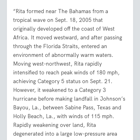
“Rita formed near The Bahamas from a
tropical wave on Sept. 18, 2005 that
originally developed off the coast of West
Africa. It moved westward, and after passing
through the Florida Straits, entered an
environment of abnormally warm waters.
Moving west-northwest, Rita rapidly
intensified to reach peak winds of 180 mph,
achieving Category 5 status on Sept. 21.
However, it weakened to a Category 3
hurricane before making landfall in Johnson’s
Bayou, La., between Sabine Pass, Texas and
Holly Beach, La., with winds of 115 mph.
Rapidly weakening over land, Rita
degenerated into a large low-pressure area