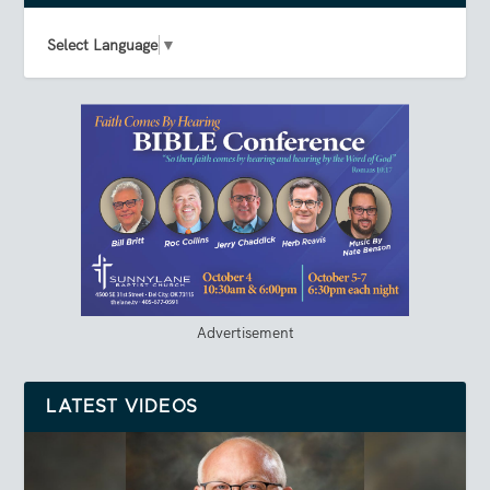
Select Language
▼
Advertisement
LATEST VIDEOS