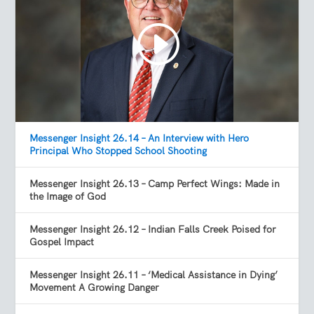
Messenger Insight 26.14 – An Interview with Hero
Principal Who Stopped School Shooting
Messenger Insight 26.13 – Camp Perfect Wings: Made in
the Image of God
Messenger Insight 26.12 – Indian Falls Creek Poised for
Gospel Impact
Messenger Insight 26.11 – ‘Medical Assistance in Dying’
Movement A Growing Danger