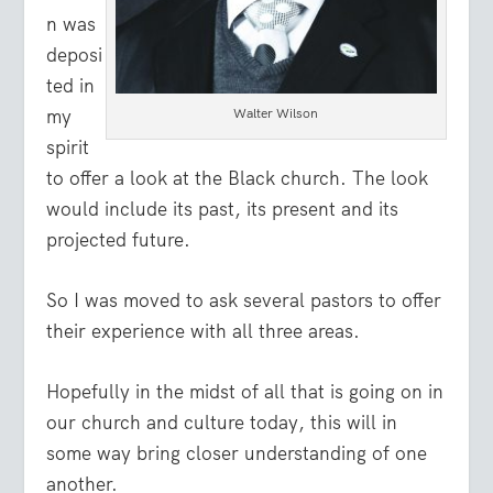
n was
deposi
ted in
my
Walter Wilson
spirit
to offer a look at the Black church. The look
would include its past, its present and its
projected future.
So I was moved to ask several pastors to offer
their experience with all three areas.
Hopefully in the midst of all that is going on in
our church and culture today, this will in
some way bring closer understanding of one
another.