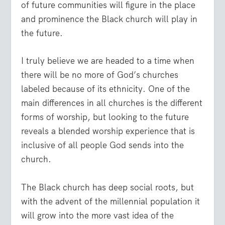
of future communities will figure in the place
and prominence the Black church will play in
the future.
I truly believe we are headed to a time when
there will be no more of God’s churches
labeled because of its ethnicity. One of the
main differences in all churches is the different
forms of worship, but looking to the future
reveals a blended worship experience that is
inclusive of all people God sends into the
church.
The Black church has deep social roots, but
with the advent of the millennial population it
will grow into the more vast idea of the