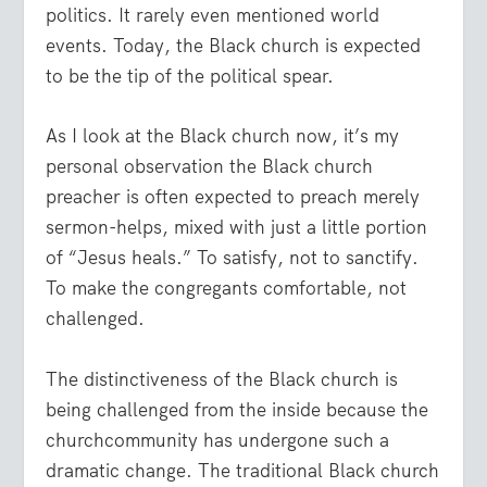
politics. It rarely even mentioned world
events. Today, the Black church is expected
to be the tip of the political spear.
As I look at the Black church now, it’s my
personal observation the Black church
preacher is often expected to preach merely
sermon-helps, mixed with just a little portion
of “Jesus heals.” To satisfy, not to sanctify.
To make the congregants comfortable, not
challenged.
The distinctiveness of the Black church is
being challenged from the inside because the
churchcommunity has undergone such a
dramatic change. The traditional Black church