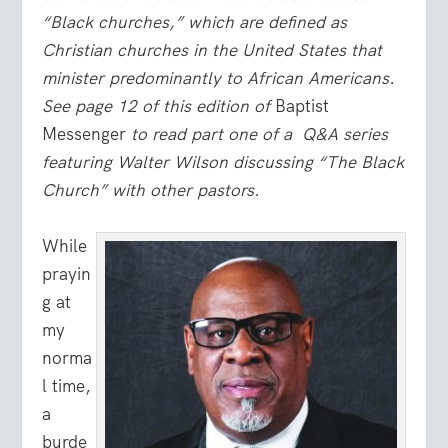
“Black churches,” which are defined as
Christian churches in the United States that
minister predominantly to African Americans.
See page 12 of this edition of
Baptist
Messenger
to read part one of a Q&A series
featuring Walter Wilson discussing “The Black
Church” with other pastors.
While
prayin
g at
my
norma
l time,
a
burde