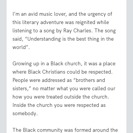
I’m an avid music lover, and the urgency of
this literary adventure was reignited while
listening to a song by Ray Charles. The song
said, “Understanding is the best thing in the
world”.
Growing up in a Black church, it was a place
where Black Christians could be respected.
People were addressed as “brothers and
sisters,” no matter what you were called our
how you were treated outside the church.
Inside the church you were respected as
somebody.
The Black community was formed around the