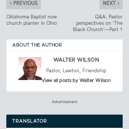
PREVIOUS
NEXT
Oklahoma Baptist now
Q&A: Pastor
church planter in Ohio
perspectives on ‘The
Black Church’—Part 1
ABOUT THE AUTHOR
WALTER WILSON
Pastor, Lawton, Friendship
View all posts by Walter Wilson
Advertisement
TRANSLATOR