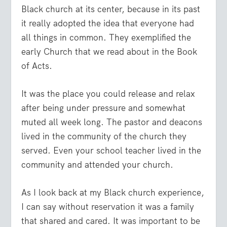
Black church at its center, because in its past
it really adopted the idea that everyone had
all things in common. They exemplified the
early Church that we read about in the Book
of Acts.
It was the place you could release and relax
after being under pressure and somewhat
muted all week long. The pastor and deacons
lived in the community of the church they
served. Even your school teacher lived in the
community and attended your church.
As I look back at my Black church experience,
I can say without reservation it was a family
that shared and cared. It was important to be