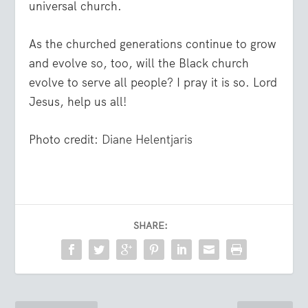
universal church.
As the churched generations continue to grow
and evolve so, too, will the Black church
evolve to serve all people? I pray it is so. Lord
Jesus, help us all!
Photo credit:
Diane Helentjaris
SHARE: