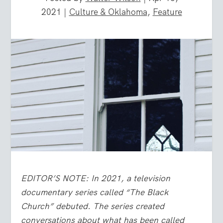
2021
|
Culture & Oklahoma
,
Feature
EDITOR’S NOTE: In 2021, a television
documentary series called “The Black
Church” debuted. The series created
conversations about what has been called