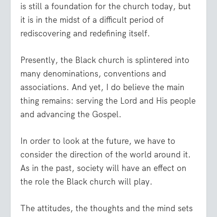
is still a foundation for the church today, but
it is in the midst of a difficult period of
rediscovering and redefining itself.
Presently, the Black church is splintered into
many denominations, conventions and
associations. And yet, I do believe the main
thing remains: serving the Lord and His people
and advancing the Gospel.
In order to look at the future, we have to
consider the direction of the world around it.
As in the past, society will have an effect on
the role the Black church will play.
The attitudes, the thoughts and the mind sets