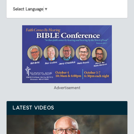
Select Language
▼
Advertisement
LATEST VIDEOS