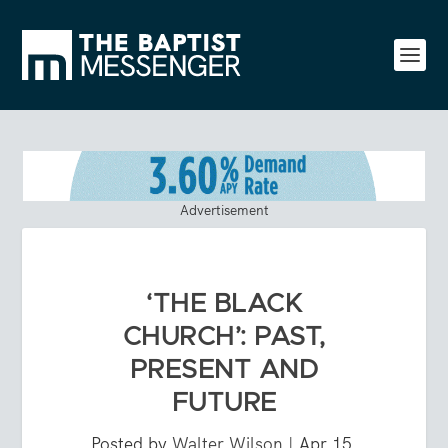
Advertisement
‘THE BLACK
CHURCH’: PAST,
PRESENT AND
FUTURE
Posted by
Walter Wilson
|
Apr 15,