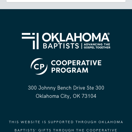
300 Johnny Bench Drive Ste 300
Oklahoma City, OK 73104
THIS WEBSITE IS SUPPORTED THROUGH OKLAHOMA
BAPTISTS' GIFTS THROUGH THE COOPERATIVE