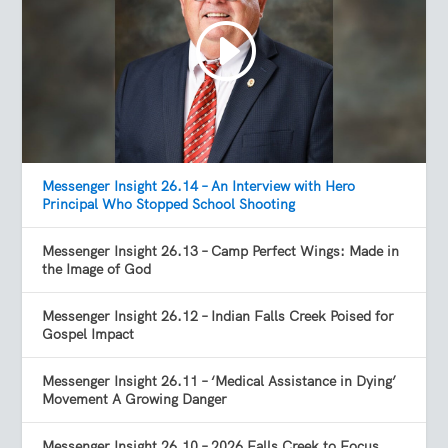
Messenger Insight 26.14 – An Interview with Hero
Principal Who Stopped School Shooting
Messenger Insight 26.13 – Camp Perfect Wings: Made in
the Image of God
Messenger Insight 26.12 – Indian Falls Creek Poised for
Gospel Impact
Messenger Insight 26.11 – ‘Medical Assistance in Dying’
Movement A Growing Danger
Messenger Insight 26.10 – 2026 Falls Creek to Focus