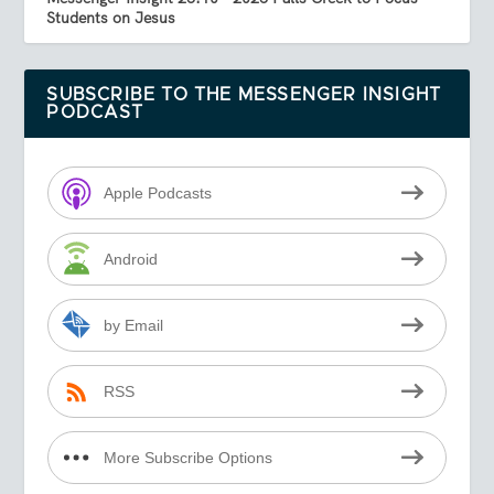
Students on Jesus
SUBSCRIBE TO THE MESSENGER INSIGHT
PODCAST
Apple Podcasts
Android
by Email
RSS
More Subscribe Options