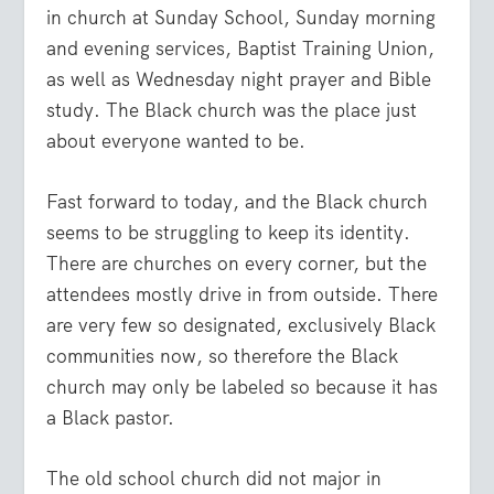
in church at Sunday School, Sunday morning
and evening services, Baptist Training Union,
as well as Wednesday night prayer and Bible
study. The Black church was the place just
about everyone wanted to be.
Fast forward to today, and the Black church
seems to be struggling to keep its identity.
There are churches on every corner, but the
attendees mostly drive in from outside. There
are very few so designated, exclusively Black
communities now, so therefore the Black
church may only be labeled so because it has
a Black pastor.
The old school church did not major in