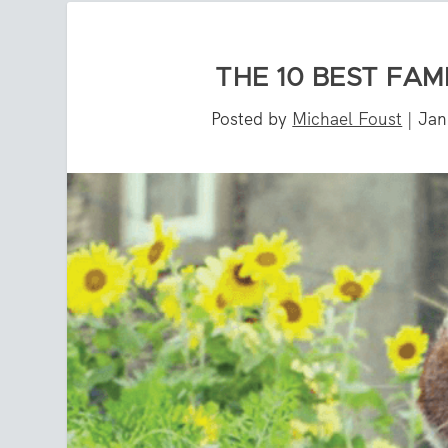
THE 10 BEST FAM
Posted by
Michael Foust
|
Jan