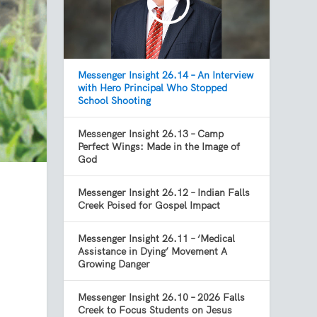
Messenger Insight 26.14 – An Interview
with Hero Principal Who Stopped
School Shooting
Messenger Insight 26.13 – Camp
Perfect Wings: Made in the Image of
God
Messenger Insight 26.12 – Indian Falls
Creek Poised for Gospel Impact
Messenger Insight 26.11 – ‘Medical
Assistance in Dying’ Movement A
Growing Danger
Messenger Insight 26.10 – 2026 Falls
Creek to Focus Students on Jesus