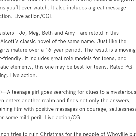
ilms you’ll ever watch. It also includes a great message
ction. Live action/CGI.
sisters—Jo, Meg, Beth and Amy—are retold in this
lcott’s classic novel of the same name. Just like the
rls mature over a 16-year period. The result is a moving
-friendly. It includes great role models for teens, and
atic elements, this one may be best for teens. Rated PG-
ng. Live action.
—A teenage girl goes searching for clues to a mysteriou
hen enters another realm and finds not only the answers,
rtaining film with positive messages on courage, selflessnes
or some mild peril. Live action/CGI.
ch tries to ruin Christmas for the people of Whoville bu