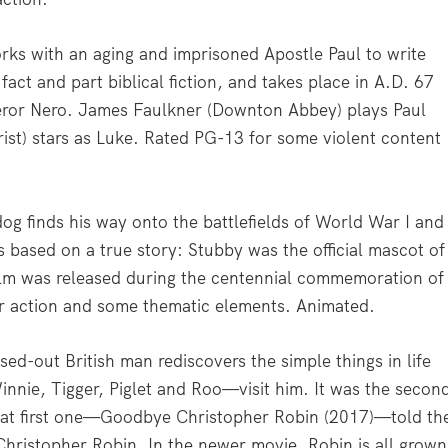
rks with an aging and imprisoned Apostle Paul to write
 fact and part biblical fiction, and takes place in A.D. 67
eror Nero. James Faulkner (Downton Abbey) plays Paul
ist) stars as Luke. Rated PG-13 for some violent content
g finds his way onto the battlefields of World War I and
is based on a true story: Stubby was the official mascot of
ilm was released during the centennial commemoration of
r action and some thematic elements. Animated.
ed-out British man rediscovers the simple things in life
nnie, Tigger, Piglet and Roo—visit him. It was the secon
hat first one—Goodbye Christopher Robin (2017)—told th
 Christopher Robin. In the newer movie, Robin is all grown