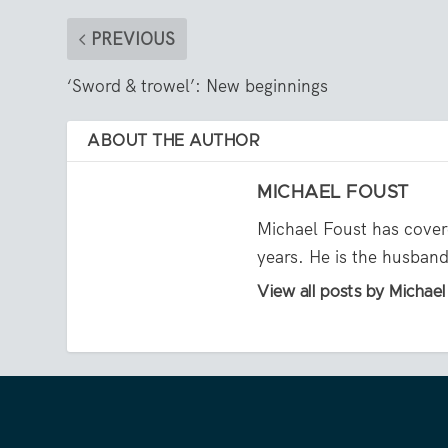
PREVIOUS
‘Sword & trowel’: New beginnings
ABOUT THE AUTHOR
MICHAEL FOUST
Michael Foust has cover
years. He is the husband 
View all posts by Michae