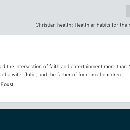
Christian health: Healthier habits for the
ed the intersection of faith and entertainment more than 
of a wife, Julie, and the father of four small children.
l Foust