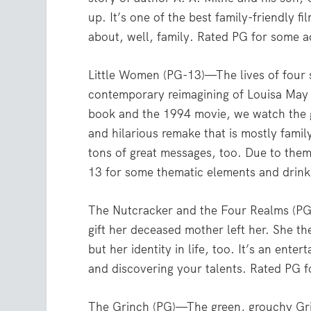
up. It’s one of the best family-friendly f
about, well, family. Rated PG for some a
Little Women (PG-13)—The lives of four 
contemporary reimagining of Louisa May A
book and the 1994 movie, we watch the gi
and hilarious remake that is mostly family
tons of great messages, too. Due to them
13 for some thematic elements and drinki
The Nutcracker and the Four Realms (PG)
gift her deceased mother left her. She t
but her identity in life, too. It’s an ente
and discovering your talents. Rated PG f
The Grinch (PG)—The green, grouchy Grin