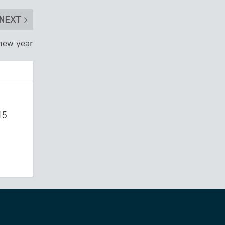
NEXT
 new year
15