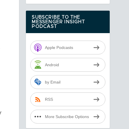
SUBSCRIBE TO THE
MESSENGER INSIGHT
PODCAST
—
Apple Podcasts
Android
by Email
RSS
r
More Subscribe Options