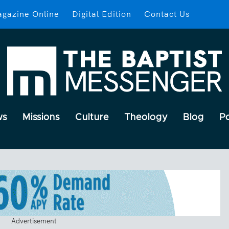
gazine Online
Digital Edition
Contact Us
ws
Missions
Culture
Theology
Blog
P
Advertisement