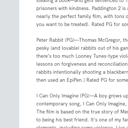
stealing a book—and gets sentenced to 10
prisoners with kindness. Paddington 2 is a
nearly the perfect family film, with tons 
you want to be treated). Rated PG for s
Peter Rabbit (PG)—Thomas McGregor, the
pesky (and lovable) rabbits out of his ga
there’s too much Looney Tunes-type viol
lessons on forgiveness and reconciliation
rabbits intentionally shooting a blackbe
then used an EpiPen.) Rated PG for some
I Can Only Imagine (PG)—A boy grows up 
contemporary song, I Can Only Imagine, w
The film is based on the true story of M
to being his best friend. It’s one of my fa
elements, including some violence. Live 