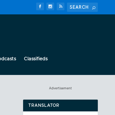
odcasts
Classifieds
Advertisement
TRANSLATOR