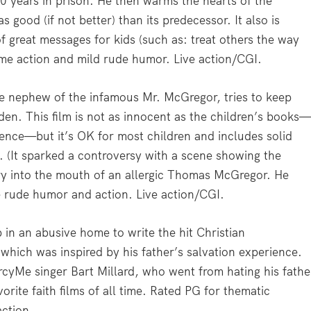
 years in prison. He then warms the hearts of the
s good (if not better) than its predecessor. It also is
of great messages for kids (such as: treat others the way
ome action and mild rude humor. Live action/CGI.
 nephew of the infamous Mr. McGregor, tries to keep
rden. This film is not as innocent as the children’s books
ence—but it’s OK for most children and includes solid
. (It sparked a controversy with a scene showing the
rry into the mouth of an allergic Thomas McGregor. He
 rude humor and action. Live action/CGI.
in an abusive home to write the hit Christian
hich was inspired by his father’s salvation experience.
ercyMe singer Bart Millard, who went from hating his fathe
vorite faith films of all time. Rated PG for thematic
action.