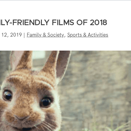
ILY-FRIENDLY FILMS OF 2018
 12, 2019
|
Family & Society
,
Sports & Activities