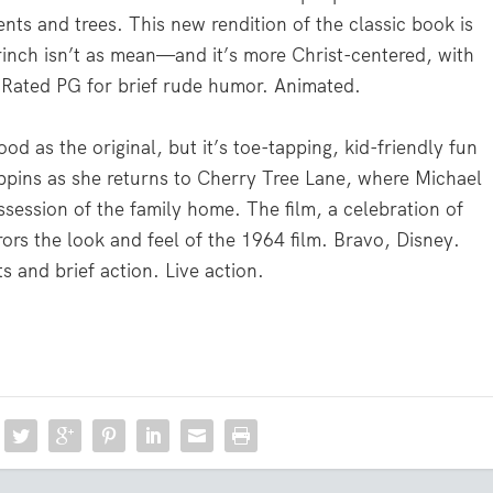
ents and trees. This new rendition of the classic book is
inch isn’t as mean—and it’s more Christ-centered, with
 Rated PG for brief rude humor. Animated.
d as the original, but it’s toe-tapping, kid-friendly fun
pins as she returns to Cherry Tree Lane, where Michael
session of the family home. The film, a celebration of
ors the look and feel of the 1964 film. Bravo, Disney.
 and brief action. Live action.