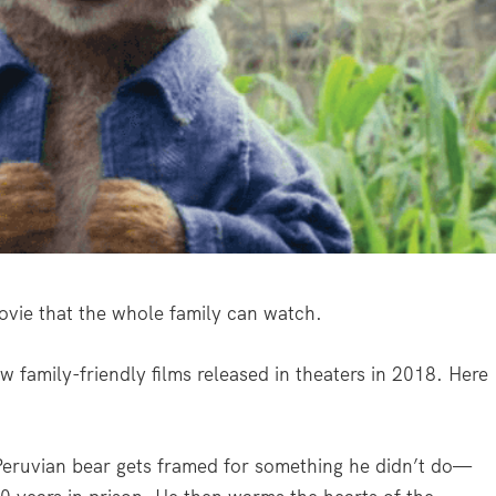
a movie that the whole family can watch.
w family-friendly films released in theaters in 2018. Here
eruvian bear gets framed for something he didn’t do—