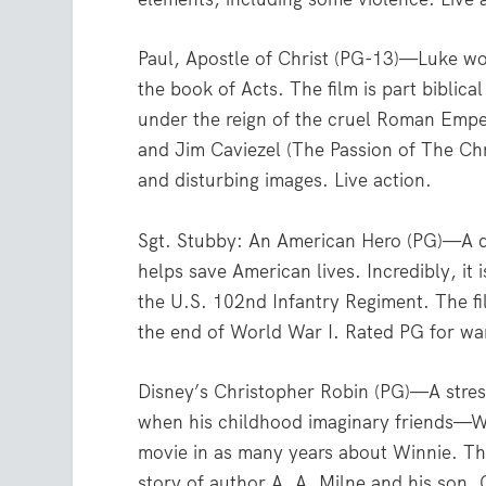
Paul, Apostle of Christ (PG-13)—Luke wo
the book of Acts. The film is part biblical
under the reign of the cruel Roman Emp
and Jim Caviezel (The Passion of The Chr
and disturbing images. Live action.
Sgt. Stubby: An American Hero (PG)—A do
helps save American lives. Incredibly, it 
the U.S. 102nd Infantry Regiment. The f
the end of World War I. Rated PG for wa
Disney’s Christopher Robin (PG)—A stress
when his childhood imaginary friends—Wi
movie in as many years about Winnie. T
story of author A. A. Milne and his son,