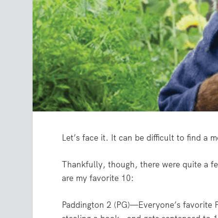
Let’s face it. It can be difficult to find 
Thankfully, though, there were quite a fe
are my favorite 10:
Paddington 2 (PG)—Everyone’s favorite P