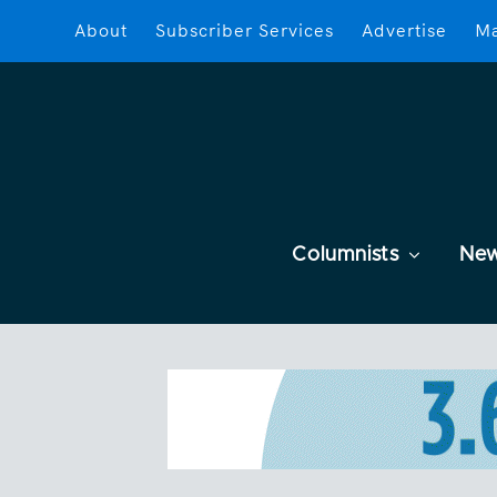
About
Subscriber Services
Advertise
Ma
Columnists
Ne