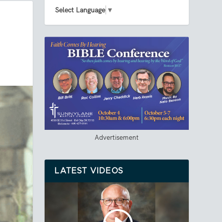
Select Language
▼
Advertisement
LATEST VIDEOS