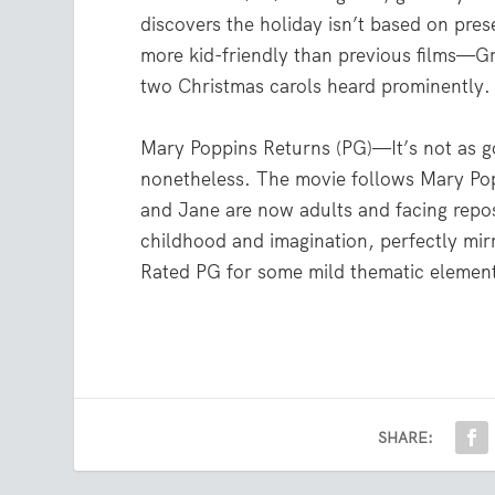
discovers the holiday isn’t based on pres
more kid-friendly than previous films—Gr
two Christmas carols heard prominently.
Mary Poppins Returns (PG)—It’s not as goo
nonetheless. The movie follows Mary Pop
and Jane are now adults and facing repos
childhood and imagination, perfectly mirr
Rated PG for some mild thematic elements
SHARE: