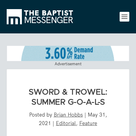
Advertisement
SWORD & TROWEL:
SUMMER G-O-A-L-S
Posted by
Brian Hobbs
|
May 31,
2021
|
Editorial
,
Feature