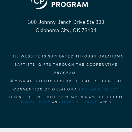
300 Johnny Bench Drive Ste 300
Oklahoma City, OK 73104
THIS WEBSITE IS SUPPORTED THROUGH OKLAHOMA
BAPTISTS' GIFTS THROUGH THE COOPERATIVE
PROGRAM.
© 2026 ALL RIGHTS RESERVED - BAPTIST GENERAL
CONVENTION OF OKLAHOMA |
PRIVACY POLICY
THIS SITE IS PROTECTED BY RECAPTCHA AND THE GOOGLE
PRIVACY POLICY
AND
TERMS OF SERVICE
APPLY.