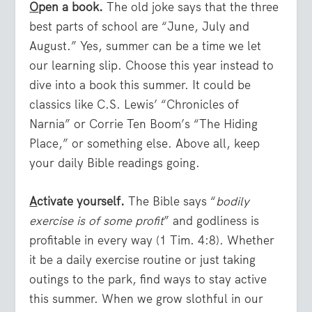
O
pen a book.
The old joke says that the three
best parts of school are “June, July and
August.” Yes, summer can be a time we let
our learning slip. Choose this year instead to
dive into a book this summer. It could be
classics like C.S. Lewis’ “Chronicles of
Narnia” or Corrie Ten Boom’s “The Hiding
Place,” or something else. Above all, keep
your daily Bible readings going.
A
ctivate yourself.
The Bible says “
bodily
exercise is of some profit
” and godliness is
profitable in every way (1 Tim. 4:8). Whether
it be a daily exercise routine or just taking
outings to the park, find ways to stay active
this summer. When we grow slothful in our