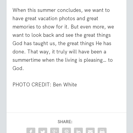
When this summer concludes, we want to
have great vacation photos and great
memories to show for it. But even more, we
want to look back and see the great things
God has taught us, the great things He has
done. That way, it truly will have been a
summertime when the living is pleasing… to
God.
PHOTO CREDIT: Ben White
SHARE: