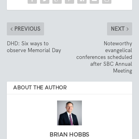
PREVIOUS
NEXT
DHD: Six ways to
Noteworthy
observe Memorial Day
evangelical
conferences scheduled
after SBC Annual
Meeting
ABOUT THE AUTHOR
BRIAN HOBBS