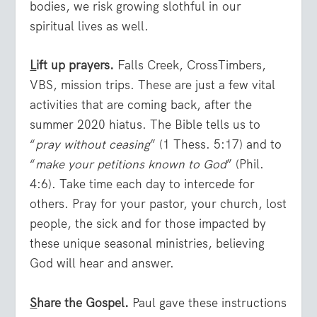
bodies, we risk growing slothful in our
spiritual lives as well.
L
ift up prayers.
Falls Creek, CrossTimbers,
VBS, mission trips. These are just a few vital
activities that are coming back, after the
summer 2020 hiatus. The Bible tells us to
“
pray without ceasing
” (1 Thess. 5:17) and to
“
make your petitions known to God
” (Phil.
4:6). Take time each day to intercede for
others. Pray for your pastor, your church, lost
people, the sick and for those impacted by
these unique seasonal ministries, believing
God will hear and answer.
S
hare the Gospel.
Paul gave these instructions