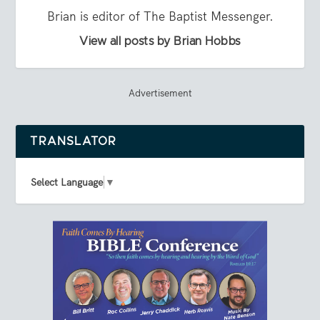
Brian is editor of The Baptist Messenger.
View all posts by Brian Hobbs
Advertisement
TRANSLATOR
Select Language
▼