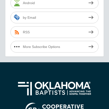
Android
by Email
RSS
More Subscribe Options