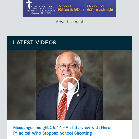
Advertisement
LATEST VIDEOS
Messenger Insight 26.14 – An Interview with Hero
Principal Who Stopped School Shooting