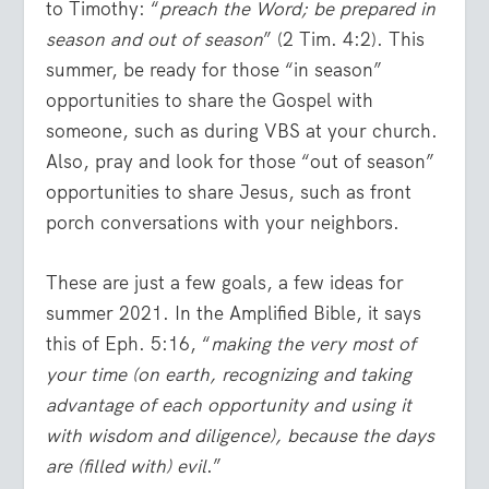
to Timothy: “
preach the Word; be prepared in
season and out of season
” (2 Tim. 4:2). This
summer, be ready for those “in season”
opportunities to share the Gospel with
someone, such as during VBS at your church.
Also, pray and look for those “out of season”
opportunities to share Jesus, such as front
porch conversations with your neighbors.
These are just a few goals, a few ideas for
summer 2021. In the Amplified Bible, it says
this of Eph. 5:16, “
making the very most of
your time (on earth, recognizing and taking
advantage of each opportunity and using it
with wisdom and diligence), because the days
are (filled with) evil
.”