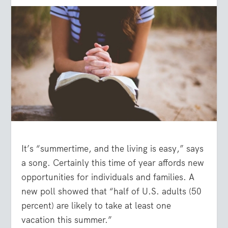
It’s “summertime, and the living is easy,” says
a song. Certainly this time of year affords new
opportunities for individuals and families. A
new poll showed that “half of U.S. adults (50
percent) are likely to take at least one
vacation this summer.”