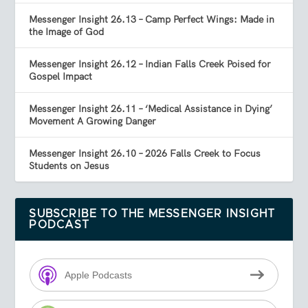
Messenger Insight 26.13 – Camp Perfect Wings: Made in
the Image of God
Messenger Insight 26.12 – Indian Falls Creek Poised for
Gospel Impact
Messenger Insight 26.11 – ‘Medical Assistance in Dying’
Movement A Growing Danger
Messenger Insight 26.10 – 2026 Falls Creek to Focus
Students on Jesus
SUBSCRIBE TO THE MESSENGER INSIGHT
PODCAST
Apple Podcasts