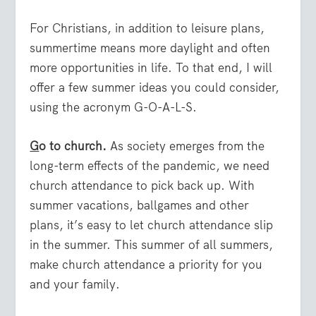
For Christians, in addition to leisure plans,
summertime means more daylight and often
more opportunities in life. To that end, I will
offer a few summer ideas you could consider,
using the acronym G-O-A-L-S.
G
o to church.
As society emerges from the
long-term effects of the pandemic, we need
church attendance to pick back up. With
summer vacations, ballgames and other
plans, it’s easy to let church attendance slip
in the summer. This summer of all summers,
make church attendance a priority for you
and your family.