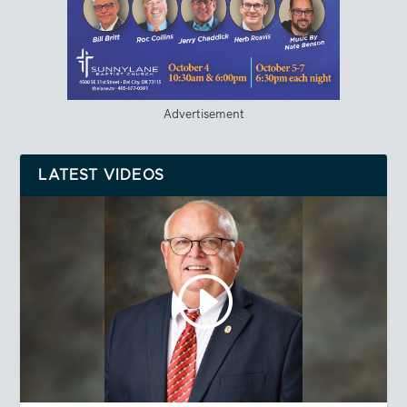
Advertisement
LATEST VIDEOS