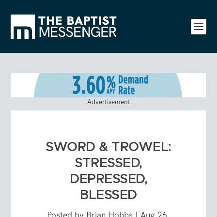
Advertisement
SWORD & TROWEL:
STRESSED,
DEPRESSED,
BLESSED
Posted by
Brian Hobbs
|
Aug 26,