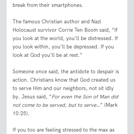
break from their smartphones.
The famous Christian author and Nazi
Holocaust survivor Corrie Ten Boom said, “If
you look at the world, you’ll be distressed. If
you look within, you’ll be depressed. If you
look at God you’ll be at rest.”
Someone once said, the antidote to despair is
action. Christians know that God created us
to serve Him and our neighbors, not sit idly
by. Jesus said, “
For even the Son of Man did
not come to be served, but to serve
…” (Mark
10:25).
If you too are feeling stressed to the max as