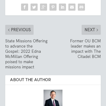
PREVIOUS
NEXT
State Missions Offering
Former OU BCM
to advance the
leader makes an
Gospel: 2022 Edna
impact with The
McMillan Offering
Citadel BCM
poised to make
missions impact
ABOUT THE AUTHOR