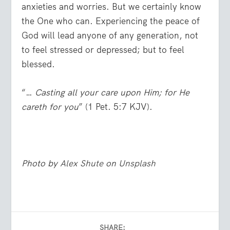
anxieties and worries. But we certainly know
the One who can. Experiencing the peace of
God will lead anyone of any generation, not
to feel stressed or depressed; but to feel
blessed.
“…
Casting all your care upon Him; for He
careth for you
” (1 Pet. 5:7 KJV).
Photo by
Alex Shute
on
Unsplash
SHARE: