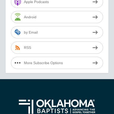
Apple Podcasts
Android
by Email
RSS
More Subscribe Options