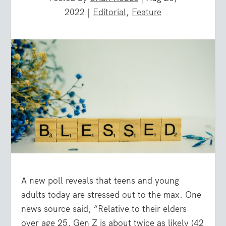
2022
|
Editorial
,
Feature
A new poll reveals that teens and young
adults today are stressed out to the max. One
news source said, “Relative to their elders
over age 25, Gen Z is about twice as likely (42