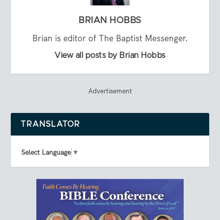
BRIAN HOBBS
Brian is editor of The Baptist Messenger.
View all posts by Brian Hobbs
Advertisement
TRANSLATOR
Select Language
▼