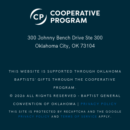
300 Johnny Bench Drive Ste 300
Oklahoma City, OK 73104
THIS WEBSITE IS SUPPORTED THROUGH OKLAHOMA
BAPTISTS' GIFTS THROUGH THE COOPERATIVE
PROGRAM.
© 2026 ALL RIGHTS RESERVED - BAPTIST GENERAL
CONVENTION OF OKLAHOMA |
PRIVACY POLICY
THIS SITE IS PROTECTED BY RECAPTCHA AND THE GOOGLE
PRIVACY POLICY
AND
TERMS OF SERVICE
APPLY.