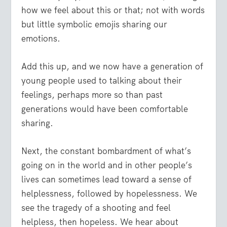
how we feel about this or that; not with words
but little symbolic emojis sharing our
emotions.
Add this up, and we now have a generation of
young people used to talking about their
feelings, perhaps more so than past
generations would have been comfortable
sharing.
Next, the constant bombardment of what’s
going on in the world and in other people’s
lives can sometimes lead toward a sense of
helplessness, followed by hopelessness. We
see the tragedy of a shooting and feel
helpless, then hopeless. We hear about