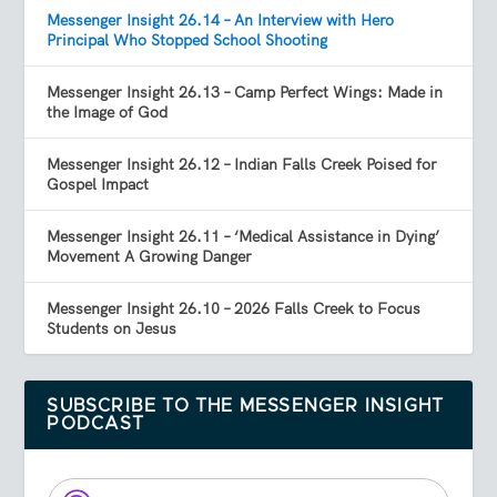
Messenger Insight 26.14 – An Interview with Hero
Principal Who Stopped School Shooting
Messenger Insight 26.13 – Camp Perfect Wings: Made in
the Image of God
Messenger Insight 26.12 – Indian Falls Creek Poised for
Gospel Impact
Messenger Insight 26.11 – ‘Medical Assistance in Dying’
Movement A Growing Danger
Messenger Insight 26.10 – 2026 Falls Creek to Focus
Students on Jesus
SUBSCRIBE TO THE MESSENGER INSIGHT
PODCAST