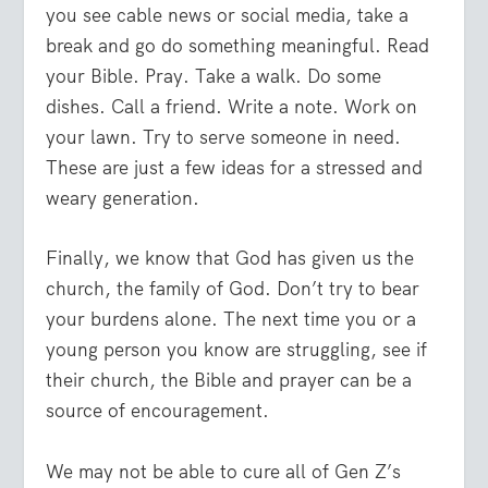
you see cable news or social media, take a
break and go do something meaningful. Read
your Bible. Pray. Take a walk. Do some
dishes. Call a friend. Write a note. Work on
your lawn. Try to serve someone in need.
These are just a few ideas for a stressed and
weary generation.
Finally, we know that God has given us the
church, the family of God. Don’t try to bear
your burdens alone. The next time you or a
young person you know are struggling, see if
their church, the Bible and prayer can be a
source of encouragement.
We may not be able to cure all of Gen Z’s