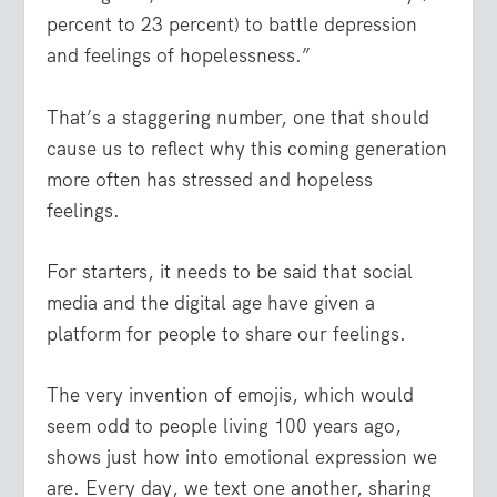
percent to 23 percent) to battle depression
and feelings of hopelessness.”
That’s a staggering number, one that should
cause us to reflect why this coming generation
more often has stressed and hopeless
feelings.
For starters, it needs to be said that social
media and the digital age have given a
platform for people to share our feelings.
The very invention of emojis, which would
seem odd to people living 100 years ago,
shows just how into emotional expression we
are. Every day, we text one another, sharing