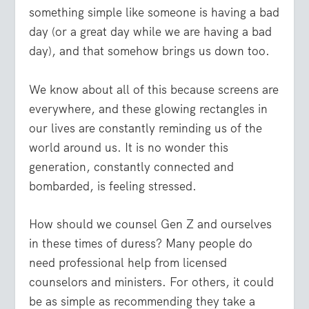
something simple like someone is having a bad
day (or a great day while we are having a bad
day), and that somehow brings us down too.
We know about all of this because screens are
everywhere, and these glowing rectangles in
our lives are constantly reminding us of the
world around us. It is no wonder this
generation, constantly connected and
bombarded, is feeling stressed.
How should we counsel Gen Z and ourselves
in these times of duress? Many people do
need professional help from licensed
counselors and ministers. For others, it could
be as simple as recommending they take a