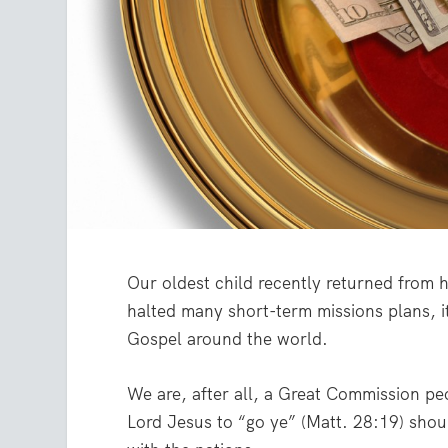
Our oldest child recently returned from h
halted many short-term missions plans, it
Gospel around the world.
We are, after all, a Great Commission 
Lord Jesus to “go ye” (Matt. 28:19) shou