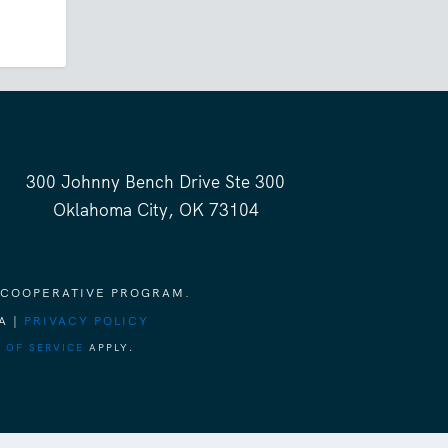
300 Johnny Bench Drive Ste 300
Oklahoma City, OK 73104
 COOPERATIVE PROGRAM.
A |
PRIVACY POLICY
 OF SERVICE
APPLY.