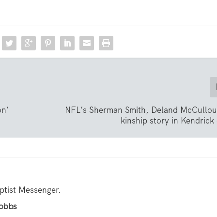
on’
NFL’s Sherman Smith, Deland McCullou
kinship story in Kendrick
aptist Messenger.
Hobbs