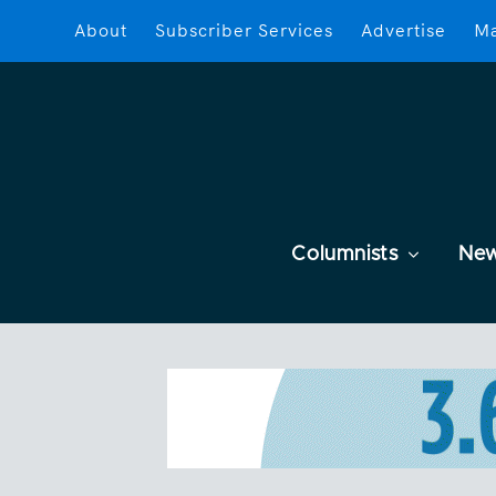
About
Subscriber Services
Advertise
Ma
Columnists
Ne