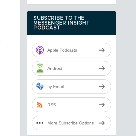
SUBSCRIBE TO THE
MESSENGER INSIGHT
PODCAST
—
s
Apple Podcasts
Android
by Email
RSS
More Subscribe Options