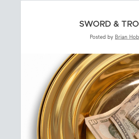
SWORD & TRO
Posted by
Brian Ho