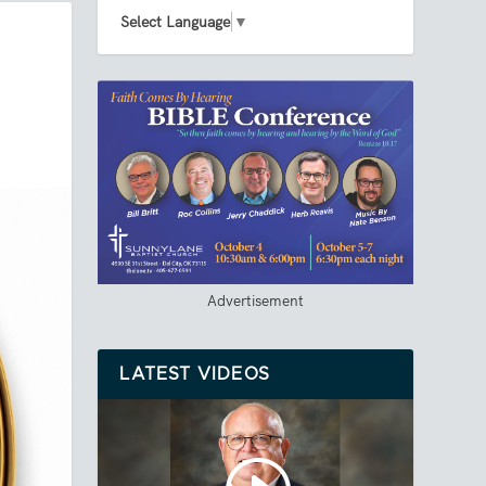
Select Language
▼
Advertisement
LATEST VIDEOS