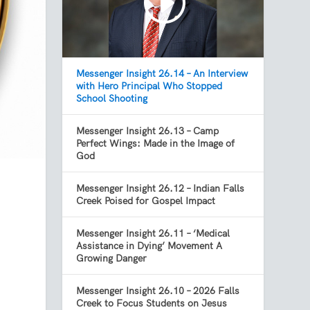
Messenger Insight 26.14 – An Interview
with Hero Principal Who Stopped
School Shooting
Messenger Insight 26.13 – Camp
Perfect Wings: Made in the Image of
God
Messenger Insight 26.12 – Indian Falls
Creek Poised for Gospel Impact
Messenger Insight 26.11 – ‘Medical
Assistance in Dying’ Movement A
Growing Danger
Messenger Insight 26.10 – 2026 Falls
Creek to Focus Students on Jesus