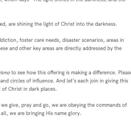
, are shining the light of Christ into the darkness.
ddiction, foster care needs, disaster scenarios, areas in
se and other key areas are directly addressed by the
/smo
to see how this offering is making a difference. Pleas
nd circles of influence. And let’s each join in giving this
 of Christ in dark places.
en we give, pray and go, we are obeying the commands of
 all, we are bringing His name glory.