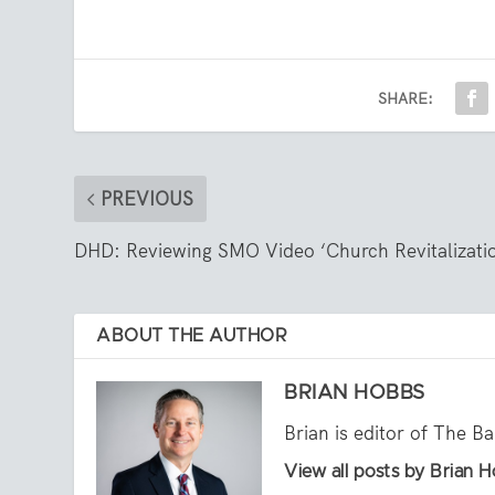
SHARE:
PREVIOUS
DHD: Reviewing SMO Video ‘Church Revitalizati
ABOUT THE AUTHOR
BRIAN HOBBS
Brian is editor of The B
View all posts by Brian 