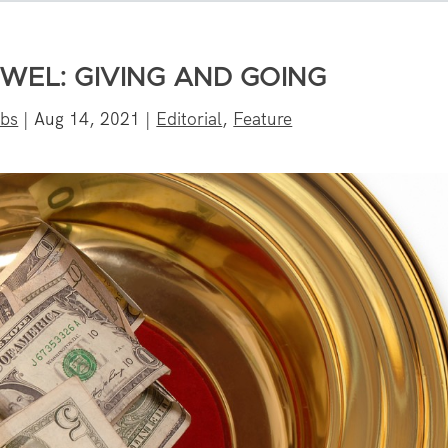
WEL: GIVING AND GOING
bbs
|
Aug 14, 2021
|
Editorial
,
Feature