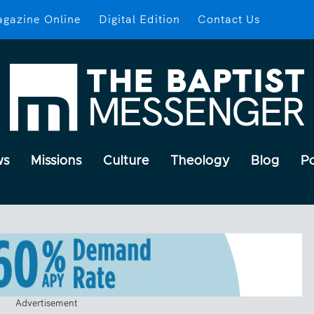
gazine Online
Digital Edition
Contact Us
ws
Missions
Culture
Theology
Blog
P
Advertisement