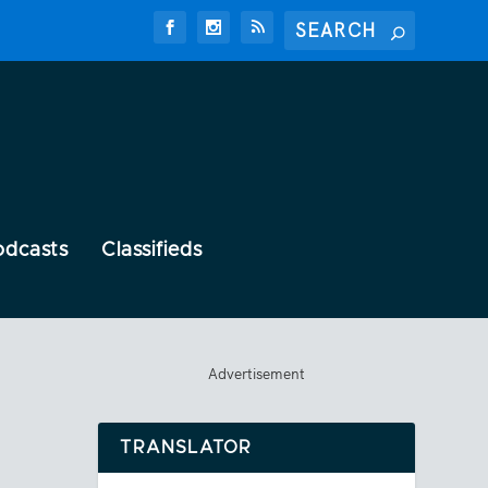
odcasts
Classifieds
Advertisement
TRANSLATOR