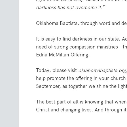
darkness has not overcome it.
”
Oklahoma Baptists, through word and deed
It is easy to find darkness in our state. A
need of strong compassion ministries—the
Edna McMillan Offering.
Today, please visit
oklahomabaptists.org
help promote the offering in your church a
September, as together we shine the light
The best part of all is knowing that wh
Christ and changing lives. And through it