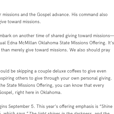
for missions and the Gospel advance. His command also
give toward missions.
mbark on another time of shared giving toward missions
al Edna McMillan Oklahoma State Missions Offering. It’
e than merely give toward missions. We also should pray
could be skipping a couple deluxe coffees to give even
nspiring others to give through your own personal giving.
the State Missions Offering, you can know that every
 Gospel, right here in Oklahoma.
gins September 5. This year’s offering emphasis is “Shine
5, which says “
The light shines in the darkness, and the