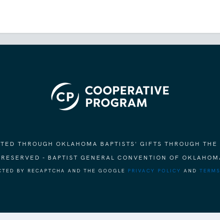
ORTED THROUGH OKLAHOMA BAPTISTS' GIFTS THROUGH THE
S RESERVED - BAPTIST GENERAL CONVENTION OF OKLAHOM
ECTED BY RECAPTCHA AND THE GOOGLE
PRIVACY POLICY
AND
TERMS