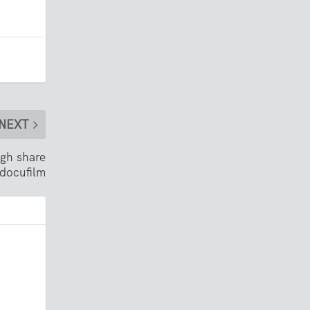
NEXT
gh share
 docufilm