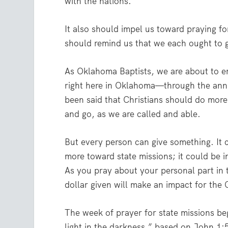
with the nations.
It also should impel us toward praying 
should remind us that we each ought to 
As Oklahoma Baptists, we are about to e
right here in Oklahoma—through the annu
been said that Christians should do mor
and go, as we are called and able.
But every person can give something. It 
more toward state missions; it could be i
As you pray about your personal part in 
dollar given will make an impact for the
The week of prayer for state missions be
light in the darkness,” based on John 1: