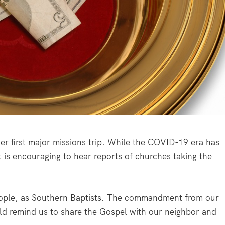
er first major missions trip. While the COVID-19 era has
 is encouraging to hear reports of churches taking the
people, as Southern Baptists. The commandment from our
ld remind us to share the Gospel with our neighbor and