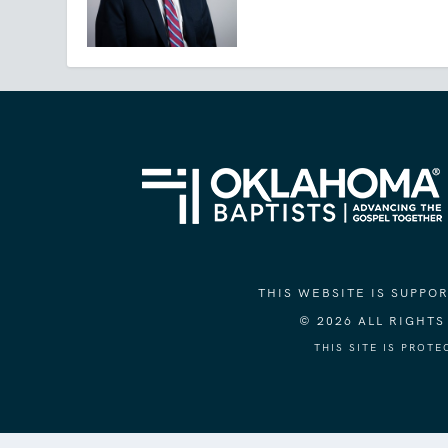
THIS WEBSITE IS SUPP
© 2026 ALL RIGHT
THIS SITE IS PROT