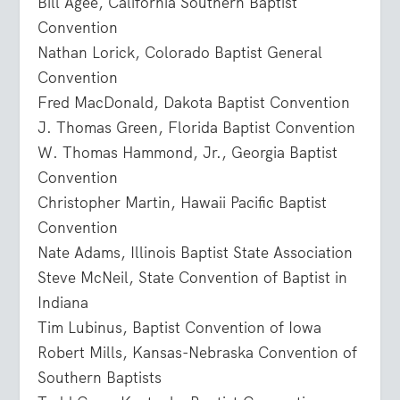
Bill Agee, California Southern Baptist
Convention
Nathan Lorick, Colorado Baptist General
Convention
Fred MacDonald, Dakota Baptist Convention
J. Thomas Green, Florida Baptist Convention
W. Thomas Hammond, Jr., Georgia Baptist
Convention
Christopher Martin, Hawaii Pacific Baptist
Convention
Nate Adams, Illinois Baptist State Association
Steve McNeil, State Convention of Baptist in
Indiana
Tim Lubinus, Baptist Convention of Iowa
Robert Mills, Kansas-Nebraska Convention of
Southern Baptists