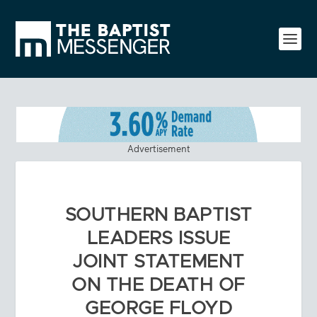
Advertisement
SOUTHERN BAPTIST
LEADERS ISSUE
JOINT STATEMENT
ON THE DEATH OF
GEORGE FLOYD