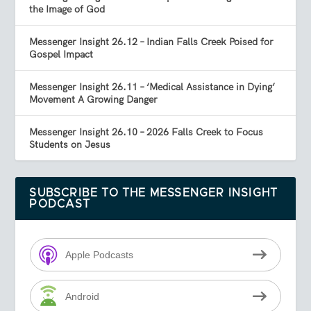
the Image of God
Messenger Insight 26.12 – Indian Falls Creek Poised for
Gospel Impact
Messenger Insight 26.11 – ‘Medical Assistance in Dying’
Movement A Growing Danger
Messenger Insight 26.10 – 2026 Falls Creek to Focus
Students on Jesus
SUBSCRIBE TO THE MESSENGER INSIGHT
PODCAST
Apple Podcasts
Android