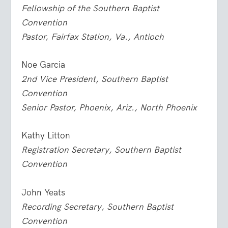
Fellowship of the Southern Baptist
Convention
Pastor, Fairfax Station, Va., Antioch
Noe Garcia
2nd Vice President, Southern Baptist
Convention
Senior Pastor, Phoenix, Ariz., North Phoenix
Kathy Litton
Registration Secretary, Southern Baptist
Convention
John Yeats
Recording Secretary, Southern Baptist
Convention