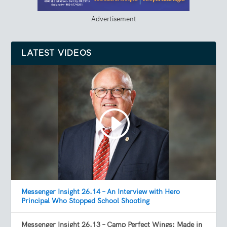
Advertisement
LATEST VIDEOS
Messenger Insight 26.14 – An Interview with Hero
Principal Who Stopped School Shooting
Messenger Insight 26.13 – Camp Perfect Wings: Made in