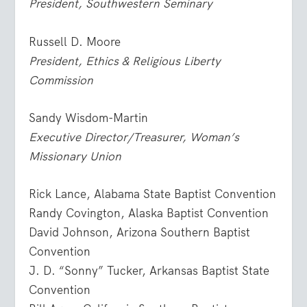
President, Southwestern Seminary
Russell D. Moore
President, Ethics & Religious Liberty
Commission
Sandy Wisdom-Martin
Executive Director/Treasurer, Woman’s
Missionary Union
Rick Lance, Alabama State Baptist Convention
Randy Covington, Alaska Baptist Convention
David Johnson, Arizona Southern Baptist
Convention
J. D. “Sonny” Tucker, Arkansas Baptist State
Convention