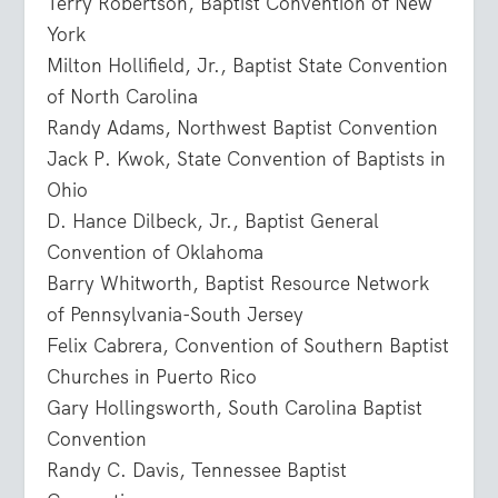
Terry Robertson, Baptist Convention of New
York
Milton Hollifield, Jr., Baptist State Convention
of North Carolina
Randy Adams, Northwest Baptist Convention
Jack P. Kwok, State Convention of Baptists in
Ohio
D. Hance Dilbeck, Jr., Baptist General
Convention of Oklahoma
Barry Whitworth, Baptist Resource Network
of Pennsylvania-South Jersey
Felix Cabrera, Convention of Southern Baptist
Churches in Puerto Rico
Gary Hollingsworth, South Carolina Baptist
Convention
Randy C. Davis, Tennessee Baptist