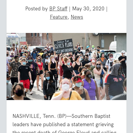
Posted by
BP Staff
|
May 30, 2020
|
Feature
,
News
NASHVILLE, Tenn. (BP)—Southern Baptist
leaders have published a statement grieving
the recent death of George Floyd and calling