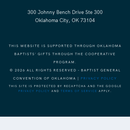
300 Johnny Bench Drive Ste 300
Oklahoma City, OK 73104
THIS WEBSITE IS SUPPORTED THROUGH OKLAHOMA
BAPTISTS' GIFTS THROUGH THE COOPERATIVE
PROGRAM.
© 2026 ALL RIGHTS RESERVED - BAPTIST GENERAL
CONVENTION OF OKLAHOMA |
PRIVACY POLICY
THIS SITE IS PROTECTED BY RECAPTCHA AND THE GOOGLE
PRIVACY POLICY
AND
TERMS OF SERVICE
APPLY.