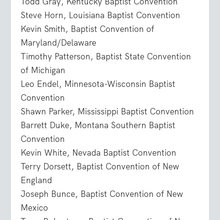
Todd Gray, Kentucky Baptist Convention
Steve Horn, Louisiana Baptist Convention
Kevin Smith, Baptist Convention of
Maryland/Delaware
Timothy Patterson, Baptist State Convention
of Michigan
Leo Endel, Minnesota-Wisconsin Baptist
Convention
Shawn Parker, Mississippi Baptist Convention
Barrett Duke, Montana Southern Baptist
Convention
Kevin White, Nevada Baptist Convention
Terry Dorsett, Baptist Convention of New
England
Joseph Bunce, Baptist Convention of New
Mexico