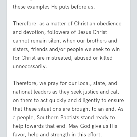
these examples He puts before us.
Therefore, as a matter of Christian obedience
and devotion, followers of Jesus Christ
cannot remain silent when our brothers and
sisters, friends and/or people we seek to win
for Christ are mistreated, abused or killed
unnecessarily.
Therefore, we pray for our local, state, and
national leaders as they seek justice and call
on them to act quickly and diligently to ensure
that these situations are brought to an end. As
a people, Southern Baptists stand ready to
help towards that end. May God give us His
favor, help and strength in this effort.