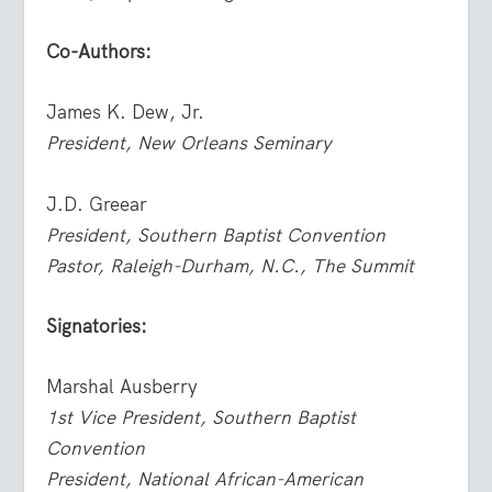
Co-Authors:
James K. Dew, Jr.
President, New Orleans Seminary
J.D. Greear
President, Southern Baptist Convention
Pastor, Raleigh-Durham, N.C., The Summit
Signatories:
Marshal Ausberry
1st Vice President, Southern Baptist
Convention
President, National African-American