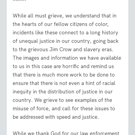
While all must grieve, we understand that in
the hearts of our fellow citizens of color,
incidents like these connect to a long history
of unequal justice in our country, going back
to the grievous Jim Crow and slavery eras.
The images and information we have available
to us in this case are horrific and remind us
that there is much more work to be done to
ensure that there is not even a hint of racial
inequity in the distribution of justice in our
country. We grieve to see examples of the
misuse of force, and call for these issues to
be addressed with speed and justice.
While we thank God for our law enforcement