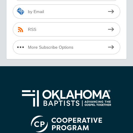
by Email
RSS
More Subscribe Options