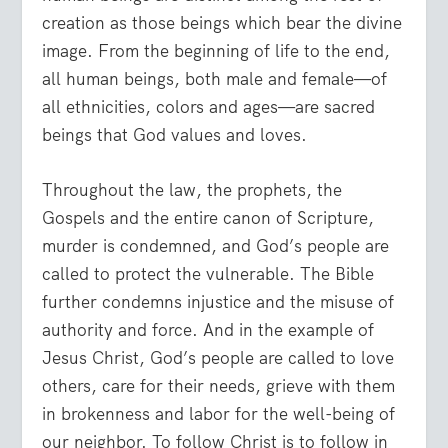
creation as those beings which bear the divine
image. From the beginning of life to the end,
all human beings, both male and female—of
all ethnicities, colors and ages—are sacred
beings that God values and loves.
Throughout the law, the prophets, the
Gospels and the entire canon of Scripture,
murder is condemned, and God’s people are
called to protect the vulnerable. The Bible
further condemns injustice and the misuse of
authority and force. And in the example of
Jesus Christ, God’s people are called to love
others, care for their needs, grieve with them
in brokenness and labor for the well-being of
our neighbor. To follow Christ is to follow in