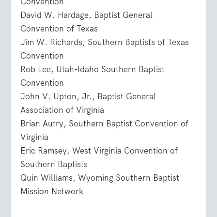
Convention
David W. Hardage, Baptist General
Convention of Texas
Jim W. Richards, Southern Baptists of Texas
Convention
Rob Lee, Utah-Idaho Southern Baptist
Convention
John V. Upton, Jr., Baptist General
Association of Virginia
Brian Autry, Southern Baptist Convention of
Virginia
Eric Ramsey, West Virginia Convention of
Southern Baptists
Quin Williams, Wyoming Southern Baptist
Mission Network