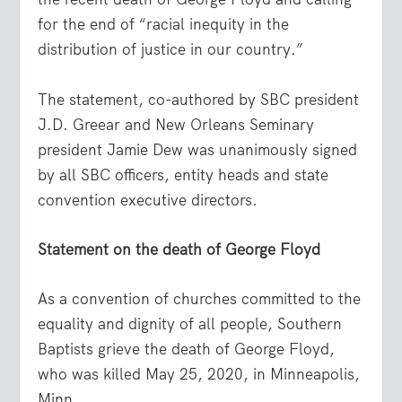
for the end of “racial inequity in the
distribution of justice in our country.”
The statement, co-authored by SBC president
J.D. Greear and New Orleans Seminary
president Jamie Dew was unanimously signed
by all SBC officers, entity heads and state
convention executive directors.
Statement on the death of George Floyd
As a convention of churches committed to the
equality and dignity of all people, Southern
Baptists grieve the death of George Floyd,
who was killed May 25, 2020, in Minneapolis,
Minn.