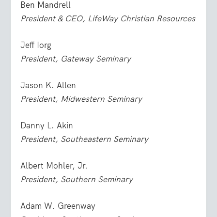
Ben Mandrell
President & CEO, LifeWay Christian Resources
Jeff Iorg
President, Gateway Seminary
Jason K. Allen
President, Midwestern Seminary
Danny L. Akin
President, Southeastern Seminary
Albert Mohler, Jr.
President, Southern Seminary
Adam W. Greenway