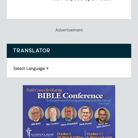
Advertisement
TRANSLATOR
Select Language
▼