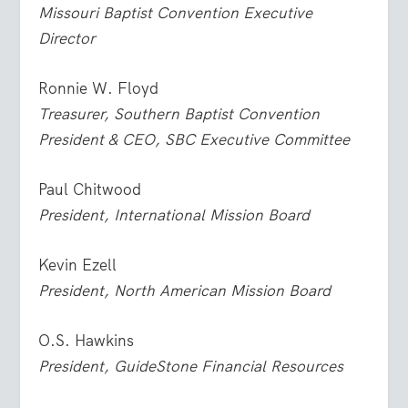
Missouri Baptist Convention Executive
Director
Ronnie W. Floyd
Treasurer, Southern Baptist Convention
President & CEO, SBC Executive Committee
Paul Chitwood
President, International Mission Board
Kevin Ezell
President, North American Mission Board
O.S. Hawkins
President, GuideStone Financial Resources