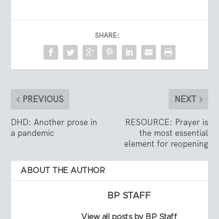
SHARE:
PREVIOUS
NEXT
DHD: Another prose in
RESOURCE: Prayer is
a pandemic
the most essential
element for reopening
ABOUT THE AUTHOR
BP STAFF
View all posts by BP Staff