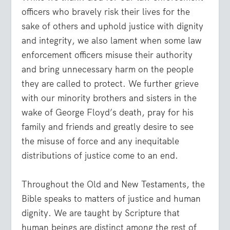
officers who bravely risk their lives for the
sake of others and uphold justice with dignity
and integrity, we also lament when some law
enforcement officers misuse their authority
and bring unnecessary harm on the people
they are called to protect. We further grieve
with our minority brothers and sisters in the
wake of George Floyd’s death, pray for his
family and friends and greatly desire to see
the misuse of force and any inequitable
distributions of justice come to an end.
Throughout the Old and New Testaments, the
Bible speaks to matters of justice and human
dignity. We are taught by Scripture that
human beings are distinct among the rest of