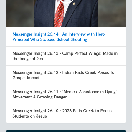
Messenger Insight 26.14 – An Interview with Hero
Principal Who Stopped School Shooting
Messenger Insight 26.13 – Camp Perfect Wings: Made in
the Image of God
Messenger Insight 26.12 – Indian Falls Creek Poised for
Gospel Impact
Messenger Insight 26.11 – ‘Medical Assistance in Dying’
Movement A Growing Danger
Messenger Insight 26.10 – 2026 Falls Creek to Focus
Students on Jesus