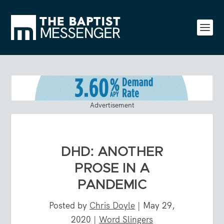
Advertisement
DHD: ANOTHER
PROSE IN A
PANDEMIC
Posted by
Chris Doyle
|
May 29,
2020
|
Word Slingers