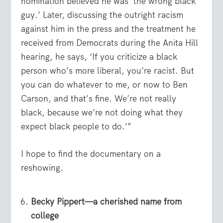
nomination believed he was ‘the wrong black
guy.’ Later, discussing the outright racism
against him in the press and the treatment he
received from Democrats during the Anita Hill
hearing, he says, ‘If you criticize a black
person who’s more liberal, you’re racist. But
you can do whatever to me, or now to Ben
Carson, and that’s fine. We’re not really
black, because we’re not doing what they
expect black people to do.’”
I hope to find the documentary on a
reshowing.
Becky Pippert—a cherished name from
college