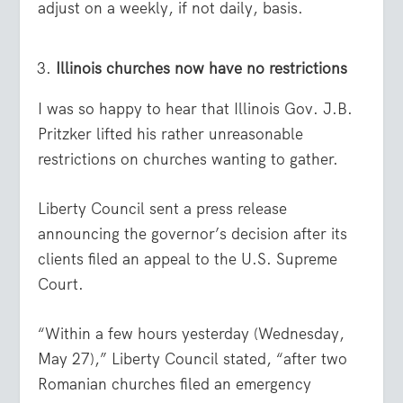
adjust on a weekly, if not daily, basis.
Illinois churches now have no restrictions
I was so happy to hear that Illinois Gov. J.B.
Pritzker lifted his rather unreasonable
restrictions on churches wanting to gather.
Liberty Council sent a press release
announcing the governor’s decision after its
clients filed an appeal to the U.S. Supreme
Court.
“Within a few hours yesterday (Wednesday,
May 27),” Liberty Council stated, “after two
Romanian churches filed an emergency