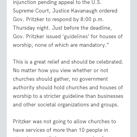
injunction pending appeal to the U.S.
Supreme Court, Justice Kavanaugh ordered
Gov. Pritzker to respond by 8:00 p.m.
Thursday night. Just before the deadline,
Gov. Pritzker issued ‘
guidelines
’ for houses of
worship, none of which are mandatory.”
This is a great relief and should be celebrated.
No matter how you view whether or not
churches should gather, no government
authority should hold churches and houses of
worship to a stricter guideline than businesses
and other societal organizations and groups.
Pritzker was not going to allow churches to
have services of more than 10 people in