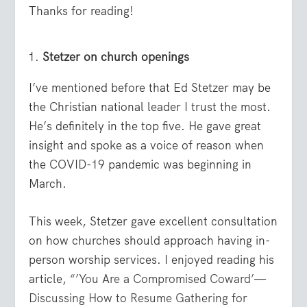
Thanks for reading!
Stetzer on church openings
I’ve mentioned before that Ed Stetzer may be
the Christian national leader I trust the most.
He’s definitely in the top five. He gave great
insight and spoke as a voice of reason when
the COVID-19 pandemic was beginning in
March.
This week, Stetzer gave excellent consultation
on how churches should approach having in-
person worship services. I enjoyed reading his
article,
“’You Are a Compromised Coward’—
Discussing How to Resume Gathering for