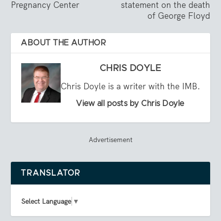
Pregnancy Center
statement on the death
of George Floyd
ABOUT THE AUTHOR
CHRIS DOYLE
Chris Doyle is a writer with the IMB.
View all posts by Chris Doyle
Advertisement
TRANSLATOR
Select Language
▼