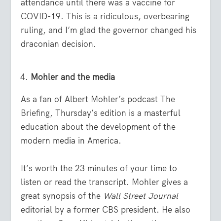
attendance until there was a vaccine for
COVID-19. This is a ridiculous, overbearing
ruling, and I’m glad the governor changed his
draconian decision.
Mohler and the media
As a fan of Albert Mohler’s podcast
The
Briefing
, Thursday’s edition is a masterful
education about the development of the
modern media in America.
It’s worth the 23 minutes of your time to
listen or read the transcript. Mohler gives a
great synopsis of the
Wall Street Journal
editorial by a former CBS president. He also