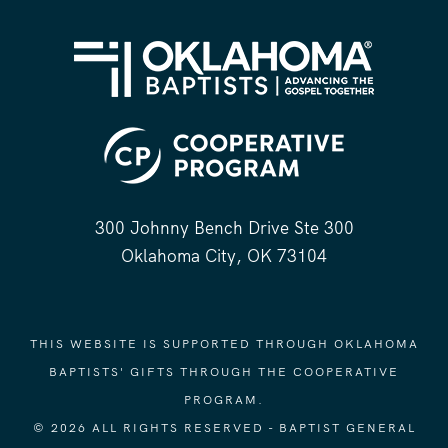
300 Johnny Bench Drive Ste 300
Oklahoma City, OK 73104
THIS WEBSITE IS SUPPORTED THROUGH OKLAHOMA
BAPTISTS' GIFTS THROUGH THE COOPERATIVE
PROGRAM.
© 2026 ALL RIGHTS RESERVED - BAPTIST GENERAL