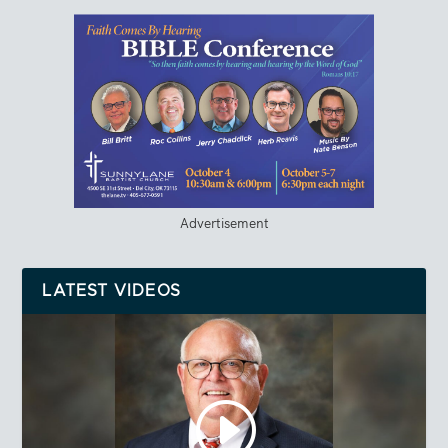
Advertisement
LATEST VIDEOS