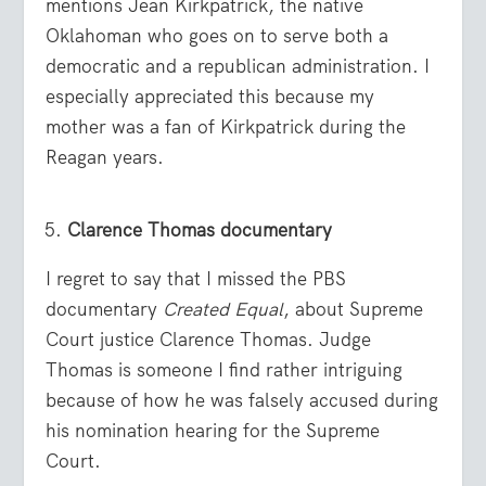
mentions Jean Kirkpatrick, the native
Oklahoman who goes on to serve both a
democratic and a republican administration. I
especially appreciated this because my
mother was a fan of Kirkpatrick during the
Reagan years.
Clarence Thomas documentary
I regret to say that I missed the PBS
documentary
Created Equal
, about Supreme
Court justice Clarence Thomas. Judge
Thomas is someone I find rather intriguing
because of how he was falsely accused during
his nomination hearing for the Supreme
Court.