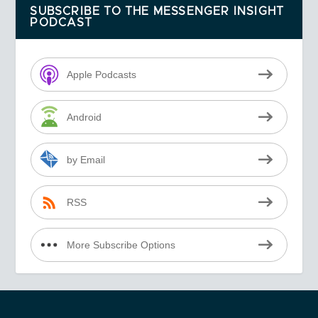
SUBSCRIBE TO THE MESSENGER INSIGHT
PODCAST
Apple Podcasts
Android
by Email
RSS
More Subscribe Options