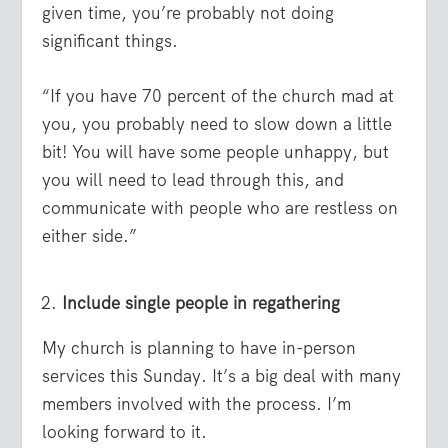
given time, you’re probably not doing
significant things.
“If you have 70 percent of the church mad at
you, you probably need to slow down a little
bit! You will have some people unhappy, but
you will need to lead through this, and
communicate with people who are restless on
either side.”
Include single people in regathering
My church is planning to have in-person
services this Sunday. It’s a big deal with many
members involved with the process. I’m
looking forward to it.