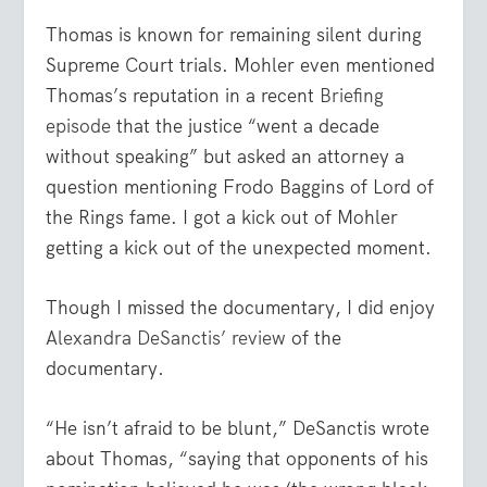
Thomas is known for remaining silent during
Supreme Court trials. Mohler even mentioned
Thomas’s reputation in a recent
Briefing
episode
that the justice “went a decade
without speaking” but asked an attorney a
question mentioning Frodo Baggins of Lord of
the Rings fame. I got a kick out of Mohler
getting a kick out of the unexpected moment.
Though I missed the documentary, I did enjoy
Alexandra DeSanctis’ review
of the
documentary.
“He isn’t afraid to be blunt,” DeSanctis wrote
about Thomas, “saying that opponents of his