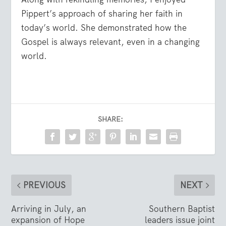
Pippert’s approach of sharing her faith in
today’s world. She demonstrated how the
Gospel is always relevant, even in a changing
world.
SHARE:
PREVIOUS
NEXT
Arriving in July, an
Southern Baptist
expansion of Hope
leaders issue joint