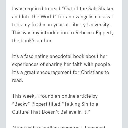
I was required to read “Out of the Salt Shaker
and Into the World” for an evangelism class I
took my freshman year at Liberty University.
This was my introduction to Rebecca Pippert,
the book’s author.
It’s a fascinating anecdotal book about her
experiences of sharing her faith with people.
It’s a great encouragement for Christians to
read.
This week, I found an online article by
“Becky” Pippert titled
“Talking Sin to a
Culture That Doesn’t Believe in It.”
Along with rekindling memories, I enjoyed