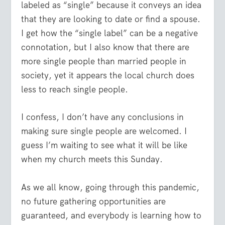
labeled as “single” because it conveys an idea
that they are looking to date or find a spouse.
I get how the “single label” can be a negative
connotation, but I also know that there are
more single people than married people in
society, yet it appears the local church does
less to reach single people.
I confess, I don’t have any conclusions in
making sure single people are welcomed. I
guess I’m waiting to see what it will be like
when my church meets this Sunday.
As we all know, going through this pandemic,
no future gathering opportunities are
guaranteed, and everybody is learning how to