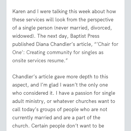
Karen and I were talking this week about how
these services will look from the perspective
of a single person (never married, divorced,
widowed). The next day, Baptist Press
published Diana Chandler’s article,
“’Chair for
One’: Creating community for singles as
onsite services resume.”
Chandler’s article gave more depth to this
aspect, and I’m glad I wasn’t the only one
who considered it. I have a passion for single
adult ministry, or whatever churches want to
call today’s groups of people who are not
currently married and are a part of the
church. Certain people don’t want to be