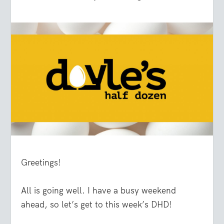
Greetings!
All is going well. I have a busy weekend
ahead, so let’s get to this week’s DHD!