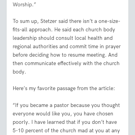
Worship.”
To sum up, Stetzer said there isn’t a one-size-
fits-all approach. He said each church body
leadership should consult local health and
regional authorities and commit time in prayer
before deciding how to resume meeting. And
then communicate effectively with the church
body.
Here’s my favorite passage from the article:
“If you became a pastor because you thought
everyone would like you, you have chosen
poorly. I have learned that if you don’t have
5-10 percent of the church mad at you at any