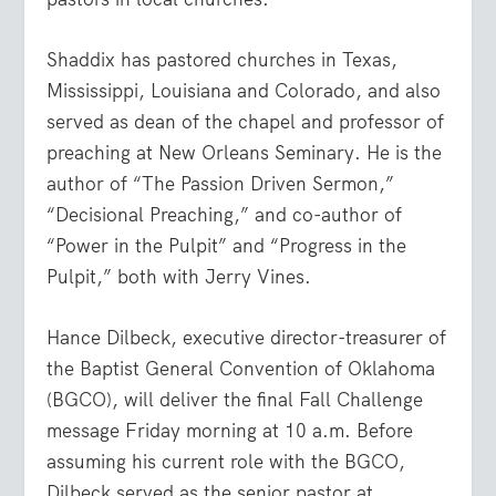
Shaddix has pastored churches in Texas,
Mississippi, Louisiana and Colorado, and also
served as dean of the chapel and professor of
preaching at New Orleans Seminary. He is the
author of “The Passion Driven Sermon,”
“Decisional Preaching,” and co-author of
“Power in the Pulpit” and “Progress in the
Pulpit,” both with Jerry Vines.
Hance Dilbeck, executive director-treasurer of
the Baptist General Convention of Oklahoma
(BGCO), will deliver the final Fall Challenge
message Friday morning at 10 a.m. Before
assuming his current role with the BGCO,
Dilbeck served as the senior pastor at