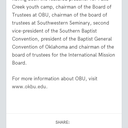
Creek youth camp, chairman of the Board of
Trustees at OBU, chairman of the board of
trustees at Southwestern Seminary, second
vice-president of the Southern Baptist
Convention, president of the Baptist General
Convention of Oklahoma and chairman of the
board of trustees for the International Mission
Board.
For more information about OBU, visit
www.okbu.edu
.
SHARE: