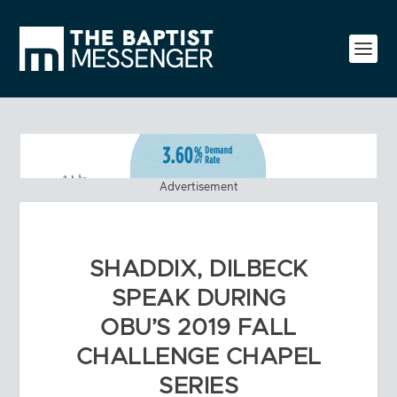
Advertisement
SHADDIX, DILBECK
SPEAK DURING
OBU’S 2019 FALL
CHALLENGE CHAPEL
SERIES