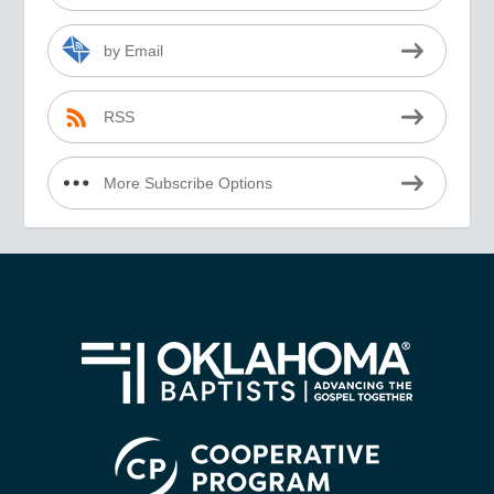
by Email
RSS
More Subscribe Options