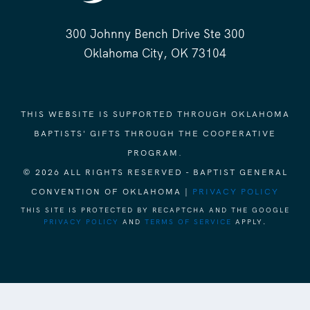
300 Johnny Bench Drive Ste 300
Oklahoma City, OK 73104
THIS WEBSITE IS SUPPORTED THROUGH OKLAHOMA
BAPTISTS' GIFTS THROUGH THE COOPERATIVE
PROGRAM.
© 2026 ALL RIGHTS RESERVED - BAPTIST GENERAL
CONVENTION OF OKLAHOMA |
PRIVACY POLICY
THIS SITE IS PROTECTED BY RECAPTCHA AND THE GOOGLE
PRIVACY POLICY
AND
TERMS OF SERVICE
APPLY.