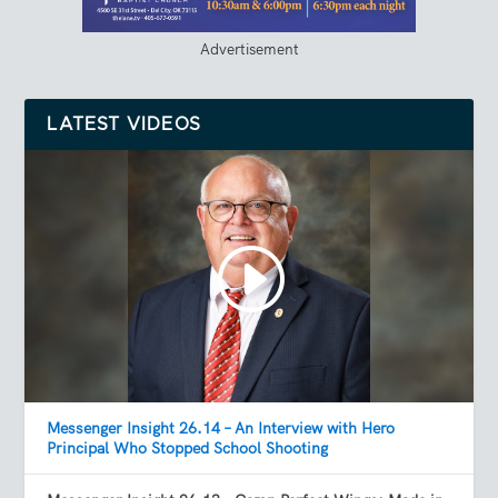
Advertisement
LATEST VIDEOS
Messenger Insight 26.14 – An Interview with Hero
Principal Who Stopped School Shooting