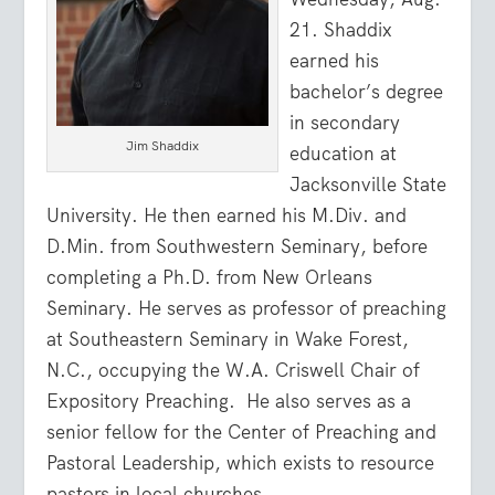
21. Shaddix
earned his
bachelor’s degree
in secondary
Jim Shaddix
education at
Jacksonville State
University. He then earned his M.Div. and
D.Min. from Southwestern Seminary, before
completing a Ph.D. from New Orleans
Seminary. He serves as professor of preaching
at Southeastern Seminary in Wake Forest,
N.C., occupying the W.A. Criswell Chair of
Expository Preaching. He also serves as a
senior fellow for the Center of Preaching and
Pastoral Leadership, which exists to resource
pastors in local churches.