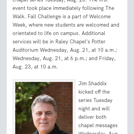
event took place immediately following The
Walk. Fall Challenge is a part of Welcome
Week, where new students are welcomed and
orientated to life on campus. Additional
services will be in Raley Chapel’s Potter
Auditorium Wednesday, Aug. 21, at 10 a.m.;
Wednesday, Aug. 21, at 6 p.m.; and Friday,
Aug. 23, at 10 a.m.
Jim Shaddix
kicked off the
series Tuesday
night and will
deliver both
chapel messages
Wednesday, Aug.