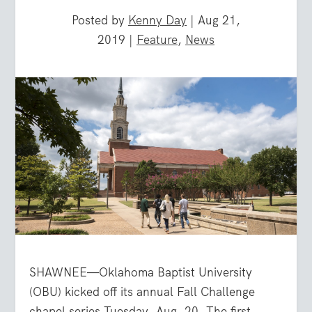
Posted by
Kenny Day
|
Aug 21,
2019
|
Feature
,
News
SHAWNEE—Oklahoma Baptist University
(OBU) kicked off its annual Fall Challenge
chapel series Tuesday, Aug. 20. The first