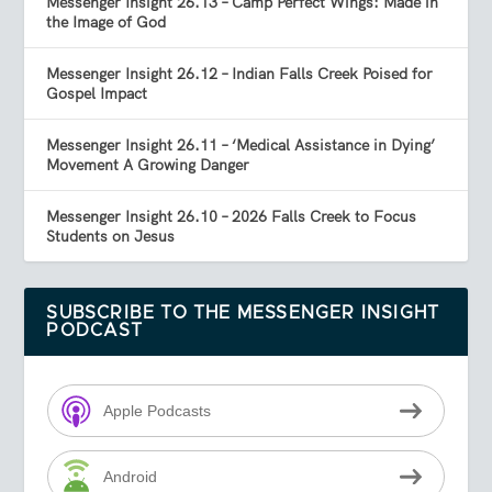
Messenger Insight 26.13 – Camp Perfect Wings: Made in
the Image of God
Messenger Insight 26.12 – Indian Falls Creek Poised for
Gospel Impact
Messenger Insight 26.11 – ‘Medical Assistance in Dying’
Movement A Growing Danger
Messenger Insight 26.10 – 2026 Falls Creek to Focus
Students on Jesus
SUBSCRIBE TO THE MESSENGER INSIGHT
PODCAST
Apple Podcasts
Android