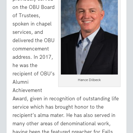
on the OBU Board
of Trustees,
spoken in chapel
services, and
delivered the OBU
commencement
address. In 2017,
he was the
recipient of OBU’s
Hance Dilbeck
Alumni
Achievement
Award, given in recognition of outstanding life
service which has brought honor to the
recipient’s alma mater. He has also served in
many other areas of denominational work,
having been the featured preacher for Falls