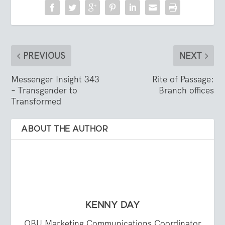
PREVIOUS
NEXT
Messenger Insight 343
Rite of Passage:
– Transgender to
Branch offices
Transformed
ABOUT THE AUTHOR
KENNY DAY
OBU Marketing Communications Coordinator