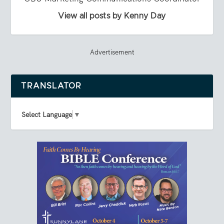
View all posts by Kenny Day
Advertisement
TRANSLATOR
Select Language
▼