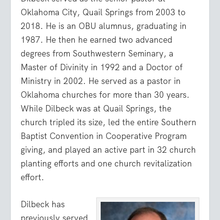
Oklahoma City, Quail Springs from 2003 to
2018. He is an OBU alumnus, graduating in
1987. He then he earned two advanced
degrees from Southwestern Seminary, a
Master of Divinity in 1992 and a Doctor of
Ministry in 2002. He served as a pastor in
Oklahoma churches for more than 30 years.
While Dilbeck was at Quail Springs, the
church tripled its size, led the entire Southern
Baptist Convention in Cooperative Program
giving, and played an active part in 32 church
planting efforts and one church revitalization
effort.
Dilbeck has
previously served