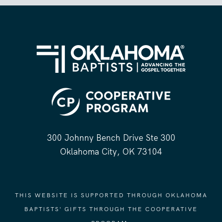
300 Johnny Bench Drive Ste 300
Oklahoma City, OK 73104
THIS WEBSITE IS SUPPORTED THROUGH OKLAHOMA
BAPTISTS' GIFTS THROUGH THE COOPERATIVE