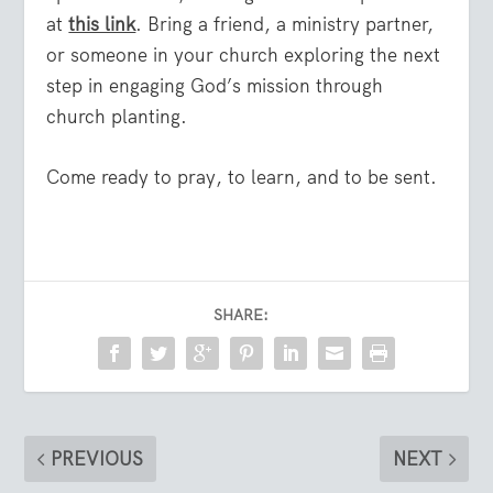
at
this link
. Bring a friend, a ministry partner,
or someone in your church exploring the next
step in engaging God’s mission through
church planting.
Come ready to pray, to learn, and to be sent.
SHARE:
PREVIOUS
NEXT