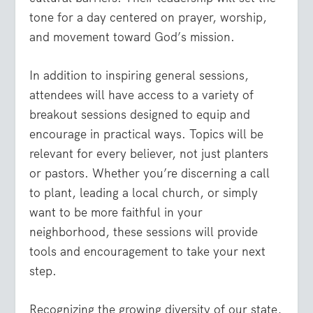
tone for a day centered on prayer, worship,
and movement toward God’s mission.
In addition to inspiring general sessions,
attendees will have access to a variety of
breakout sessions
designed to equip and
encourage in practical ways. Topics will be
relevant for
every believer
,
not just planters
or pastors. Whether you’re discerning a call
to plant, leading a local church, or simply
want to be more faithful in your
neighborhood, these sessions will provide
tools and encouragement to take your next
step.
Recognizing the growing diversity of our state,