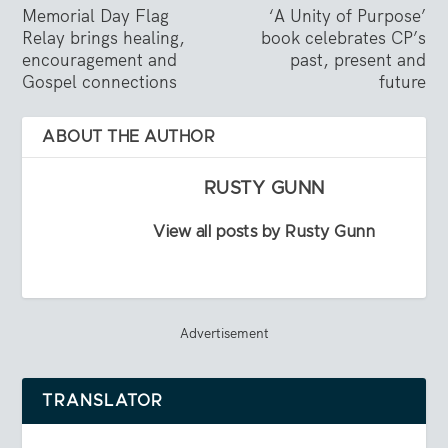
Memorial Day Flag
‘A Unity of Purpose’
Relay brings healing,
book celebrates CP’s
encouragement and
past, present and
Gospel connections
future
ABOUT THE AUTHOR
RUSTY GUNN
View all posts by Rusty Gunn
Advertisement
TRANSLATOR