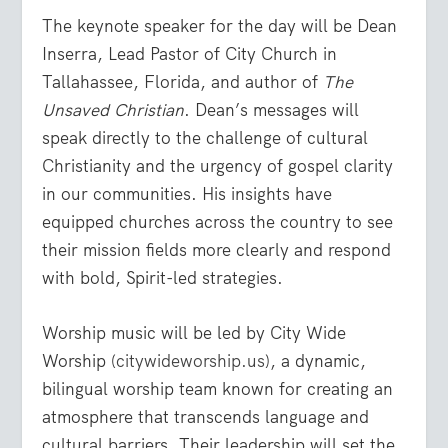
The keynote speaker for the day will be
Dean
Inserra
,
Lead Pastor of City Church in
Tallahassee, Florida, and author of
The
Unsaved Christian
. Dean’s messages will
speak directly to the challenge of cultural
Christianity and the urgency of gospel clarity
in our communities. His insights have
equipped churches across the country to see
their mission fields more clearly and respond
with bold, Spirit-led strategies.
Worship music will be led by
City Wide
Worship
(
citywideworship.us
), a dynamic,
bilingual worship team known for creating an
atmosphere that transcends language and
cultural barriers. Their leadership will set the