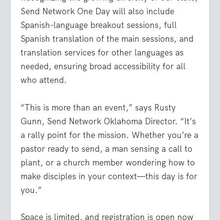
Send Network One Day will also include
Spanish-language breakout sessions
,
full
Spanish translation
of the main sessions, and
translation services for other languages as
needed
, ensuring broad accessibility for all
who attend.
“This is more than an event,” says Rusty
Gunn, Send Network Oklahoma Director. “It’s
a rally point for the mission. Whether you’re a
pastor ready to send, a man sensing a call to
plant, or a church member wondering how to
make disciples in your context—this day is for
you.”
Space is limited, and registration is open now