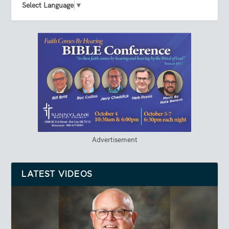
Select Language
▼
Advertisement
LATEST VIDEOS