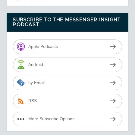
SUBSCRIBE TO THE MESSENGER INSIGHT
PODCAST
Apple Podcasts
Android
by Email
RSS
More Subscribe Options