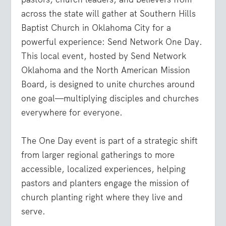
across the state will gather at
Southern Hills
Baptist Church in Oklahoma City
for a
powerful experience:
Send Network One Day
.
This local event, hosted by Send Network
Oklahoma and the North American Mission
Board, is designed to unite churches around
one goal—
multiplying disciples and churches
everywhere for everyone
.
The One Day event is part of a strategic shift
from larger regional gatherings to more
accessible, localized experiences
,
helping
pastors and planters engage the mission of
church planting right where they live and
serve.