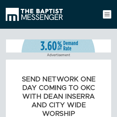
Advertisement
SEND NETWORK ONE
DAY COMING TO OKC
WITH DEAN INSERRA
AND CITY WIDE
WORSHIP