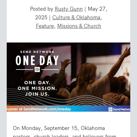
Posted by
Rusty Gunn
|
May 27,
2025
|
Culture & Oklahoma
,
Feature
,
Missions & Church
On
Monday, September 15
,
Oklahoma
pastors, church leaders, and believers from