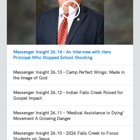
Messenger Insight 26.14 – An Interview with Hero
Principal Who Stopped School Shooting
Messenger Insight 26.13 – Camp Perfect Wings: Made in
the Image of God
Messenger Insight 26.12 – Indian Falls Creek Poised for
Gospel Impact
Messenger Insight 26.11 – ‘Medical Assistance in Dying’
Movement A Growing Danger
Messenger Insight 26.10 – 2026 Falls Creek to Focus
Students on Jesus