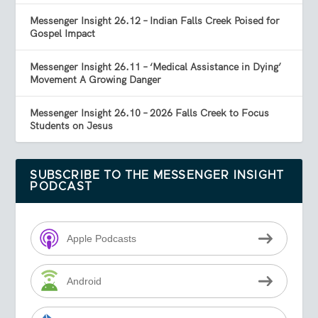
Messenger Insight 26.12 – Indian Falls Creek Poised for
Gospel Impact
Messenger Insight 26.11 – ‘Medical Assistance in Dying’
Movement A Growing Danger
Messenger Insight 26.10 – 2026 Falls Creek to Focus
Students on Jesus
SUBSCRIBE TO THE MESSENGER INSIGHT
PODCAST
Apple Podcasts
Android