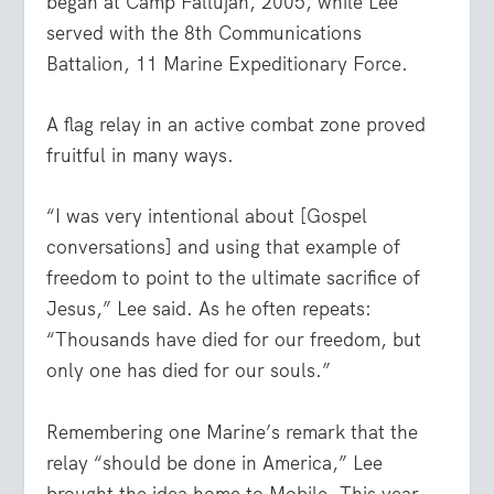
began at Camp Fallujah, 2005, while Lee
served with the 8
th
Communications
Battalion, 11 Marine Expeditionary Force.
A flag relay in an active combat zone proved
fruitful in many ways.
“I was very intentional about [Gospel
conversations] and using that example of
freedom to point to the ultimate sacrifice of
Jesus,” Lee said. As he often repeats:
“Thousands have died for our freedom, but
only one has died for our souls.”
Remembering one Marine’s remark that the
relay “should be done in America,” Lee
brought the idea home to Mobile. This year,