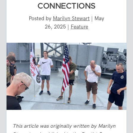
CONNECTIONS
Posted by
Marilyn Stewart
|
May
26, 2025
|
Feature
This article was originally written by Marilyn