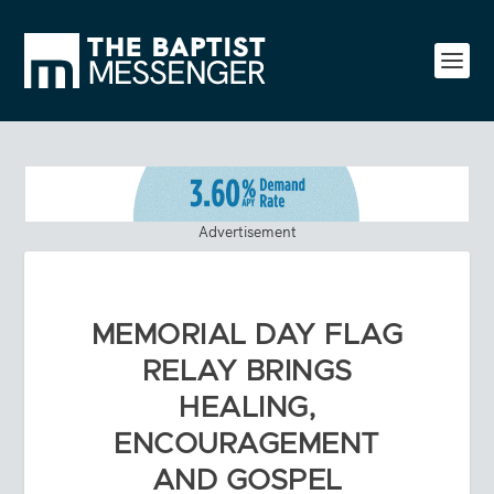
Advertisement
MEMORIAL DAY FLAG
RELAY BRINGS
HEALING,
ENCOURAGEMENT
AND GOSPEL