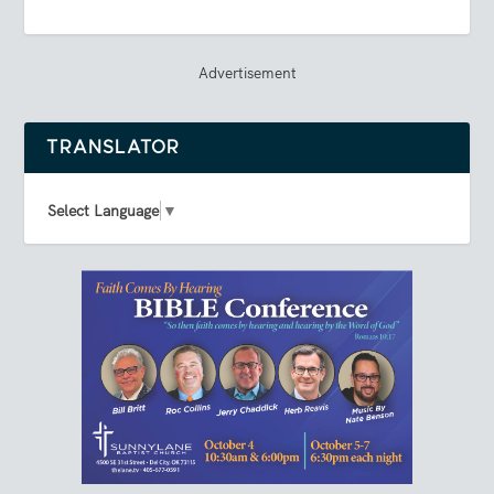
Advertisement
TRANSLATOR
Select Language
▼