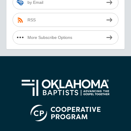
by Email
RSS
More Subscribe Options