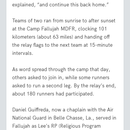
explained, “and continue this back home.”
Teams of two ran from sunrise to after sunset
at the Camp Fallujah MDFR, clocking 101
kilometers (about 63 miles) and handing off
the relay flags to the next team at 15-minute
intervals.
As word spread through the camp that day,
others asked to join in, while some runners
asked to run a second leg. By the relay’s end,
about 180 runners had participated.
Daniel Guiffreda, now a chaplain with the Air
National Guard in Belle Chasse, La., served in
Fallujah as Lee’s RP (Religious Program