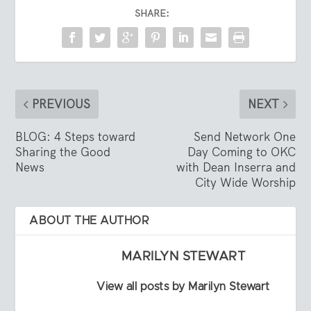
SHARE:
PREVIOUS
NEXT
BLOG: 4 Steps toward
Send Network One
Sharing the Good
Day Coming to OKC
News
with Dean Inserra and
City Wide Worship
ABOUT THE AUTHOR
MARILYN STEWART
View all posts by Marilyn Stewart