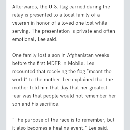
Afterwards, the U.S. flag carried during the
relay is presented to a local family of a
veteran in honor of a loved one lost while
serving. The presentation is private and often
emotional, Lee said.
One family lost a son in Afghanistan weeks
before the first MDFR in Mobile. Lee
recounted that receiving the flag “meant the
world” to the mother. Lee explained that the
mother told him that day that her greatest
fear was that people would not remember her
son and his sacrifice.
“The purpose of the race is to remember, but
it also becomes a healing event,” Lee said,