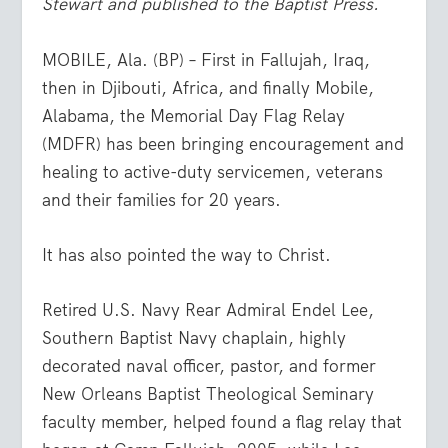
Stewart and published to the Baptist Press.
MOBILE, Ala. (BP) – First in Fallujah, Iraq,
then in Djibouti, Africa, and finally Mobile,
Alabama, the Memorial Day Flag Relay
(MDFR) has been bringing encouragement and
healing to active-duty servicemen, veterans
and their families for 20 years.
It has also pointed the way to Christ.
Retired U.S. Navy Rear Admiral Endel Lee,
Southern Baptist Navy chaplain, highly
decorated naval officer, pastor, and former
New Orleans Baptist Theological Seminary
faculty member, helped found a flag relay that