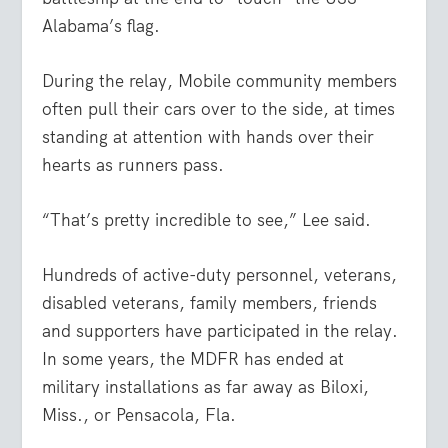
Alabama’s flag.
During the relay, Mobile community members
often pull their cars over to the side, at times
standing at attention with hands over their
hearts as runners pass.
“That’s pretty incredible to see,” Lee said.
Hundreds of active-duty personnel, veterans,
disabled veterans, family members, friends
and supporters have participated in the relay.
In some years, the MDFR has ended at
military installations as far away as Biloxi,
Miss., or Pensacola, Fla.