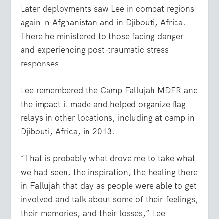
Later deployments saw Lee in combat regions
again in Afghanistan and in Djibouti, Africa.
There he ministered to those facing danger
and experiencing post-traumatic stress
responses.
Lee remembered the Camp Fallujah MDFR and
the impact it made and helped organize flag
relays in other locations, including at camp in
Djibouti, Africa, in 2013.
“That is probably what drove me to take what
we had seen, the inspiration, the healing there
in Fallujah that day as people were able to get
involved and talk about some of their feelings,
their memories, and their losses,” Lee