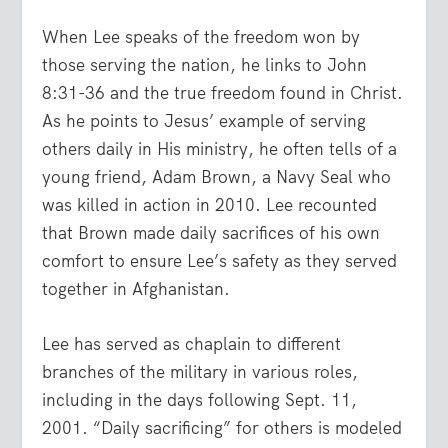
When Lee speaks of the freedom won by
those serving the nation, he links to John
8:31-36 and the true freedom found in Christ.
As he points to Jesus’ example of serving
others daily in His ministry, he often tells of a
young friend, Adam Brown, a Navy Seal who
was killed in action in 2010. Lee recounted
that Brown made daily sacrifices of his own
comfort to ensure Lee’s safety as they served
together in Afghanistan.
Lee has served as chaplain to different
branches of the military in various roles,
including in the days following Sept. 11,
2001. “Daily sacrificing” for others is modeled