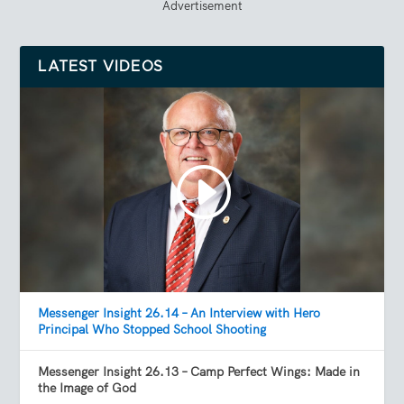
Advertisement
LATEST VIDEOS
Messenger Insight 26.14 – An Interview with Hero
Principal Who Stopped School Shooting
Messenger Insight 26.13 – Camp Perfect Wings: Made in
the Image of God