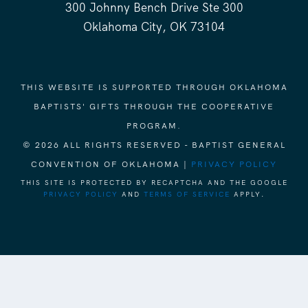
300 Johnny Bench Drive Ste 300
Oklahoma City, OK 73104
THIS WEBSITE IS SUPPORTED THROUGH OKLAHOMA
BAPTISTS' GIFTS THROUGH THE COOPERATIVE
PROGRAM.
© 2026 ALL RIGHTS RESERVED - BAPTIST GENERAL
CONVENTION OF OKLAHOMA |
PRIVACY POLICY
THIS SITE IS PROTECTED BY RECAPTCHA AND THE GOOGLE
PRIVACY POLICY
AND
TERMS OF SERVICE
APPLY.