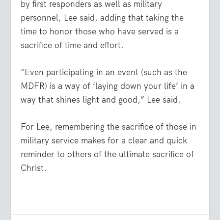
by first responders as well as military
personnel, Lee said, adding that taking the
time to honor those who have served is a
sacrifice of time and effort.
“Even participating in an event (such as the
MDFR) is a way of ‘laying down your life’ in a
way that shines light and good,” Lee said.
For Lee, remembering the sacrifice of those in
military service makes for a clear and quick
reminder to others of the ultimate sacrifice of
Christ.