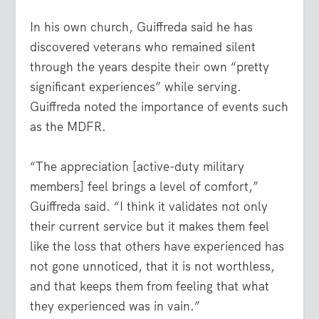
In his own church, Guiffreda said he has
discovered veterans who remained silent
through the years despite their own “pretty
significant experiences” while serving.
Guiffreda noted the importance of events such
as the MDFR.
“The appreciation [active-duty military
members] feel brings a level of comfort,”
Guiffreda said. “I think it validates not only
their current service but it makes them feel
like the loss that others have experienced has
not gone unnoticed, that it is not worthless,
and that keeps them from feeling that what
they experienced was in vain.”