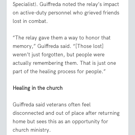
Specialist). Guiffreda noted the relay’s impact
on active-duty personnel who grieved friends
lost in combat.
“The relay gave them a way to honor that
memory,” Guiffreda said. “[Those lost]
weren’t just forgotten, but people were
actually remembering them. That is just one
part of the healing process for people.”
Healing in the church
Guiffreda said veterans often feel
disconnected and out of place after returning
home but sees this as an opportunity for
church ministry.