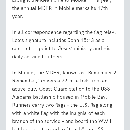
the annual MDFR in Mobile marks its 17
th
year.
In all correspondence regarding the flag relay,
Lee’s signature includes John 15:13 as a
connection point to Jesus’ ministry and His
daily service to others.
In Mobile, the MDFR, known as “Remember 2
Remember,” covers a 22-mile trek from an
active-duty Coast Guard station to the USS
Alabama battleship housed in Mobile Bay.
Runners carry two flags – the U.S. flag along
with a white flag with the insignia of each
branch of the service – and board the WWII
battleship at the end to “touch” the USS