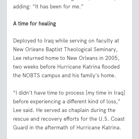
adding: “It has been for me.”
A time for healing
Deployed to Iraq while serving on faculty at
New Orleans Baptist Theological Seminary,
Lee returned home to New Orleans in 2005,
two weeks before Hurricane Katrina flooded
the NOBTS campus and his family’s home.
“I didn’t have time to process [my time in Iraq]
before experiencing a different kind of loss,”
Lee said. He served as chaplain during the
rescue and recovery efforts for the U.S. Coast
Guard in the aftermath of Hurricane Katrina.