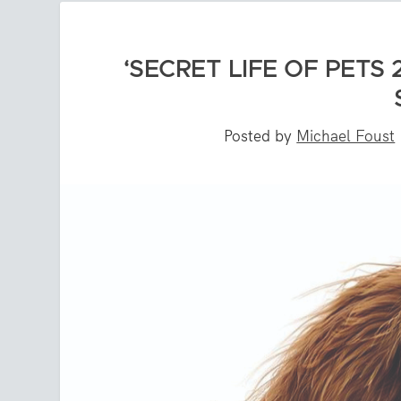
‘SECRET LIFE OF PETS 
Posted by
Michael Foust