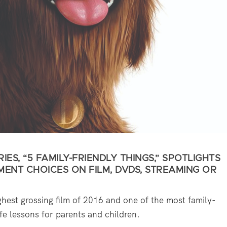
IES, “5 FAMILY-FRIENDLY THINGS,” SPOTLIGHTS
MENT CHOICES ON FILM, DVDS, STREAMING OR
ghest grossing film of 2016 and one of the most family-
ife lessons for parents and children.