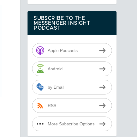
SUBSCRIBE TO THE
MESSENGER INSIGHT
PODCAST
Apple Podcasts
Android
by Email
RSS
More Subscribe Options