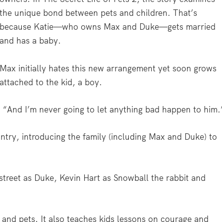
the unique bond between pets and children. That’s
because Katie—who owns Max and Duke—gets married
and has a baby.
Max initially hates this new arrangement yet soon grows
attached to the kid, a boy.
. “And I’m never going to let anything bad happen to him.
untry, introducing the family (including Max and Duke) to
estreet as Duke, Kevin Hart as Snowball the rabbit and
g and pets. It also teaches kids lessons on courage and