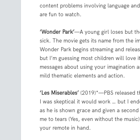
content problems involving language and 
are fun to watch.
‘Wonder Park’
—A young girl loses but th
sick. The movie gets its name from the i
Wonder Park begins streaming and releas
but I’m guessing most children will love i
messages about using your imagination an
mild thematic elements and action.
‘Les Miserables’
(2019)*—PBS released this
I was skeptical it would work … but I end
as he is shown grace and given a second 
me to tears (Yes, even without the music).
your remote in hand.