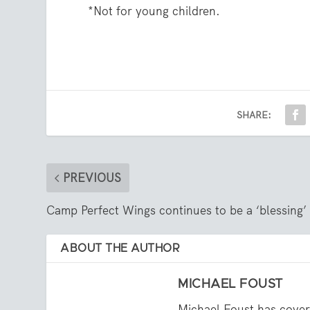
*Not for young children.
SHARE:
PREVIOUS
Camp Perfect Wings continues to be a ‘blessing’
ABOUT THE AUTHOR
MICHAEL FOUST
Michael Foust has cover