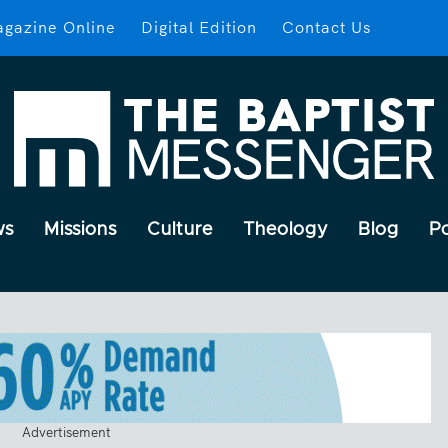
gazine Online
Digital Edition
Contact Us
ws
Missions
Culture
Theology
Blog
P
Advertisement