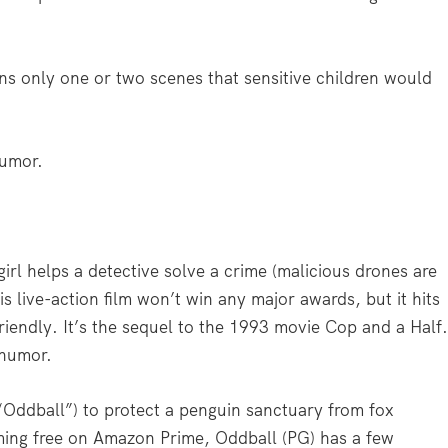
ins only one or two scenes that sensitive children would
humor.
rl helps a detective solve a crime (malicious drones are
his live-action film won’t win any major awards, but it hits
riendly. It’s the sequel to the 1993 movie Cop and a Half
 humor.
“Oddball”) to protect a penguin sanctuary from fox
aming free on Amazon Prime, Oddball (PG) has a few