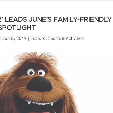
2’ LEADS JUNE’S FAMILY-FRIENDLY
SPOTLIGHT
|
Jun 8, 2019
|
Feature
,
Sports & Activities