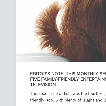
EDITOR’S NOTE: THIS MONTHLY SER
FIVE FAMILY-FRIENDLY ENTERTAIN
TELEVISION.
The Secret Life of Pets was the fourth-hi
friendly, too, with plenty of laughs and l