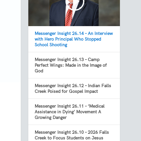
Messenger Insight 26.14 – An Interview
with Hero Principal Who Stopped
School Shooting
Messenger Insight 26.13 – Camp
Perfect Wings: Made in the Image of
God
Messenger Insight 26.12 – Indian Falls
Creek Poised for Gospel Impact
Messenger Insight 26.11 – ‘Medical
Assistance in Dying’ Movement A
Growing Danger
Messenger Insight 26.10 – 2026 Falls
Creek to Focus Students on Jesus