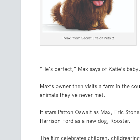
‘Max’ from Secret Life of Pets 2
“He’s perfect,” Max says of Katie’s baby
Max’s owner then visits a farm in the co
animals they’ve never met.
It stars Patton Oswalt as Max, Eric Ston
Harrison Ford as a new dog, Rooster.
The film celebrates children, childrearin