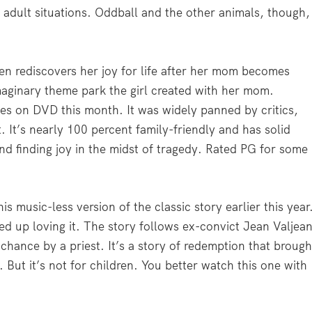
adult situations. Oddball and the other animals, though,
en rediscovers her joy for life after her mom becomes
maginary theme park the girl created with her mom.
es on DVD this month. It was widely panned by critics,
t. It’s nearly 100 percent family-friendly and has solid
d finding joy in the midst of tragedy. Rated PG for some
 music-less version of the classic story earlier this year
ed up loving it. The story follows ex-convict Jean Valjea
chance by a priest. It’s a story of redemption that brough
 But it’s not for children. You better watch this one with