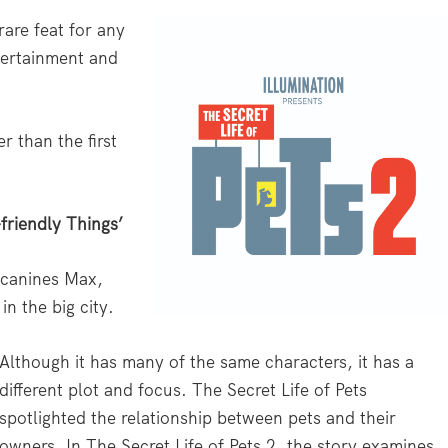
rare feat for any
tertainment and
er than the first
-friendly Things’
 canines Max,
in the big city.
Although it has many of the same characters, it has a
different plot and focus. The Secret Life of Pets
spotlighted the relationship between pets and their
owners. In The Secret Life of Pets 2, the story examines