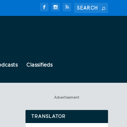
odcasts
Classifieds
Advertisement
TRANSLATOR