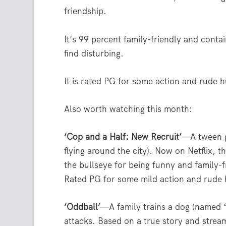
friendship.
It’s 99 percent family-friendly and conta
find disturbing.
It is rated PG for some action and rude 
Also worth watching this month:
‘Cop and a Half: New Recruit’
—A tween gi
flying around the city). Now on Netflix, t
the bullseye for being funny and family-f
Rated PG for some mild action and rude
‘Oddball’
—A family trains a dog (named 
attacks. Based on a true story and stre