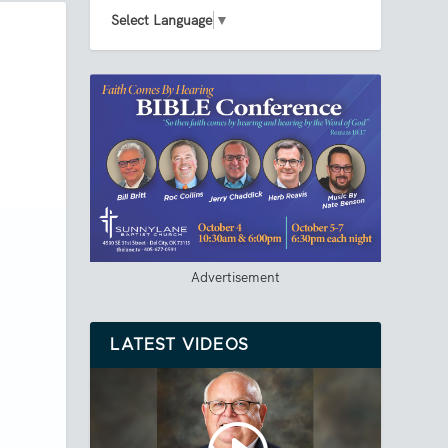
Select Language
▼
Advertisement
LATEST VIDEOS