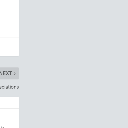
NEXT
eciations
15