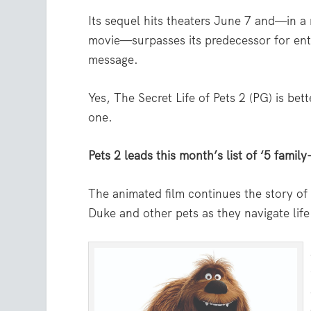
Its sequel hits theaters June 7 and—in a 
movie—surpasses its predecessor for en
message.
Yes, The Secret Life of Pets 2 (PG) is bett
one.
Pets 2 leads this month’s list of ‘5 family
The animated film continues the story of
Duke and other pets as they navigate life 