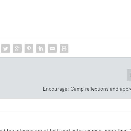
Encourage: Camp reflections and appr
ed the intersection of faith and entertainment more than 