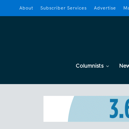
About
Subscriber Services
Advertise
Ma
Columnists
Ne