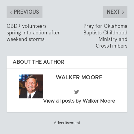
PREVIOUS
NEXT
OBDR volunteers
Pray for Oklahoma
spring into action after
Baptists Childhood
weekend storms
Ministry and
CrossTimbers
ABOUT THE AUTHOR
WALKER MOORE
View all posts by Walker Moore
Advertisement