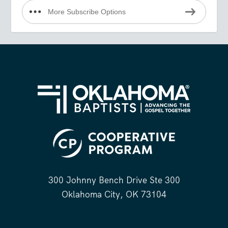
More Subscribe Options
300 Johnny Bench Drive Ste 300
Oklahoma City, OK 73104