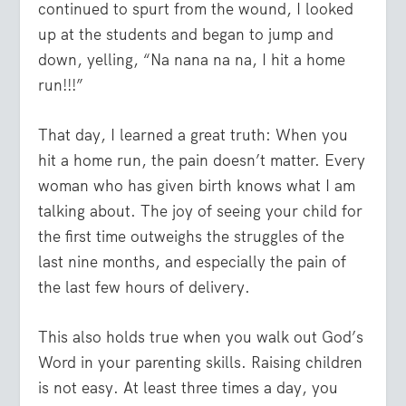
continued to spurt from the wound, I looked
up at the students and began to jump and
down, yelling, “Na nana na na, I hit a home
run!!!”
That day, I learned a great truth: When you
hit a home run, the pain doesn’t matter. Every
woman who has given birth knows what I am
talking about. The joy of seeing your child for
the first time outweighs the struggles of the
last nine months, and especially the pain of
the last few hours of delivery.
This also holds true when you walk out God’s
Word in your parenting skills. Raising children
is not easy. At least three times a day, you