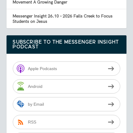
Movement A Growing Danger
Messenger Insight 26.10 – 2026 Falls Creek to Focus
Students on Jesus
SUBSCRIBE TO THE MESSENGER INSIGHT
PODCAST
Apple Podcasts
Android
by Email
RSS