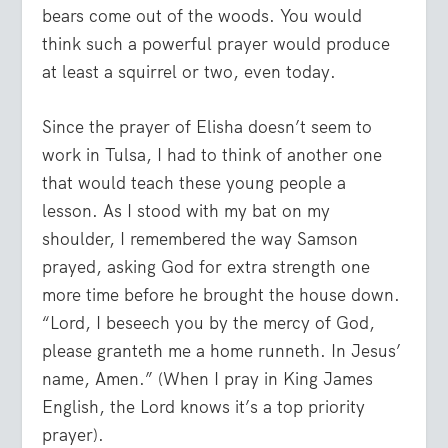
bears come out of the woods. You would
think such a powerful prayer would produce
at least a squirrel or two, even today.
Since the prayer of Elisha doesn’t seem to
work in Tulsa, I had to think of another one
that would teach these young people a
lesson. As I stood with my bat on my
shoulder, I remembered the way Samson
prayed, asking God for extra strength one
more time before he brought the house down.
“Lord, I beseech you by the mercy of God,
please granteth me a home runneth. In Jesus’
name, Amen.” (When I pray in King James
English, the Lord knows it’s a top priority
prayer).