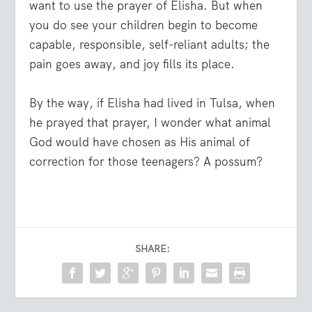
want to use the prayer of Elisha. But when
you do see your children begin to become
capable, responsible, self-reliant adults; the
pain goes away, and joy fills its place.
By the way, if Elisha had lived in Tulsa, when
he prayed that prayer, I wonder what animal
God would have chosen as His animal of
correction for those teenagers? A possum?
SHARE: