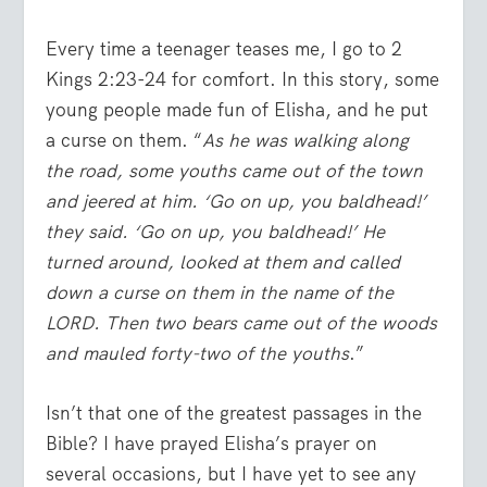
Every time a teenager teases me, I go to 2
Kings 2:23-24 for comfort. In this story, some
young people made fun of Elisha, and he put
a curse on them. “
As he was walking along
the road, some youths came out of the town
and jeered at him. ‘Go on up, you baldhead!’
they said. ‘Go on up, you baldhead!’ He
turned around, looked at them and called
down a curse on them in the name of the
LORD. Then two bears came out of the woods
and mauled forty-two of the youths
.”
Isn’t that one of the greatest passages in the
Bible? I have prayed Elisha’s prayer on
several occasions, but I have yet to see any