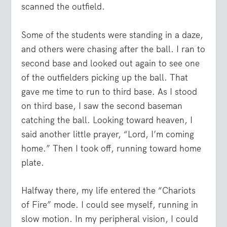
scanned the outfield.
Some of the students were standing in a daze,
and others were chasing after the ball. I ran to
second base and looked out again to see one
of the outfielders picking up the ball. That
gave me time to run to third base. As I stood
on third base, I saw the second baseman
catching the ball. Looking toward heaven, I
said another little prayer, “Lord, I’m coming
home.” Then I took off, running toward home
plate.
Halfway there, my life entered the “Chariots
of Fire” mode. I could see myself, running in
slow motion. In my peripheral vision, I could