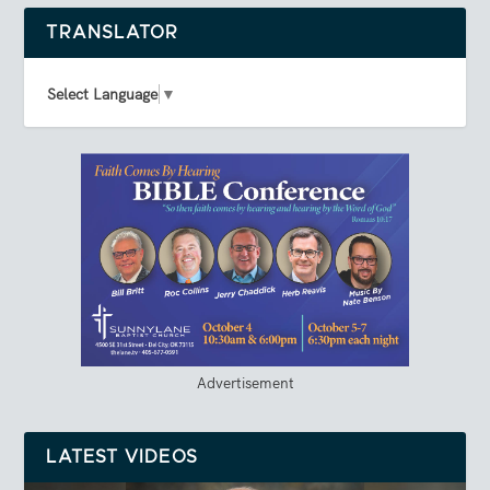
TRANSLATOR
Select Language
▼
Advertisement
LATEST VIDEOS