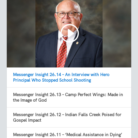
Messenger Insight 26.14 – An Interview with Hero
Principal Who Stopped School Shooting
Messenger Insight 26.13 – Camp Perfect Wings: Made in
the Image of God
Messenger Insight 26.12 – Indian Falls Creek Poised for
Gospel Impact
Messenger Insight 26.11 – ‘Medical Assistance in Dying’