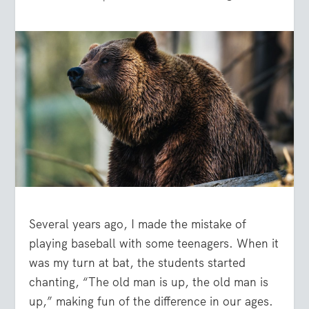
Several years ago, I made the mistake of
playing baseball with some teenagers. When it
was my turn at bat, the students started
chanting, “The old man is up, the old man is
up,” making fun of the difference in our ages.