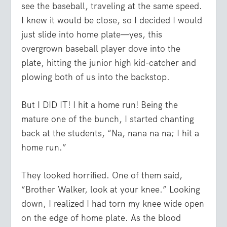
see the baseball, traveling at the same speed.
I knew it would be close, so I decided I would
just slide into home plate—yes, this
overgrown baseball player dove into the
plate, hitting the junior high kid-catcher and
plowing both of us into the backstop.
But I DID IT! I hit a home run! Being the
mature one of the bunch, I started chanting
back at the students, “Na, nana na na; I hit a
home run.”
They looked horrified. One of them said,
“Brother Walker, look at your knee.” Looking
down, I realized I had torn my knee wide open
on the edge of home plate. As the blood