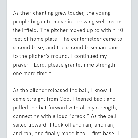
As their chanting grew louder, the young
people began to move in, drawing well inside
the infield. The pitcher moved up to within 10
feet of home plate. The centerfielder came to
second base, and the second baseman came
to the pitcher’s mound. I continued my
prayer, “Lord, please granteth me strength
one more time.”
As the pitcher released the ball, I knew it
came straight from God. I leaned back and
pulled the bat forward with all my strength,
connecting with a loud “crack.” As the ball
sailed upward, I took off and ran, and ran,
and ran, and finally made it to… first base. I