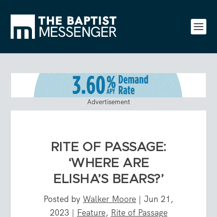
Advertisement
RITE OF PASSAGE:
‘WHERE ARE
ELISHA’S BEARS?’
Posted by
Walker Moore
|
Jun 21,
2023
|
Feature
,
Rite of Passage