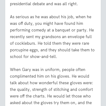
presidential debate and was all right.
As serious as he was about his job, when he
was off duty, you might have found him
performing comedy at a banquet or party. He
recently sent my grandsons an envelope full
of cockleburs. He told them they were rare
porcupine eggs, and they should take them to
school for show-and-tell.
When Gary was in uniform, people often
complimented him on his gloves. He would
talk about how wonderful these gloves were:
the quality, strength of stitching and comfort
were off the charts. He would let those who
asked about the gloves try them on, and the