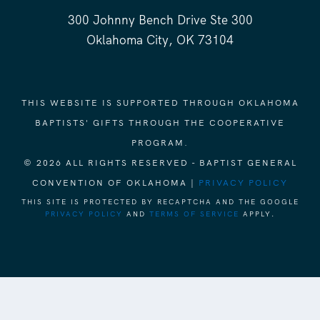
300 Johnny Bench Drive Ste 300
Oklahoma City, OK 73104
THIS WEBSITE IS SUPPORTED THROUGH OKLAHOMA
BAPTISTS' GIFTS THROUGH THE COOPERATIVE
PROGRAM.
© 2026 ALL RIGHTS RESERVED - BAPTIST GENERAL
CONVENTION OF OKLAHOMA |
PRIVACY POLICY
THIS SITE IS PROTECTED BY RECAPTCHA AND THE GOOGLE
PRIVACY POLICY
AND
TERMS OF SERVICE
APPLY.