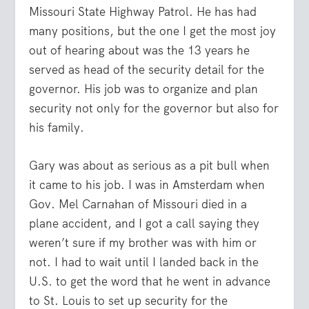
Missouri State Highway Patrol. He has had
many positions, but the one I get the most joy
out of hearing about was the 13 years he
served as head of the security detail for the
governor. His job was to organize and plan
security not only for the governor but also for
his family.
Gary was about as serious as a pit bull when
it came to his job. I was in Amsterdam when
Gov. Mel Carnahan of Missouri died in a
plane accident, and I got a call saying they
weren’t sure if my brother was with him or
not. I had to wait until I landed back in the
U.S. to get the word that he went in advance
to St. Louis to set up security for the