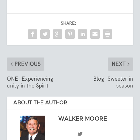
SHARE:
PREVIOUS
NEXT
ONE: Experiencing
Blog: Sweeter in
unity in the Spirit
season
ABOUT THE AUTHOR
WALKER MOORE