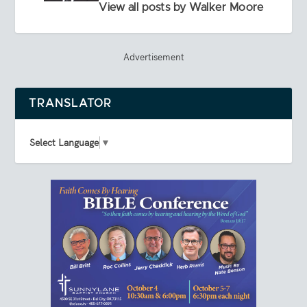
View all posts by Walker Moore
Advertisement
TRANSLATOR
Select Language
▼