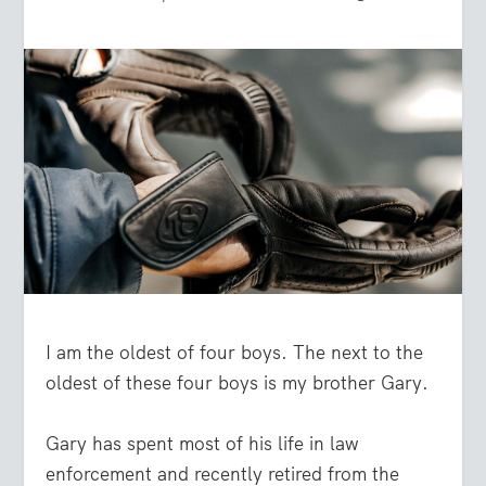
I am the oldest of four boys. The next to the
oldest of these four boys is my brother Gary.
Gary has spent most of his life in law
enforcement and recently retired from the