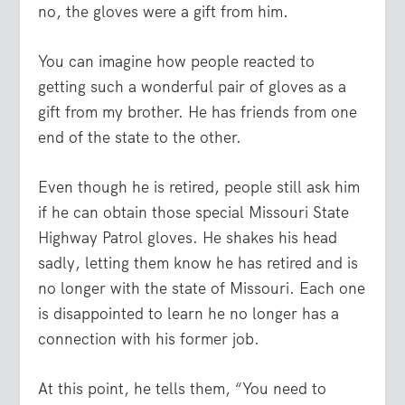
no, the gloves were a gift from him.
You can imagine how people reacted to
getting such a wonderful pair of gloves as a
gift from my brother. He has friends from one
end of the state to the other.
Even though he is retired, people still ask him
if he can obtain those special Missouri State
Highway Patrol gloves. He shakes his head
sadly, letting them know he has retired and is
no longer with the state of Missouri. Each one
is disappointed to learn he no longer has a
connection with his former job.
At this point, he tells them, “You need to