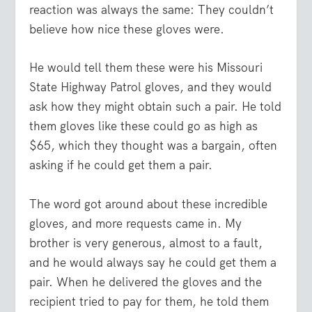
reaction was always the same: They couldn’t
believe how nice these gloves were.
He would tell them these were his Missouri
State Highway Patrol gloves, and they would
ask how they might obtain such a pair. He told
them gloves like these could go as high as
$65, which they thought was a bargain, often
asking if he could get them a pair.
The word got around about these incredible
gloves, and more requests came in. My
brother is very generous, almost to a fault,
and he would always say he could get them a
pair. When he delivered the gloves and the
recipient tried to pay for them, he told them