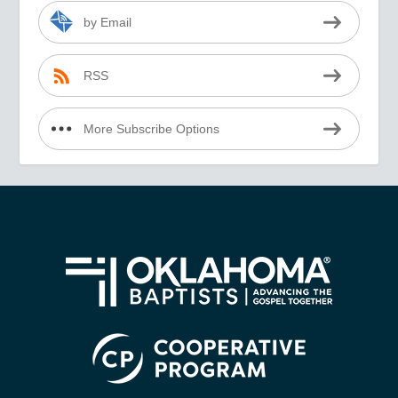
by Email
RSS
More Subscribe Options