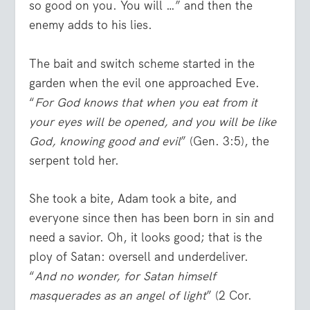
so good on you. You will …” and then the
enemy adds to his lies.
The bait and switch scheme started in the
garden when the evil one approached Eve.
“
For God knows that when you eat from it
your eyes will be opened, and you will be like
God, knowing good and evil
” (Gen. 3:5), the
serpent told her.
She took a bite, Adam took a bite, and
everyone since then has been born in sin and
need a savior. Oh, it looks good; that is the
ploy of Satan: oversell and underdeliver.
“
And no wonder, for Satan himself
masquerades as an angel of light
” (2 Cor.