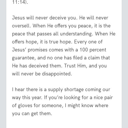
11:14).
Jesus will never deceive you. He will never
oversell. When He offers you peace, it is the
peace that passes all understanding. When He
offers hope, it is true hope. Every one of
Jesus’ promises comes with a 100 percent
guarantee, and no one has filed a claim that
He has deceived them. Trust Him, and you
will never be disappointed.
I hear there is a supply shortage coming our
way this year. If you’re looking for a nice pair
of gloves for someone, I might know where
you can get them.