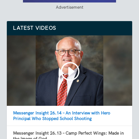
Advertisement
LATEST VIDEOS
Messenger Insight 26.14 – An Interview with Hero
Principal Who Stopped School Shooting
Messenger Insight 26.13 – Camp Perfect Wings: Made in
the Image of God