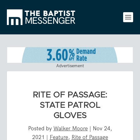
Advertisement
RITE OF PASSAGE:
STATE PATROL
GLOVES
Posted by
Walker Moore
|
Nov 24,
2021
|
Feature
,
Rite of Passage