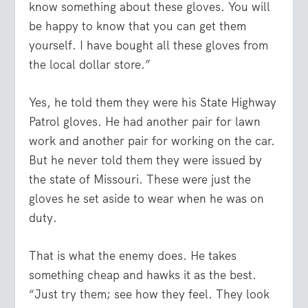
know something about these gloves. You will
be happy to know that you can get them
yourself. I have bought all these gloves from
the local dollar store.”
Yes, he told them they were his State Highway
Patrol gloves. He had another pair for lawn
work and another pair for working on the car.
But he never told them they were issued by
the state of Missouri. These were just the
gloves he set aside to wear when he was on
duty.
That is what the enemy does. He takes
something cheap and hawks it as the best.
“Just try them; see how they feel. They look