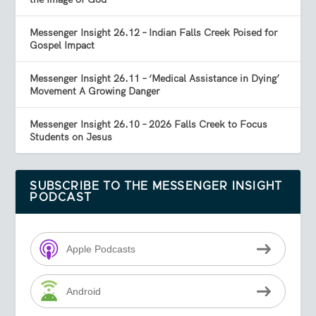
Messenger Insight 26.12 – Indian Falls Creek Poised for
Gospel Impact
Messenger Insight 26.11 – ‘Medical Assistance in Dying’
Movement A Growing Danger
Messenger Insight 26.10 – 2026 Falls Creek to Focus
Students on Jesus
SUBSCRIBE TO THE MESSENGER INSIGHT
PODCAST
Apple Podcasts
Android