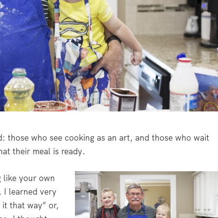
d: those who see cooking as an art, and those who wait
hat their meal is ready.
ng like your own
 I learned very
it that way” or,