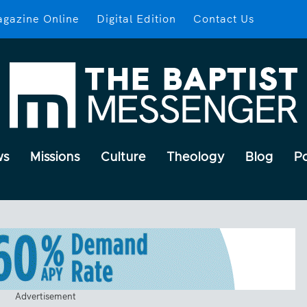
gazine Online
Digital Edition
Contact Us
ws
Missions
Culture
Theology
Blog
P
Advertisement