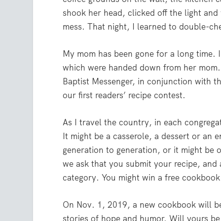
shook her head, clicked off the light and
mess. That night, I learned to double-che
My mom has been gone for a long time. I
which were handed down from her mom. T
Baptist Messenger, in conjunction with 
our first readers’ recipe contest.
As I travel the country, in each congrega
It might be a casserole, a dessert or an 
generation to generation, or it might be 
we ask that you submit your recipe, and 
category. You might win a free cookbook 
On Nov. 1, 2019, a new cookbook will be 
stories of hope and humor. Will yours be