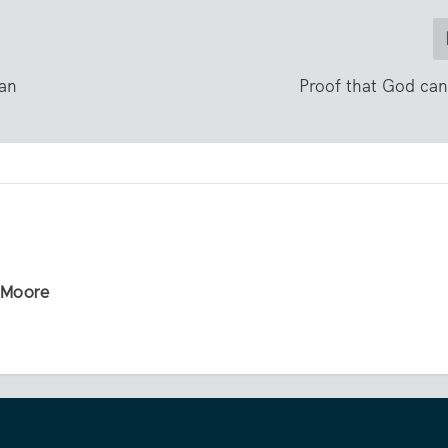
ian
Proof that God ca
r Moore