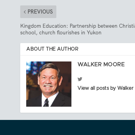
PREVIOUS
Kingdom Education: Partnership between Christ
school, church flourishes in Yukon
ABOUT THE AUTHOR
WALKER MOORE
View all posts by Walke