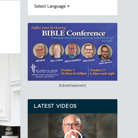
Select Language
▼
Advertisement
LATEST VIDEOS