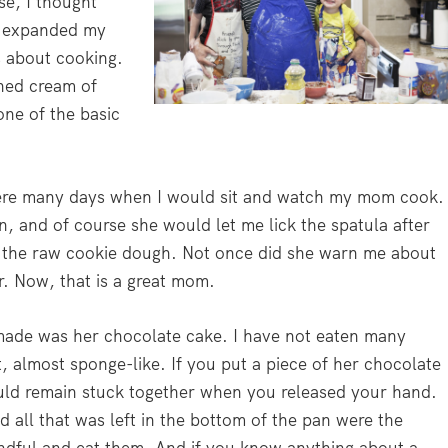
se, I thought
e expanded my
s about cooking.
ned cream of
one of the basic
ere many days when I would sit and watch my mom cook.
, and of course she would let me lick the spatula after
 the raw cookie dough. Not once did she warn me about
r. Now, that is a great mom.
made was her chocolate cake. I have not eaten many
, almost sponge-like. If you put a piece of her chocolate
ould remain stuck together when you released your hand.
 all that was left in the bottom of the pan were the