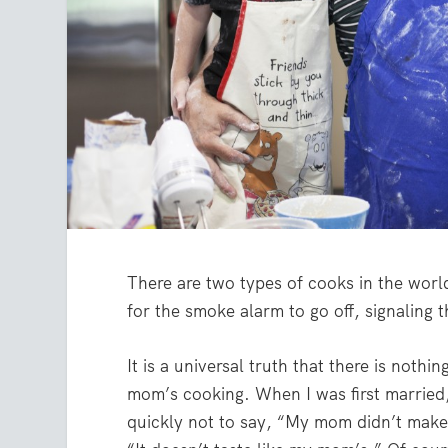
There are two types of cooks in the worl
for the smoke alarm to go off, signaling t
It is a universal truth that there is nothi
mom’s cooking. When I was first married,
quickly not to say, “My mom didn’t make 