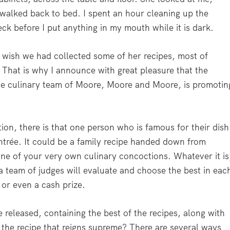
 walked back to bed. I spent an hour cleaning up the
ck before I put anything in my mouth while it is dark.
 wish we had collected some of her recipes, most of
hat is why I announce with great pleasure that the
the culinary team of Moore, Moore and Moore, is promotin
tion, there is that one person who is famous for their dish
entrée. It could be a family recipe handed down from
one of your very own culinary concoctions. Whatever it is
a team of judges will evaluate and choose the best in eac
or even a cash prize.
released, containing the best of the recipes, along with
 the recipe that reigns supreme? There are several ways