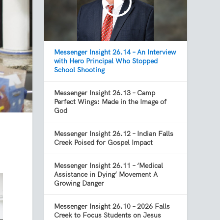
Messenger Insight 26.14 – An Interview
with Hero Principal Who Stopped
School Shooting
Messenger Insight 26.13 – Camp
Perfect Wings: Made in the Image of
God
Messenger Insight 26.12 – Indian Falls
Creek Poised for Gospel Impact
Messenger Insight 26.11 – ‘Medical
Assistance in Dying’ Movement A
Growing Danger
Messenger Insight 26.10 – 2026 Falls
Creek to Focus Students on Jesus