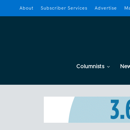
About
Subscriber Services
Advertise
Ma
Columnists
Ne