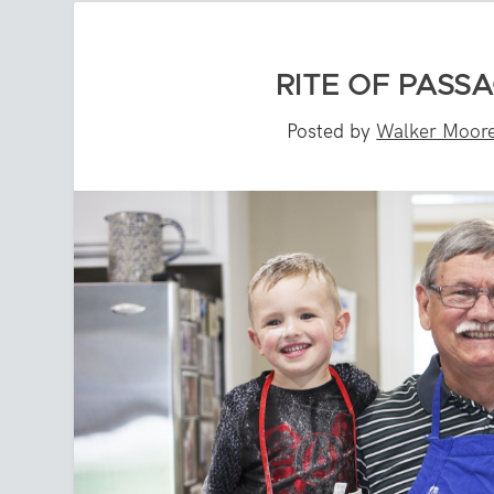
RITE OF PASSA
Posted by
Walker Moor