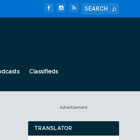
odcasts
Classifieds
Advertisement
TRANSLATOR