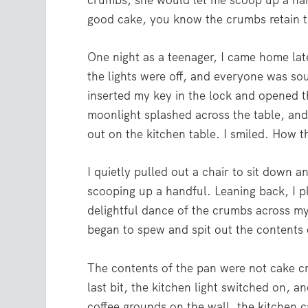
crumbs, she would let me scoop up a han
good cake, you know the crumbs retain th
One night as a teenager, I came home lat
the lights were off, and everyone was so
inserted my key in the lock and opened t
moonlight splashed across the table, an
out on the kitchen table. I smiled. How 
I quietly pulled out a chair to sit down 
scooping up a handful. Leaning back, I pl
delightful dance of the crumbs across my 
began to spew and spit out the contents 
The contents of the pan were not cake c
last bit, the kitchen light switched on, 
coffee grounds on the wall, the kitchen c