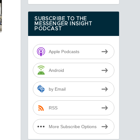
SUBSCRIBE TO THE
MESSENGER INSIGHT
PODCAST
Apple Podcasts
Android
by Email
RSS
More Subscribe Options