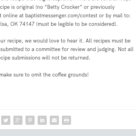
cipe is original (no “Betty Crocker” or previously
t online at baptistmessenger.com/contest or by mail to:
sa, OK 74147 (must be legible to be considered).
your recipe, we would love to hear it. All recipes must be
submitted to a committee for review and judging. Not all
ecipe submissions will not be returned.
 make sure to omit the coffee grounds!