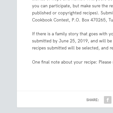
you can participate, but make sure the re
published or copyrighted recipes). Submi
Cookbook Contest, P.O. Box 470265, Tul
If there is a family story that goes with 
submitted by June 25, 2019, and will be 
recipes submitted will be selected, and r
One final note about your recipe: Please
SHARE: