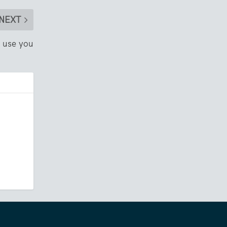
NEXT
n use you