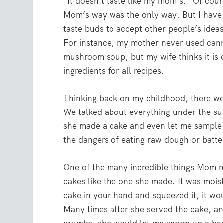
“It doesn’t taste like my mom’s.” Of cour
Mom’s way was the only way. But I hav
taste buds to accept other people’s idea
For instance, my mother never used can
mushroom soup, but my wife thinks it is 
ingredients for all recipes.
Thinking back on my childhood, there w
We talked about everything under the sun
she made a cake and even let me sample
the dangers of eating raw dough or batte
One of the many incredible things Mom 
cakes like the one she made. It was moist
cake in your hand and squeezed it, it w
Many times after she served the cake, and