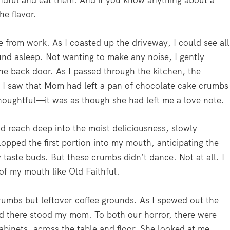
dful and eat them. And if you know anything about a
e flavor.
e from work. As I coasted up the driveway, I could see all
und asleep. Not wanting to make any noise, I gently
he back door. As I passed through the kitchen, the
d I saw that Mom had left a pan of chocolate cake crumbs
thoughtful—it was as though she had left me a love note.
and reach deep into the moist deliciousness, slowly
opped the first portion into my mouth, anticipating the
taste buds. But these crumbs didn’t dance. Not at all. I
of my mouth like Old Faithful.
rumbs but leftover coffee grounds. As I spewed out the
and there stood my mom. To both our horror, there were
abinets, across the table and floor. She looked at me,