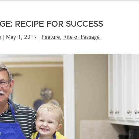
GE: RECIPE FOR SUCCESS
e
|
May 1, 2019
|
Feature
,
Rite of Passage