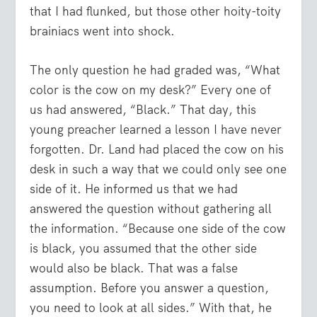
that I had flunked, but those other hoity-toity
brainiacs went into shock.
The only question he had graded was, “What
color is the cow on my desk?” Every one of
us had answered, “Black.” That day, this
young preacher learned a lesson I have never
forgotten. Dr. Land had placed the cow on his
desk in such a way that we could only see one
side of it. He informed us that we had
answered the question without gathering all
the information. “Because one side of the cow
is black, you assumed that the other side
would also be black. That was a false
assumption. Before you answer a question,
you need to look at all sides.” With that, he