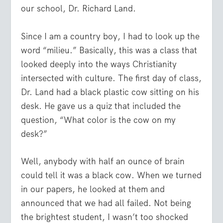
our school, Dr. Richard Land.
Since I am a country boy, I had to look up the
word “milieu.” Basically, this was a class that
looked deeply into the ways Christianity
intersected with culture. The first day of class,
Dr. Land had a black plastic cow sitting on his
desk. He gave us a quiz that included the
question, “What color is the cow on my
desk?”
Well, anybody with half an ounce of brain
could tell it was a black cow. When we turned
in our papers, he looked at them and
announced that we had all failed. Not being
the brightest student, I wasn’t too shocked