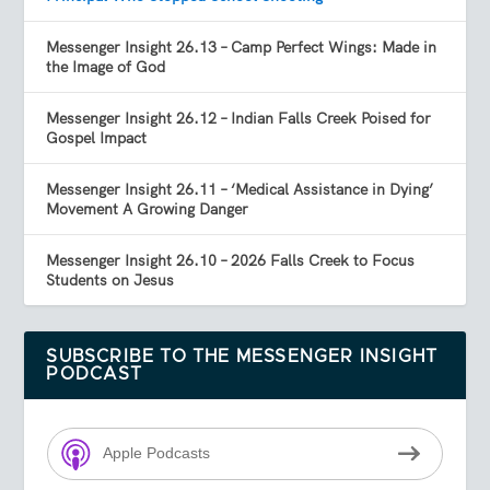
Messenger Insight 26.13 – Camp Perfect Wings: Made in
the Image of God
Messenger Insight 26.12 – Indian Falls Creek Poised for
Gospel Impact
Messenger Insight 26.11 – ‘Medical Assistance in Dying’
Movement A Growing Danger
Messenger Insight 26.10 – 2026 Falls Creek to Focus
Students on Jesus
SUBSCRIBE TO THE MESSENGER INSIGHT
PODCAST
Apple Podcasts