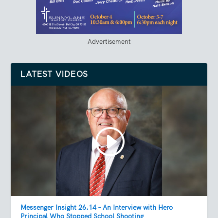
Advertisement
LATEST VIDEOS
Messenger Insight 26.14 – An Interview with Hero
Principal Who Stopped School Shooting