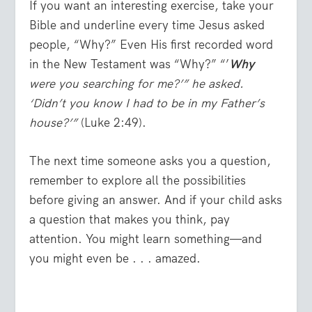
If you want an interesting exercise, take your
Bible and underline every time Jesus asked
people, “Why?” Even His first recorded word
in the New Testament was “Why?” “’
Why
were you searching for me?’” he asked.
‘Didn’t you know I had to be in my Father’s
house?’”
(Luke 2:49).
The next time someone asks you a question,
remember to explore all the possibilities
before giving an answer. And if your child asks
a question that makes you think, pay
attention. You might learn something—and
you might even be . . . amazed.