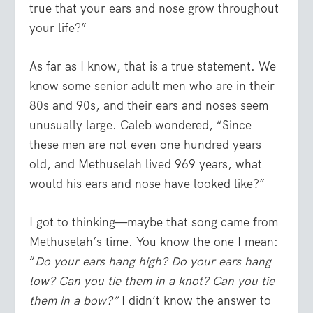
true that your ears and nose grow throughout
your life?”
As far as I know, that is a true statement. We
know some senior adult men who are in their
80s and 90s, and their ears and noses seem
unusually large. Caleb wondered, “Since
these men are not even one hundred years
old, and Methuselah lived 969 years, what
would his ears and nose have looked like?”
I got to thinking—maybe that song came from
Methuselah’s time. You know the one I mean:
“
Do your ears hang high? Do your ears hang
low? Can you tie them in a knot? Can you tie
them in a bow?”
I didn’t know the answer to