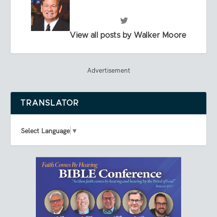
View all posts by Walker Moore
Advertisement
TRANSLATOR
Select Language
▼