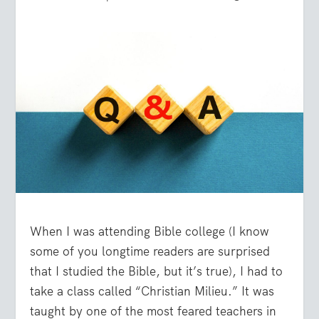
When I was attending Bible college (I know
some of you longtime readers are surprised
that I studied the Bible, but it’s true), I had to
take a class called “Christian Milieu.” It was
taught by one of the most feared teachers in