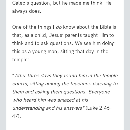
Caleb’s question, but he made me think. He
always does.
One of the things I
do
know about the Bible is
that, as a child, Jesus’ parents taught Him to
think and to ask questions. We see him doing
this as a young man, sitting that day in the
temple:
“
After three days they found him in the temple
courts, sitting among the teachers, listening to
them and asking them questions. Everyone
who heard him was amazed at his
understanding and his answers”
(Luke 2:46-
47).