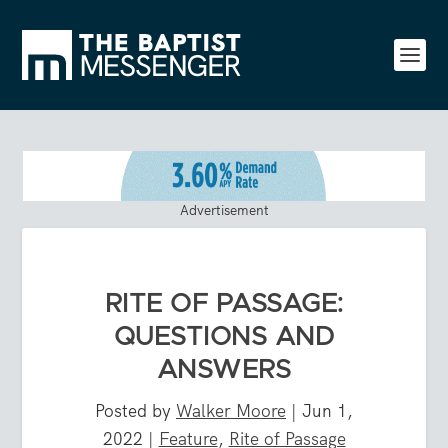
Advertisement
RITE OF PASSAGE:
QUESTIONS AND
ANSWERS
Posted by
Walker Moore
|
Jun 1,
2022
|
Feature
,
Rite of Passage