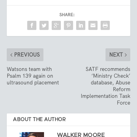
SHARE:
PREVIOUS
NEXT
Watsons team with
SATF recommends
Psalm 139 again on
‘Ministry Check’
ultrasound placement
database, Abuse
Reform
Implementation Task
Force
ABOUT THE AUTHOR
WALKER MOORE