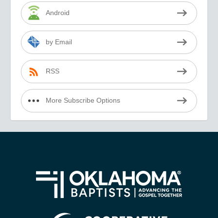
Android
by Email
RSS
More Subscribe Options