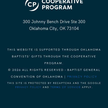
300 Johnny Bench Drive Ste 300
Oklahoma City, OK 73104
THIS WEBSITE IS SUPPORTED THROUGH OKLAHOMA
BAPTISTS' GIFTS THROUGH THE COOPERATIVE
PROGRAM.
© 2026 ALL RIGHTS RESERVED - BAPTIST GENERAL
CONVENTION OF OKLAHOMA |
PRIVACY POLICY
THIS SITE IS PROTECTED BY RECAPTCHA AND THE GOOGLE
PRIVACY POLICY
AND
TERMS OF SERVICE
APPLY.