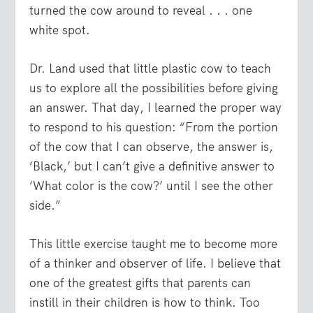
turned the cow around to reveal . . . one
white spot.
Dr. Land used that little plastic cow to teach
us to explore all the possibilities before giving
an answer. That day, I learned the proper way
to respond to his question: “From the portion
of the cow that I can observe, the answer is,
‘Black,’ but I can’t give a definitive answer to
‘What color is the cow?’ until I see the other
side.”
This little exercise taught me to become more
of a thinker and observer of life. I believe that
one of the greatest gifts that parents can
instill in their children is how to think. Too