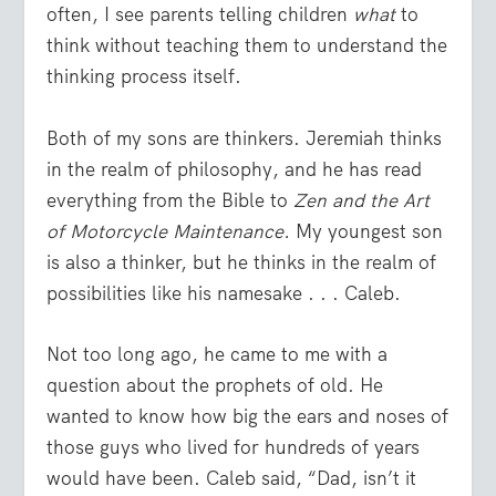
often, I see parents telling children
what
to
think without teaching them to understand the
thinking process itself.
Both of my sons are thinkers. Jeremiah thinks
in the realm of philosophy, and he has read
everything from the Bible to
Zen and the Art
of Motorcycle Maintenance.
My youngest son
is also a thinker, but he thinks in the realm of
possibilities like his namesake . . . Caleb.
Not too long ago, he came to me with a
question about the prophets of old. He
wanted to know how big the ears and noses of
those guys who lived for hundreds of years
would have been. Caleb said, “Dad, isn’t it