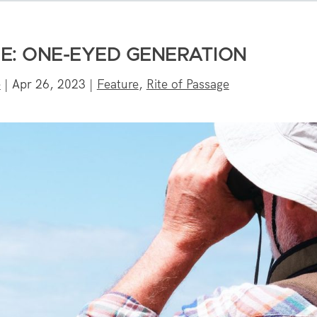
GE: ONE-EYED GENERATION
e
|
Apr 26, 2023
|
Feature
,
Rite of Passage