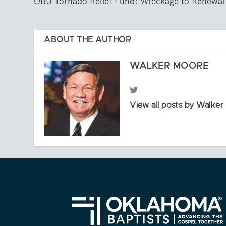
OBU Tornado Relief Fund: Wreckage to Renewal
ABOUT THE AUTHOR
WALKER MOORE
View all posts by Walke