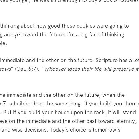
was younger, he was kind enough to buy a box of cookies
thinking about how good those cookies were going to
g an eye toward the future. I’m a big fan of thinking
ble.
immediate and the other on the future. Scripture has a lo
 sows
” (Gal. 6:7). “
Whoever loses their life will preserve it
the immediate and the other on the future, when the
 7, a builder does the same thing. If you build your hous
. But if you build your house upon the rock, it will stand
 eye on the immediate and the other cast toward eternity,
 and wise decisions. Today’s choice is tomorrow’s