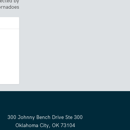
ected by
tornadoes
300 Johnny Bench Drive Ste 300
Oklahoma City, OK 73104