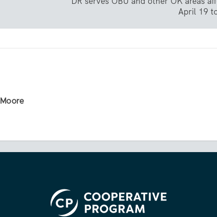
DR serves OBU and other OK areas aff
April 19 
r Moore