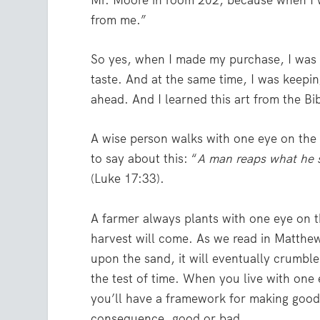
Mr. Moore in room 202, because when I 
from me.”
So yes, when I made my purchase, I was 
taste. And at the same time, I was keepin
ahead. And I learned this art from the Bi
A wise person walks with one eye on the 
to say about this: “
A man reaps what he
(Luke 17:33).
A farmer always plants with one eye on 
harvest will come. As we read in Matthew
upon the sand, it will eventually crumble
the test of time. When you live with one
you’ll have a framework for making good
consequence, good or bad.