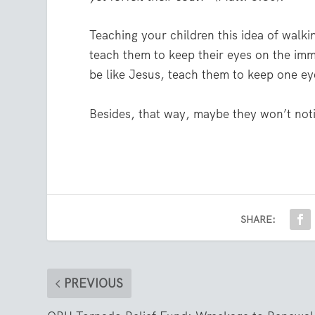
Teaching your children this idea of walki
teach them to keep their eyes on the imm
be like Jesus, teach them to keep one e
Besides, that way, maybe they won’t noti
SHARE:
PREVIOUS