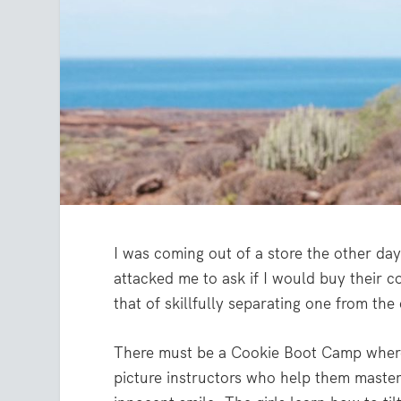
I was coming out of a store the other d
attacked me to ask if I would buy their co
that of skillfully separating one from the
There must be a Cookie Boot Camp where t
picture instructors who help them maste