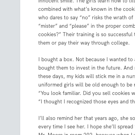
innocent smile. The girls learn how to til
combined with what’s known in the cook
who dares to say “no” risks the wrath of
“mister” and “please” in the proper comb
cookies?” Their training is so successfu
them or pay their way through college.
I bought a box. Not because I wanted to 
bought them to invest in the future. And
these days, my kids will stick me in a n
uniformed girls will be old enough to be
“You look familiar. Did you sell cookies whe
“I thought I recognized those eyes and th
I’ll also remind her that years ago, she s
every time I see her. I hope she’ll spread