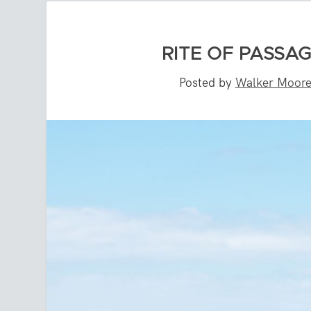
RITE OF PASSA
Posted by
Walker Moor