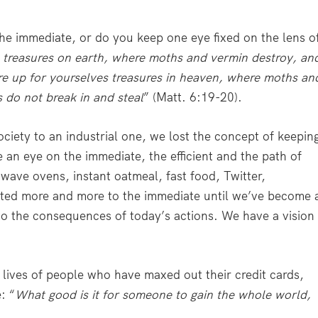
the immediate, or do you keep one eye fixed on the lens o
s treasures on earth, where moths and vermin destroy, an
ore up for yourselves treasures in heaven, where moths an
 do not break in and steal
” (Matt. 6:19-20).
iety to an industrial one, we lost the concept of keepin
an eye on the immediate, the efficient and the path of
owave ovens, instant oatmeal, fast food, Twitter,
ifted more and more to the immediate until we’ve become 
 to the consequences of today’s actions. We have a vision
 lives of people who have maxed out their credit cards,
: “
What good is it for someone to gain the whole world,