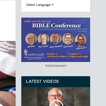
Select Language
▼
Advertisement
LATEST VIDEOS