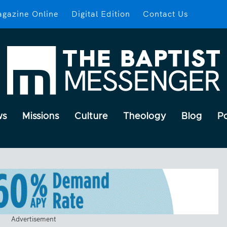
gazine Online
Digital Edition
Contact Us
ws
Missions
Culture
Theology
Blog
P
Advertisement