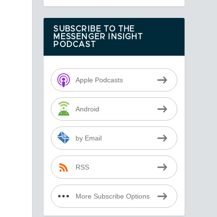
SUBSCRIBE TO THE
MESSENGER INSIGHT
PODCAST
Apple Podcasts
Android
by Email
RSS
y
More Subscribe Options