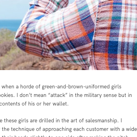
ay when a horde of green-and-brown-uniformed girls
okies. I don’t mean “attack” in the military sense but in
 contents of his or her wallet.
hese girls are drilled in the art of salesmanship. I
r the technique of approaching each customer with a wide