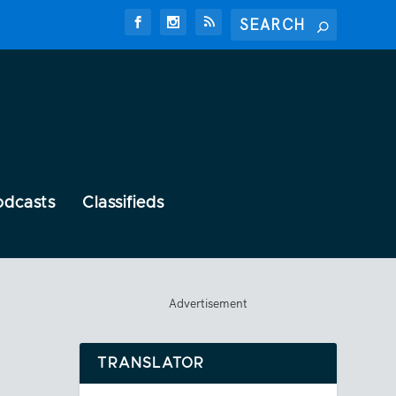
odcasts
Classifieds
Advertisement
TRANSLATOR