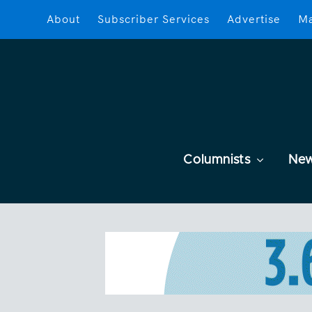
About
Subscriber Services
Advertise
Ma
Columnists
Ne