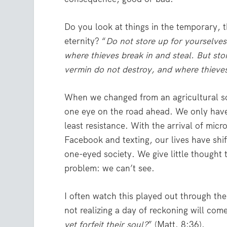
Do you look at things in the temporary, 
eternity? “
Do not store up for yourselve
where thieves break in and steal. But st
vermin do not destroy, and where thieves
When we changed from an agricultural soc
one eye on the road ahead. We only have 
least resistance. With the arrival of micr
Facebook and texting, our lives have sh
one-eyed society. We give little thought
problem: we can’t see.
I often watch this played out through the
not realizing a day of reckoning will come
yet forfeit their soul?
” (Matt. 8:36).