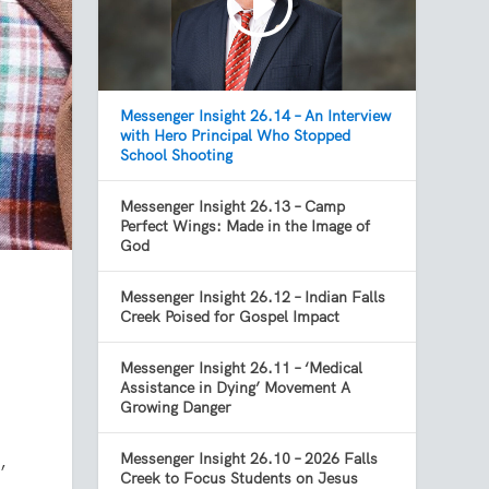
Messenger Insight 26.14 – An Interview
with Hero Principal Who Stopped
School Shooting
Messenger Insight 26.13 – Camp
Perfect Wings: Made in the Image of
God
Messenger Insight 26.12 – Indian Falls
Creek Poised for Gospel Impact
Messenger Insight 26.11 – ‘Medical
Assistance in Dying’ Movement A
Growing Danger
,
Messenger Insight 26.10 – 2026 Falls
Creek to Focus Students on Jesus