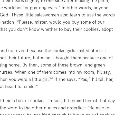
t their heads slightly to one side after making the pitch,
ie world as “puppy-dog eyes.” In other words, anyone
 God. These little saleswomen also learn to use the words
ination: “Please, mister, would you buy some of our
l that you don’t know whether to buy their cookies, adopt
and not even because the cookie girls smiled at me. I
 not their future, but mine. I bought them because one of
ursing home. By then, some of these brown- and green-
 nurses. When one of them comes into my room, I’ll say,
n you were a little girl?” If she says, “Yes,” I’ll tell her,
at beautiful smile.”
old me a box of cookies. In fact, I’ll remind her of that da
 the word to the other nurses and orderlies: “Be nice to