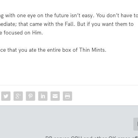
ng with one eye on the future isn’t easy. You don’t have t
ediate; that came with the Fall. But if you want them to
ye focused on Him.
ce that you ate the entire box of Thin Mints.