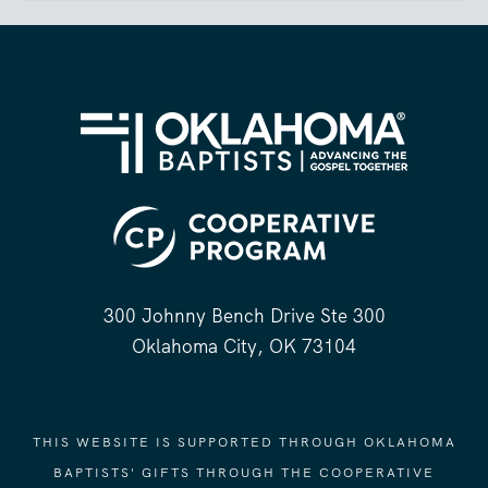
300 Johnny Bench Drive Ste 300
Oklahoma City, OK 73104
THIS WEBSITE IS SUPPORTED THROUGH OKLAHOMA
BAPTISTS' GIFTS THROUGH THE COOPERATIVE