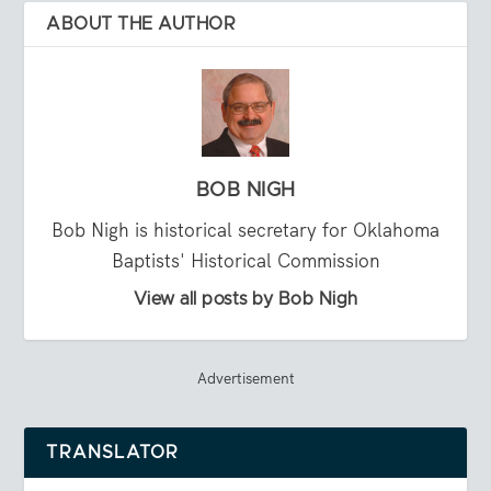
ABOUT THE AUTHOR
BOB NIGH
Bob Nigh is historical secretary for Oklahoma
Baptists' Historical Commission
View all posts by Bob Nigh
Advertisement
TRANSLATOR