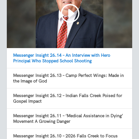
Messenger Insight 26.14 – An Interview with Hero
Principal Who Stopped School Shooting
Messenger Insight 26.13 – Camp Perfect Wings: Made in
the Image of God
Messenger Insight 26.12 – Indian Falls Creek Poised for
Gospel Impact
Messenger Insight 26.11 – ‘Medical Assistance in Dying’
Movement A Growing Danger
Messenger Insight 26.10 – 2026 Falls Creek to Focus