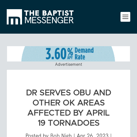
Advertisement
DR SERVES OBU AND
OTHER OK AREAS
AFFECTED BY APRIL
19 TORNADOES
Posted by
Bob Nigh
|
Apr 26, 2023
|