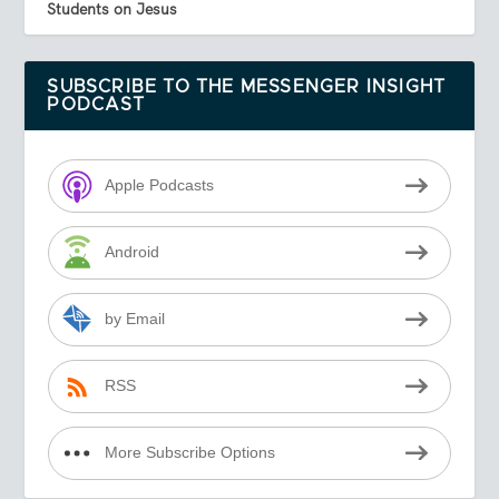
Students on Jesus
SUBSCRIBE TO THE MESSENGER INSIGHT
PODCAST
Apple Podcasts
Android
by Email
RSS
More Subscribe Options