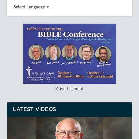
Select Language
▼
Advertisement
LATEST VIDEOS