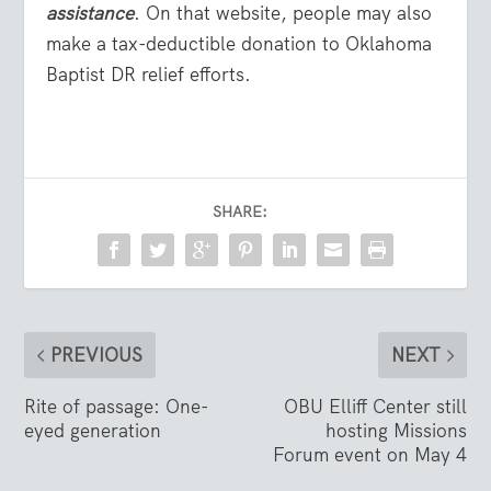
assistance
. On that website, people may also
make a tax-deductible donation to Oklahoma
Baptist DR relief efforts.
SHARE:
PREVIOUS
NEXT
Rite of passage: One-
OBU Elliff Center still
eyed generation
hosting Missions
Forum event on May 4