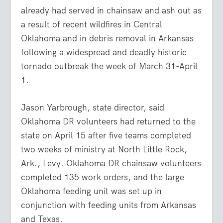
already had served in chainsaw and ash out as
a result of recent wildfires in Central
Oklahoma and in debris removal in Arkansas
following a widespread and deadly historic
tornado outbreak the week of March 31-April
1.
Jason Yarbrough, state director, said
Oklahoma DR volunteers had returned to the
state on April 15 after five teams completed
two weeks of ministry at North Little Rock,
Ark., Levy. Oklahoma DR chainsaw volunteers
completed 135 work orders, and the large
Oklahoma feeding unit was set up in
conjunction with feeding units from Arkansas
and Texas.