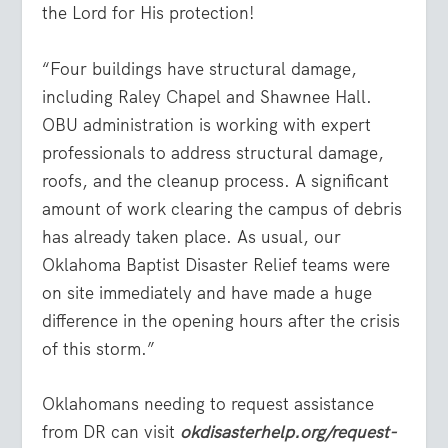
the Lord for His protection!
“Four buildings have structural damage,
including Raley Chapel and Shawnee Hall.
OBU administration is working with expert
professionals to address structural damage,
roofs, and the cleanup process. A significant
amount of work clearing the campus of debris
has already taken place. As usual, our
Oklahoma Baptist Disaster Relief teams were
on site immediately and have made a huge
difference in the opening hours after the crisis
of this storm.”
Oklahomans needing to request assistance
from DR can visit
okdisasterhelp.org/request-