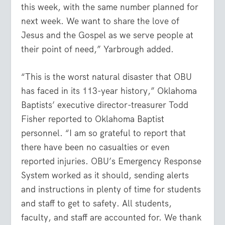
this week, with the same number planned for
next week. We want to share the love of
Jesus and the Gospel as we serve people at
their point of need,” Yarbrough added.
“This is the worst natural disaster that OBU
has faced in its 113-year history,” Oklahoma
Baptists’ executive director-treasurer Todd
Fisher reported to Oklahoma Baptist
personnel. “I am so grateful to report that
there have been no casualties or even
reported injuries. OBU’s Emergency Response
System worked as it should, sending alerts
and instructions in plenty of time for students
and staff to get to safety. All students,
faculty, and staff are accounted for. We thank