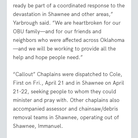
ready be part of a coordinated response to the
devastation in Shawnee and other areas,”
Yarbrough said. “We are heartbroken for our
OBU family—and for our friends and
neighbors who were affected across Oklahoma
—and we will be working to provide all the
help and hope people need.”
“Callout” Chaplains were dispatched to Cole,
First on Fri., April 21 and in Shawnee on April
21-22, seeking people to whom they could
minister and pray with. Other chaplains also
accompanied assessor and chainsaw/debris
removal teams in Shawnee, operating out of
Shawnee, Immanuel.