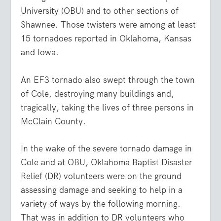
University (OBU) and to other sections of
Shawnee. Those twisters were among at least
15 tornadoes reported in Oklahoma, Kansas
and Iowa.
An EF3 tornado also swept through the town
of Cole, destroying many buildings and,
tragically, taking the lives of three persons in
McClain County.
In the wake of the severe tornado damage in
Cole and at OBU, Oklahoma Baptist Disaster
Relief (DR) volunteers were on the ground
assessing damage and seeking to help in a
variety of ways by the following morning.
That was in addition to DR volunteers who