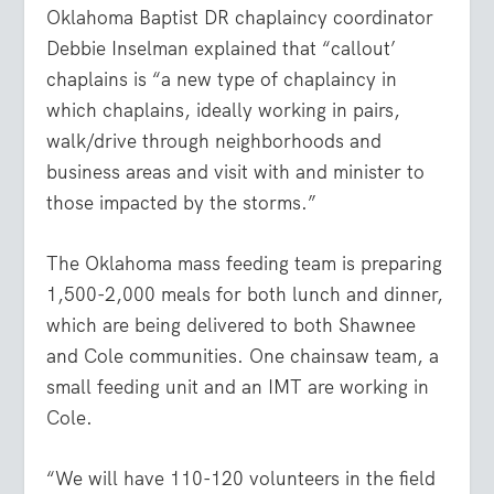
Oklahoma Baptist DR chaplaincy coordinator
Debbie Inselman explained that “callout’
chaplains is “a new type of chaplaincy in
which chaplains, ideally working in pairs,
walk/drive through neighborhoods and
business areas and visit with and minister to
those impacted by the storms.”
The Oklahoma mass feeding team is preparing
1,500-2,000 meals for both lunch and dinner,
which are being delivered to both Shawnee
and Cole communities. One chainsaw team, a
small feeding unit and an IMT are working in
Cole.
“We will have 110-120 volunteers in the field