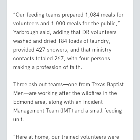
“Our feeding teams prepared 1,084 meals for
volunteers and 1,000 meals for the public,”
Yarbrough said, adding that DR volunteers
washed and dried 184 loads of laundry,
provided 427 showers, and that ministry
contacts totaled 267, with four persons
making a profession of faith.
Three ash out teams—one from Texas Baptist
Men—are working after the wildfires in the
Edmond area, along with an Incident
Management Team (IMT) and a small feeding
unit.
“Here at home, our trained volunteers were