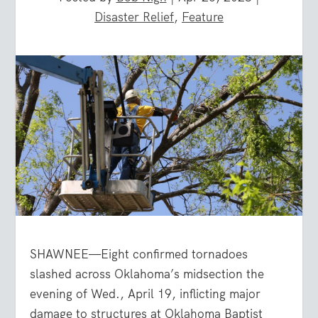
Disaster Relief
,
Feature
SHAWNEE—Eight confirmed tornadoes
slashed across Oklahoma’s midsection the
evening of Wed., April 19, inflicting major
damage to structures at Oklahoma Baptist