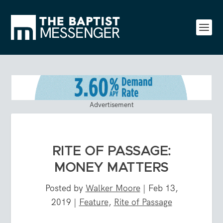
Advertisement
RITE OF PASSAGE:
MONEY MATTERS
Posted by
Walker Moore
|
Feb 13,
2019
|
Feature
,
Rite of Passage