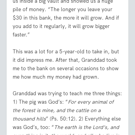
us inside a big vault and showed us a huge
pile of money. “The longer you leave your
$30 in this bank, the more it will grow. And if
you add to it regularly, it will grow bigger
faster.”
This was a lot for a 5-year-old to take in, but
it did impress me. After that, Granddad took
me to the bank on several occasions to show
me how much my money had grown.
Granddad was trying to teach me three things:
1) The pig was God’s: “
For every animal of
the forest is mine, and the cattle on a
thousand hills
” (Ps. 50:12). 2) Everything else
was God’s, too: “
The earth is the Lord’s, and