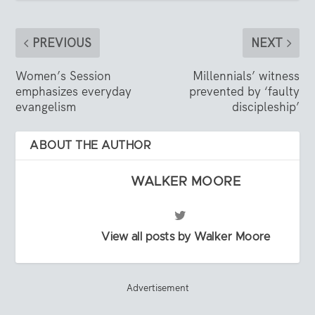
PREVIOUS
NEXT
Women’s Session
Millennials’ witness
emphasizes everyday
prevented by ‘faulty
evangelism
discipleship’
ABOUT THE AUTHOR
WALKER MOORE
View all posts by Walker Moore
Advertisement