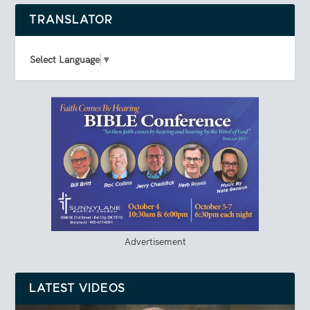
TRANSLATOR
Select Language
▼
Advertisement
LATEST VIDEOS