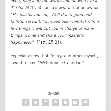
everything in it; the world, and all who live in
it
” (Ps. 24:1). 3) I am a steward; not an owner.
“
His master replied, ‘Well done, good and
faithful servant! You have been faithful with a
few things; I will put you in charge of many
things. Come and share your master’s
happiness!’
” (Matt. 25:21).
Especially now that I’m a grandfather myself,
I want to say, “Well done, Granddad!”
SHARE: