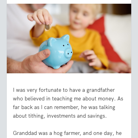
I was very fortunate to have a grandfather
who believed in teaching me about money. As
far back as I can remember, he was talking
about tithing, investments and savings.
Granddad was a hog farmer, and one day, he