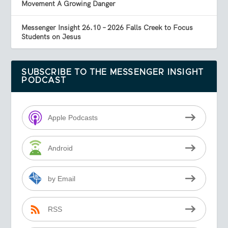
Movement A Growing Danger
Messenger Insight 26.10 – 2026 Falls Creek to Focus
Students on Jesus
SUBSCRIBE TO THE MESSENGER INSIGHT
PODCAST
Apple Podcasts
Android
by Email
RSS