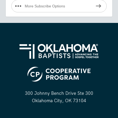
More Subscribe Options
300 Johnny Bench Drive Ste 300
Oklahoma City, OK 73104