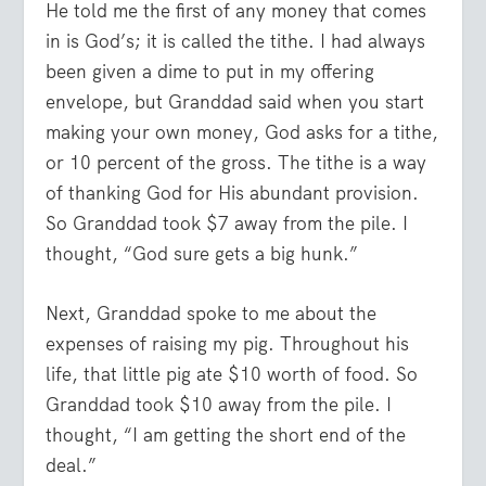
He told me the first of any money that comes
in is God’s; it is called the tithe. I had always
been given a dime to put in my offering
envelope, but Granddad said when you start
making your own money, God asks for a tithe,
or 10 percent of the gross. The tithe is a way
of thanking God for His abundant provision.
So Granddad took $7 away from the pile. I
thought, “God sure gets a big hunk.”
Next, Granddad spoke to me about the
expenses of raising my pig. Throughout his
life, that little pig ate $10 worth of food. So
Granddad took $10 away from the pile. I
thought, “I am getting the short end of the
deal.”