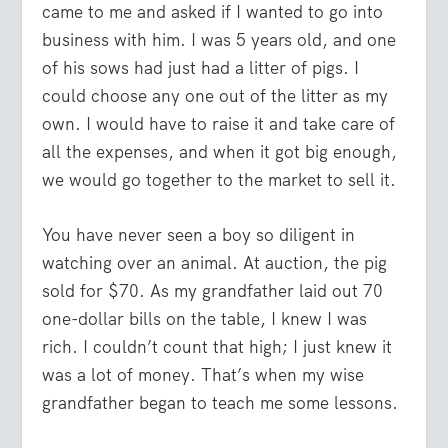
came to me and asked if I wanted to go into
business with him. I was 5 years old, and one
of his sows had just had a litter of pigs. I
could choose any one out of the litter as my
own. I would have to raise it and take care of
all the expenses, and when it got big enough,
we would go together to the market to sell it.
You have never seen a boy so diligent in
watching over an animal. At auction, the pig
sold for $70. As my grandfather laid out 70
one-dollar bills on the table, I knew I was
rich. I couldn’t count that high; I just knew it
was a lot of money. That’s when my wise
grandfather began to teach me some lessons.