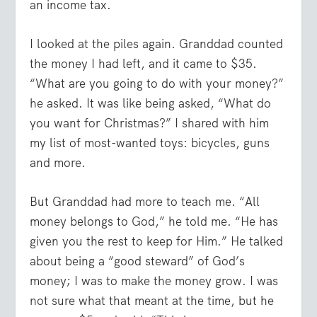
an income tax.
I looked at the piles again. Granddad counted
the money I had left, and it came to $35.
“What are you going to do with your money?”
he asked. It was like being asked, “What do
you want for Christmas?” I shared with him
my list of most-wanted toys: bicycles, guns
and more.
But Granddad had more to teach me. “All
money belongs to God,” he told me. “He has
given you the rest to keep for Him.” He talked
about being a “good steward” of God’s
money; I was to make the money grow. I was
not sure what that meant at the time, but he