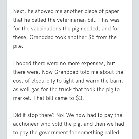
Next, he showed me another piece of paper
that he called the veterinarian bill. This was
for the vaccinations the pig needed, and for
these, Granddad took another $5 from the
pile.
I hoped there were no more expenses, but
there were. Now Granddad told me about the
cost of electricity to light and warm the barn,
as well gas for the truck that took the pig to
market. That bill came to $3.
Did it stop there? No! We now had to pay the
auctioneer who sold the pig, and then we had
to pay the government for something called