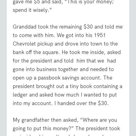
gave me $5 and said, “This is your money;
spend it wisely.”
Granddad took the remaining $30 and told me
to come with him. We got into his 1951
Chevrolet pickup and drove into town to the
bank off the square. He took me inside, asked
for the president and told him that we had
gone into business together and needed to
open up a passbook savings account. The
president brought out a tiny book containing a
ledger and asked how much I wanted to put
into my account. I handed over the $30.
My grandfather then asked, “Where are you
going to put this money?” The president took