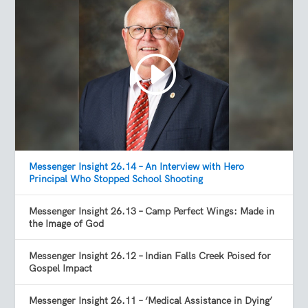
Messenger Insight 26.14 – An Interview with Hero
Principal Who Stopped School Shooting
Messenger Insight 26.13 – Camp Perfect Wings: Made in
the Image of God
Messenger Insight 26.12 – Indian Falls Creek Poised for
Gospel Impact
Messenger Insight 26.11 – ‘Medical Assistance in Dying’