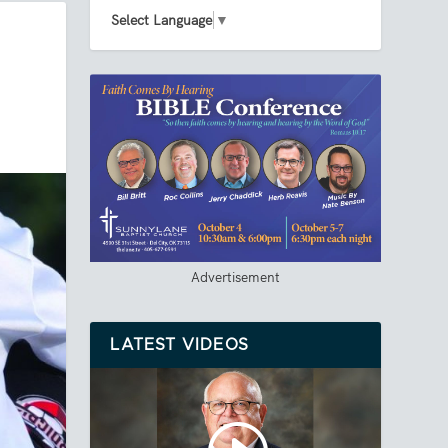
Select Language
▼
Advertisement
LATEST VIDEOS