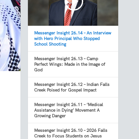
Messenger Insight 26.14 – An Interview
with Hero Principal Who Stopped
School Shooting
Messenger Insight 26.13 – Camp
Perfect Wings: Made in the Image of
God
Messenger Insight 26.12 – Indian Falls
Creek Poised for Gospel Impact
Messenger Insight 26.11 – ‘Medical
Assistance in Dying’ Movement A
Growing Danger
Messenger Insight 26.10 – 2026 Falls
Creek to Focus Students on Jesus