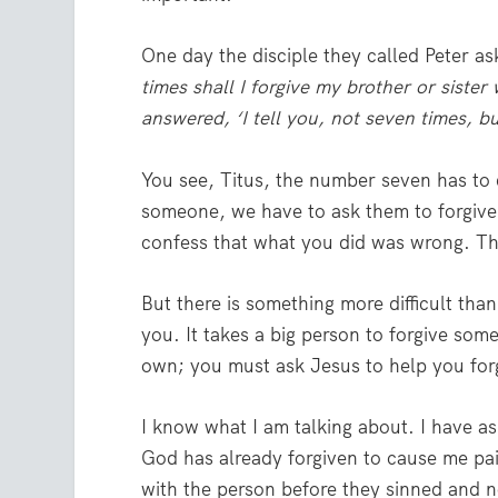
One day the disciple they called Peter as
times shall I forgive my brother or siste
answered, ‘I tell you, not seven times, b
You see, Titus, the number seven has to
someone, we have to ask them to forgive 
confess that what you did was wrong. Th
But there is something more difficult tha
you. It takes a big person to forgive som
own; you must ask Jesus to help you for
I know what I am talking about. I have a
God has already forgiven to cause me pai
with the person before they sinned and no