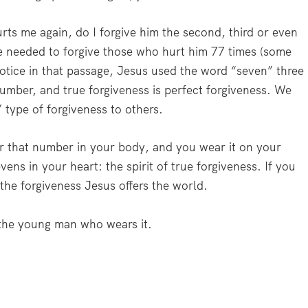
rts me again, do I forgive him the second, third or even
e needed to forgive those who hurt him 77 times (some
notice in that passage, Jesus used the word “seven” three
 number, and true forgiveness is perfect forgiveness. We
type of forgiveness to others.
ar that number in your body, and you wear it on your
vens in your heart: the spirit of true forgiveness. If you
the forgiveness Jesus offers the world.
the young man who wears it.