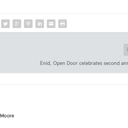
Enid, Open Door celebrates second ann
r Moore