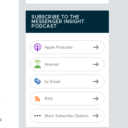
SUBSCRIBE TO THE
MESSENGER INSIGHT
PODCAST
Apple Podcasts
Android
by Email
RSS
r
More Subscribe Options
s