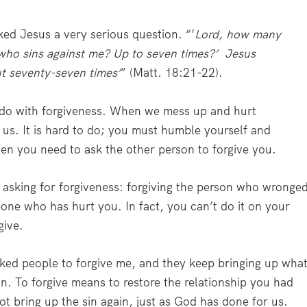
ked Jesus a very serious question. “’
Lord, how many
r who sins against me? Up to seven times?’ Jesus
ut seventy-seven times’
” (Matt. 18:21-22).
 do with forgiveness. When we mess up and hurt
us. It is hard to do; you must humble yourself and
en you need to ask the other person to forgive you.
n asking for forgiveness: forgiving the person who wronge
eone who has hurt you. In fact, you can’t do it on your
give.
sked people to forgive me, and they keep bringing up wha
n. To forgive means to restore the relationship you had
t bring up the sin again, just as God has done for us.