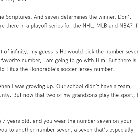
he Scriptures. And seven determines the winner. Don’t
 there in a playoff series for the NHL, MLB and NBA? If
t of infinity, my guess is He would pick the number seven
s favorite number, I am going to go with Him. But there is
-old Titus the Honorable’s soccer jersey number.
when I was growing up. Our school didn’t have a team,
ounty. But now that two of my grandsons play the sport, I
e 7 years old, and you wear the number seven on your
 you to another number seven, a seven that’s especially