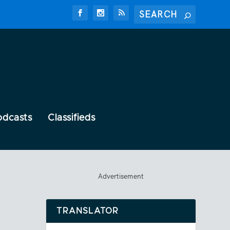
odcasts
Classifieds
Advertisement
TRANSLATOR