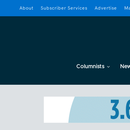
About
Subscriber Services
Advertise
Ma
Columnists
Ne