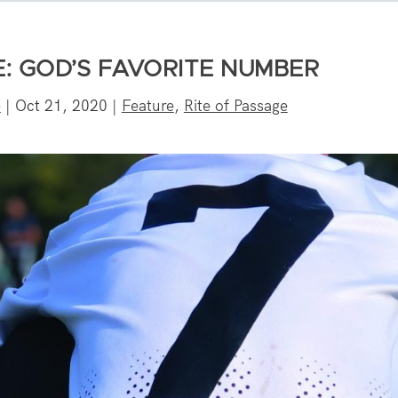
E: GOD’S FAVORITE NUMBER
e
|
Oct 21, 2020
|
Feature
,
Rite of Passage