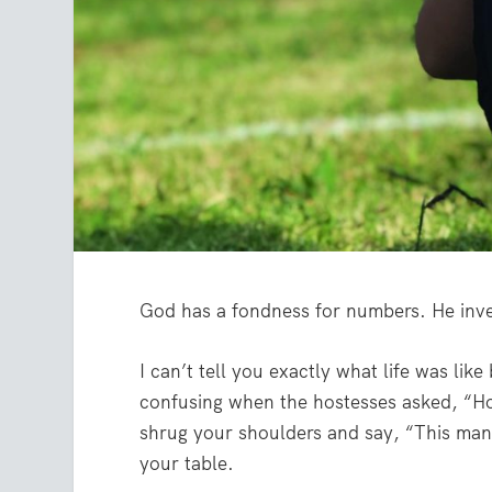
God has a fondness for numbers. He inve
I can’t tell you exactly what life was lik
confusing when the hostesses asked, “Ho
shrug your shoulders and say, “This many
your table.