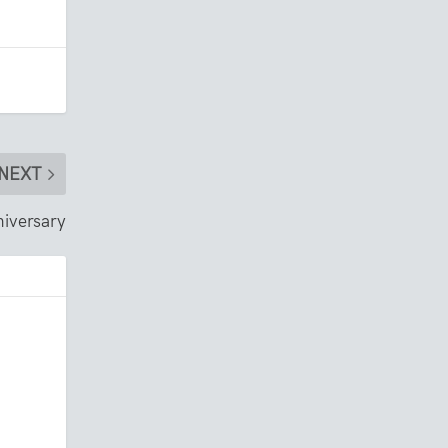
NEXT
iversary