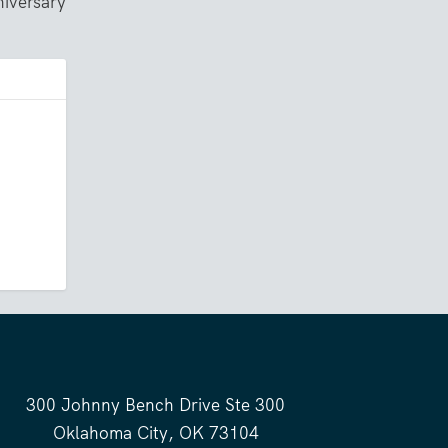
iversary
300 Johnny Bench Drive Ste 300
Oklahoma City, OK 73104