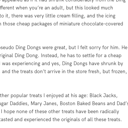
fferent when you’re an adult, but this looked much
 it, there was very little cream filling, and the icing
n those cheap packages of miniature chocolate-covered
pseudo Ding Dongs were great, but I felt sorry for him. H
original Ding Dong. Instead, he has to settle for a cheap
t I was experiencing and yes, Ding Dongs have shrunk by
and the treats don’t arrive in the store fresh, but frozen,
ther popular treats I enjoyed at his age: Black Jacks,
gar Daddies, Mary Janes, Boston Baked Beans and Dad’
 I hope none of these other treats have been radically
asted and experienced the originals of all these treats.