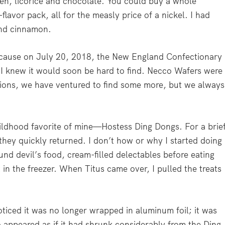
en, licorice and chocolate. You could buy a whole
lavor pack, all for the measly price of a nickel. I had
 and cinnamon.
ecause on July 20, 2018, the New England Confectionary
I knew it would soon be hard to find. Necco Wafers were
asions, we have ventured to find some more, but we always
hildhood favorite of mine—Hostess Ding Dongs. For a brie
they quickly returned. I don’t how or why I started doing
ound devil’s food, cream-filled delectables before eating
 in the freezer. When Titus came over, I pulled the treats
oticed it was no longer wrapped in aluminum foil; it was
so appeared as if it had shrunk considerably from the Ding