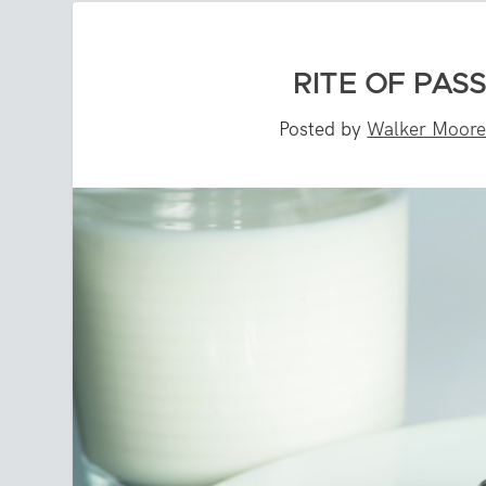
RITE OF PAS
Posted by
Walker Moor