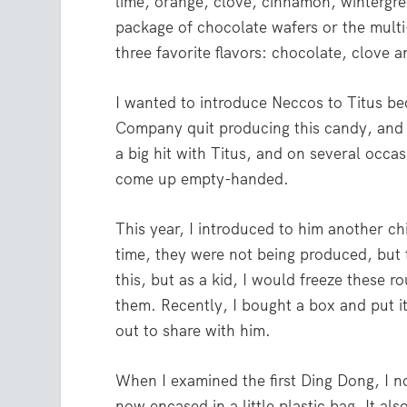
lime, orange, clove, cinnamon, wintergre
package of chocolate wafers or the multi-f
three favorite flavors: chocolate, clove
I wanted to introduce Neccos to Titus b
Company quit producing this candy, and 
a big hit with Titus, and on several occ
come up empty-handed.
This year, I introduced to him another c
time, they were not being produced, but 
this, but as a kid, I would freeze these r
them. Recently, I bought a box and put it
out to share with him.
When I examined the first Ding Dong, I n
now encased in a little plastic bag. It al