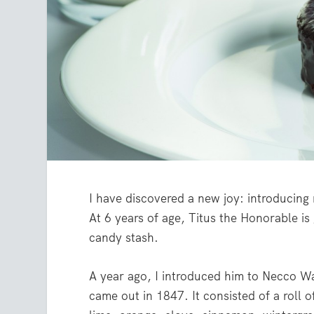
I have discovered a new joy: introducing
At 6 years of age, Titus the Honorable is
candy stash.
A year ago, I introduced him to Necco W
came out in 1847. It consisted of a roll o