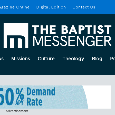
gazine Online
Digital Edition
Contact Us
ws
Missions
Culture
Theology
Blog
P
Advertisement