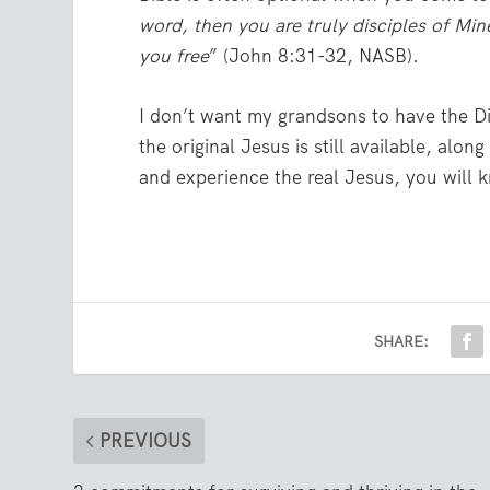
word, then you are truly disciples of Min
you free
” (John 8:31-32, NASB).
I don’t want my grandsons to have the Di
the original Jesus is still available, al
and experience the real Jesus, you will 
SHARE:
PREVIOUS