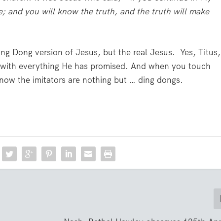
e; and you will know the truth, and the truth will make
ng Dong version of Jesus, but the real Jesus. Yes, Titus,
ong with everything He has promised. And when you touch
know the imitators are nothing but … ding dongs.