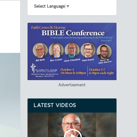
Select Language
▼
Advertisement
LATEST VIDEOS