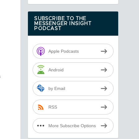
SUBSCRIBE TO THE
MESSENGER INSIGHT
PODCAST
Apple Podcasts
Android
f
by Email
RSS
More Subscribe Options