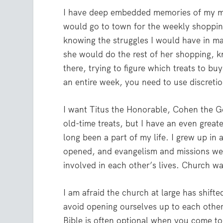
I have deep embedded memories of my m
would go to town for the weekly shoppin
knowing the struggles I would have in ma
she would do the rest of her shopping, k
there, trying to figure which treats to b
an entire week, you need to use discretio
I want Titus the Honorable, Cohen the 
old-time treats, but I have an even greate
long been a part of my life. I grew up in
opened, and evangelism and missions we
involved in each other’s lives. Church w
I am afraid the church at large has shift
avoid opening ourselves up to each other
Bible is often optional when you come to