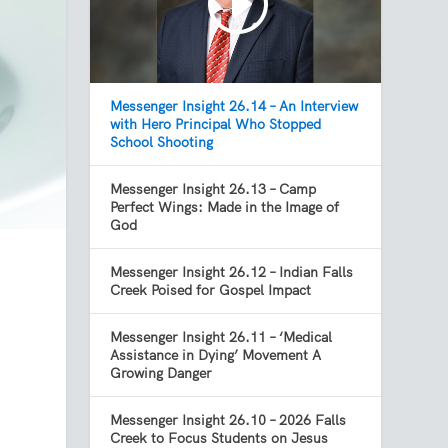
Messenger Insight 26.14 – An Interview
with Hero Principal Who Stopped
School Shooting
Messenger Insight 26.13 – Camp
Perfect Wings: Made in the Image of
God
Messenger Insight 26.12 – Indian Falls
.
Creek Poised for Gospel Impact
Messenger Insight 26.11 – ‘Medical
Assistance in Dying’ Movement A
Growing Danger
Messenger Insight 26.10 – 2026 Falls
Creek to Focus Students on Jesus