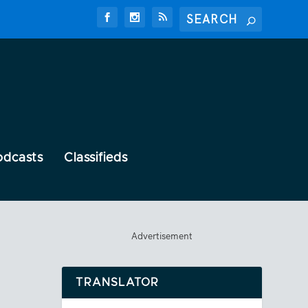
odcasts
Classifieds
Advertisement
TRANSLATOR