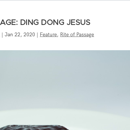
SAGE: DING DONG JESUS
e
|
Jan 22, 2020
|
Feature
,
Rite of Passage