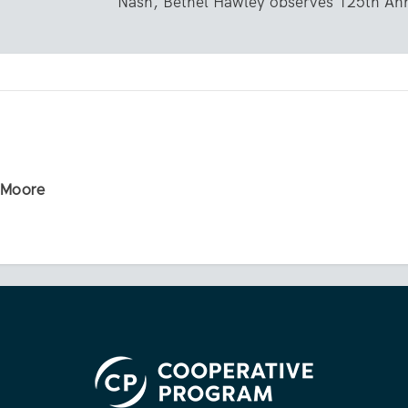
Nash, Bethel Hawley observes 125th Ann
r Moore