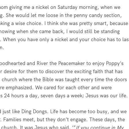
om giving me a nickel on Saturday morning, when we
g. She would let me loose in the penny candy section,
king a wise choice. I think she was pretty smart, because
nowing when she came back, I would still be standing
uy. When you have only a nickel and your choice has to las
n.
Goodhearted and River the Peacemaker to enjoy Poppy’s
r desire for them to discover the exciting faith that has
 a church where the Bible was taught every time the doors
re emphasized. We cared for each other and were
as 24 hours a day, seven days a week; Jesus was our life.
ed just like Ding Dongs. Life has become too busy, and we
. Families meet, but they don’t engage. These days, the
 church. It was Jesus who said, ‘”
If you continue in My