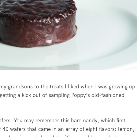
 my grandsons to the treats I liked when I was growing up
 getting a kick out of sampling Poppy’s old-fashioned
afers. You may remember this hard candy, which first
f 40 wafers that came in an array of eight flavors: lemon,