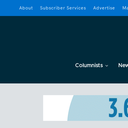
About
Subscriber Services
Advertise
Ma
Columnists
Ne