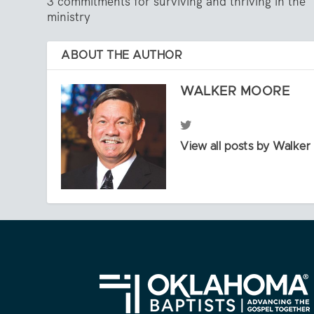
3 commitments for surviving and thriving in the
ministry
ABOUT THE AUTHOR
WALKER MOORE
View all posts by Walke