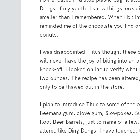
Dongs of my youth. I know things look di
smaller than I remembered. When I bit into
reminded me of the chocolate you find o
donuts.
I was disappointed. Titus thought these 
will never have the joy of biting into an 
knock-off. I looked online to verify wha
two ounces. The recipe has been altered, 
only to be thawed out in the store.
I plan to introduce Titus to some of the o
Beemans gum, clove gum, Slowpokes, Su
Root Beer Barrels, just to name of a few.
altered like Ding Dongs. I have touched, t