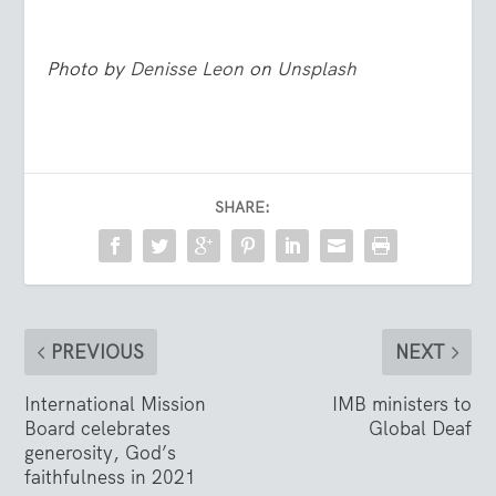
Photo by
Denisse Leon
on
Unsplash
SHARE:
PREVIOUS
NEXT
International Mission
IMB ministers to
Board celebrates
Global Deaf
generosity, God’s
faithfulness in 2021