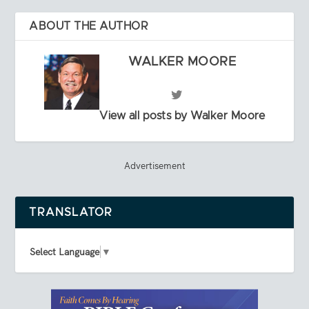
ABOUT THE AUTHOR
WALKER MOORE
View all posts by Walker Moore
Advertisement
TRANSLATOR
Select Language
▼