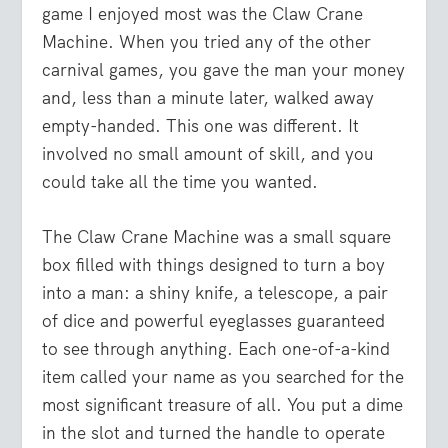
game I enjoyed most was the Claw Crane
Machine. When you tried any of the other
carnival games, you gave the man your money
and, less than a minute later, walked away
empty-handed. This one was different. It
involved no small amount of skill, and you
could take all the time you wanted.
The Claw Crane Machine was a small square
box filled with things designed to turn a boy
into a man: a shiny knife, a telescope, a pair
of dice and powerful eyeglasses guaranteed
to see through anything. Each one-of-a-kind
item called your name as you searched for the
most significant treasure of all. You put a dime
in the slot and turned the handle to operate