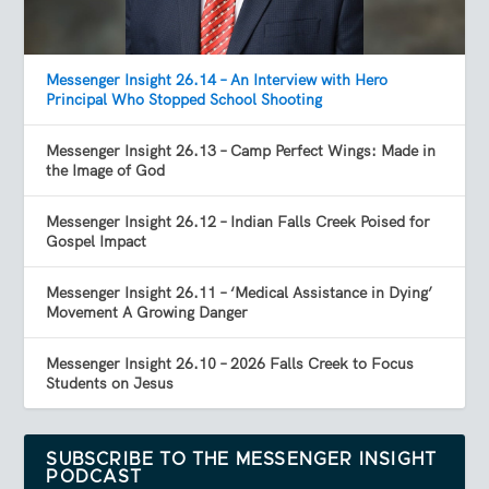
Messenger Insight 26.14 – An Interview with Hero
Principal Who Stopped School Shooting
Messenger Insight 26.13 – Camp Perfect Wings: Made in
the Image of God
Messenger Insight 26.12 – Indian Falls Creek Poised for
Gospel Impact
Messenger Insight 26.11 – ‘Medical Assistance in Dying’
Movement A Growing Danger
Messenger Insight 26.10 – 2026 Falls Creek to Focus
Students on Jesus
SUBSCRIBE TO THE MESSENGER INSIGHT
PODCAST