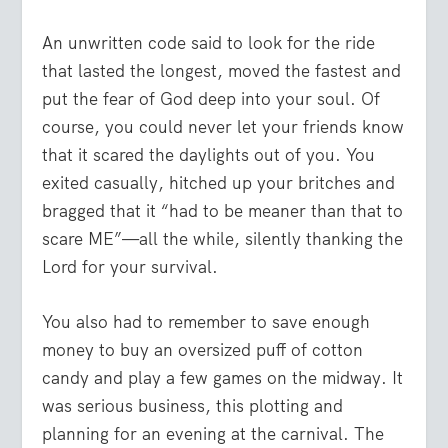
An unwritten code said to look for the ride
that lasted the longest, moved the fastest and
put the fear of God deep into your soul. Of
course, you could never let your friends know
that it scared the daylights out of you. You
exited casually, hitched up your britches and
bragged that it “had to be meaner than that to
scare ME”—all the while, silently thanking the
Lord for your survival.
You also had to remember to save enough
money to buy an oversized puff of cotton
candy and play a few games on the midway. It
was serious business, this plotting and
planning for an evening at the carnival. The