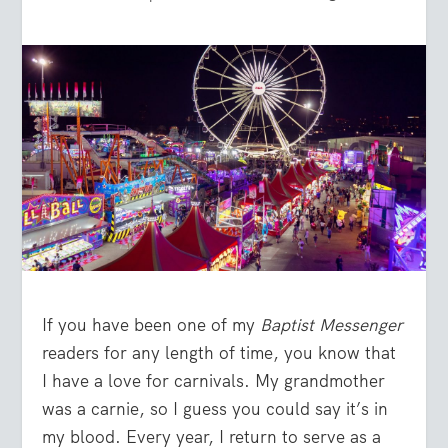
If you have been one of my
Baptist Messenger
readers for any length of time, you know that
I have a love for carnivals. My grandmother
was a carnie, so I guess you could say it’s in
my blood. Every year, I return to serve as a