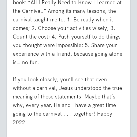
book: “All I Really Need to Know I Learned at
the Carnival.” Among its many lessons, the
carnival taught me to: 1. Be ready when it
comes; 2. Choose your activities wisely; 3.
Count the cost; 4. Push yourself to do things
you thought were impossible; 5. Share your
experience with a friend, because going alone
is… no fun.
If you look closely, you’ll see that even
without a carnival, Jesus understood the true
meaning of these statements. Maybe that’s
why, every year, He and I have a great time
going to the carnival . . . together! Happy
2022!