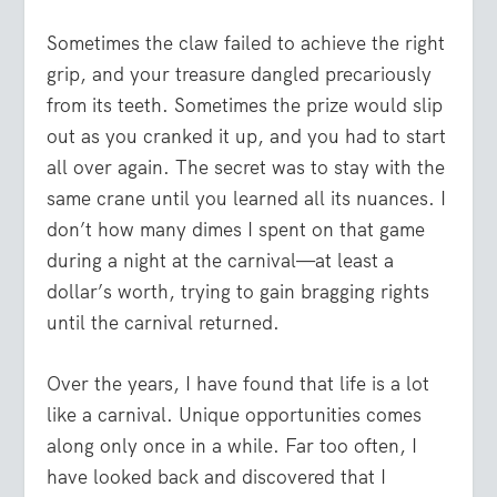
Sometimes the claw failed to achieve the right
grip, and your treasure dangled precariously
from its teeth. Sometimes the prize would slip
out as you cranked it up, and you had to start
all over again. The secret was to stay with the
same crane until you learned all its nuances. I
don’t how many dimes I spent on that game
during a night at the carnival—at least a
dollar’s worth, trying to gain bragging rights
until the carnival returned.
Over the years, I have found that life is a lot
like a carnival. Unique opportunities comes
along only once in a while. Far too often, I
have looked back and discovered that I