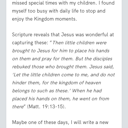
missed special times with my children. I found
myself too busy with daily life to stop and
enjoy the Kingdom moments.
Scripture reveals that Jesus was wonderful at
capturing these: “
Then little children were
brought to Jesus for him to place his hands
on them and pray for them. But the disciples
rebuked those who brought them. Jesus said,
‘Let the little children come to me, and do not
hinder them, for the kingdom of heaven
belongs to such as these.’ When he had
placed his hands on them, he went on from
there
” (Matt. 19:13-15).
Maybe one of these days, I will write a new