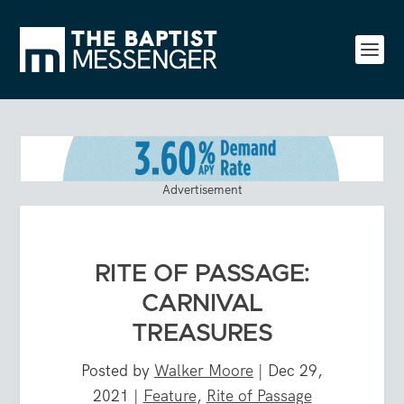
Advertisement
RITE OF PASSAGE:
CARNIVAL
TREASURES
Posted by
Walker Moore
|
Dec 29,
2021
|
Feature
,
Rite of Passage