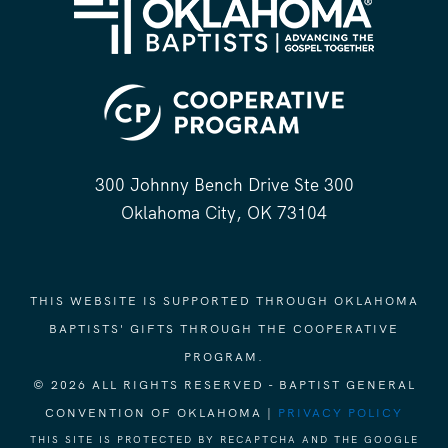
300 Johnny Bench Drive Ste 300
Oklahoma City, OK 73104
THIS WEBSITE IS SUPPORTED THROUGH OKLAHOMA
BAPTISTS' GIFTS THROUGH THE COOPERATIVE
PROGRAM.
© 2026 ALL RIGHTS RESERVED - BAPTIST GENERAL
CONVENTION OF OKLAHOMA |
PRIVACY POLICY
THIS SITE IS PROTECTED BY RECAPTCHA AND THE GOOGLE