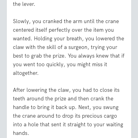
the lever.
Slowly, you cranked the arm until the crane
centered itself perfectly over the item you
wanted. Holding your breath, you lowered the
claw with the skill of a surgeon, trying your
best to grab the prize. You always knew that if
you went too quickly, you might miss it
altogether.
After lowering the claw, you had to close its
teeth around the prize and then crank the
handle to bring it back up. Next, you swung
the crane around to drop its precious cargo
into a hole that sent it straight to your waiting
hands.