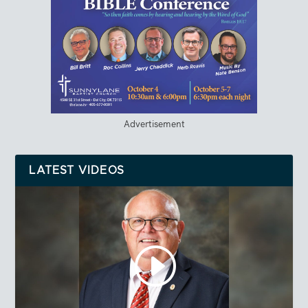
Advertisement
LATEST VIDEOS