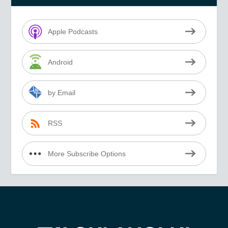
Apple Podcasts
Android
by Email
RSS
More Subscribe Options