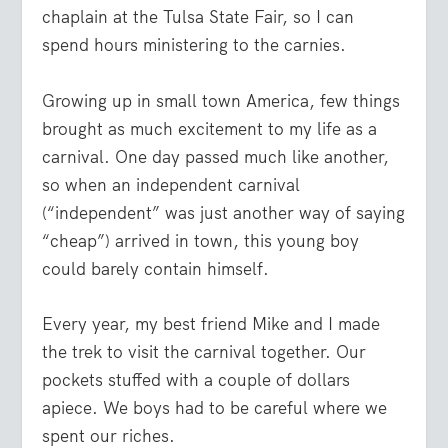
chaplain at the Tulsa State Fair, so I can
spend hours ministering to the carnies.
Growing up in small town America, few things
brought as much excitement to my life as a
carnival. One day passed much like another,
so when an independent carnival
(“independent” was just another way of saying
“cheap”) arrived in town, this young boy
could barely contain himself.
Every year, my best friend Mike and I made
the trek to visit the carnival together. Our
pockets stuffed with a couple of dollars
apiece. We boys had to be careful where we
spent our riches.