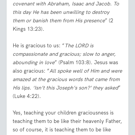
covenant with Abraham, Isaac and Jacob. To
this day He has been unwilling to destroy
them or banish them from His presence
” (2
Kings 13:23).
He is gracious to us: “
The LORD is
compassionate and gracious; slow to anger,
abounding in love
” (Psalm 103:8). Jesus was
also gracious: “
All spoke well of Him and were
amazed at the gracious words that came from
His lips. ‘Isn’t this Joseph’s son?’ they asked
”
(Luke 4:22).
Yes, teaching your children graciousness is
teaching them to be like their heavenly Father,
so of course, it is teaching them to be like