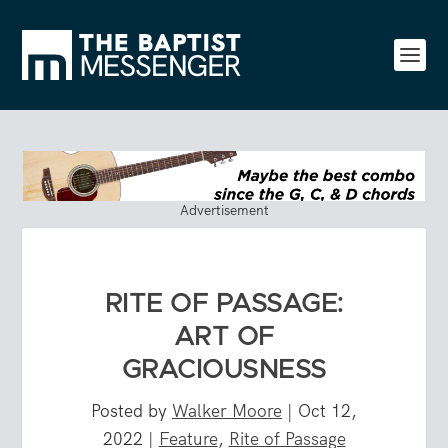
Advertisement
RITE OF PASSAGE:
ART OF
GRACIOUSNESS
Posted by
Walker Moore
|
Oct 12,
2022
|
Feature
,
Rite of Passage