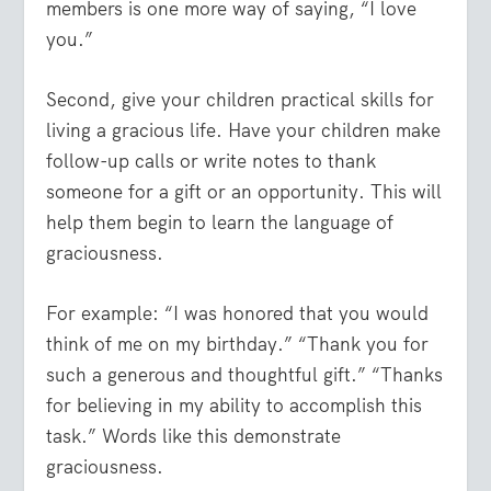
members is one more way of saying, “I love
you.”
Second, give your children practical skills for
living a gracious life. Have your children make
follow-up calls or write notes to thank
someone for a gift or an opportunity. This will
help them begin to learn the language of
graciousness.
For example: “I was honored that you would
think of me on my birthday.” “Thank you for
such a generous and thoughtful gift.” “Thanks
for believing in my ability to accomplish this
task.” Words like this demonstrate
graciousness.