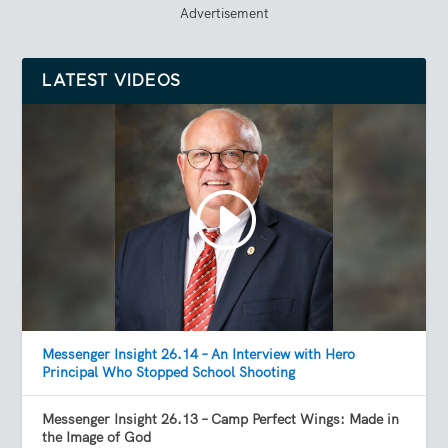
Advertisement
LATEST VIDEOS
Messenger Insight 26.14 – An Interview with Hero
Principal Who Stopped School Shooting
Messenger Insight 26.13 – Camp Perfect Wings: Made in
the Image of God