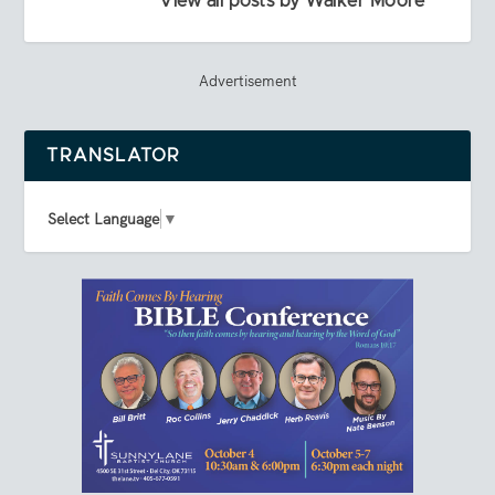
View all posts by Walker Moore
Advertisement
TRANSLATOR
Select Language
▼