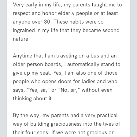
Very early in my life, my parents taught me to
respect and honor elderly people or at least
anyone over 30. These habits were so
ingrained in my life that they became second
nature.
Anytime that I am traveling on a bus and an
older person boards, I automatically stand to
give up my seat. Yes, I am also one of those
people who opens doors for ladies and who
says, “Yes, sir,” or “No, sir,” without even
thinking about it.
By the way, my parents had a very practical
way of building graciousness into the lives of
their four sons. If we were not gracious or