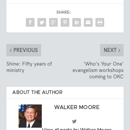
SHARE:
PREVIOUS
NEXT
Shine: Fifty years of
‘Who’s Your One’
ministry
evangelism workshops
coming to OKC
ABOUT THE AUTHOR
WALKER MOORE