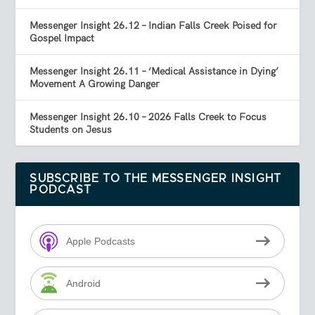
Messenger Insight 26.12 – Indian Falls Creek Poised for
Gospel Impact
Messenger Insight 26.11 – ‘Medical Assistance in Dying’
Movement A Growing Danger
Messenger Insight 26.10 – 2026 Falls Creek to Focus
Students on Jesus
SUBSCRIBE TO THE MESSENGER INSIGHT
PODCAST
Apple Podcasts
Android