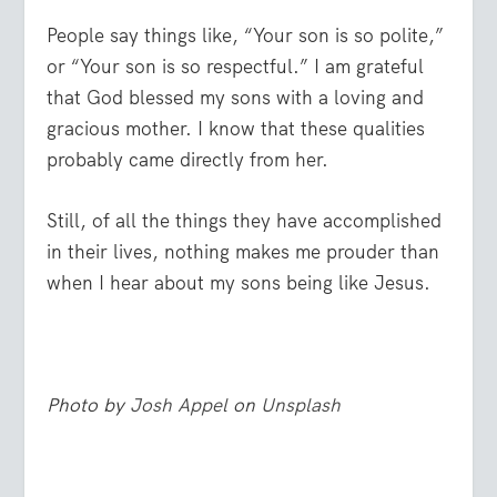
People say things like, “Your son is so polite,”
or “Your son is so respectful.” I am grateful
that God blessed my sons with a loving and
gracious mother. I know that these qualities
probably came directly from her.
Still, of all the things they have accomplished
in their lives, nothing makes me prouder than
when I hear about my sons being like Jesus.
Photo by
Josh Appel
on
Unsplash