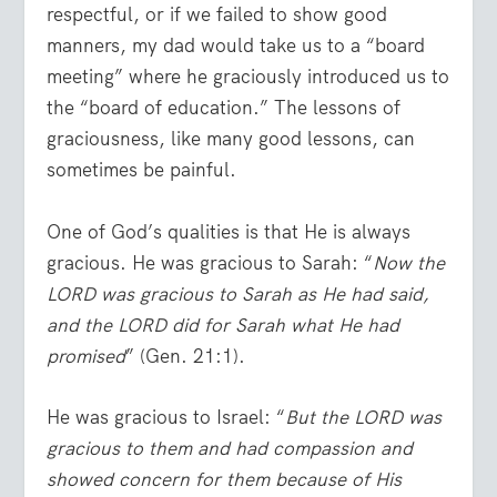
respectful, or if we failed to show good
manners, my dad would take us to a “board
meeting” where he graciously introduced us to
the “board of education.” The lessons of
graciousness, like many good lessons, can
sometimes be painful.
One of God’s qualities is that He is always
gracious. He was gracious to Sarah: “
Now the
LORD was gracious to Sarah as He had said,
and the LORD did for Sarah what He had
promised
” (Gen. 21:1).
He was gracious to Israel: “
But the LORD was
gracious to them and had compassion and
showed concern for them because of His