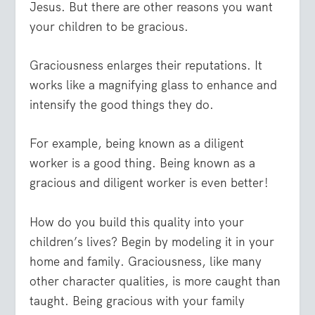
Jesus. But there are other reasons you want
your children to be gracious.
Graciousness enlarges their reputations. It
works like a magnifying glass to enhance and
intensify the good things they do.
For example, being known as a diligent
worker is a good thing. Being known as a
gracious and diligent worker is even better!
How do you build this quality into your
children’s lives? Begin by modeling it in your
home and family. Graciousness, like many
other character qualities, is more caught than
taught. Being gracious with your family