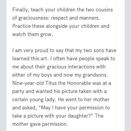
Finally, teach your children the two cousins
of graciousness: respect and manners.
Practice these alongside your children and
watch them grow.
I am very proud to say that my two sons have
learned this art. I often have people speak to
me about their gracious interactions with
either of my boys and now my grandsons.
Nine-year-old Titus the Honorable was at a
party and wanted his picture taken with a
certain young lady. He went to her mother
and asked, “May I have your permission to
take a picture with your daughter?” The
mother gave permission.