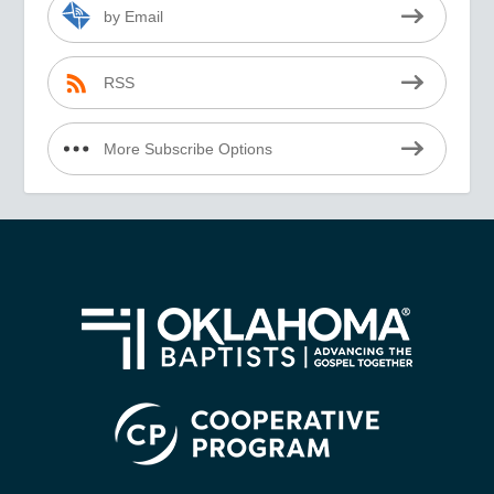
by Email
RSS
More Subscribe Options