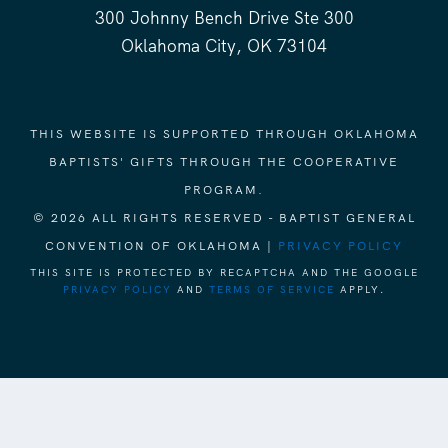
300 Johnny Bench Drive Ste 300
Oklahoma City, OK 73104
THIS WEBSITE IS SUPPORTED THROUGH OKLAHOMA
BAPTISTS' GIFTS THROUGH THE COOPERATIVE
PROGRAM.
© 2026 ALL RIGHTS RESERVED - BAPTIST GENERAL
CONVENTION OF OKLAHOMA |
PRIVACY POLICY
THIS SITE IS PROTECTED BY RECAPTCHA AND THE GOOGLE
PRIVACY POLICY
AND
TERMS OF SERVICE
APPLY.