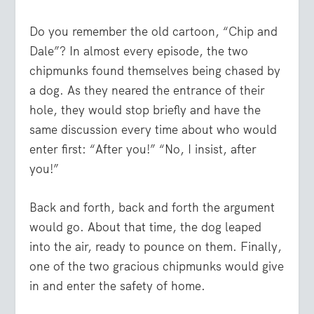
Do you remember the old cartoon, “Chip and
Dale”? In almost every episode, the two
chipmunks found themselves being chased by
a dog. As they neared the entrance of their
hole, they would stop briefly and have the
same discussion every time about who would
enter first: “After you!” “No, I insist, after
you!”
Back and forth, back and forth the argument
would go. About that time, the dog leaped
into the air, ready to pounce on them. Finally,
one of the two gracious chipmunks would give
in and enter the safety of home.