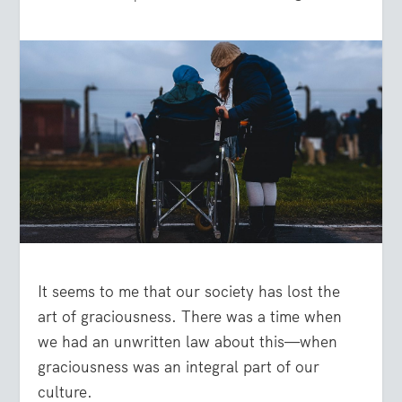
It seems to me that our society has lost the
art of graciousness. There was a time when
we had an unwritten law about this—when
graciousness was an integral part of our
culture.