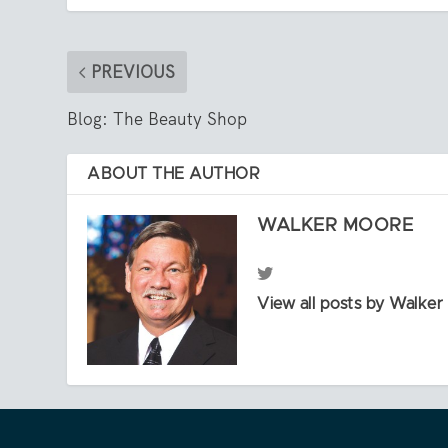
PREVIOUS
Blog: The Beauty Shop
ABOUT THE AUTHOR
WALKER MOORE
View all posts by Walke