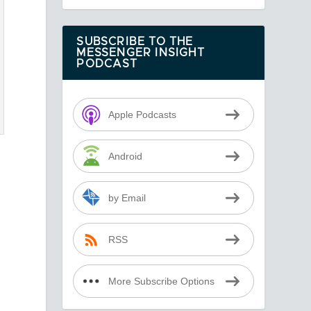
SUBSCRIBE TO THE
MESSENGER INSIGHT
PODCAST
Apple Podcasts
Android
by Email
RSS
More Subscribe Options