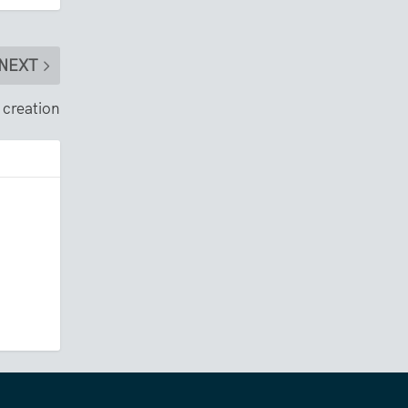
NEXT
 creation