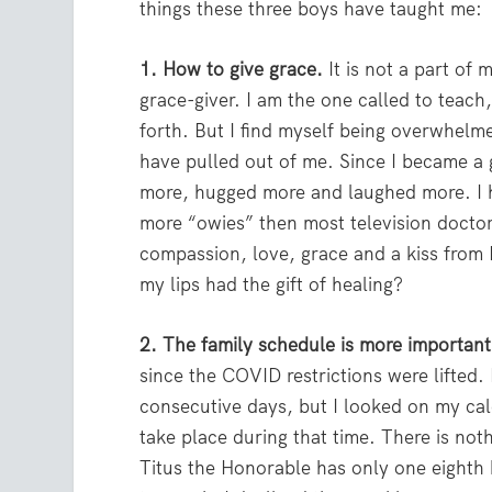
things these three boys have taught me:
1. How to give grace.
It is not a part of 
grace-giver. I am the one called to teach,
forth. But I find myself being overwhelm
have pulled out of me. Since I became a 
more, hugged more and laughed more. 
more “owies” then most television docto
compassion, love, grace and a kiss from
my lips had the gift of healing?
2. The family schedule is more importan
since the COVID restrictions were lifted. 
consecutive days, but I looked on my cal
take place during that time. There is not
Titus the Honorable has only one eighth b