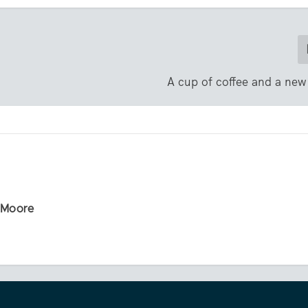
A cup of coffee and a new
r Moore