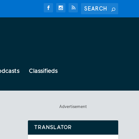
odcasts
Classifieds
Advertisement
TRANSLATOR