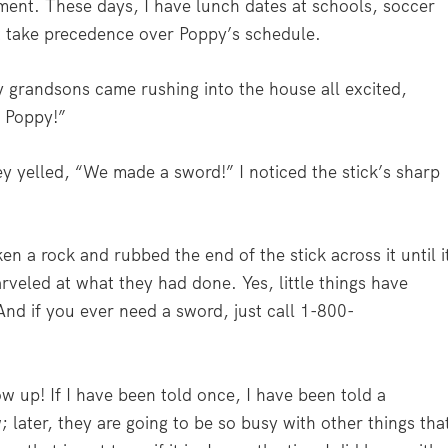
ment. These days, I have lunch dates at schools, soccer
t take precedence over Poppy’s schedule.
 grandsons came rushing into the house all excited,
, Poppy!”
ey yelled, “We made a sword!” I noticed the stick’s sharp
en a rock and rubbed the end of the stick across it until i
rveled at what they had done. Yes, little things have
nd if you ever need a sword, just call 1-800-
w up! If I have been told once, I have been told a
later, they are going to be so busy with other things tha