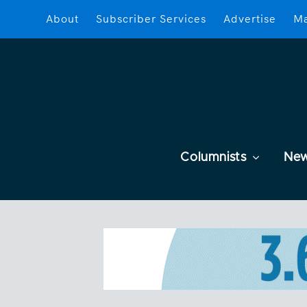
About
Subscriber Services
Advertise
Ma
Columnists
Ne