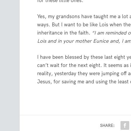
for these little ones.
Yes, my grandsons have taught me a lot a
ways. But I want to be like Lois when the
inheritance in the faith.
“
I am reminded o
Lois and in your mother Eunice and, I am
I have been blessed by these last eight y
can’t wait for the next eight. It seems as
reality, yesterday they were jumping off 
Jesus, for saving me and using the least
SHARE: