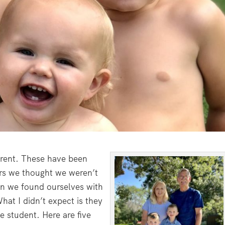
arent. These have been
ars we thought we weren’t
en we found ourselves with
at I didn’t expect is they
e student. Here are five