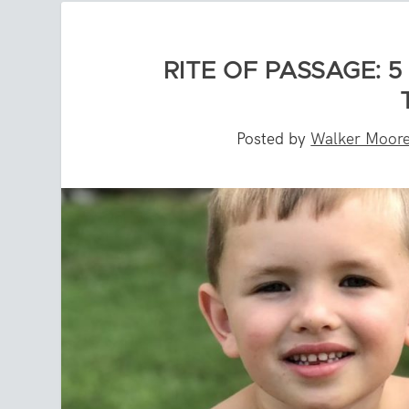
RITE OF PASSAGE: 
Posted by
Walker Moor