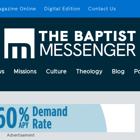
gazine Online
Digital Edition
Contact Us
ws
Missions
Culture
Theology
Blog
P
Advertisement