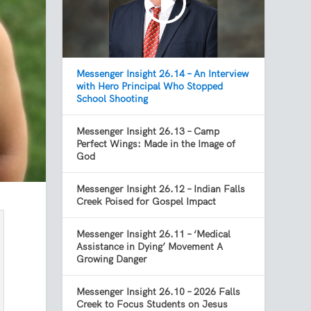
Messenger Insight 26.14 – An Interview
with Hero Principal Who Stopped
School Shooting
Messenger Insight 26.13 – Camp
Perfect Wings: Made in the Image of
God
Messenger Insight 26.12 – Indian Falls
Creek Poised for Gospel Impact
Messenger Insight 26.11 – ‘Medical
Assistance in Dying’ Movement A
Growing Danger
Messenger Insight 26.10 – 2026 Falls
Creek to Focus Students on Jesus