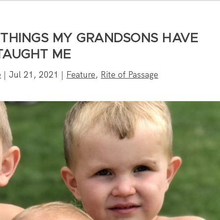
5 THINGS MY GRANDSONS HAVE
TAUGHT ME
e
|
Jul 21, 2021
|
Feature
,
Rite of Passage