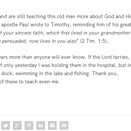
nd are still teaching this old man more about God and Hi
 apostle Paul wrote to Timothy, reminding him of his grea
f your sincere
faith
, which first lived in your grandmother
 persuaded, now lives in you also
” (2 Tim. 1:5)
.
ears more than anyone will ever know. If the Lord tarries, 
 if only yesterday I was holding them in the hospital, but i
a dock, swimming in the lake and fishing. Thank you,
 of these to teach even me.