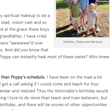
my spiritual makeup to be a
 lead, vision-cast and so
ed at the grace these boys
grandfather, I have cried
Grammy, Poppy and the boys
I have “awwwww”d over
rs. And did you know that
 Poppy can instantly heal most of these owies? Who knew
t than Poppy’s schedule.
I have been on the road a lot
I got a call asking if I could come and teach for four
endar and realized Titus the Honorable’s birthday would
hing I love to do more than teach and train believers, but
irthday, and there will be scores of other opportunities