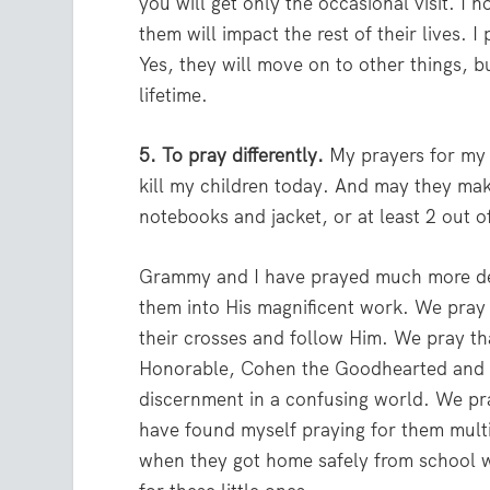
you will get only the occasional visit. I ho
them will impact the rest of their lives. 
Yes, they will move on to other things, bu
lifetime.
5. To pray differently.
My prayers for my 
kill my children today. And may they mak
notebooks and jacket, or at least 2 out 
Grammy and I have prayed much more deep
them into His magnificent work. We pray 
their crosses and follow Him. We pray tha
Honorable, Cohen the Goodhearted and R
discernment in a confusing world. We pra
have found myself praying for them multip
when they got home safely from school wi