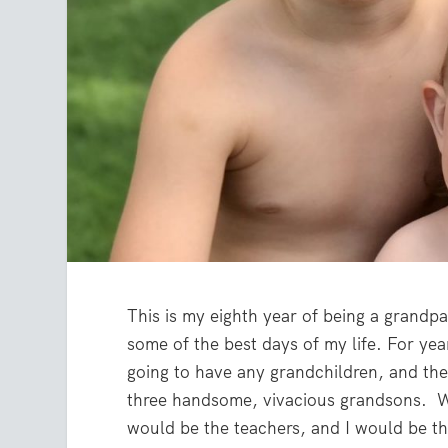
This is my eighth year of being a grandp
some of the best days of my life. For ye
going to have any grandchildren, and th
three handsome, vivacious grandsons. Wh
would be the teachers, and I would be th