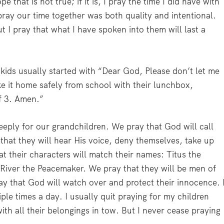
pe that is not true; if it is, I pray the time I did have with
I pray our time together was both quality and intentional.
t I pray that what I have spoken into them will last a
kids usually started with “Dear God, Please don’t let me
e it home safely from school with their lunchbox,
of 3. Amen.”
ly for our grandchildren. We pray that God will call
that they will hear His voice, deny themselves, take up
t their characters will match their names: Titus the
iver the Peacemaker. We pray that they will be men of
y that God will watch over and protect their innocence. 
le times a day. I usually quit praying for my children
th all their belongings in tow. But I never cease praying