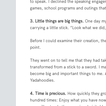
to speak. I declined the speaking engage
games, school programs and outings tha
3. Little things are big things.
One day my
carrying a little stick. “Look what we did
Before I could examine their creation, th
point.
They went on to tell me that they had tak
transformed from a stick to a sword. I ma
become big and important things to me. A
Yadahoodies.
4. Time is precious.
How quickly they gro
hundred times: Enjoy what you have now; 