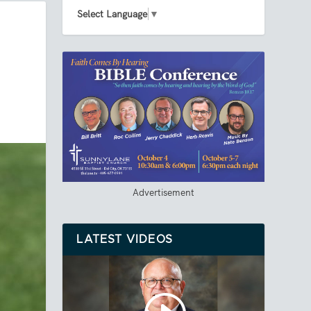
Select Language
▼
Advertisement
LATEST VIDEOS