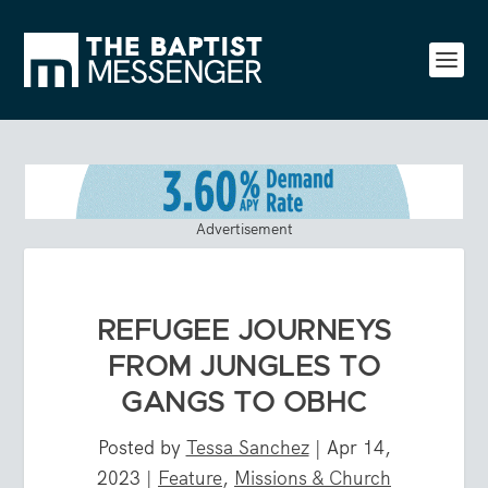
Advertisement
REFUGEE JOURNEYS
FROM JUNGLES TO
GANGS TO OBHC
Posted by
Tessa Sanchez
|
Apr 14,
2023
|
Feature
,
Missions & Church