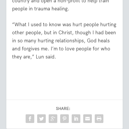
country and open a non-profit to help train
people in trauma healing.
“What I used to know was hurt people hurting
other people, but in Christ, though I had been
in so many hurting relationships, God heals
and forgives me. I’m to love people for who
they are,” Lun said.
SHARE: