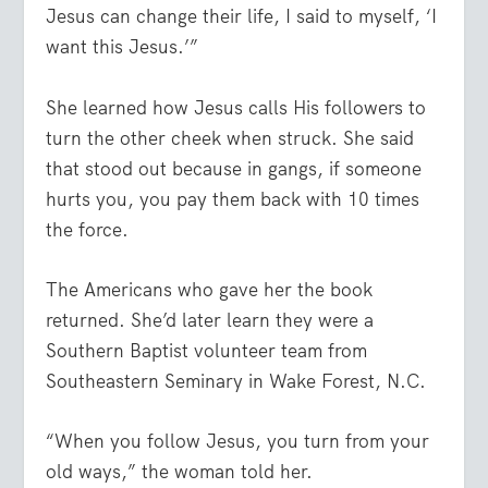
Jesus can change their life, I said to myself, ‘I
want this Jesus.’”
She learned how Jesus calls His followers to
turn the other cheek when struck. She said
that stood out because in gangs, if someone
hurts you, you pay them back with 10 times
the force.
The Americans who gave her the book
returned. She’d later learn they were a
Southern Baptist volunteer team from
Southeastern Seminary in Wake Forest, N.C.
“When you follow Jesus, you turn from your
old ways,” the woman told her.