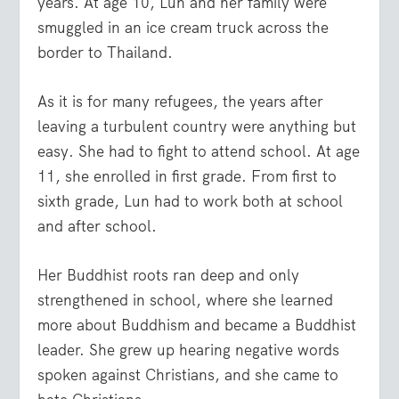
years. At age 10, Lun and her family were
smuggled in an ice cream truck across the
border to Thailand.
As it is for many refugees, the years after
leaving a turbulent country were anything but
easy. She had to fight to attend school. At age
11, she enrolled in first grade. From first to
sixth grade, Lun had to work both at school
and after school.
Her Buddhist roots ran deep and only
strengthened in school, where she learned
more about Buddhism and became a Buddhist
leader. She grew up hearing negative words
spoken against Christians, and she came to