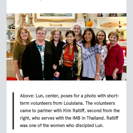
Above: Lun, center, poses for a photo with short-
term volunteers from Louisiana. The volunteers
came to partner with Kim Ratliff, second from the
right, who serves with the IMB in Thailand. Ratliff
was one of the women who discipled Lun.