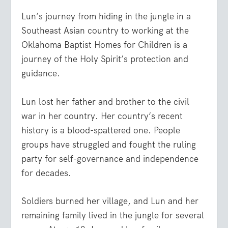
Lun’s journey from hiding in the jungle in a
Southeast Asian country to working at the
Oklahoma Baptist Homes for Children is a
journey of the Holy Spirit’s protection and
guidance.
Lun lost her father and brother to the civil
war in her country. Her country’s recent
history is a blood-spattered one. People
groups have struggled and fought the ruling
party for self-governance and independence
for decades.
Soldiers burned her village, and Lun and her
remaining family lived in the jungle for several