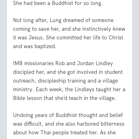
She had been a Buddhist for so long.
Not long after, Lung dreamed of someone
coming to save her, and she instinctively knew
it was Jesus. She committed her life to Christ
and was baptized.
IMB missionaries Rob and Jordan Lindley
discipled her, and she got involved in student
outreach, discipleship training and a village
ministry. Each week, the Lindleys taught her a
Bible lesson that she’d teach in the village.
Undoing years of Buddhist thought and belief
was difficult, and she also harbored bitterness
about how Thai people treated her. As she