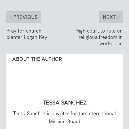
PREVIOUS
NEXT
Pray for church
High court to rule on
planter Logan Key
religious freedom in
workplace
ABOUT THE AUTHOR
TESSA SANCHEZ
Tessa Sanchez is a writer for the International
Mission Board