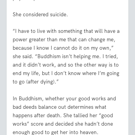
She considered suicide.
“I have to live with something that will have a
power greater than me that can change me,
because I know I cannot do it on my own,”
she said. “Buddhism isn’t helping me. I tried,
and it didn’t work, and so the other way is to
end my life, but I don’t know where I’m going
to go (after dying).”
In Buddhism, whether your good works and
bad deeds balance out determines what
happens after death. She tallied her “good
works” score and decided she hadn’t done
enough good to get her into heaven.