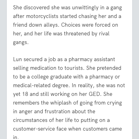
She discovered she was unwittingly in a gang
after motorcyclists started chasing her and a
friend down alleys. Choices were forced on
her, and her life was threatened by rival
gangs.
Lun secured a job as a pharmacy assistant
selling medication to tourists. She pretended
to be a college graduate with a pharmacy or
medical-related degree. In reality, she was not
yet 18 and still working on her GED. She
remembers the whiplash of going from crying
in anger and frustration about the
circumstances of her life to putting on a
customer-service face when customers came
in.