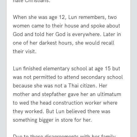
hate Christians.
When she was age 12, Lun remembers, two
women came to their house and spoke about
God and told her God is everywhere. Later in
one of her darkest hours, she would recall
their visit.
Lun finished elementary school at age 15 but
was not permitted to attend secondary school
because she was not a Thai citizen. Her
mother and stepfather gave her an ultimatum
to wed the head construction worker where
they worked. But Lun believed there was
something bigger in store for her.
Due to these disagreements with her family,