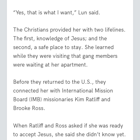
“Yes, that is what I want,” Lun said.
The Christians provided her with two lifelines.
The first, knowledge of Jesus; and the
second, a safe place to stay. She learned
while they were visiting that gang members
were waiting at her apartment.
Before they returned to the U.S., they
connected her with International Mission
Board (IMB) missionaries Kim Ratliff and
Brooke Ross.
When Ratliff and Ross asked if she was ready
to accept Jesus, she said she didn’t know yet.