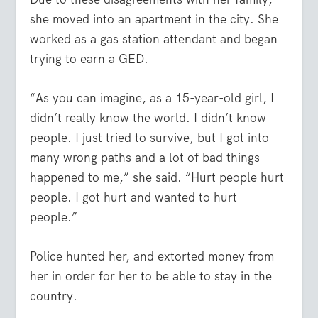
she moved into an apartment in the city. She
worked as a gas station attendant and began
trying to earn a GED.
“As you can imagine, as a 15-year-old girl, I
didn’t really know the world. I didn’t know
people. I just tried to survive, but I got into
many wrong paths and a lot of bad things
happened to me,” she said. “Hurt people hurt
people. I got hurt and wanted to hurt
people.”
Police hunted her, and extorted money from
her in order for her to be able to stay in the
country.