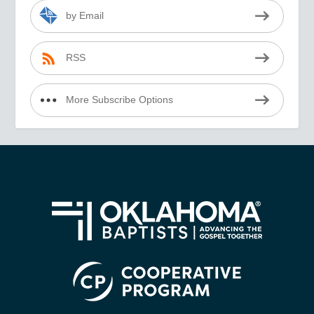
by Email
RSS
More Subscribe Options