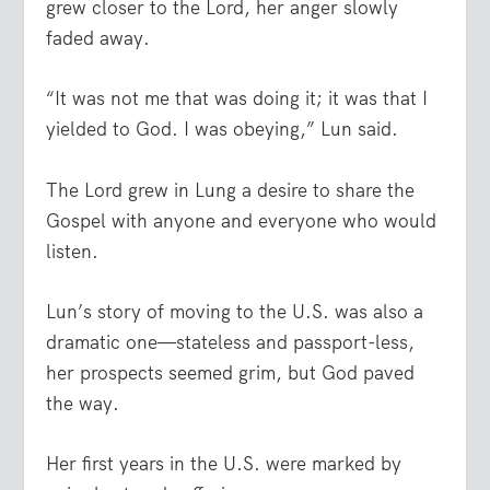
grew closer to the Lord, her anger slowly
faded away.
“It was not me that was doing it; it was that I
yielded to God. I was obeying,” Lun said.
The Lord grew in Lung a desire to share the
Gospel with anyone and everyone who would
listen.
Lun’s story of moving to the U.S. was also a
dramatic one—stateless and passport-less,
her prospects seemed grim, but God paved
the way.
Her first years in the U.S. were marked by