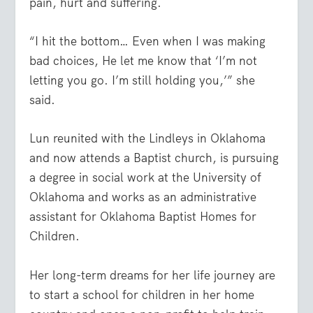
pain, hurt and suffering.
“I hit the bottom… Even when I was making
bad choices, He let me know that ‘I’m not
letting you go. I’m still holding you,’” she
said.
Lun reunited with the Lindleys in Oklahoma
and now attends a Baptist church, is pursuing
a degree in social work at the University of
Oklahoma and works as an administrative
assistant for Oklahoma Baptist Homes for
Children.
Her long-term dreams for her life journey are
to start a school for children in her home