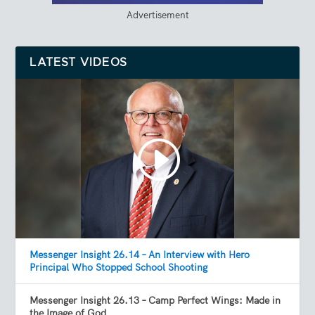
Advertisement
LATEST VIDEOS
Messenger Insight 26.14 – An Interview with Hero
Principal Who Stopped School Shooting
Messenger Insight 26.13 – Camp Perfect Wings: Made in
the Image of God