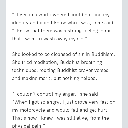
“I lived in a world where I could not find my
identity and didn’t know who I was,” she said.
“I know that there was a strong feeling in me
that I want to wash away my sin.”
She looked to be cleansed of sin in Buddhism.
She tried meditation, Buddhist breathing
techniques, reciting Buddhist prayer verses
and making merit, but nothing helped.
“I couldn’t control my anger,” she said.
“When I got so angry, I just drove very fast on
my motorcycle and would fall and get hurt.
That’s how I knew I was still alive, from the
physical pain.”