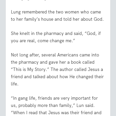
Lung remembered the two women who came
to her family’s house and told her about God.
She knelt in the pharmacy and said, “God, if
you are real, come change me.”
Not long after, several Americans came into
the pharmacy and gave her a book called
“This is My Story.” The author called Jesus a
friend and talked about how He changed their
life.
“In gang life, friends are very important for
us, probably more than family,” Lun said.
“When I read that Jesus was their friend and