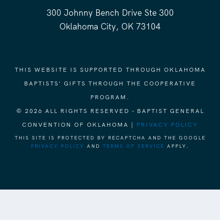
300 Johnny Bench Drive Ste 300
Oklahoma City, OK 73104
THIS WEBSITE IS SUPPORTED THROUGH OKLAHOMA
BAPTISTS' GIFTS THROUGH THE COOPERATIVE
PROGRAM.
© 2026 ALL RIGHTS RESERVED - BAPTIST GENERAL
CONVENTION OF OKLAHOMA |
PRIVACY POLICY
THIS SITE IS PROTECTED BY RECAPTCHA AND THE GOOGLE
PRIVACY POLICY
AND
TERMS OF SERVICE
APPLY.