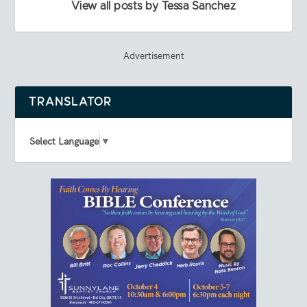
View all posts by Tessa Sanchez
Advertisement
TRANSLATOR
Select Language
▼