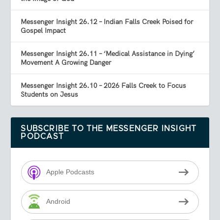
Messenger Insight 26.12 – Indian Falls Creek Poised for
Gospel Impact
Messenger Insight 26.11 – ‘Medical Assistance in Dying’
Movement A Growing Danger
Messenger Insight 26.10 – 2026 Falls Creek to Focus
Students on Jesus
SUBSCRIBE TO THE MESSENGER INSIGHT
PODCAST
Apple Podcasts
Android