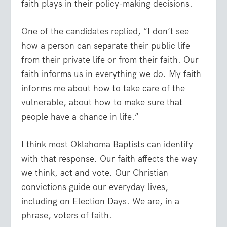
faith plays in their policy-making decisions.
One of the candidates replied, “I don’t see
how a person can separate their public life
from their private life or from their faith. Our
faith informs us in everything we do. My faith
informs me about how to take care of the
vulnerable, about how to make sure that
people have a chance in life.”
I think most Oklahoma Baptists can identify
with that response. Our faith affects the way
we think, act and vote. Our Christian
convictions guide our everyday lives,
including on Election Days. We are, in a
phrase, voters of faith.