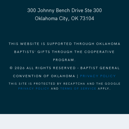
300 Johnny Bench Drive Ste 300
Oklahoma City, OK 73104
THIS WEBSITE IS SUPPORTED THROUGH OKLAHOMA
BAPTISTS' GIFTS THROUGH THE COOPERATIVE
PROGRAM.
© 2026 ALL RIGHTS RESERVED - BAPTIST GENERAL
CONVENTION OF OKLAHOMA |
PRIVACY POLICY
THIS SITE IS PROTECTED BY RECAPTCHA AND THE GOOGLE
PRIVACY POLICY
AND
TERMS OF SERVICE
APPLY.