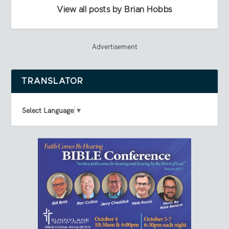
View all posts by Brian Hobbs
Advertisement
TRANSLATOR
Select Language
▼