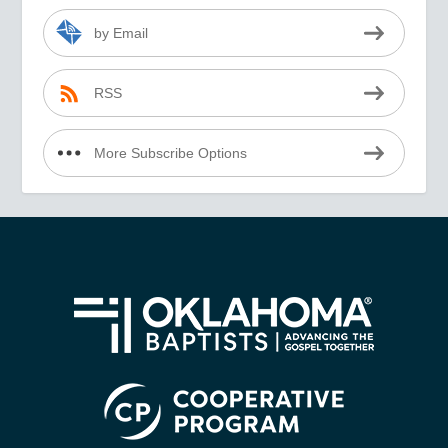
by Email
RSS
More Subscribe Options