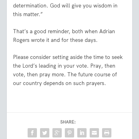
determination. God will give you wisdom in
this matter.”
That’s a good reminder, both when Adrian
Rogers wrote it and for these days.
Please consider setting aside the time to seek
the Lord’s leading in your vote. Pray, then
vote, then pray more. The future course of
our country depends on such prayers.
SHARE: