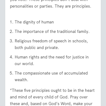
personalities or parties. They are principles.
The dignity of human
The importance of the traditional family.
Religious freedom of speech in schools,
both public and private.
Human rights and the need for justice in
our world.
The compassionate use of accumulated
wealth.
“These five principles ought to be in the heart
and mind of every child of God. Pray over
these and, based on God’s Word, make your