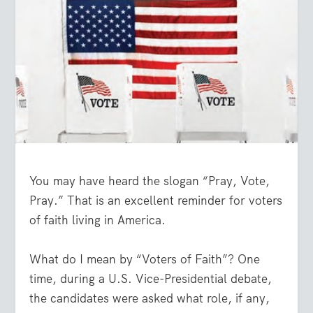
You may have heard the slogan “Pray, Vote,
Pray.” That is an excellent reminder for voters
of faith living in America.
What do I mean by “Voters of Faith”? One
time, during a U.S. Vice-Presidential debate,
the candidates were asked what role, if any,