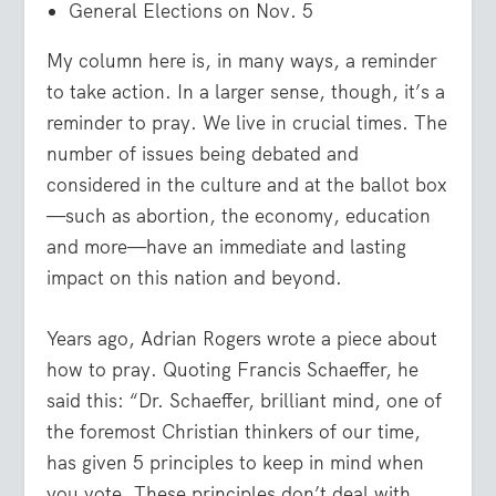
General Elections on Nov. 5
My column here is, in many ways, a reminder
to take action. In a larger sense, though, it’s a
reminder to pray. We live in crucial times. The
number of issues being debated and
considered in the culture and at the ballot box
—such as abortion, the economy, education
and more—have an immediate and lasting
impact on this nation and beyond.
Years ago, Adrian Rogers wrote a piece about
how to pray. Quoting Francis Schaeffer, he
said this: “Dr. Schaeffer, brilliant mind, one of
the foremost Christian thinkers of our time,
has given 5 principles to keep in mind when
you vote. These principles don’t deal with