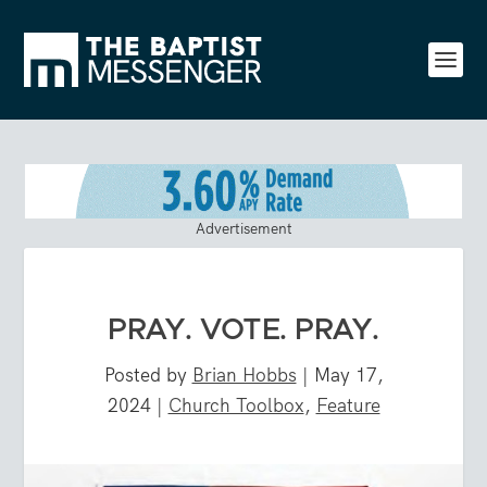
Advertisement
PRAY. VOTE. PRAY.
Posted by
Brian Hobbs
|
May 17,
2024
|
Church Toolbox
,
Feature