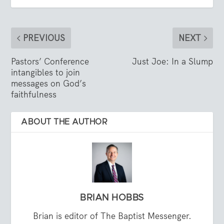
PREVIOUS
NEXT
Pastors’ Conference
Just Joe: In a Slump
intangibles to join
messages on God’s
faithfulness
ABOUT THE AUTHOR
BRIAN HOBBS
Brian is editor of The Baptist Messenger.