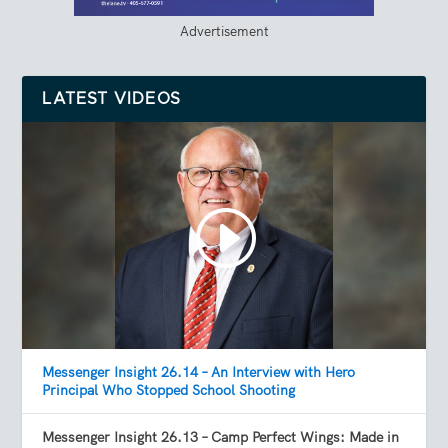
Advertisement
LATEST VIDEOS
Messenger Insight 26.14 – An Interview with Hero
Principal Who Stopped School Shooting
Messenger Insight 26.13 – Camp Perfect Wings: Made in