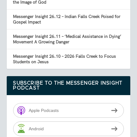
the Image of God
Messenger Insight 26.12 – Indian Falls Creek Poised for
Gospel Impact
Messenger Insight 26.11 – ‘Medical Assistance in Dying’
Movement A Growing Danger
Messenger Insight 26.10 – 2026 Falls Creek to Focus
Students on Jesus
SUBSCRIBE TO THE MESSENGER INSIGHT
PODCAST
Apple Podcasts
Android