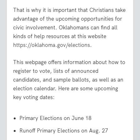
That is why it is important that Christians take
advantage of the upcoming opportunities for
civic involvement. Oklahomans can find all
kinds of help resources at this website
https://oklahoma.gov/elections
.
This webpage offers information about how to
register to vote, lists of announced
candidates, and sample ballots, as well as an
election calendar. Here are some upcoming
key voting dates:
Primary Elections on June 18
Runoff Primary Elections on Aug. 27