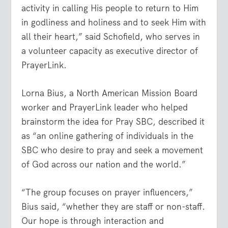
activity in calling His people to return to Him
in godliness and holiness and to seek Him with
all their heart,” said Schofield, who serves in
a volunteer capacity as executive director of
PrayerLink.
Lorna Bius, a North American Mission Board
worker and PrayerLink leader who helped
brainstorm the idea for Pray SBC, described it
as “an online gathering of individuals in the
SBC who desire to pray and seek a movement
of God across our nation and the world.”
“The group focuses on prayer influencers,”
Bius said, “whether they are staff or non-staff.
Our hope is through interaction and