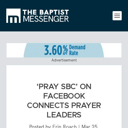
Advertisement
‘PRAY SBC’ ON
FACEBOOK
CONNECTS PRAYER
LEADERS
Posted by
Erin Roach
|
Mar 25,