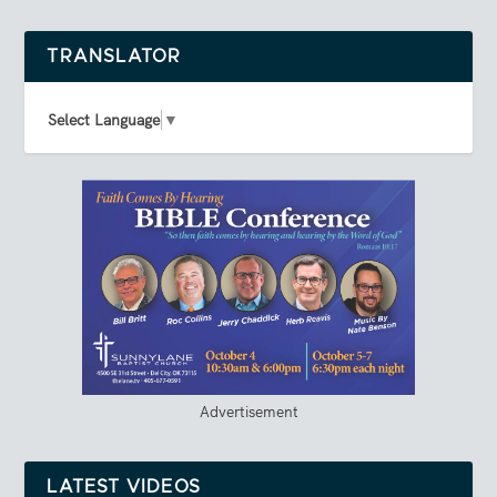
TRANSLATOR
Select Language
▼
Advertisement
LATEST VIDEOS