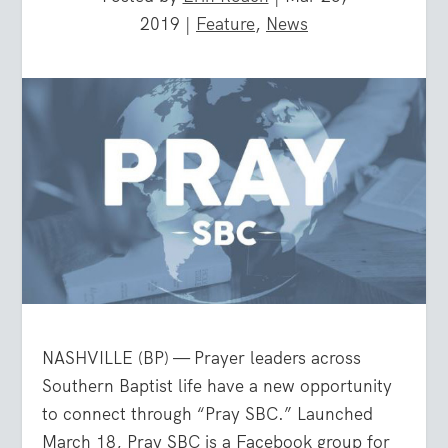
2019
|
Feature
,
News
NASHVILLE (BP) — Prayer leaders across
Southern Baptist life have a new opportunity
to connect through “Pray SBC.” Launched
March 18, Pray SBC is a Facebook group for