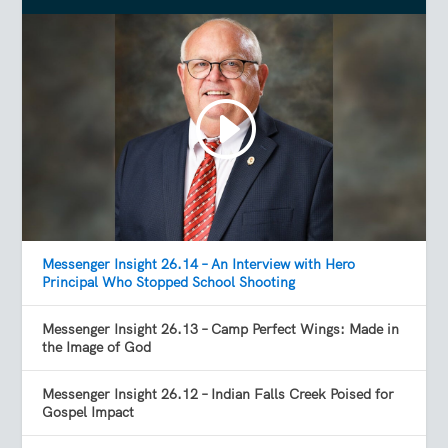
Messenger Insight 26.14 – An Interview with Hero
Principal Who Stopped School Shooting
Messenger Insight 26.13 – Camp Perfect Wings: Made in
the Image of God
Messenger Insight 26.12 – Indian Falls Creek Poised for
Gospel Impact