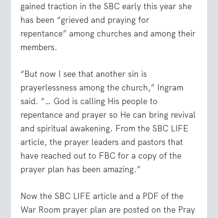
gained traction in the SBC early this year she
has been “grieved and praying for
repentance” among churches and among their
members.
“But now I see that another sin is
prayerlessness among the church,” Ingram
said. “… God is calling His people to
repentance and prayer so He can bring revival
and spiritual awakening. From the SBC LIFE
article, the prayer leaders and pastors that
have reached out to FBC for a copy of the
prayer plan has been amazing.”
Now the SBC LIFE article and a PDF of the
War Room prayer plan are posted on the Pray