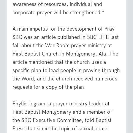
awareness of resources, individual and
corporate prayer will be strengthened.”
A main impetus for the development of Pray
SBC was an article published in SBC LIFE last
fall about the War Room prayer ministry at
First Baptist Church in Montgomery, Ala. The
article mentioned that the church uses a
specific plan to lead people in praying through
the Word, and the church received numerous
requests for a copy of the plan.
Phyllis Ingram, a prayer ministry leader at
First Baptist Montgomery and a member of
the SBC Executive Committee, told Baptist
Press that since the topic of sexual abuse