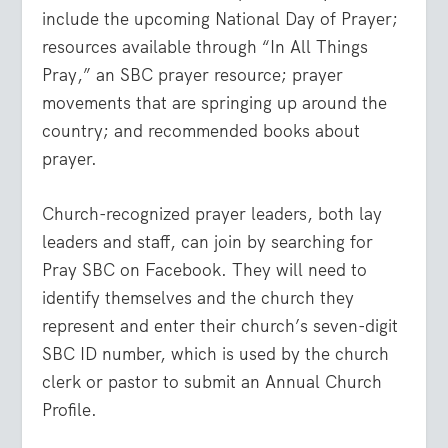
include the upcoming National Day of Prayer;
resources available through “In All Things
Pray,” an SBC prayer resource; prayer
movements that are springing up around the
country; and recommended books about
prayer.
Church-recognized prayer leaders, both lay
leaders and staff, can join by searching for
Pray SBC on Facebook. They will need to
identify themselves and the church they
represent and enter their church’s seven-digit
SBC ID number, which is used by the church
clerk or pastor to submit an Annual Church
Profile.