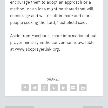
encourage them to adopt an approach or a
method, or an idea might be shared that will
encourage and will result in more and more
people seeking the Lord,” Schofield said.
Aside from Facebook, more information about
prayer ministry in the convention is available
at www.sbcprayerlink.org.
SHARE: