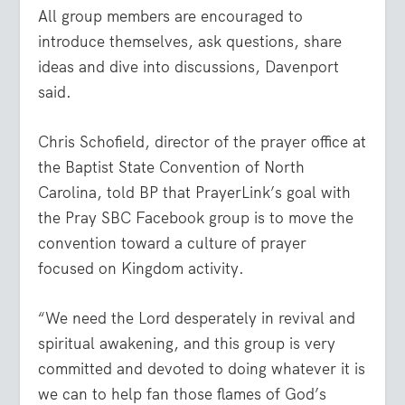
All group members are encouraged to
introduce themselves, ask questions, share
ideas and dive into discussions, Davenport
said.
Chris Schofield, director of the prayer office at
the Baptist State Convention of North
Carolina, told BP that PrayerLink’s goal with
the Pray SBC Facebook group is to move the
convention toward a culture of prayer
focused on Kingdom activity.
“We need the Lord desperately in revival and
spiritual awakening, and this group is very
committed and devoted to doing whatever it is
we can to help fan those flames of God’s