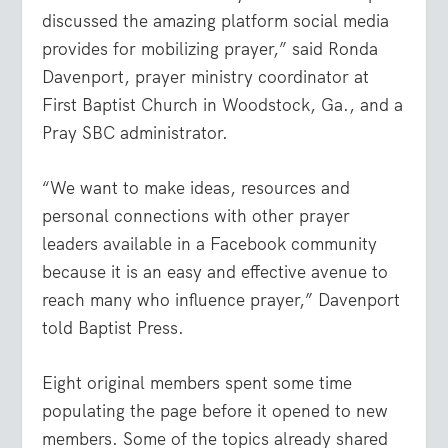
discussed the amazing platform social media
provides for mobilizing prayer,” said Ronda
Davenport, prayer ministry coordinator at
First Baptist Church in Woodstock, Ga., and a
Pray SBC administrator.
“We want to make ideas, resources and
personal connections with other prayer
leaders available in a Facebook community
because it is an easy and effective avenue to
reach many who influence prayer,” Davenport
told Baptist Press.
Eight original members spent some time
populating the page before it opened to new
members. Some of the topics already shared