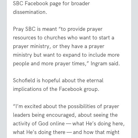
SBC Facebook page for broader
dissemination.
Pray SBC is meant “to provide prayer
resources to churches who want to start a
prayer ministry, or they have a prayer
ministry but want to expand to include more
people and more prayer times,” Ingram said.
Schofield is hopeful about the eternal
implications of the Facebook group.
“I’m excited about the possibilities of prayer
leaders being encouraged, about seeing the
activity of God online — what He’s doing here,
what He’s doing there — and how that might