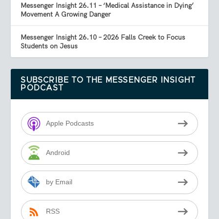
Messenger Insight 26.11 – ‘Medical Assistance in Dying’
Movement A Growing Danger
Messenger Insight 26.10 – 2026 Falls Creek to Focus
Students on Jesus
SUBSCRIBE TO THE MESSENGER INSIGHT
PODCAST
Apple Podcasts
Android
by Email
RSS