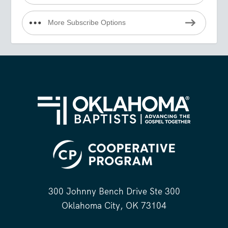
More Subscribe Options
300 Johnny Bench Drive Ste 300
Oklahoma City, OK 73104