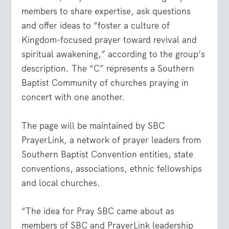
members to share expertise, ask questions
and offer ideas to “foster a culture of
Kingdom-focused prayer toward revival and
spiritual awakening,” according to the group’s
description. The “C” represents a Southern
Baptist Community of churches praying in
concert with one another.
The page will be maintained by SBC
PrayerLink, a network of prayer leaders from
Southern Baptist Convention entities, state
conventions, associations, ethnic fellowships
and local churches.
“The idea for Pray SBC came about as
members of SBC and PrayerLink leadership