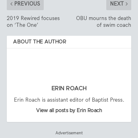
PREVIOUS
NEXT
2019 Rewired focuses
OBU mourns the death
on ‘The One’
of swim coach
ABOUT THE AUTHOR
ERIN ROACH
Erin Roach is assistant editor of Baptist Press.
View all posts by Erin Roach
Advertisement