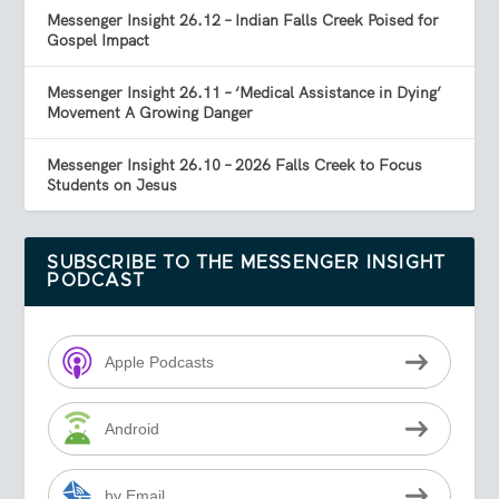
Messenger Insight 26.12 – Indian Falls Creek Poised for
Gospel Impact
Messenger Insight 26.11 – ‘Medical Assistance in Dying’
Movement A Growing Danger
Messenger Insight 26.10 – 2026 Falls Creek to Focus
Students on Jesus
SUBSCRIBE TO THE MESSENGER INSIGHT
PODCAST
Apple Podcasts
Android
by Email