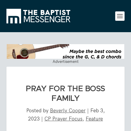
Advertisement
PRAY FOR THE BOSS
FAMILY
Posted by
Beverly Cooper
|
Feb 3,
2023
|
CP Prayer Focus
,
Feature