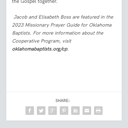
the Gospel together.
Jacob and Elisabeth Boss are featured in the
2023 Missionary Prayer Guide for Oklahoma
Baptists. For more information about the
Cooperative Program, visit
oklahomabaptists.org/cp
.
SHARE: