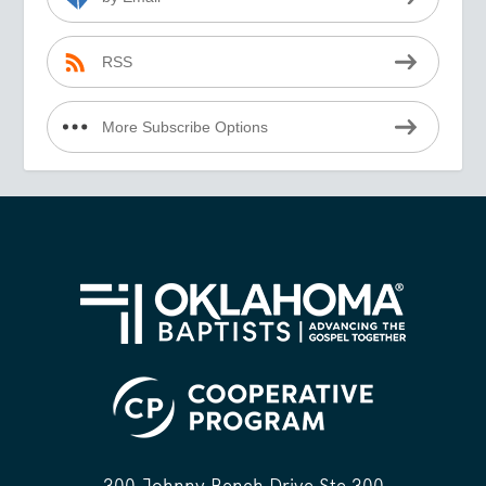
RSS
More Subscribe Options