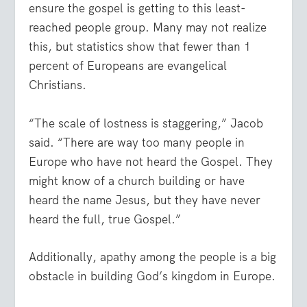
ensure the gospel is getting to this least-
reached people group. Many may not realize
this, but statistics show that fewer than 1
percent of Europeans are evangelical
Christians.
“The scale of lostness is staggering,” Jacob
said. “There are way too many people in
Europe who have not heard the Gospel. They
might know of a church building or have
heard the name Jesus, but they have never
heard the full, true Gospel.”
Additionally, apathy among the people is a big
obstacle in building God’s kingdom in Europe.