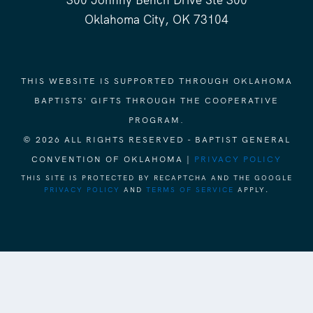
300 Johnny Bench Drive Ste 300
Oklahoma City, OK 73104
THIS WEBSITE IS SUPPORTED THROUGH OKLAHOMA
BAPTISTS' GIFTS THROUGH THE COOPERATIVE
PROGRAM.
© 2026 ALL RIGHTS RESERVED - BAPTIST GENERAL
CONVENTION OF OKLAHOMA |
PRIVACY POLICY
THIS SITE IS PROTECTED BY RECAPTCHA AND THE GOOGLE
PRIVACY POLICY
AND
TERMS OF SERVICE
APPLY.