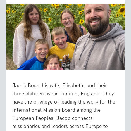
Jacob Boss, his wife, Elisabeth, and their
three children live in London, England. They
have the privilege of leading the work for the
International Mission Board among the
European Peoples. Jacob connects
missionaries and leaders across Europe to