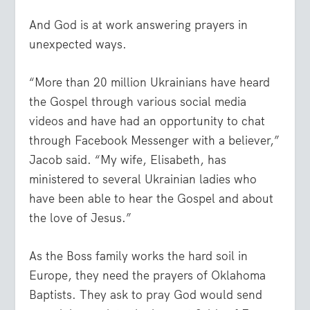
And God is at work answering prayers in
unexpected ways.
“More than 20 million Ukrainians have heard
the Gospel through various social media
videos and have had an opportunity to chat
through Facebook Messenger with a believer,”
Jacob said. “My wife, Elisabeth, has
ministered to several Ukrainian ladies who
have been able to hear the Gospel and about
the love of Jesus.”
As the Boss family works the hard soil in
Europe, they need the prayers of Oklahoma
Baptists. They ask to pray God would send