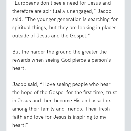
“Europeans don’t see a need for Jesus and
therefore are spiritually unengaged,” Jacob
said. “The younger generation is searching for
spiritual things, but they are looking in places
outside of Jesus and the Gospel.”
But the harder the ground the greater the
rewards when seeing God pierce a person’s
heart.
Jacob said, “I love seeing people who hear
the hope of the Gospel for the first time, trust
in Jesus and then become His ambassadors
among their family and friends. Their fresh
faith and love for Jesus is inspiring to my
heart!”