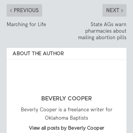
PREVIOUS
NEXT
Marching for Life
State AGs warn
pharmacies about
mailing abortion pills
ABOUT THE AUTHOR
BEVERLY COOPER
Beverly Cooper is a freelance writer for
Oklahoma Baptists
View all posts by Beverly Cooper