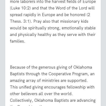
more laborers into the harvest fields of Europe
(Luke 10:2) and that the Word of the Lord will
spread rapidly in Europe and be honored (2
Thess. 3:1). Pray also that missionary kids
would be spiritually strong, emotionally stable
and physically healthy as they serve with their
families.
Because of the generous giving of Oklahoma
Baptists through the Cooperative Program, an
amazing array of ministries are supported.
This unified giving encourages fellowship with
other believers all over the world.
Collectively, Oklahoma Baptists are advancing