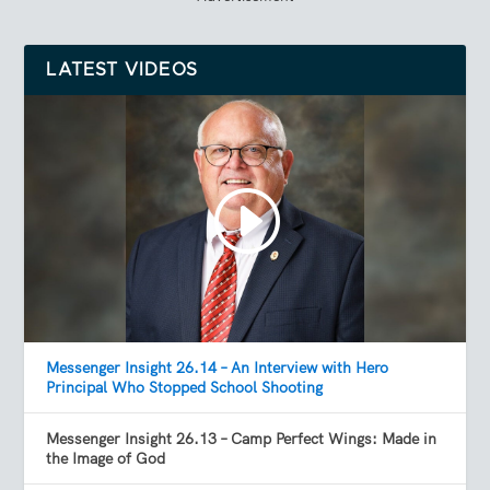
LATEST VIDEOS
Messenger Insight 26.14 – An Interview with Hero
Principal Who Stopped School Shooting
Messenger Insight 26.13 – Camp Perfect Wings: Made in
the Image of God