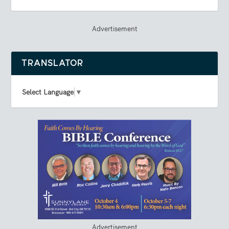
Advertisement
TRANSLATOR
Select Language
▼
Advertisement