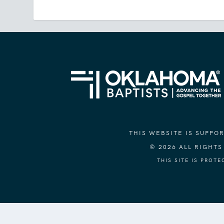
THIS WEBSITE IS SUPP
© 2026 ALL RIGHT
THIS SITE IS PROT