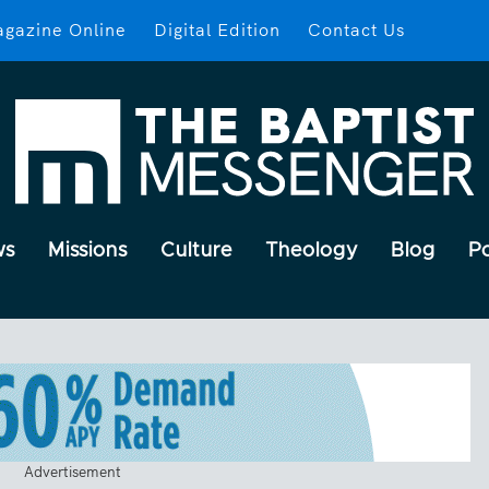
gazine Online
Digital Edition
Contact Us
ws
Missions
Culture
Theology
Blog
P
Advertisement