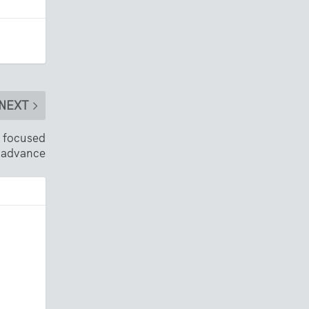
NEXT
y focused
 advance