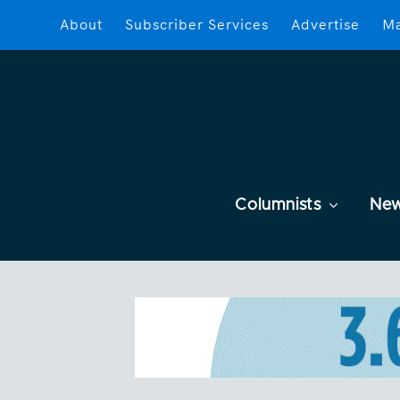
About
Subscriber Services
Advertise
Ma
Columnists
Ne