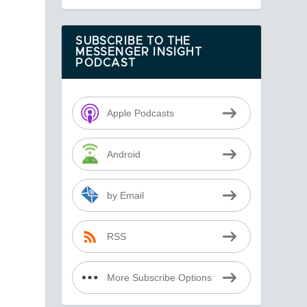
SUBSCRIBE TO THE
MESSENGER INSIGHT
PODCAST
Apple Podcasts
Android
by Email
RSS
More Subscribe Options