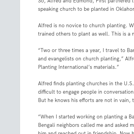
So, Alfred and Edmond, First partnered to
speaking church to be planted in Oklahom
Alfred is no novice to church planting. 
trained others to plant as well. This is a
“Two or three times a year, I travel to B
and evangelists on church planting,” Alf
Planting International’s materials.”
Alfred finds planting churches in the U.S
difficult to engage people in conversation
But he knows his efforts are not in vain,
“When I started working on planting a B
Bengali neighbors called me and asked me
him and reached out in friendship. Now 