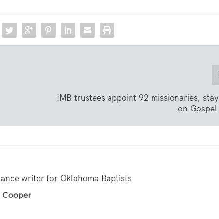
IMB trustees appoint 92 missionaries, sta
on Gospel
lance writer for Oklahoma Baptists
ly Cooper