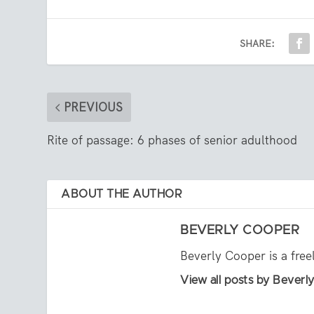
SHARE:
PREVIOUS
Rite of passage: 6 phases of senior adulthood
ABOUT THE AUTHOR
BEVERLY COOPER
Beverly Cooper is a free
View all posts by Bever