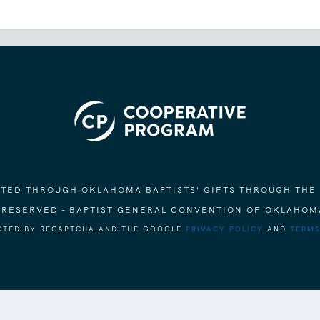
ORTED THROUGH OKLAHOMA BAPTISTS' GIFTS THROUGH THE
S RESERVED - BAPTIST GENERAL CONVENTION OF OKLAHOM
ECTED BY RECAPTCHA AND THE GOOGLE
PRIVACY POLICY
AND
TERMS