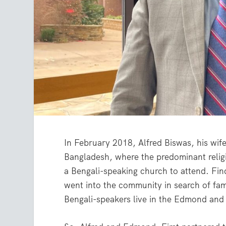
In February 2018, Alfred Biswas, his wif
Bangladesh, where the predominant religi
a Bengali-speaking church to attend. Fi
went into the community in search of fa
Bengali-speakers live in the Edmond and