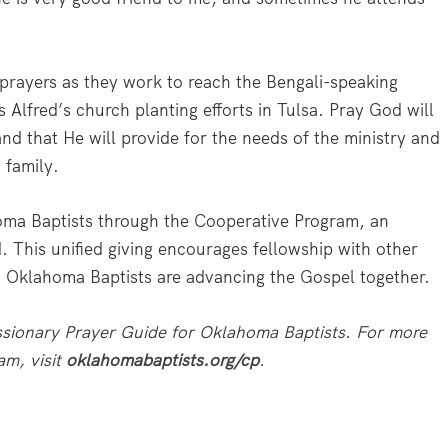
prayers as they work to reach the Bengali-speaking
 Alfred’s church planting efforts in Tulsa. Pray God will
 and that He will provide for the needs of the ministry and
 family.
oma Baptists through the Cooperative Program, an
. This unified giving encourages fellowship with other
y, Oklahoma Baptists are advancing the Gospel together.
issionary Prayer Guide for Oklahoma Baptists. For more
am, visit
oklahomabaptists.org/cp
.