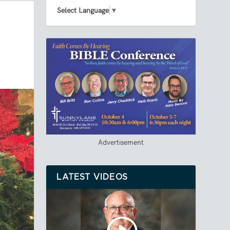
Select Language
▼
Advertisement
LATEST VIDEOS