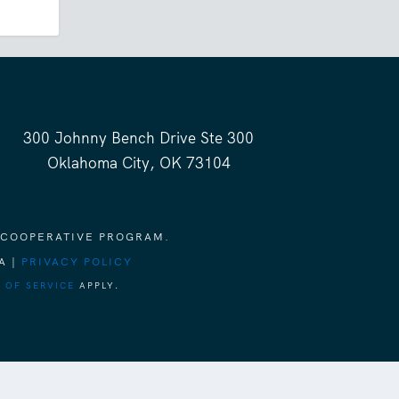
300 Johnny Bench Drive Ste 300
Oklahoma City, OK 73104
 COOPERATIVE PROGRAM.
A |
PRIVACY POLICY
 OF SERVICE
APPLY.