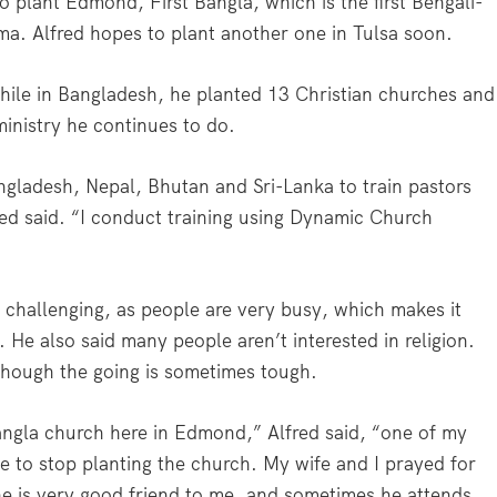
 plant Edmond, First Bangla, which is the first Bengali-
a. Alfred hopes to plant another one in Tulsa soon.
While in Bangladesh, he planted 13 Christian churches and
 ministry he continues to do.
angladesh, Nepal, Bhutan and Sri-Lanka to train pastors
red said. “I conduct training using Dynamic Church
. challenging, as people are very busy, which makes it
. He also said many people aren’t interested in religion.
 though the going is sometimes tough.
angla church here in Edmond,” Alfred said, “one of my
 to stop planting the church. My wife and I prayed for
he is very good friend to me, and sometimes he attends