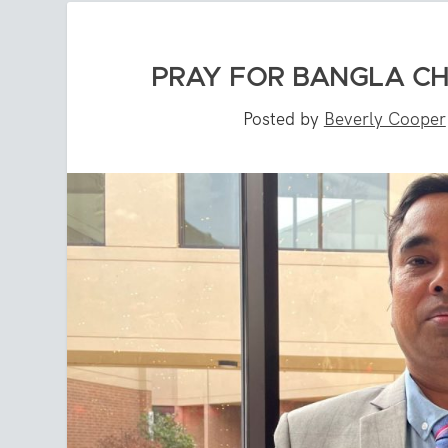
PRAY FOR BANGLA C
Posted by
Beverly Cooper