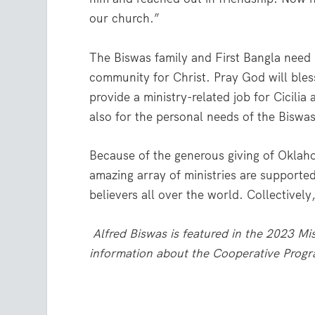
our church.”
The Biswas family and First Bangla need 
community for Christ. Pray God will bless
provide a ministry-related job for Cicilia
also for the personal needs of the Biswas
Because of the generous giving of Oklah
amazing array of ministries are supported
believers all over the world. Collectivel
Alfred Biswas is featured in the 2023 M
information about the Cooperative Progr