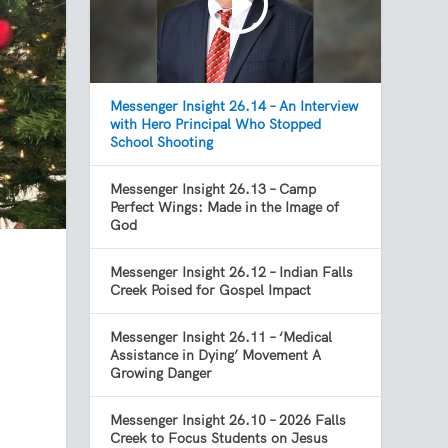
Messenger Insight 26.14 – An Interview
with Hero Principal Who Stopped
School Shooting
Messenger Insight 26.13 – Camp
Perfect Wings: Made in the Image of
God
Messenger Insight 26.12 – Indian Falls
Creek Poised for Gospel Impact
Messenger Insight 26.11 – ‘Medical
Assistance in Dying’ Movement A
Growing Danger
Messenger Insight 26.10 – 2026 Falls
Creek to Focus Students on Jesus