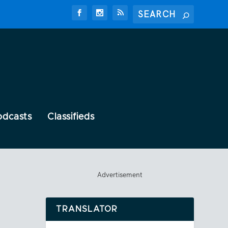
odcasts
Classifieds
Advertisement
TRANSLATOR