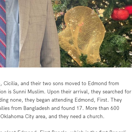
e, Cicilia, and their two sons moved to Edmond from
on is Sunni Muslim. Upon their arrival, they searched for
nding none, they began attending Edmond, First. They
milies from Bangladesh and found 17. More than 600
 Oklahoma City area, and they need a church.