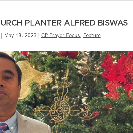
HURCH PLANTER ALFRED BISWAS
|
May 18, 2023
|
CP Prayer Focus
,
Feature