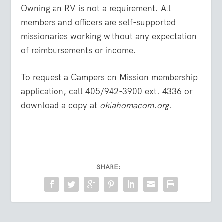
Owning an RV is not a requirement. All
members and officers are self-supported
missionaries working without any expectation
of reimbursements or income.
To request a Campers on Mission membership
application, call 405/942-3900 ext. 4336 or
download a copy at
oklahomacom.org
.
SHARE: