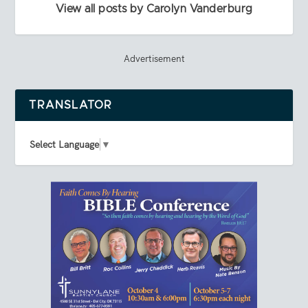
View all posts by Carolyn Vanderburg
Advertisement
TRANSLATOR
Select Language
▼