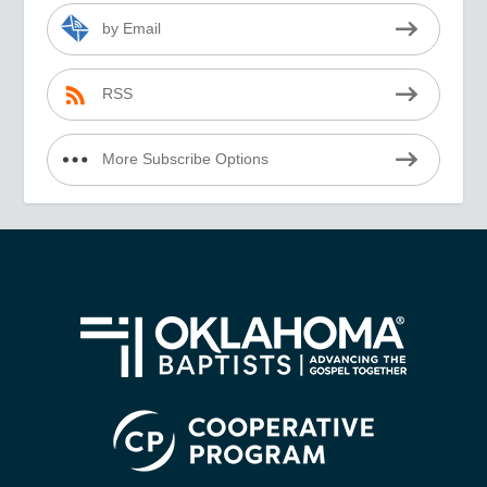
by Email
RSS
More Subscribe Options