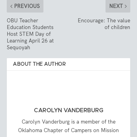
PREVIOUS
NEXT
OBU Teacher
Encourage: The value
Education Students
of children
Host STEM Day of
Learning April 26 at
Sequoyah
ABOUT THE AUTHOR
CAROLYN VANDERBURG
Carolyn Vanderburg is a member of the
Oklahoma Chapter of Campers on Mission