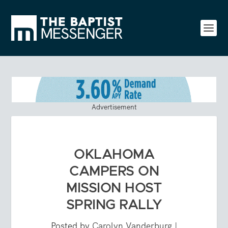
Advertisement
OKLAHOMA
CAMPERS ON
MISSION HOST
SPRING RALLY
Posted by
Carolyn Vanderburg
|