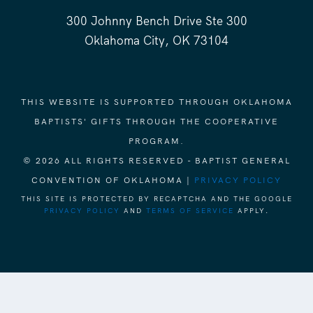
300 Johnny Bench Drive Ste 300
Oklahoma City, OK 73104
THIS WEBSITE IS SUPPORTED THROUGH OKLAHOMA
BAPTISTS' GIFTS THROUGH THE COOPERATIVE
PROGRAM.
© 2026 ALL RIGHTS RESERVED - BAPTIST GENERAL
CONVENTION OF OKLAHOMA |
PRIVACY POLICY
THIS SITE IS PROTECTED BY RECAPTCHA AND THE GOOGLE
PRIVACY POLICY
AND
TERMS OF SERVICE
APPLY.