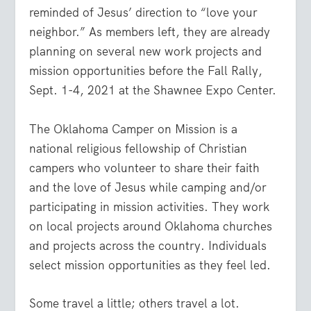
reminded of Jesus’ direction to “love your
neighbor.” As members left, they are already
planning on several new work projects and
mission opportunities before the Fall Rally,
Sept. 1-4, 2021 at the Shawnee Expo Center.
The Oklahoma Camper on Mission is a
national religious fellowship of Christian
campers who volunteer to share their faith
and the love of Jesus while camping and/or
participating in mission activities. They work
on local projects around Oklahoma churches
and projects across the country. Individuals
select mission opportunities as they feel led.
Some travel a little; others travel a lot.