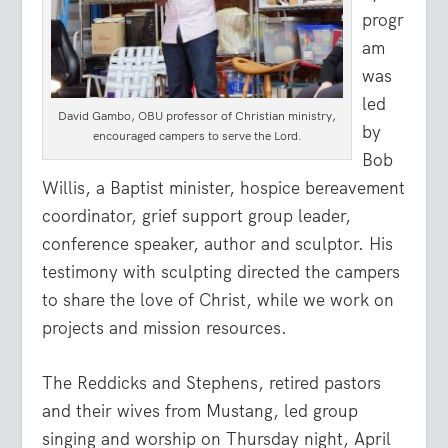
progr
am
was
led
David Gambo, OBU professor of Christian ministry,
by
encouraged campers to serve the Lord.
Bob
Willis, a Baptist minister, hospice bereavement
coordinator, grief support group leader,
conference speaker, author and sculptor. His
testimony with sculpting directed the campers
to share the love of Christ, while we work on
projects and mission resources.
The Reddicks and Stephens, retired pastors
and their wives from Mustang, led group
singing and worship on Thursday night, April