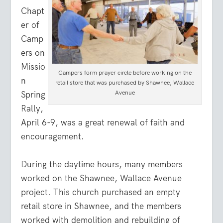
Chapt
er of
Camp
ers on
Missio
Campers form prayer circle before working on the
n
retail store that was purchased by Shawnee, Wallace
Avenue
Spring
Rally,
April 6-9, was a great renewal of faith and
encouragement.
During the daytime hours, many members
worked on the Shawnee, Wallace Avenue
project. This church purchased an empty
retail store in Shawnee, and the members
worked with demolition and rebuilding of