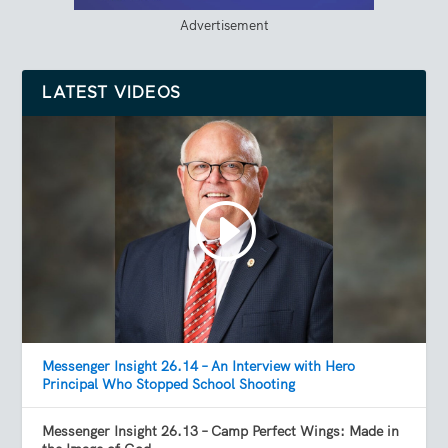
Advertisement
LATEST VIDEOS
Messenger Insight 26.14 – An Interview with Hero
Principal Who Stopped School Shooting
Messenger Insight 26.13 – Camp Perfect Wings: Made in