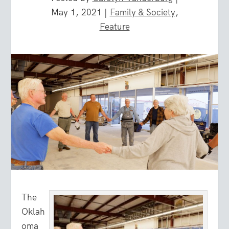
May 1, 2021
|
Family & Society
,
Feature
The
Oklah
oma