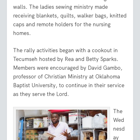
walls. The ladies sewing ministry made
receiving blankets, quilts, walker bags, knitted
caps and remote holders for the nursing
homes.
The rally activities began with a cookout in
Tecumseh hosted by Rea and Betty Sparks.
Members were encouraged by David Gambo,
professor of Christian Ministry at Oklahoma
Baptist University, to continue in their service
as they serve the Lord.
The
Wed
nesd
ay