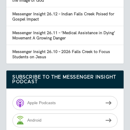
the Image of God
Messenger Insight 26.12 – Indian Falls Creek Poised for
Gospel Impact
Messenger Insight 26.11 – ‘Medical Assistance in Dying’
Movement A Growing Danger
Messenger Insight 26.10 – 2026 Falls Creek to Focus
Students on Jesus
SUBSCRIBE TO THE MESSENGER INSIGHT
PODCAST
Apple Podcasts
Android