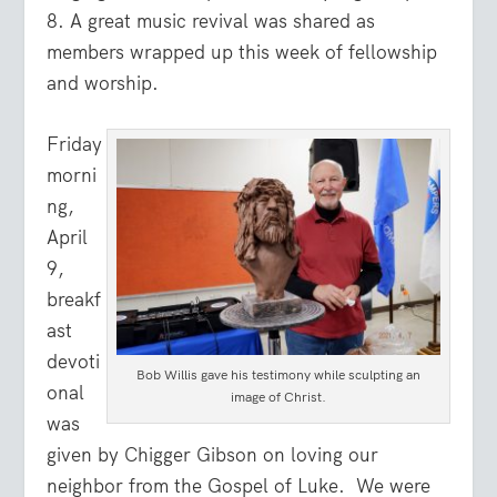
8. A great music revival was shared as
members wrapped up this week of fellowship
and worship.
Friday
morni
ng,
April
9,
breakf
ast
devoti
Bob Willis gave his testimony while sculpting an
onal
image of Christ.
was
given by Chigger Gibson on loving our
neighbor from the Gospel of Luke. We were