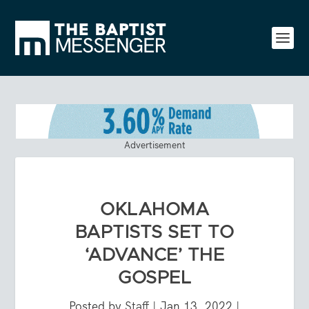
Advertisement
OKLAHOMA
BAPTISTS SET TO
‘ADVANCE’ THE
GOSPEL
Posted by
Staff
|
Jan 13, 2022
|