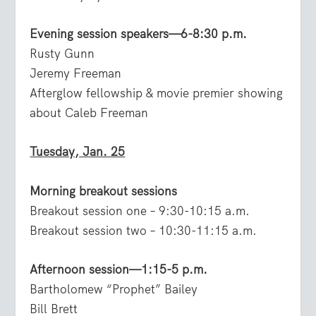
Evening session speakers—6-8:30 p.m.
Rusty Gunn
Jeremy Freeman
Afterglow fellowship & movie premier showing
about Caleb Freeman
Tuesday, Jan. 25
Morning breakout sessions
Breakout session one – 9:30-10:15 a.m.
Breakout session two – 10:30-11:15 a.m.
Afternoon session—1:15-5 p.m.
Bartholomew “Prophet” Bailey
Bill Brett