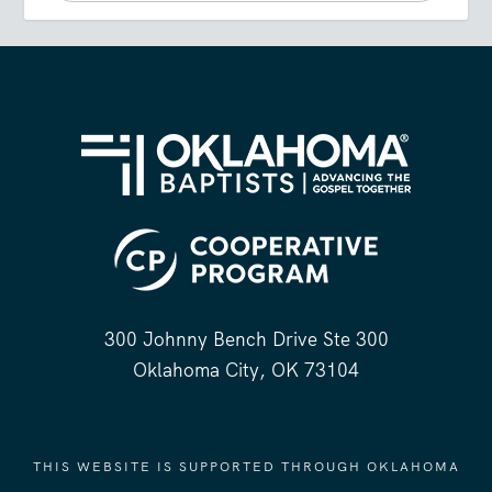
300 Johnny Bench Drive Ste 300
Oklahoma City, OK 73104
THIS WEBSITE IS SUPPORTED THROUGH OKLAHOMA