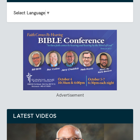
Select Language
▼
Advertisement
LATEST VIDEOS