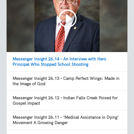
Messenger Insight 26.14 – An Interview with Hero
Principal Who Stopped School Shooting
Messenger Insight 26.13 – Camp Perfect Wings: Made in
the Image of God
Messenger Insight 26.12 – Indian Falls Creek Poised for
Gospel Impact
Messenger Insight 26.11 – ‘Medical Assistance in Dying’
Movement A Growing Danger