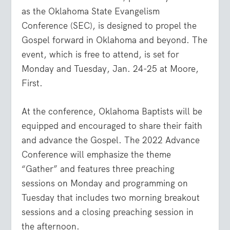
as the Oklahoma State Evangelism
Conference (SEC), is designed to propel the
Gospel forward in Oklahoma and beyond. The
event, which is free to attend, is set for
Monday and Tuesday, Jan. 24-25 at Moore,
First.
At the conference, Oklahoma Baptists will be
equipped and encouraged to share their faith
and advance the Gospel. The 2022 Advance
Conference will emphasize the theme
“Gather” and features three preaching
sessions on Monday and programming on
Tuesday that includes two morning breakout
sessions and a closing preaching session in
the afternoon.