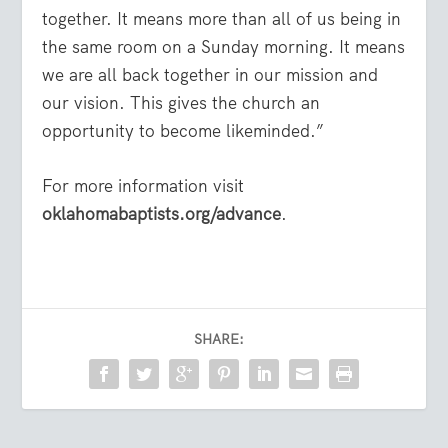
together. It means more than all of us being in
the same room on a Sunday morning. It means
we are all back together in our mission and
our vision. This gives the church an
opportunity to become likeminded.”
For more information visit
oklahomabaptists.org/advance
.
SHARE: