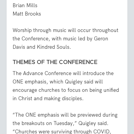
Brian Mills
Matt Brooks
Worship through music will occur throughout
the Conference, with music led by Geron
Davis and Kindred Souls.
THEMES OF THE CONFERENCE
The Advance Conference will introduce the
ONE emphasis, which Quigley said will
encourage churches to focus on being unified
in Christ and making disciples.
“The ONE emphasis will be previewed during
the breakouts on Tuesday,” Quigley said.
“Churches were surviving through COVID,