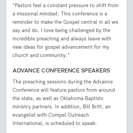
“Pastors feel a constant pressure to shift from
a missional mindset. This conference is a
reminder to make the Gospel central in all we
say and do. I love being challenged by the
incredible preaching and always leave with
new ideas for gospel advancement for my
church and community.”
ADVANCE CONFERENCE SPEAKERS
The preaching sessions during the Advance
Conference will feature pastors from around
the state, as well as Oklahoma Baptists
ministry partners. In addition, Bill Britt, an
evangelist with Compel Outreach
International, is scheduled to speak.