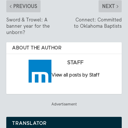
PREVIOUS
NEXT
Sword & Trowel: A
Connect: Committed
banner year for the
to Oklahoma Baptists
unborn?
ABOUT THE AUTHOR
STAFF
View all posts by Staff
Advertisement
TRANSLATOR