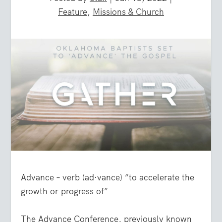
Feature
,
Missions & Church
Advance – verb (ad·vance) “to accelerate the
growth or progress of”
The Advance Conference, previously known