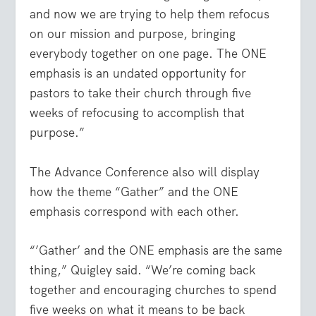
and now we are trying to help them refocus
on our mission and purpose, bringing
everybody together on one page. The ONE
emphasis is an undated opportunity for
pastors to take their church through five
weeks of refocusing to accomplish that
purpose.”
The Advance Conference also will display
how the theme “Gather” and the ONE
emphasis correspond with each other.
“’Gather’ and the ONE emphasis are the same
thing,” Quigley said. “We’re coming back
together and encouraging churches to spend
five weeks on what it means to be back