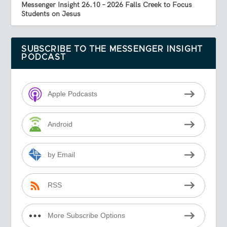
Messenger Insight 26.10 – 2026 Falls Creek to Focus
Students on Jesus
SUBSCRIBE TO THE MESSENGER INSIGHT
PODCAST
Apple Podcasts
Android
by Email
RSS
More Subscribe Options