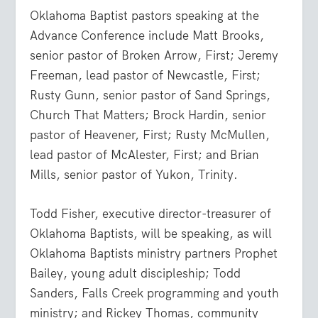
Oklahoma Baptist pastors speaking at the
Advance Conference include Matt Brooks,
senior pastor of Broken Arrow, First; Jeremy
Freeman, lead pastor of Newcastle, First;
Rusty Gunn, senior pastor of Sand Springs,
Church That Matters; Brock Hardin, senior
pastor of Heavener, First; Rusty McMullen,
lead pastor of McAlester, First; and Brian
Mills, senior pastor of Yukon, Trinity.
Todd Fisher, executive director-treasurer of
Oklahoma Baptists, will be speaking, as will
Oklahoma Baptists ministry partners Prophet
Bailey, young adult discipleship; Todd
Sanders, Falls Creek programming and youth
ministry; and Rickey Thomas, community