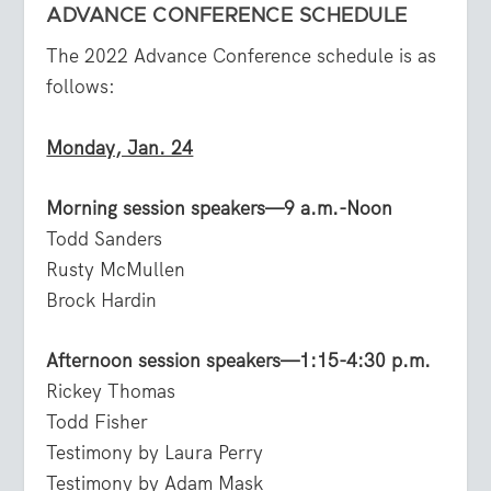
ADVANCE CONFERENCE SCHEDULE
The 2022 Advance Conference schedule is as
follows:
Monday, Jan. 24
Morning session speakers—9 a.m.-Noon
Todd Sanders
Rusty McMullen
Brock Hardin
Afternoon session speakers—1:15-4:30 p.m.
Rickey Thomas
Todd Fisher
Testimony by Laura Perry
Testimony by Adam Mask