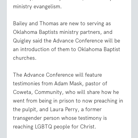
ministry evangelism.
Bailey and Thomas are new to serving as
Oklahoma Baptists ministry partners, and
Quigley said the Advance Conference will be
an introduction of them to Oklahoma Baptist
churches.
The Advance Conference will feature
testimonies from Adam Mask, pastor of
Coweta, Community, who will share how he
went from being in prison to now preaching in
the pulpit, and Laura Perry, a former
transgender person whose testimony is
reaching LGBTQ people for Christ.