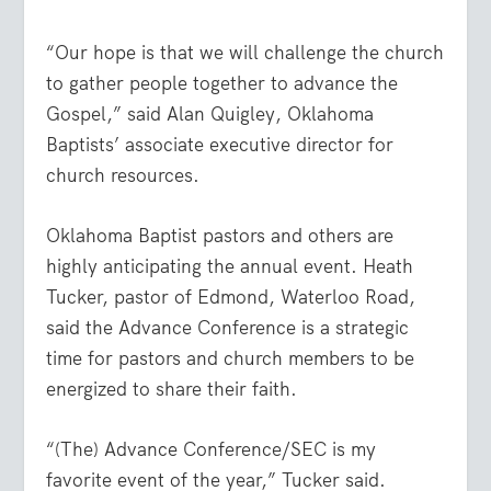
“Our hope is that we will challenge the church
to gather people together to advance the
Gospel,” said Alan Quigley, Oklahoma
Baptists’ associate executive director for
church resources.
Oklahoma Baptist pastors and others are
highly anticipating the annual event. Heath
Tucker, pastor of Edmond, Waterloo Road,
said the Advance Conference is a strategic
time for pastors and church members to be
energized to share their faith.
“(The) Advance Conference/SEC is my
favorite event of the year,” Tucker said.