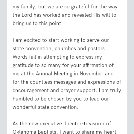
my family, but we are so grateful for the way
the Lord has worked and revealed His will to
bring us to this point.
I am excited to start working to serve our
state convention, churches and pastors.
Words fail in attempting to express my
gratitude to so many for your affirmation of
me at the Annual Meeting in November and
for the countless messages and expressions of
encouragement and prayer support. I am truly
humbled to be chosen by you to lead our
wonderful state convention.
As the new executive director-treasurer of
Oklahoma Baptists, I want to share my heart