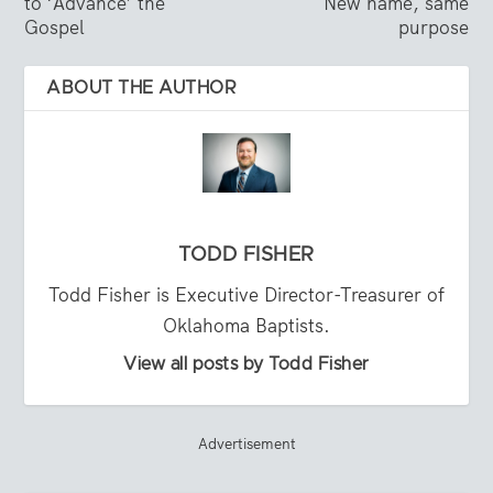
to ‘Advance’ the
New name, same
Gospel
purpose
ABOUT THE AUTHOR
TODD FISHER
Todd Fisher is Executive Director-Treasurer of
Oklahoma Baptists.
View all posts by Todd Fisher
Advertisement