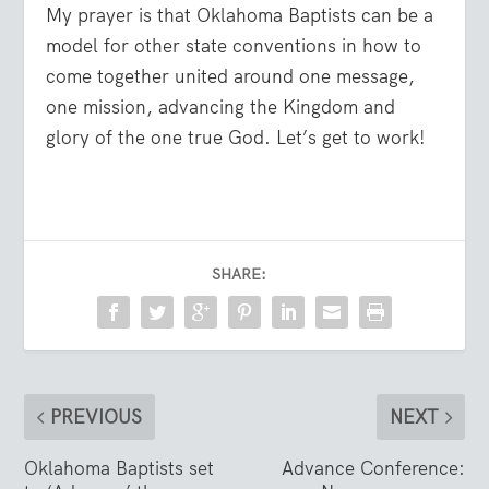
My prayer is that Oklahoma Baptists can be a
model for other state conventions in how to
come together united around one message,
one mission, advancing the Kingdom and
glory of the one true God. Let’s get to work!
SHARE:
PREVIOUS
NEXT
Oklahoma Baptists set
Advance Conference: