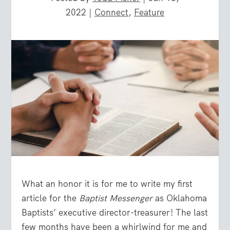
2022
|
Connect
,
Feature
What an honor it is for me to write my first
article for the
Baptist Messenger
as Oklahoma
Baptists’ executive director-treasurer! The last
few months have been a whirlwind for me and