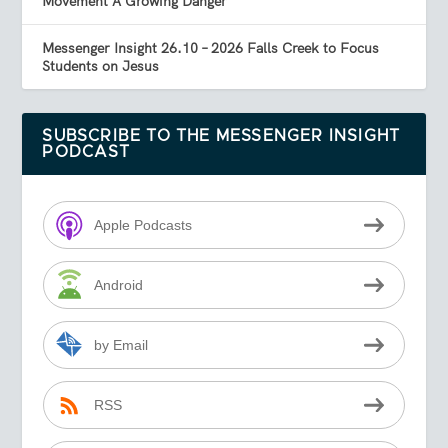
Movement A Growing Danger
Messenger Insight 26.10 – 2026 Falls Creek to Focus
Students on Jesus
SUBSCRIBE TO THE MESSENGER INSIGHT
PODCAST
Apple Podcasts
Android
by Email
RSS