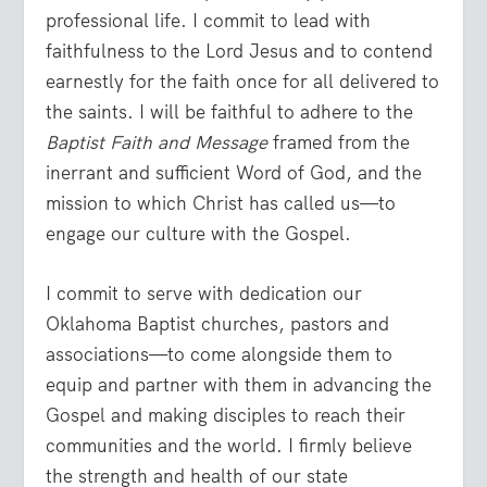
professional life. I commit to lead with
faithfulness to the Lord Jesus and to contend
earnestly for the faith once for all delivered to
the saints. I will be faithful to adhere to the
Baptist Faith and Message
framed from the
inerrant and sufficient Word of God, and the
mission to which Christ has called us—to
engage our culture with the Gospel.
I commit to serve with dedication our
Oklahoma Baptist churches, pastors and
associations—to come alongside them to
equip and partner with them in advancing the
Gospel and making disciples to reach their
communities and the world. I firmly believe
the strength and health of our state