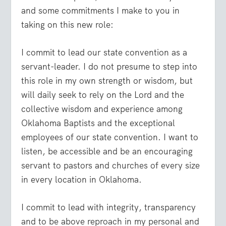
and some commitments I make to you in
taking on this new role:
I commit to lead our state convention as a
servant-leader. I do not presume to step into
this role in my own strength or wisdom, but
will daily seek to rely on the Lord and the
collective wisdom and experience among
Oklahoma Baptists and the exceptional
employees of our state convention. I want to
listen, be accessible and be an encouraging
servant to pastors and churches of every size
in every location in Oklahoma.
I commit to lead with integrity, transparency
and to be above reproach in my personal and