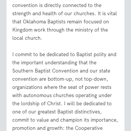
convention is directly connected to the
strength and health of our churches. It is vital
that Oklahoma Baptists remain focused on
Kingdom work through the ministry of the
local church.
I commit to be dedicated to Baptist polity and
the important understanding that the
Southern Baptist Convention and our state
convention are bottom-up, not top-down,
organizations where the seat of power rests
with autonomous churches operating under
the lordship of Christ. I will be dedicated to
one of our greatest Baptist distinctives,
commit to value and champion its importance,
promotion and growth: the Cooperative