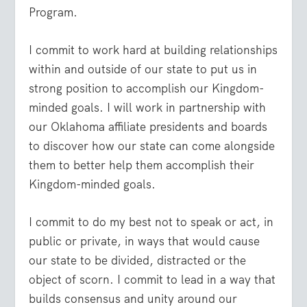
Program.
I commit to work hard at building relationships
within and outside of our state to put us in
strong position to accomplish our Kingdom-
minded goals. I will work in partnership with
our Oklahoma affiliate presidents and boards
to discover how our state can come alongside
them to better help them accomplish their
Kingdom-minded goals.
I commit to do my best not to speak or act, in
public or private, in ways that would cause
our state to be divided, distracted or the
object of scorn. I commit to lead in a way that
builds consensus and unity around our