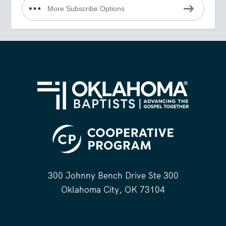
More Subscribe Options
300 Johnny Bench Drive Ste 300
Oklahoma City, OK 73104