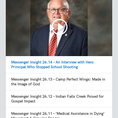
Messenger Insight 26.14 – An Interview with Hero
Principal Who Stopped School Shooting
Messenger Insight 26.13 – Camp Perfect Wings: Made in
the Image of God
Messenger Insight 26.12 – Indian Falls Creek Poised for
Gospel Impact
Messenger Insight 26.11 – ‘Medical Assistance in Dying’