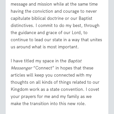
message and mission while at the same time
having the conviction and courage to never
capitulate biblical doctrine or our Baptist
distinctives. I commit to do my best, through
the guidance and grace of our Lord, to
continue to lead our state in a way that unites
us around what is most important.
I have titled my space in the
Baptist
Messenger
“Connect” in hopes that these
articles will keep you connected with my
thoughts on all kinds of things related to our
Kingdom work as a state convention. I covet
your prayers for me and my family as we
make the transition into this new role.