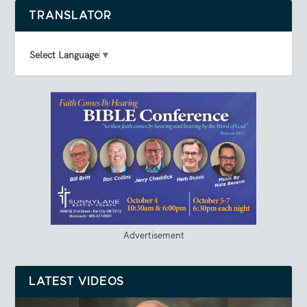
TRANSLATOR
Select Language
▼
Advertisement
LATEST VIDEOS