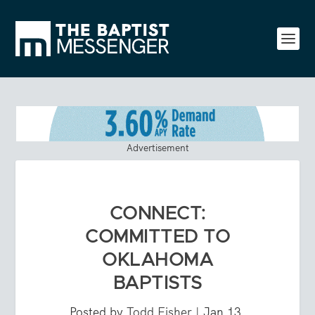
Advertisement
CONNECT:
COMMITTED TO
OKLAHOMA
BAPTISTS
Posted by
Todd Fisher
|
Jan 13,