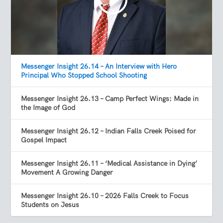
Messenger Insight 26.14 – An Interview with Hero
Principal Who Stopped School Shooting
Messenger Insight 26.13 – Camp Perfect Wings: Made in
the Image of God
Messenger Insight 26.12 – Indian Falls Creek Poised for
Gospel Impact
Messenger Insight 26.11 – ‘Medical Assistance in Dying’
Movement A Growing Danger
Messenger Insight 26.10 – 2026 Falls Creek to Focus
Students on Jesus