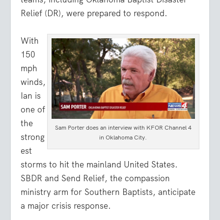
Relief (DR), were prepared to respond.
With
150
mph
winds,
Ian is
one of
the
Sam Porter does an interview with KFOR Channel 4
strong
in Oklahoma City.
est
storms to hit the mainland United States.
SBDR and Send Relief, the compassion
ministry arm for Southern Baptists, anticipate
a major crisis response.