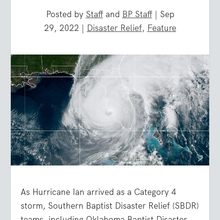
Posted by
Staff
and
BP Staff
|
Sep
29, 2022
|
Disaster Relief
,
Feature
As Hurricane Ian arrived as a Category 4
storm, Southern Baptist Disaster Relief (SBDR)
teams, including Oklahoma Baptist Disaster