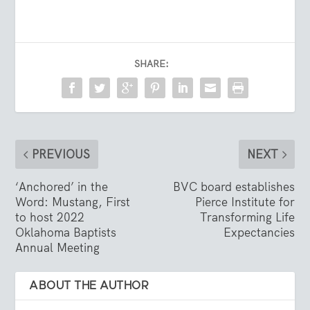
SHARE:
PREVIOUS
NEXT
‘Anchored’ in the
BVC board establishes
Word: Mustang, First
Pierce Institute for
to host 2022
Transforming Life
Oklahoma Baptists
Expectancies
Annual Meeting
ABOUT THE AUTHOR