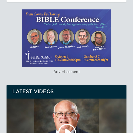
Advertisement
LATEST VIDEOS