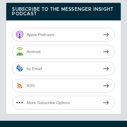
SUBSCRIBE TO THE MESSENGER INSIGHT
PODCAST
Apple Podcasts
Android
by Email
RSS
More Subscribe Options