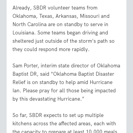
Already, SBDR volunteer teams from
Oklahoma, Texas, Arkansas, Missouri and
North Carolina are on standby to serve in
Louisiana. Some teams began driving and
sheltered just outside of the storm’s path so
they could respond more rapidly.
Sam Porter, interim state director of Oklahoma
Baptist DR, said “Oklahoma Baptist Disaster
Relief is on standby to help amid Hurricane
Ian. Please pray for all those being impacted
by this devastating Hurricane.”
So far, SBDR expects to set up multiple
kitchens across the affected areas, each with
the capacity to prepare at least 10,000 meals