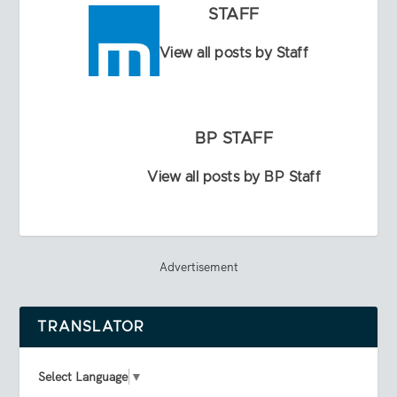
STAFF
View all posts by Staff
BP STAFF
View all posts by BP Staff
Advertisement
TRANSLATOR
Select Language
▼