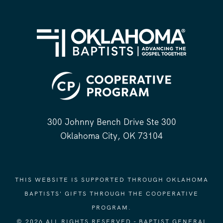
300 Johnny Bench Drive Ste 300
Oklahoma City, OK 73104
THIS WEBSITE IS SUPPORTED THROUGH OKLAHOMA
BAPTISTS' GIFTS THROUGH THE COOPERATIVE
PROGRAM.
© 2026 ALL RIGHTS RESERVED - BAPTIST GENERAL