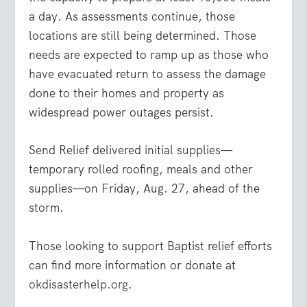
a day. As assessments continue, those
locations are still being determined. Those
needs are expected to ramp up as those who
have evacuated return to assess the damage
done to their homes and property as
widespread power outages persist.
Send Relief delivered initial supplies—
temporary rolled roofing, meals and other
supplies—on Friday, Aug. 27, ahead of the
storm.
Those looking to support Baptist relief efforts
can find more information or donate at
okdisasterhelp.org
.