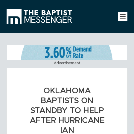
Advertisement
OKLAHOMA
BAPTISTS ON
STANDBY TO HELP
AFTER HURRICANE
IAN