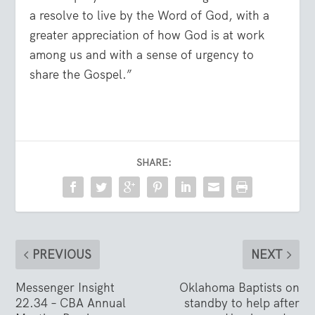
a resolve to live by the Word of God, with a
greater appreciation of how God is at work
among us and with a sense of urgency to
share the Gospel.”
SHARE:
PREVIOUS
NEXT
Messenger Insight
Oklahoma Baptists on
22.34 – CBA Annual
standby to help after