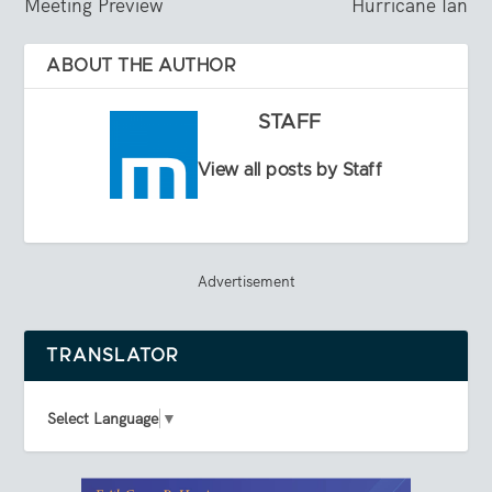
Meeting Preview
Hurricane Ian
ABOUT THE AUTHOR
STAFF
View all posts by Staff
Advertisement
TRANSLATOR
Select Language
▼