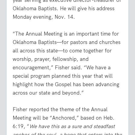
year serving as executive director-treasurer of
Oklahoma Baptists. He will give his address
Monday evening, Nov. 14.
“The Annual Meeting is an important time for
Oklahoma Baptists—for pastors and churches
all across this state—to come together for
worship, prayer, fellowship, and
encouragement,” Fisher said. “We have a
special program planned this year that will
highlight how the Gospel has been advancing
across our state and beyond.”
Fisher reported the theme of the Annual
Meeting will be “Anchored,” based on Heb.
6:19, “
We have this as a sure and steadfast
anchor of the soul, a hope that enters into the