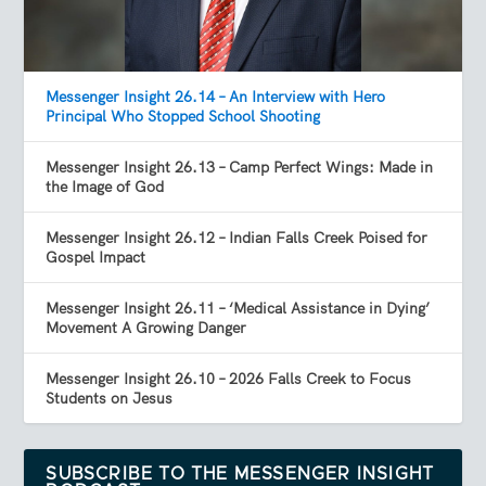
Messenger Insight 26.14 – An Interview with Hero
Principal Who Stopped School Shooting
Messenger Insight 26.13 – Camp Perfect Wings: Made in
the Image of God
Messenger Insight 26.12 – Indian Falls Creek Poised for
Gospel Impact
Messenger Insight 26.11 – ‘Medical Assistance in Dying’
Movement A Growing Danger
Messenger Insight 26.10 – 2026 Falls Creek to Focus
Students on Jesus
SUBSCRIBE TO THE MESSENGER INSIGHT