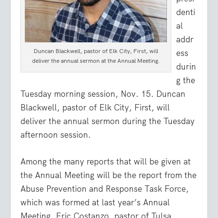
denti
al
addr
Duncan Blackwell, pastor of Elk City, First, will
ess
deliver the annual sermon at the Annual Meeting.
durin
g the
Tuesday morning session, Nov. 15. Duncan
Blackwell, pastor of Elk City, First, will
deliver the annual sermon during the Tuesday
afternoon session.
Among the many reports that will be given at
the Annual Meeting will be the report from the
Abuse Prevention and Response Task Force,
which was formed at last year’s Annual
Meeting. Eric Costanzo, pastor of Tulsa,