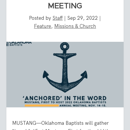
MEETING
Posted by
Staff
|
Sep 29, 2022
|
Feature
,
Missions & Church
MUSTANG—Oklahoma Baptists will gather