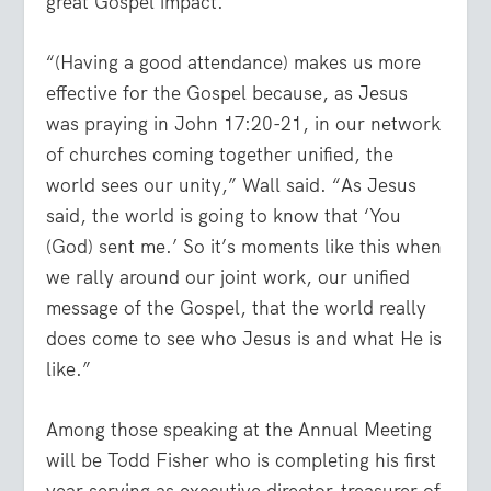
great Gospel impact.
“(Having a good attendance) makes us more
effective for the Gospel because, as Jesus
was praying in John 17:20-21, in our network
of churches coming together unified, the
world sees our unity,” Wall said. “As Jesus
said, the world is going to know that ‘You
(God) sent me.’ So it’s moments like this when
we rally around our joint work, our unified
message of the Gospel, that the world really
does come to see who Jesus is and what He is
like.”
Among those speaking at the Annual Meeting
will be Todd Fisher who is completing his first