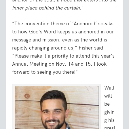
inner place behind the curtain
.”
“The convention theme of ‘Anchored’ speaks
to how God’s Word keeps us anchored in our
message and mission, even as the world is
rapidly changing around us,” Fisher said.
“Please make it a priority to attend this year’s
Annual Meeting on Nov. 14 and 15. I look
forward to seeing you there!”
Wall
will
be
givin
g his
presi