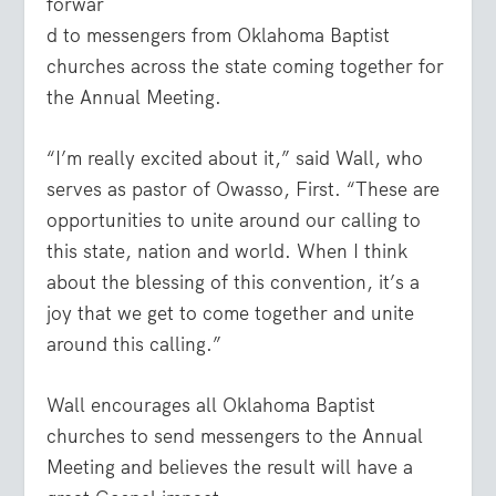
forwar
d to messengers from Oklahoma Baptist
churches across the state coming together for
the Annual Meeting.
“I’m really excited about it,” said Wall, who
serves as pastor of Owasso, First. “These are
opportunities to unite around our calling to
this state, nation and world. When I think
about the blessing of this convention, it’s a
joy that we get to come together and unite
around this calling.”
Wall encourages all Oklahoma Baptist
churches to send messengers to the Annual
Meeting and believes the result will have a