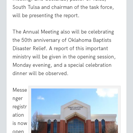
South Tulsa and chairman of the task force,
will be presenting the report.
The Annual Meeting also will be celebrating
the 50th anniversary of Oklahoma Baptists
Disaster Relief. A report of this important
ministry will be given in the opening session,
Monday evening, and a special celebration
dinner will be observed.
Messe
nger
registr
ation
is now
open