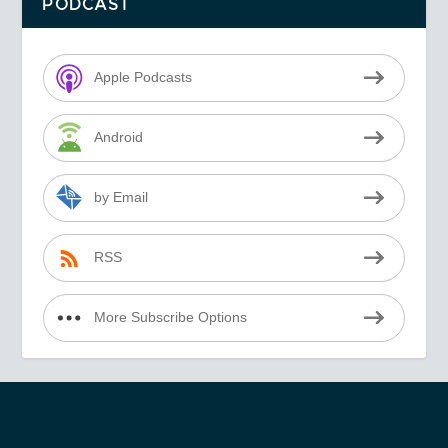
PODCAST
Apple Podcasts
Android
by Email
RSS
More Subscribe Options