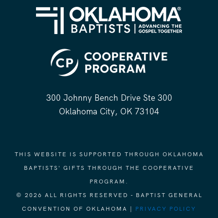
300 Johnny Bench Drive Ste 300
Oklahoma City, OK 73104
THIS WEBSITE IS SUPPORTED THROUGH OKLAHOMA
BAPTISTS' GIFTS THROUGH THE COOPERATIVE
PROGRAM.
© 2026 ALL RIGHTS RESERVED - BAPTIST GENERAL
CONVENTION OF OKLAHOMA |
PRIVACY POLICY