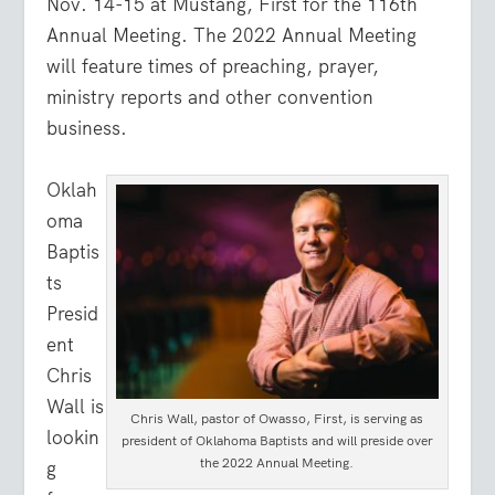
Nov. 14-15 at Mustang, First for the 116th
Annual Meeting. The 2022 Annual Meeting
will feature times of preaching, prayer,
ministry reports and other convention
business.
Oklah
oma
Baptis
ts
Presid
ent
Chris
Wall is
Chris Wall, pastor of Owasso, First, is serving as
lookin
president of Oklahoma Baptists and will preside over
the 2022 Annual Meeting.
g