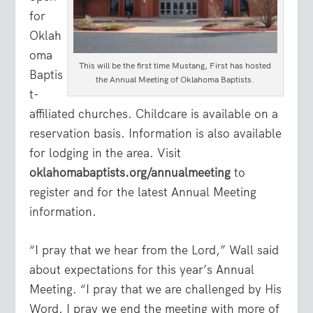
for
Oklah
oma
This will be the first time Mustang, First has hosted
Baptis
the Annual Meeting of Oklahoma Baptists.
t-
affiliated churches. Childcare is available on a
reservation basis. Information is also available
for lodging in the area. Visit
oklahomabaptists.org/annualmeeting
to
register and for the latest Annual Meeting
information.
“I pray that we hear from the Lord,” Wall said
about expectations for this year’s Annual
Meeting. “I pray that we are challenged by His
Word. I pray we end the meeting with more of