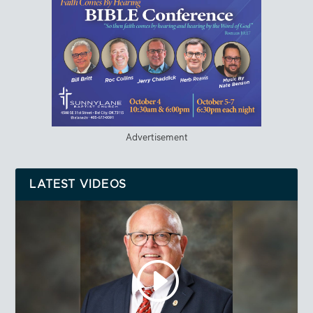
Advertisement
LATEST VIDEOS