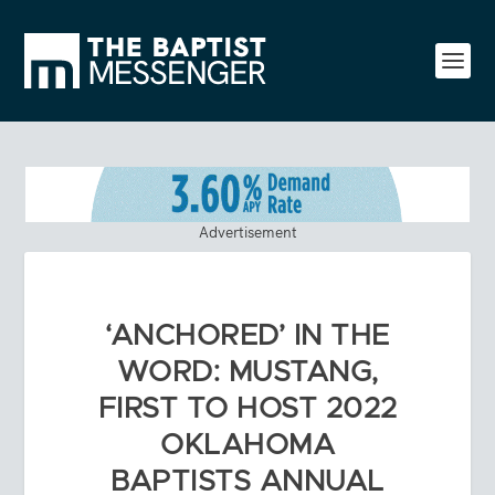
Advertisement
‘ANCHORED’ IN THE
WORD: MUSTANG,
FIRST TO HOST 2022
OKLAHOMA
BAPTISTS ANNUAL