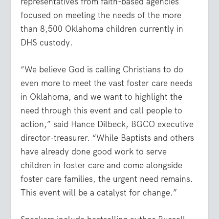
representatives from faith-based agencies
focused on meeting the needs of the more
than 8,500 Oklahoma children currently in
DHS custody.
“We believe God is calling Christians to do
even more to meet the vast foster care needs
in Oklahoma, and we want to highlight the
need through this event and call people to
action,” said Hance Dilbeck, BGCO executive
director-treasurer. “While Baptists and others
have already done good work to serve
children in foster care and come alongside
foster care families, the urgent need remains.
This event will be a catalyst for change.”