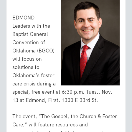
EDMOND—
Leaders with the
Baptist General
Convention of
Oklahoma (BGCO)
will focus on
solutions to
Oklahoma’s foster
care crisis during a
special, free event at 6:30 p.m. Tues., Nov.
13 at Edmond, First, 1300 E 33rd St.
The event, “The Gospel, the Church & Foster
Care,” will feature resources and