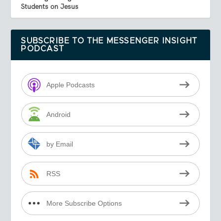
Students on Jesus
SUBSCRIBE TO THE MESSENGER INSIGHT
PODCAST
Apple Podcasts
Android
by Email
RSS
More Subscribe Options