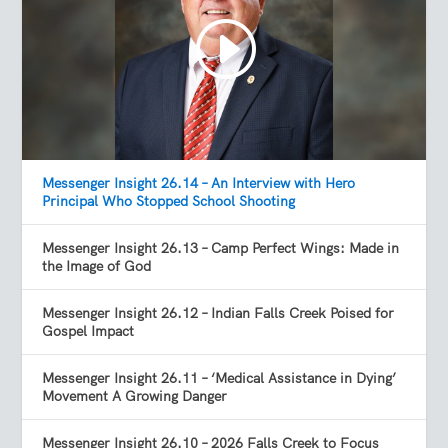
Messenger Insight 26.14 – An Interview with Hero
Principal Who Stopped School Shooting
Messenger Insight 26.13 – Camp Perfect Wings: Made in
the Image of God
Messenger Insight 26.12 – Indian Falls Creek Poised for
Gospel Impact
Messenger Insight 26.11 – ‘Medical Assistance in Dying’
Movement A Growing Danger
Messenger Insight 26.10 – 2026 Falls Creek to Focus