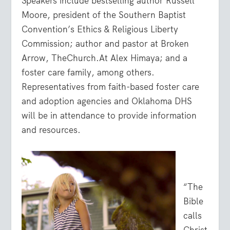
Speakers include bestselling author Russell
Moore, president of the Southern Baptist
Convention’s Ethics & Religious Liberty
Commission; author and pastor at Broken
Arrow, TheChurch.At Alex Himaya; and a
foster care family, among others.
Representatives from faith-based foster care
and adoption agencies and Oklahoma DHS
will be in attendance to provide information
and resources.
“The
Bible
calls
Christ