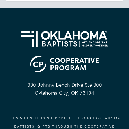
300 Johnny Bench Drive Ste 300
Oklahoma City, OK 73104
THIS WEBSITE IS SUPPORTED THROUGH OKLAHOMA
BAPTISTS' GIFTS THROUGH THE COOPERATIVE