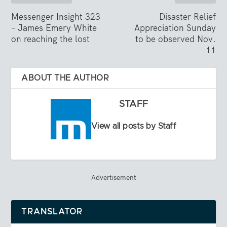
Messenger Insight 323
Disaster Relief
– James Emery White
Appreciation Sunday
on reaching the lost
to be observed Nov.
11
ABOUT THE AUTHOR
STAFF
View all posts by Staff
Advertisement
TRANSLATOR