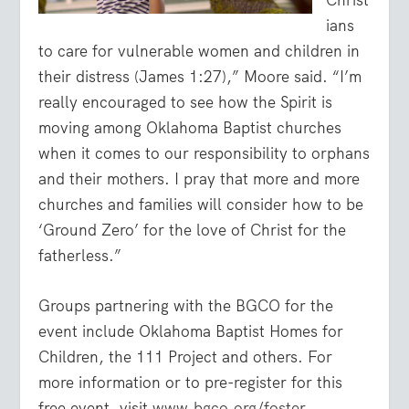
ians
to care for vulnerable women and children in
their distress (James 1:27),” Moore said. “I’m
really encouraged to see how the Spirit is
moving among Oklahoma Baptist churches
when it comes to our responsibility to orphans
and their mothers. I pray that more and more
churches and families will consider how to be
‘Ground Zero’ for the love of Christ for the
fatherless.”
Groups partnering with the BGCO for the
event include Oklahoma Baptist Homes for
Children, the 111 Project and others. For
more information or to pre-register for this
free event, visit
www.bgco.org/foster
.