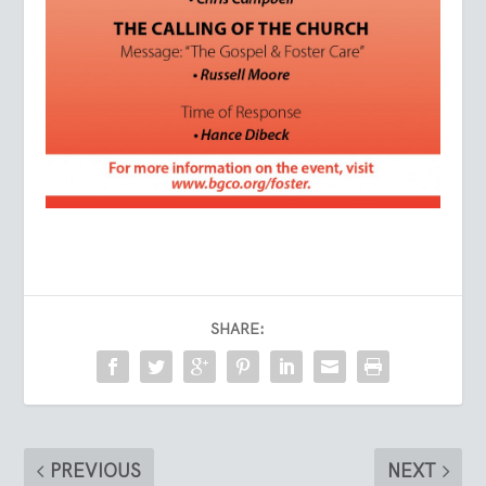
SHARE:
PREVIOUS
NEXT