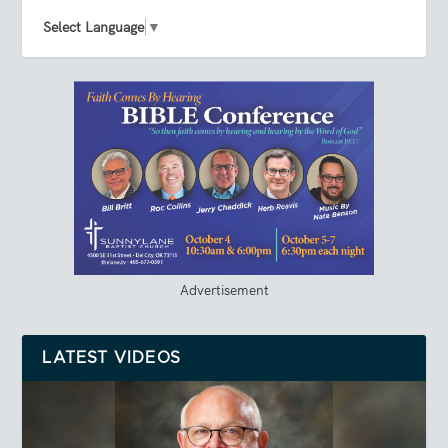
Select Language
▼
Advertisement
LATEST VIDEOS