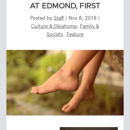
AT EDMOND, FIRST
Posted by
Staff
|
Nov 8, 2018
|
Culture & Oklahoma
,
Family &
Society
,
Feature