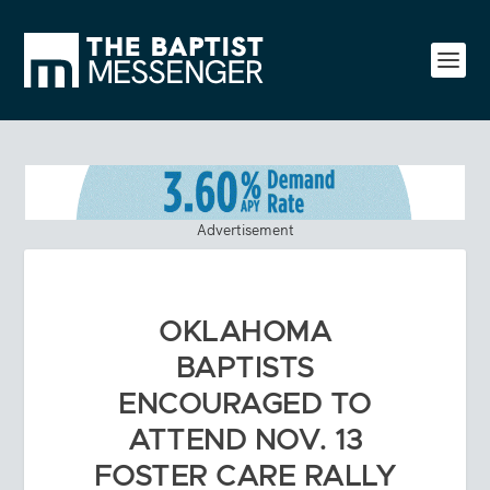
Advertisement
OKLAHOMA
BAPTISTS
ENCOURAGED TO
ATTEND NOV. 13
FOSTER CARE RALLY