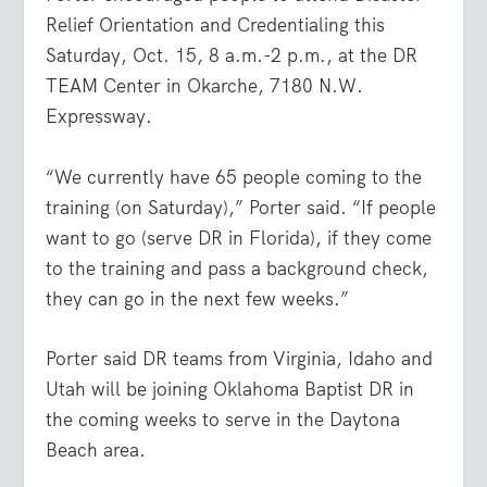
Relief Orientation and Credentialing this
Saturday, Oct. 15, 8 a.m.-2 p.m., at the DR
TEAM Center in Okarche, 7180 N.W.
Expressway.
“We currently have 65 people coming to the
training (on Saturday),” Porter said. “If people
want to go (serve DR in Florida), if they come
to the training and pass a background check,
they can go in the next few weeks.”
Porter said DR teams from Virginia, Idaho and
Utah will be joining Oklahoma Baptist DR in
the coming weeks to serve in the Daytona
Beach area.