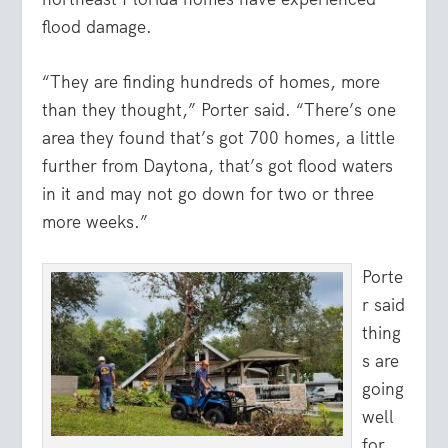
flood damage.
“They are finding hundreds of homes, more
than they thought,” Porter said. “There’s one
area they found that’s got 700 homes, a little
further from Daytona, that’s got flood waters
in it and may not go down for two or three
more weeks.”
Porte
r said
thing
s are
going
well
for