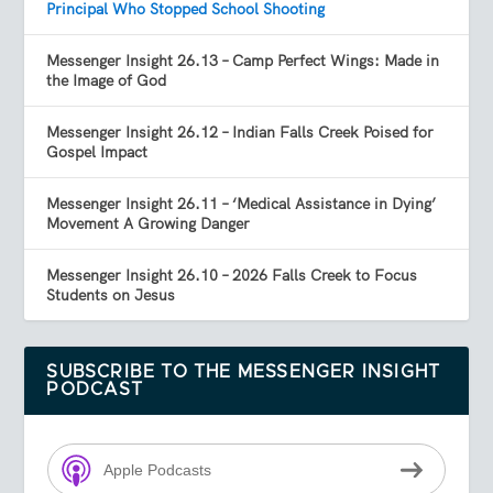
Principal Who Stopped School Shooting
Messenger Insight 26.13 – Camp Perfect Wings: Made in
the Image of God
Messenger Insight 26.12 – Indian Falls Creek Poised for
Gospel Impact
Messenger Insight 26.11 – ‘Medical Assistance in Dying’
Movement A Growing Danger
Messenger Insight 26.10 – 2026 Falls Creek to Focus
Students on Jesus
SUBSCRIBE TO THE MESSENGER INSIGHT
PODCAST
Apple Podcasts