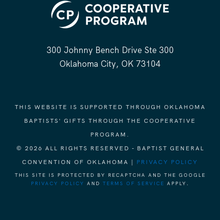
300 Johnny Bench Drive Ste 300
Oklahoma City, OK 73104
THIS WEBSITE IS SUPPORTED THROUGH OKLAHOMA
BAPTISTS' GIFTS THROUGH THE COOPERATIVE
PROGRAM.
© 2026 ALL RIGHTS RESERVED - BAPTIST GENERAL
CONVENTION OF OKLAHOMA |
PRIVACY POLICY
THIS SITE IS PROTECTED BY RECAPTCHA AND THE GOOGLE
PRIVACY POLICY
AND
TERMS OF SERVICE
APPLY.