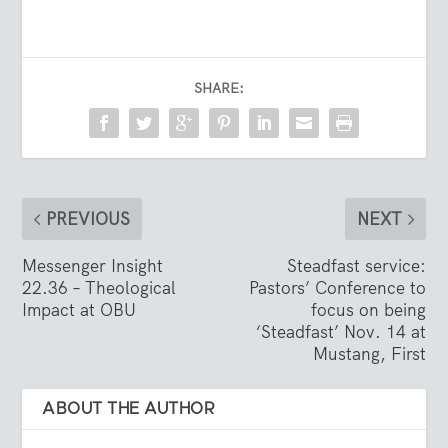
SHARE:
PREVIOUS
NEXT
Messenger Insight
Steadfast service:
22.36 – Theological
Pastors’ Conference to
Impact at OBU
focus on being
‘Steadfast’ Nov. 14 at
Mustang, First
ABOUT THE AUTHOR