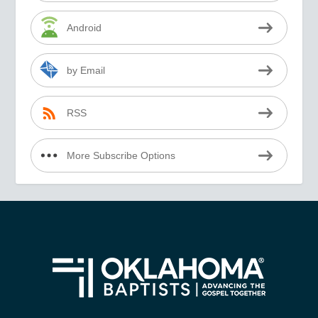
Android
by Email
RSS
More Subscribe Options