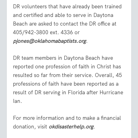
DR volunteers that have already been trained
and certified and able to serve in Daytona
Beach are asked to contact the DR office at
405/942-3800 ext. 4336 or
pjones@oklahomabaptists.org
.
DR team members in Daytona Beach have
reported one profession of faith in Christ has
resulted so far from their service. Overall, 45
professions of faith have been reported as a
result of DR serving in Florida after Hurricane
Ian.
For more information and to make a financial
donation, visit
okdisasterhelp.org
.