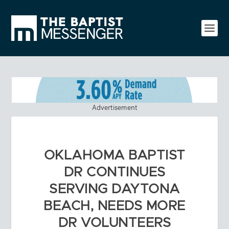
Advertisement
OKLAHOMA BAPTIST
DR CONTINUES
SERVING DAYTONA
BEACH, NEEDS MORE
DR VOLUNTEERS