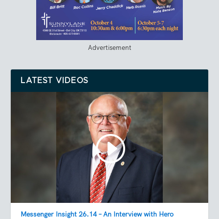
Advertisement
LATEST VIDEOS
Messenger Insight 26.14 – An Interview with Hero