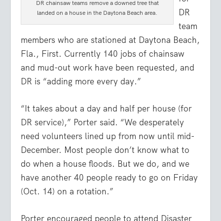
DR chainsaw teams remove a downed tree that
DR
landed on a house in the Daytona Beach area.
team
members who are stationed at Daytona Beach,
Fla., First. Currently 140 jobs of chainsaw
and mud-out work have been requested, and
DR is “adding more every day.”
“It takes about a day and half per house (for
DR service),” Porter said. “We desperately
need volunteers lined up from now until mid-
December. Most people don’t know what to
do when a house floods. But we do, and we
have another 40 people ready to go on Friday
(Oct. 14) on a rotation.”
Porter encouraged people to attend Disaster