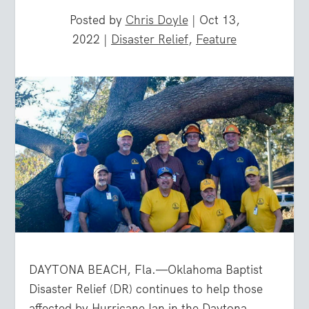
Posted by
Chris Doyle
|
Oct 13,
2022
|
Disaster Relief
,
Feature
DAYTONA BEACH, Fla.—Oklahoma Baptist
Disaster Relief (DR) continues to help those
affected by Hurricane Ian in the Daytona