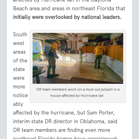
Beach area and areas in northeast Florida that
initially were overlooked by national leaders.
South
west
areas
of the
state
were
more
DR team members work on a mud-out project in a
notice
house affected by Hurricane Ian.
ably
affected by the hurricane, but Sam Porter,
interim state DR director in Oklahoma, said
DR team members are finding even more
northeast Florida homes have experienced