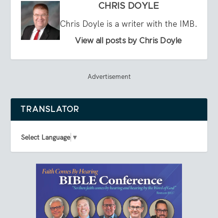
CHRIS DOYLE
Chris Doyle is a writer with the IMB.
View all posts by Chris Doyle
Advertisement
TRANSLATOR
Select Language
▼