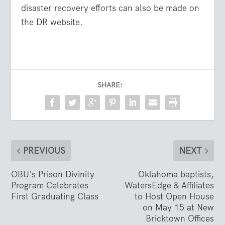
disaster recovery efforts can also be made on
the DR website.
SHARE:
PREVIOUS
NEXT
OBU’s Prison Divinity
Oklahoma baptists,
Program Celebrates
WatersEdge & Affiliates
First Graduating Class
to Host Open House
on May 15 at New
Bricktown Offices