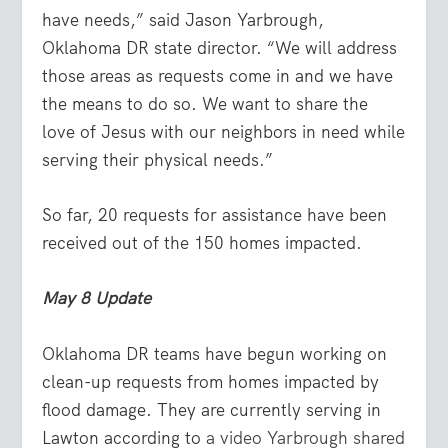
have needs,” said Jason Yarbrough,
Oklahoma DR state director. “We will address
those areas as requests come in and we have
the means to do so. We want to share the
love of Jesus with our neighbors in need while
serving their physical needs.”
So far, 20 requests for assistance have been
received out of the 150 homes impacted.
May 8 Update
Oklahoma DR teams have begun working on
clean-up requests from homes impacted by
flood damage. They are currently serving in
Lawton according to
a video Yarbrough shared