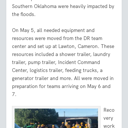
Southern Oklahoma were heavily impacted by
the floods.
On May 5, all needed equipment and
resources were moved from the DR team
center and set up at Lawton, Cameron. These
resources included a shower trailer, laundry
trailer, pump trailer, Incident Command
Center, logistics trailer, feeding trucks, a
generator trailer and more. All were moved in
preparation for teams arriving on May 6 and
7.
Reco
very
work