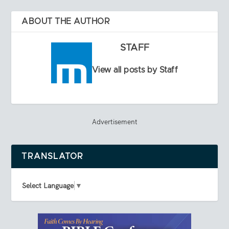
ABOUT THE AUTHOR
STAFF
View all posts by Staff
Advertisement
TRANSLATOR
Select Language
▼