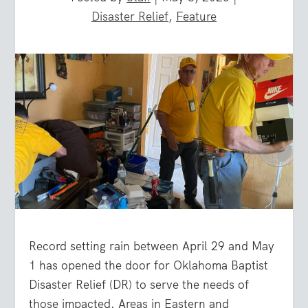
Disaster Relief
,
Feature
Record setting rain between April 29 and May
1 has opened the door for Oklahoma Baptist
Disaster Relief (DR) to serve the needs of
those impacted. Areas in Eastern and