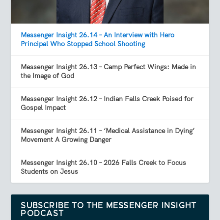
Messenger Insight 26.14 – An Interview with Hero
Principal Who Stopped School Shooting
Messenger Insight 26.13 – Camp Perfect Wings: Made in
the Image of God
Messenger Insight 26.12 – Indian Falls Creek Poised for
Gospel Impact
Messenger Insight 26.11 – ‘Medical Assistance in Dying’
Movement A Growing Danger
Messenger Insight 26.10 – 2026 Falls Creek to Focus
Students on Jesus
SUBSCRIBE TO THE MESSENGER INSIGHT
PODCAST