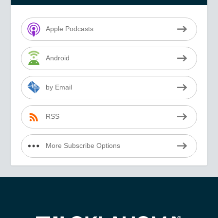
Apple Podcasts
Android
by Email
RSS
More Subscribe Options