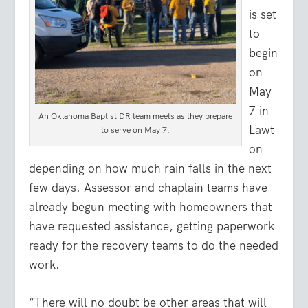
is set
to
begin
on
May
7 in
An Oklahoma Baptist DR team meets as they prepare
Lawt
to serve on May 7.
on
depending on how much rain falls in the next
few days. Assessor and chaplain teams have
already begun meeting with homeowners that
have requested assistance, getting paperwork
ready for the recovery teams to do the needed
work.
“There will no doubt be other areas that will