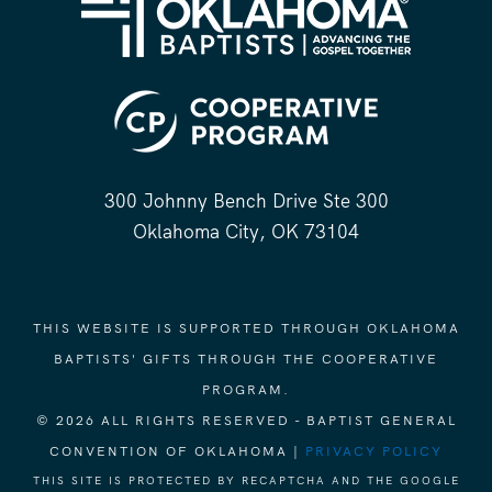
300 Johnny Bench Drive Ste 300
Oklahoma City, OK 73104
THIS WEBSITE IS SUPPORTED THROUGH OKLAHOMA
BAPTISTS' GIFTS THROUGH THE COOPERATIVE
PROGRAM.
© 2026 ALL RIGHTS RESERVED - BAPTIST GENERAL
CONVENTION OF OKLAHOMA |
PRIVACY POLICY
THIS SITE IS PROTECTED BY RECAPTCHA AND THE GOOGLE