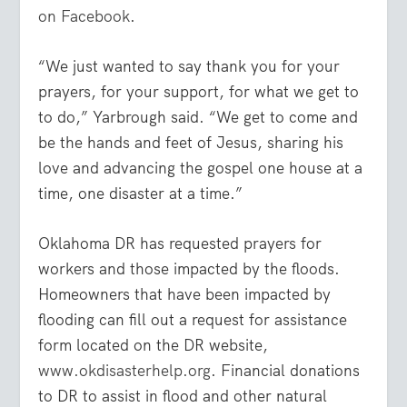
on Facebook
.
“We just wanted to say thank you for your
prayers, for your support, for what we get to
to do,” Yarbrough said. “We get to come and
be the hands and feet of Jesus, sharing his
love and advancing the gospel one house at a
time, one disaster at a time.”
Oklahoma DR has requested prayers for
workers and those impacted by the floods.
Homeowners that have been impacted by
flooding can fill out a request for assistance
form located on the DR website,
www.okdisasterhelp.org
. Financial donations
to DR to assist in flood and other natural