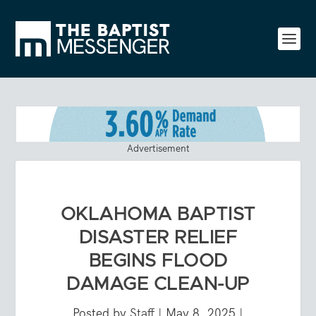
Advertisement
OKLAHOMA BAPTIST
DISASTER RELIEF
BEGINS FLOOD
DAMAGE CLEAN-UP
Posted by
Staff
|
May 8, 2025
|