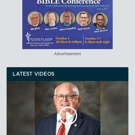
Advertisement
LATEST VIDEOS