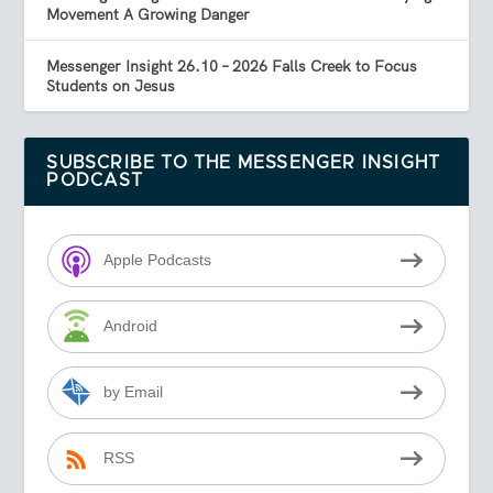
Movement A Growing Danger
Messenger Insight 26.10 – 2026 Falls Creek to Focus
Students on Jesus
SUBSCRIBE TO THE MESSENGER INSIGHT
PODCAST
Apple Podcasts
Android
by Email
RSS