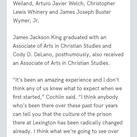
Weiland, Arturo Javier Welch, Christopher
Lewis Whinery and James Joseph Buster
Wymer, Jr.
James Jackson King graduated with an
Associate of Arts in Christian Studies and
Cody D. DeLano, posthumously, also received
an Associate of Arts in Christian Studies.
“It’s been an amazing experience and I don’t
think any of us knew what to expect when we
first started,” Cochlin said. “I think anybody
who’s been there over these past four years
can tell you that the culture of the prison
there at Lexington has been radically changed
already. I think what we’re going to see over