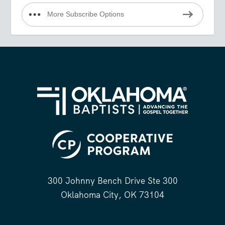
More Subscribe Options
300 Johnny Bench Drive Ste 300
Oklahoma City, OK 73104