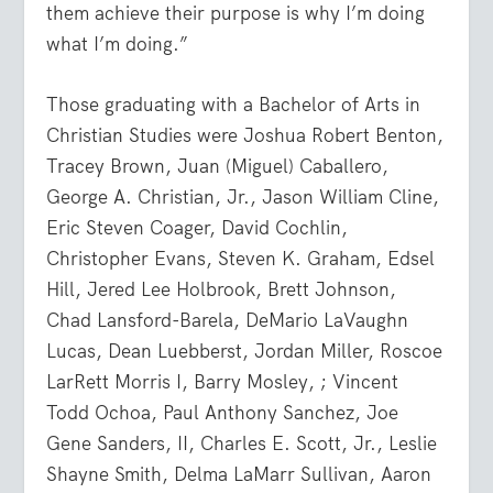
them achieve their purpose is why I’m doing
what I’m doing.”
Those graduating with a Bachelor of Arts in
Christian Studies were Joshua Robert Benton,
Tracey Brown, Juan (Miguel) Caballero,
George A. Christian, Jr., Jason William Cline,
Eric Steven Coager, David Cochlin,
Christopher Evans, Steven K. Graham, Edsel
Hill, Jered Lee Holbrook, Brett Johnson,
Chad Lansford-Barela, DeMario LaVaughn
Lucas, Dean Luebberst, Jordan Miller, Roscoe
LarRett Morris I, Barry Mosley, ; Vincent
Todd Ochoa, Paul Anthony Sanchez, Joe
Gene Sanders, II, Charles E. Scott, Jr., Leslie
Shayne Smith, Delma LaMarr Sullivan, Aaron