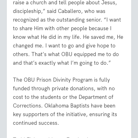
raise a church and tell people about Jesus,
discipleship,” said Caballero, who was
recognized as the outstanding senior. “I want
to share Him with other people because I
know what He did in my life. He saved me, He
changed me. I want to go and give hope to
others. That’s what OBU equipped me to do
and that’s exactly what I’m going to do.”
The OBU Prison Divinity Program is fully
funded through private donations, with no
cost to the students or the Department of
Corrections. Oklahoma Baptists have been
key supporters of the initiative, ensuring its
continued success.