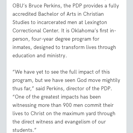
OBU’s Bruce Perkins, the PDP provides a fully
accredited Bachelor of Arts in Christian
Studies to incarcerated men at Lexington
Correctional Center. It is Oklahoma’s first in-
person, four-year degree program for
inmates, designed to transform lives through
education and ministry.
“We have yet to see the full impact of this
program, but we have seen God move mightily
thus far,” said Perkins, director of the PDP.
“One of the greatest impacts has been
witnessing more than 900 men commit their
lives to Christ on the maximum yard through
the direct witness and evangelism of our
students.”