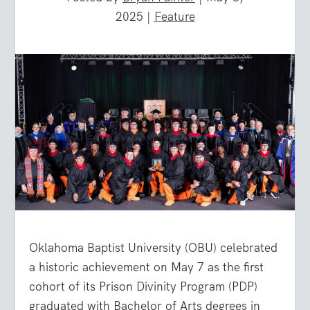
2025
|
Feature
Oklahoma Baptist University (OBU) celebrated
a historic achievement on May 7 as the first
cohort of its Prison Divinity Program (PDP)
graduated with Bachelor of Arts degrees in