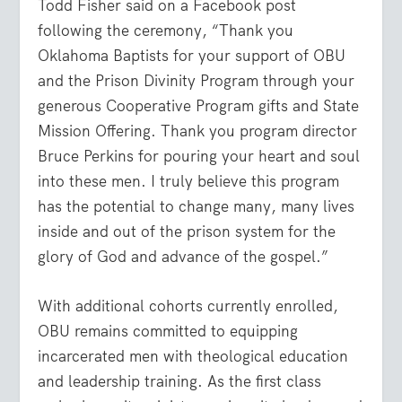
Todd Fisher said on a Facebook post
following the ceremony, “
Thank you
Oklahoma Baptists
for your support of OBU
and the Prison Divinity Program through your
generous Cooperative Program gifts and State
Mission Offering. Thank you program director
Bruce Perkins
for pouring your heart and soul
into these men. I truly believe this program
has the potential to change many, many lives
inside and out of the prison system for the
glory of God and advance of the gospel.”
With additional cohorts currently enrolled,
OBU remains committed to equipping
incarcerated men with theological education
and leadership training. As the first class