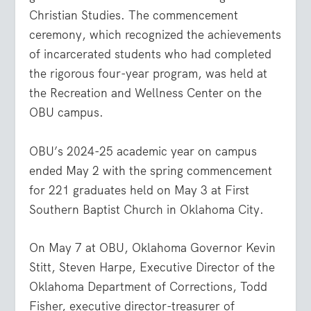
Christian Studies. The commencement
ceremony, which recognized the achievements
of incarcerated students who had completed
the rigorous four-year program, was held at
the Recreation and Wellness Center on the
OBU campus.
OBU’s 2024-25 academic year on campus
ended May 2 with the spring commencement
for 221 graduates held on May 3 at First
Southern Baptist Church in Oklahoma City.
On May 7 at OBU, Oklahoma Governor Kevin
Stitt, Steven Harpe, Executive Director of the
Oklahoma Department of Corrections, Todd
Fisher, executive director-treasurer of