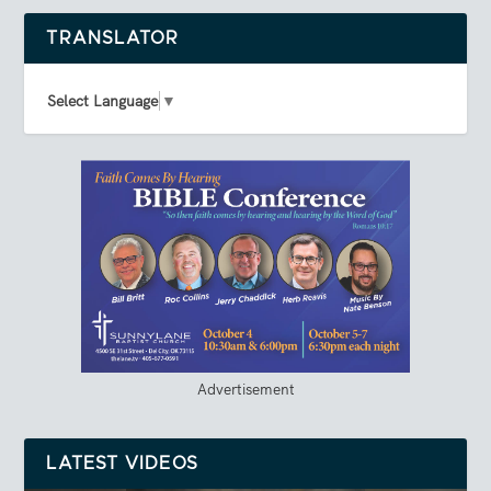
TRANSLATOR
Select Language
▼
Advertisement
LATEST VIDEOS