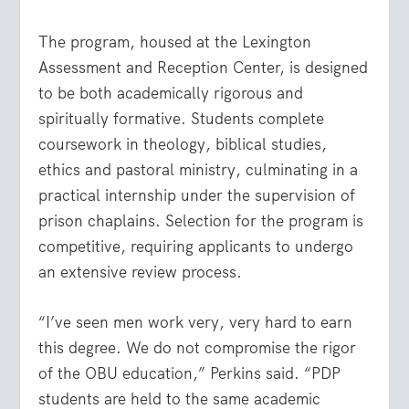
The program, housed at the Lexington
Assessment and Reception Center, is designed
to be both academically rigorous and
spiritually formative. Students complete
coursework in theology, biblical studies,
ethics and pastoral ministry, culminating in a
practical internship under the supervision of
prison chaplains. Selection for the program is
competitive, requiring applicants to undergo
an extensive review process.
“I’ve seen men work very, very hard to earn
this degree. We do not compromise the rigor
of the OBU education,” Perkins said. “PDP
students are held to the same academic