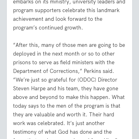
embarks on its ministry, university leaders and
program supporters celebrate this landmark
achievement and look forward to the
program’s continued growth.
“After this, many of those men are going to be
deployed in the next month or so to other
prisons to serve as field ministers with the
Department of Corrections,” Perkins said.
“We’re just so grateful for (ODOC) Director
Steven Harpe and his team, they have gone
above and beyond to make this happen. What
today says to the men of the program is that
they are valuable and worth it. Their hard
work was celebrated. It’s just another
testimony of what God has done and the