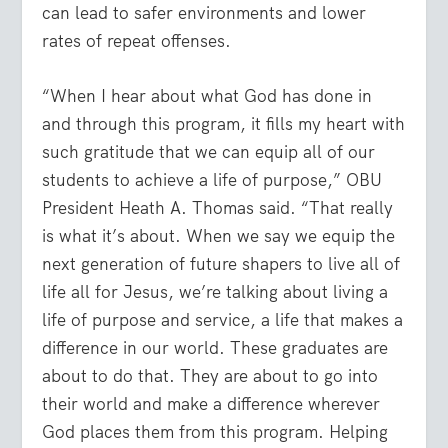
can lead to safer environments and lower
rates of repeat offenses.
“When I hear about what God has done in
and through this program, it fills my heart with
such gratitude that we can equip all of our
students to achieve a life of purpose,” OBU
President Heath A. Thomas said. “That really
is what it’s about. When we say we equip the
next generation of future shapers to live all of
life all for Jesus, we’re talking about living a
life of purpose and service, a life that makes a
difference in our world. These graduates are
about to do that. They are about to go into
their world and make a difference wherever
God places them from this program. Helping