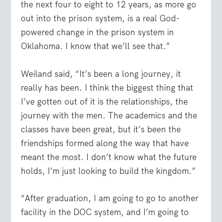
the next four to eight to 12 years, as more go
out into the prison system, is a real God-
powered change in the prison system in
Oklahoma. I know that we’ll see that.”
Weiland said, “It’s been a long journey, it
really has been. I think the biggest thing that
I’ve gotten out of it is the relationships, the
journey with the men. The academics and the
classes have been great, but it’s been the
friendships formed along the way that have
meant the most. I don’t know what the future
holds, I’m just looking to build the kingdom.”
“After graduation, I am going to go to another
facility in the DOC system, and I’m going to