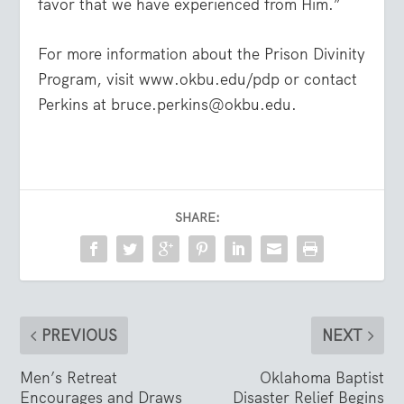
favor that we have experienced from Him.”
For more information about the Prison Divinity
Program, visit www.okbu.edu/pdp or contact
Perkins at bruce.perkins@okbu.edu.
SHARE:
PREVIOUS
NEXT
Men’s Retreat
Oklahoma Baptist
Encourages and Draws
Disaster Relief Begins