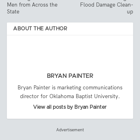
Men from Across the
Flood Damage Clean-
State
up
ABOUT THE AUTHOR
BRYAN PAINTER
Bryan Painter is marketing communications
director for Oklahoma Baptist University.
View all posts by Bryan Painter
Advertisement