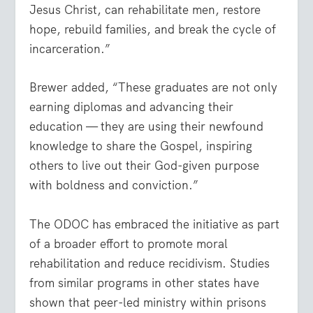
Jesus Christ, can rehabilitate men, restore
hope, rebuild families, and break the cycle of
incarceration.”
Brewer added, “These graduates are not only
earning diplomas and advancing their
education — they are using their newfound
knowledge to share the Gospel, inspiring
others to live out their God-given purpose
with boldness and conviction.”
The ODOC has embraced the initiative as part
of a broader effort to promote moral
rehabilitation and reduce recidivism. Studies
from similar programs in other states have
shown that peer-led ministry within prisons