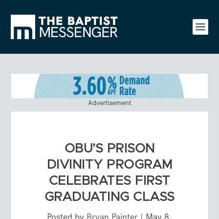
Advertisement
OBU’S PRISON
DIVINITY PROGRAM
CELEBRATES FIRST
GRADUATING CLASS
Posted by
Bryan Painter
|
May 8,