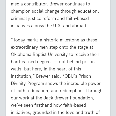
media contributor. Brewer continues to
champion social change through education,
criminal justice reform and faith-based
initiatives across the U.S. and abroad.
“Today marks a historic milestone as these
extraordinary men step onto the stage at
Oklahoma Baptist University to receive their
hard-earned degrees — not behind prison
walls, but here, in the heart of this
institution,” Brewer said. “OBU’s Prison
Divinity Program shows the incredible power
of faith, education, and redemption. Through
our work at the Jack Brewer Foundation,
we’ve seen firsthand how faith-based
initiatives, grounded in the love and truth of