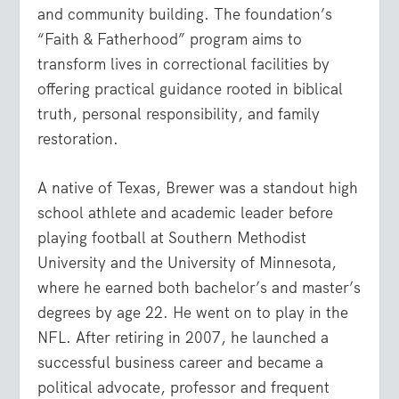
and community building. The foundation’s
“Faith & Fatherhood” program aims to
transform lives in correctional facilities by
offering practical guidance rooted in biblical
truth, personal responsibility, and family
restoration.
A native of Texas, Brewer was a standout high
school athlete and academic leader before
playing football at Southern Methodist
University and the University of Minnesota,
where he earned both bachelor’s and master’s
degrees by age 22. He went on to play in the
NFL. After retiring in 2007, he launched a
successful business career and became a
political advocate, professor and frequent