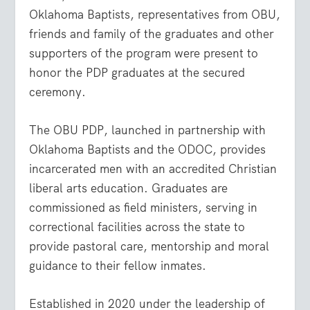
Oklahoma Baptists, representatives from OBU,
friends and family of the graduates and other
supporters of the program were present to
honor the PDP graduates at the secured
ceremony.
The OBU PDP, launched in partnership with
Oklahoma Baptists and the ODOC, provides
incarcerated men with an accredited Christian
liberal arts education. Graduates are
commissioned as field ministers, serving in
correctional facilities across the state to
provide pastoral care, mentorship and moral
guidance to their fellow inmates.
Established in 2020 under the leadership of