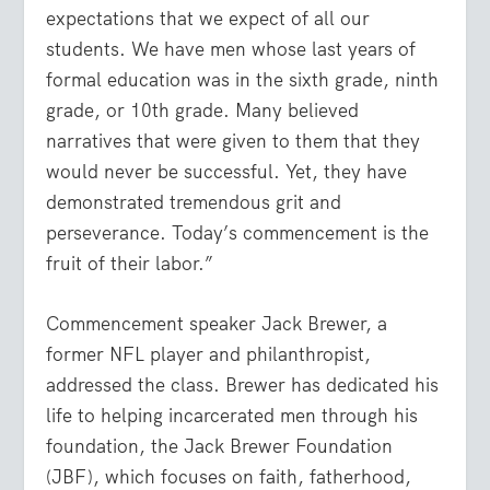
expectations that we expect of all our
students. We have men whose last years of
formal education was in the sixth grade, ninth
grade, or 10
th
grade. Many believed
narratives that were given to them that they
would never be successful. Yet, they have
demonstrated tremendous grit and
perseverance. Today’s commencement is the
fruit of their labor.”
Commencement speaker Jack Brewer, a
former NFL player and philanthropist,
addressed the class. Brewer has dedicated his
life to helping incarcerated men through his
foundation, the Jack Brewer Foundation
(JBF), which focuses on faith, fatherhood,