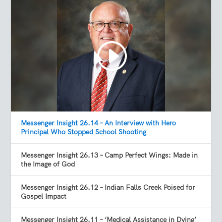
Messenger Insight 26.14 – An Interview with Hero
Principal Who Stopped School Shooting
Messenger Insight 26.13 – Camp Perfect Wings: Made in
the Image of God
Messenger Insight 26.12 – Indian Falls Creek Poised for
Gospel Impact
Messenger Insight 26.11 – ‘Medical Assistance in Dying’