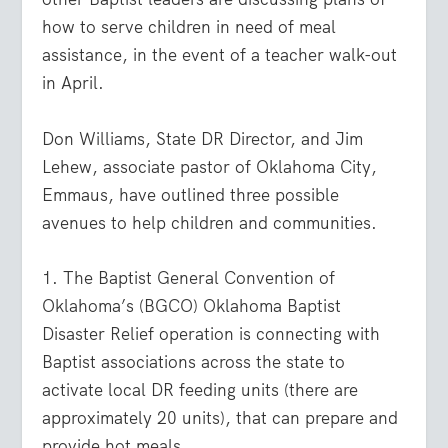
how to serve children in need of meal
assistance, in the event of a teacher walk-out
in April.
Don Williams, State DR Director, and Jim
Lehew, associate pastor of Oklahoma City,
Emmaus, have outlined three possible
avenues to help children and communities.
1. The Baptist General Convention of
Oklahoma’s (BGCO) Oklahoma Baptist
Disaster Relief operation is connecting with
Baptist associations across the state to
activate local DR feeding units (there are
approximately 20 units), that can prepare and
provide hot meals.