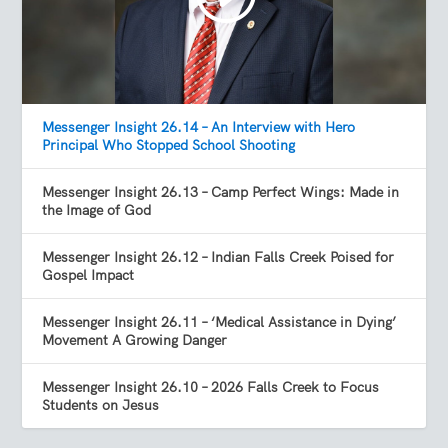
Messenger Insight 26.14 – An Interview with Hero
Principal Who Stopped School Shooting
Messenger Insight 26.13 – Camp Perfect Wings: Made in
the Image of God
Messenger Insight 26.12 – Indian Falls Creek Poised for
Gospel Impact
Messenger Insight 26.11 – ‘Medical Assistance in Dying’
Movement A Growing Danger
Messenger Insight 26.10 – 2026 Falls Creek to Focus
Students on Jesus