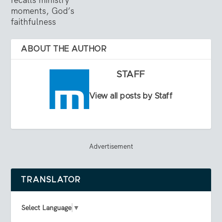
moments, God’s
faithfulness
ABOUT THE AUTHOR
STAFF
View all posts by Staff
Advertisement
TRANSLATOR
Select Language
▼