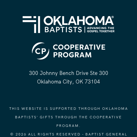
300 Johnny Bench Drive Ste 300
Oklahoma City, OK 73104
THIS WEBSITE IS SUPPORTED THROUGH OKLAHOMA
BAPTISTS' GIFTS THROUGH THE COOPERATIVE
PROGRAM.
© 2026 ALL RIGHTS RESERVED - BAPTIST GENERAL