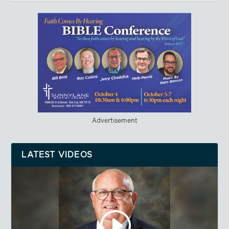
Advertisement
LATEST VIDEOS