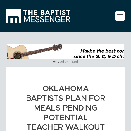
Advertisement
OKLAHOMA
BAPTISTS PLAN FOR
MEALS PENDING
POTENTIAL
TEACHER WALKOUT