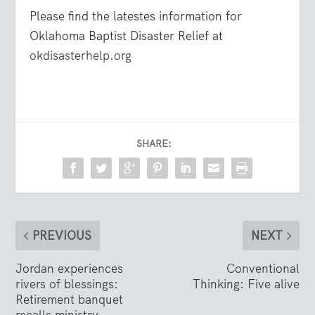
Please find the latestes information for
Oklahoma Baptist Disaster Relief at
okdisasterhelp.org
SHARE:
PREVIOUS
NEXT
Jordan experiences
Conventional
rivers of blessings:
Thinking: Five alive
Retirement banquet
recalls ministry