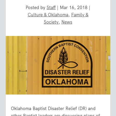
Posted by
Staff
|
Mar 16, 2018
|
Culture & Oklahoma
,
Family &
Society
,
News
Oklahoma Baptist Disaster Relief (DR) and
other Baptist leaders are discussing plans of