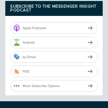
SUBSCRIBE TO THE MESSENGER INSIGHT
PODCAST
Apple Podcasts
Android
by Email
RSS
More Subscribe Options