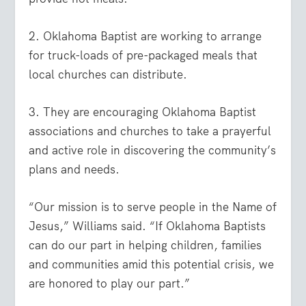
2. Oklahoma Baptist are working to arrange
for truck-loads of pre-packaged meals that
local churches can distribute.
3. They are encouraging Oklahoma Baptist
associations and churches to take a prayerful
and active role in discovering the community’s
plans and needs.
“Our mission is to serve people in the Name of
Jesus,” Williams said. “If Oklahoma Baptists
can do our part in helping children, families
and communities amid this potential crisis, we
are honored to play our part.”