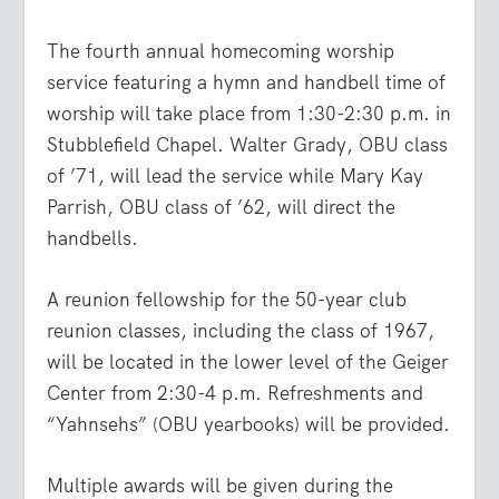
The fourth annual homecoming worship
service featuring a hymn and handbell time of
worship will take place from 1:30-2:30 p.m. in
Stubblefield Chapel. Walter Grady, OBU class
of ’71, will lead the service while Mary Kay
Parrish, OBU class of ’62, will direct the
handbells.
A reunion fellowship for the 50-year club
reunion classes, including the class of 1967,
will be located in the lower level of the Geiger
Center from 2:30-4 p.m. Refreshments and
“Yahnsehs” (OBU yearbooks) will be provided.
Multiple awards will be given during the