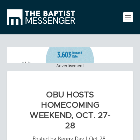
Advertisement
OBU HOSTS
HOMECOMING
WEEKEND, OCT. 27-
28
Posted by
Kenny Day
|
Oct 28,