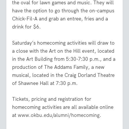
the oval for lawn games and music. They will
have the option to go through the on-campus
Chick-Fil-A and grab an entree, fries and a
drink for $6.
Saturday’s homecoming activities will draw to
a cl
ose with the Art on the Hill event, located
in the Art Building from 5:30-7:30 p.m., and a
production of The Addams Family, a new
musical, located in the Craig Dorland Theatre
of Shawnee Hall at 7:30 p.m.
Tickets, pricing and registration for
homecoming activities are all available online
at
www.okbu.edu/alumni/homecoming
.