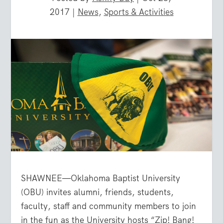
2017
|
News
,
Sports & Activities
SHAWNEE—Oklahoma Baptist University
(OBU) invites alumni, friends, students,
faculty, staff and community members to join
in the fun as the University hosts “Zip! Bang!