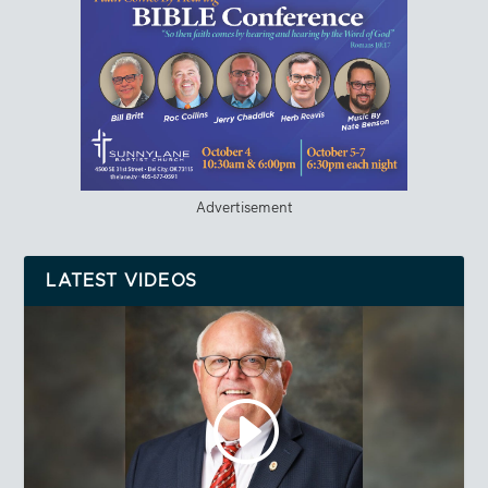
Advertisement
LATEST VIDEOS