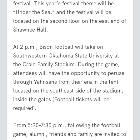
festival. This year’s festival theme will be
“Under the Sea,” and the festival will be
located on the second floor on the east end of
Shawnee Hall.
At 2 p.m., Bison football will take on
Southwestern Oklahoma State University at
the Crain Family Stadium. During the game,
attendees will have the opportunity to peruse
through Yahnsehs from their era in the tent
located on the southeast side of the stadium,
inside the gates (Football tickets will be
required).
From 5:30-7:30 p.m., following the football
game, alumni, friends and family are invited to