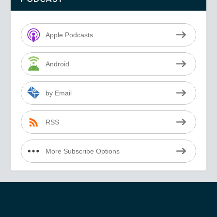
Apple Podcasts
Android
by Email
RSS
More Subscribe Options