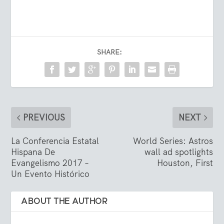
SHARE:
PREVIOUS
NEXT
La Conferencia Estatal
World Series: Astros
Hispana De
wall ad spotlights
Evangelismo 2017 –
Houston, First
Un Evento Histórico
ABOUT THE AUTHOR