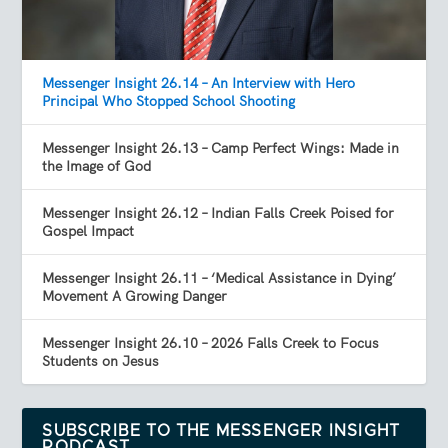
Messenger Insight 26.14 – An Interview with Hero
Principal Who Stopped School Shooting
Messenger Insight 26.13 – Camp Perfect Wings: Made in
the Image of God
Messenger Insight 26.12 – Indian Falls Creek Poised for
Gospel Impact
Messenger Insight 26.11 – ‘Medical Assistance in Dying’
Movement A Growing Danger
Messenger Insight 26.10 – 2026 Falls Creek to Focus
Students on Jesus
SUBSCRIBE TO THE MESSENGER INSIGHT
PODCAST