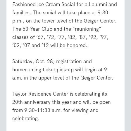
Fashioned Ice Cream Social for all alumni and
families. The social will take place at 9:30
p.m., on the lower level of the Geiger Center.
The 50-Year Club and the “reunioning”
classes of ’67, ’72, ’77, ’82, ’87, ’92, ’97,
’02, ’07 and ’12 will be honored.
Saturday, Oct. 28, registration and
homecoming ticket pick-up will begin at 9
a.m. in the upper level of the Geiger Center.
Taylor Residence Center is celebrating its
20th anniversary this year and will be open
from 9:30-11:30 a.m. for viewing and
celebrating.