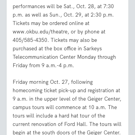
performances will be Sat., Oct. 28, at 7:30
p.m. as well as Sun., Oct. 29, at 2:30 p.m.
Tickets may be ordered online at
www.okbu.edu/theatre
, or by phone at
405/585-4350. Tickets may also be
purchased at the box office in Sarkeys
Telecommunication Center Monday through
Friday from 9 a.m.-4 p.m.
Friday morning Oct. 27, following
homecoming ticket pick-up and registration at
9 a.m. in the upper level of the Geiger Center,
campus tours will commence at 10 a.m. The
tours will include a hard hat tour of the
current renovation of Ford Hall. The tours will
begin at the south doors of the Geiger Center.