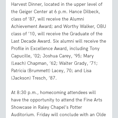
Harvest Dinner, located in the upper level of
the Geiger Center at 6 p.m. Hance Dilbeck,
class of ’87, will receive the Alumni
Achievement Award; and Worthy Walker, OBU
class of ’10, will receive the Graduate of the
Last Decade Award. Six alumni will receive the
Profile in Excellence Award, including Tony
Capucille, ’02; Joshua Carey, ’95; Mary
(Leach) Chapman, ’62; Walter Grady, ’71;
Patricia (Brummett) Lacey, 70; and Lisa
(Jackson) Tresch, ’87.
At 8:30 p.m., homecoming attendees will
have the opportunity to attend the Fine Arts
Showcase in Raley Chapel’s Potter
Auditorium. Friday will conclude with an Olde