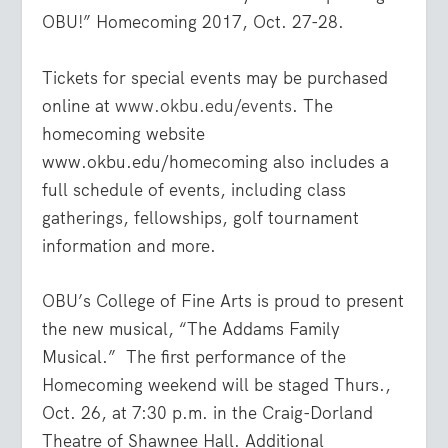
OBU!” Homecoming 2017, Oct. 27-28.
Tickets for special events may be purchased
online at
www.okbu.edu/events
. The
homecoming website
www.okbu.edu/homecoming
also includes a
full schedule of events, including class
gatherings, fellowships, golf tournament
information and more.
OBU’s College of Fine Arts is proud to present
the new musical, “The Addams Family
Musical.”
The first performance of the
Homecoming weekend will be staged Thurs.,
Oct. 26, at 7:30 p.m. in the Craig-Dorland
Theatre of Shawnee Hall. Additional