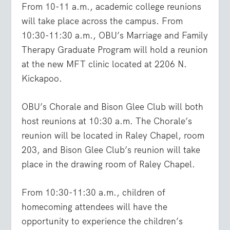
From 10-11 a.m., academic college reunions
will take place across the campus. From
10:30-11:30 a.m., OBU’s Marriage and Family
Therapy Graduate Program will hold a reunion
at the new MFT clinic located at 2206 N.
Kickapoo.
OBU’s Chorale and Bison Glee Club will both
host reunions at 10:30 a.m. The Chorale’s
reunion will be located in Raley Chapel, room
203, and Bison Glee Club’s reunion will take
place in the drawing room of Raley Chapel.
From 10:30-11:30 a.m., children of
homecoming attendees will have the
opportunity to experience the children’s