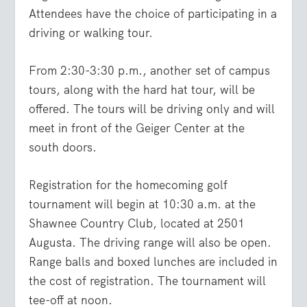
Attendees have the choice of participating in a
driving or walking tour.
From 2:30-3:30 p.m., another set of campus
tours, along with the hard hat tour, will be
offered. The tours will be driving only and will
meet in front of the Geiger Center at the
south doors.
Registration for the homecoming golf
tournament will begin at 10:30 a.m. at the
Shawnee Country Club, located at 2501
Augusta. The driving range will also be open.
Range balls and boxed lunches are included in
the cost of registration. The tournament will
tee-off at noon.