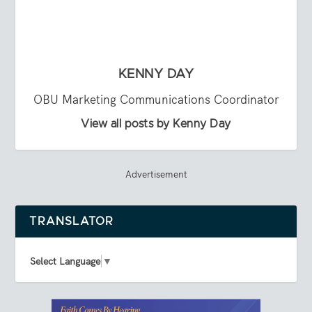
KENNY DAY
OBU Marketing Communications Coordinator
View all posts by Kenny Day
Advertisement
TRANSLATOR
Select Language
▼