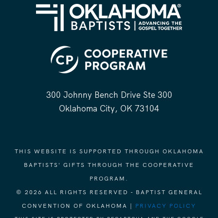
300 Johnny Bench Drive Ste 300
Oklahoma City, OK 73104
THIS WEBSITE IS SUPPORTED THROUGH OKLAHOMA
BAPTISTS' GIFTS THROUGH THE COOPERATIVE
PROGRAM.
© 2026 ALL RIGHTS RESERVED - BAPTIST GENERAL
CONVENTION OF OKLAHOMA |
PRIVACY POLICY