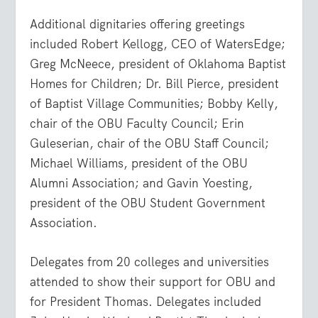
Additional dignitaries offering greetings
included Robert Kellogg, CEO of WatersEdge;
Greg McNeece, president of Oklahoma Baptist
Homes for Children; Dr. Bill Pierce, president
of Baptist Village Communities; Bobby Kelly,
chair of the OBU Faculty Council; Erin
Guleserian, chair of the OBU Staff Council;
Michael Williams, president of the OBU
Alumni Association; and Gavin Yoesting,
president of the OBU Student Government
Association.
Delegates from 20 colleges and universities
attended to show their support for OBU and
for President Thomas. Delegates included