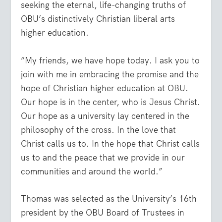
seeking the eternal, life-changing truths of
OBU’s distinctively Christian liberal arts
higher education.
“My friends, we have hope today. I ask you to
join with me in embracing the promise and the
hope of Christian higher education at OBU.
Our hope is in the center, who is Jesus Christ.
Our hope as a university lay centered in the
philosophy of the cross. In the love that
Christ calls us to. In the hope that Christ calls
us to and the peace that we provide in our
communities and around the world.”
Thomas was selected as the University’s 16th
president by the OBU Board of Trustees in