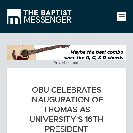
Advertisement
OBU CELEBRATES
INAUGURATION OF
THOMAS AS
UNIVERSITY’S 16TH
PRESIDENT