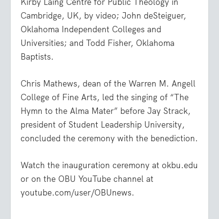
Kirby Laing Centre for Public Theology in
Cambridge, UK, by video; John deSteiguer,
Oklahoma Independent Colleges and
Universities; and Todd Fisher, Oklahoma
Baptists.
Chris Mathews, dean of the Warren M. Angell
College of Fine Arts, led the singing of “The
Hymn to the Alma Mater” before Jay Strack,
president of Student Leadership University,
concluded the ceremony with the benediction.
Watch the inauguration ceremony at okbu.edu
or on the OBU YouTube channel at
youtube.com/user/OBUnews.