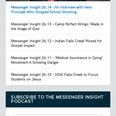
Messenger Insight 26.14 – An Interview with Hero
Principal Who Stopped School Shooting
Messenger Insight 26.13 – Camp Perfect Wings: Made in
the Image of God
Messenger Insight 26.12 – Indian Falls Creek Poised for
Gospel Impact
Messenger Insight 26.11 – ‘Medical Assistance in Dying’
Movement A Growing Danger
Messenger Insight 26.10 – 2026 Falls Creek to Focus
Students on Jesus
SUBSCRIBE TO THE MESSENGER INSIGHT
PODCAST