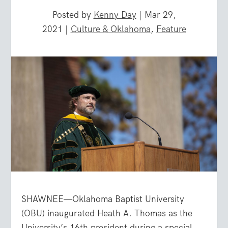
Posted by
Kenny Day
|
Mar 29,
2021
|
Culture & Oklahoma
,
Feature
SHAWNEE—Oklahoma Baptist University
(OBU) inaugurated Heath A. Thomas as the
University’s 16th president during a special