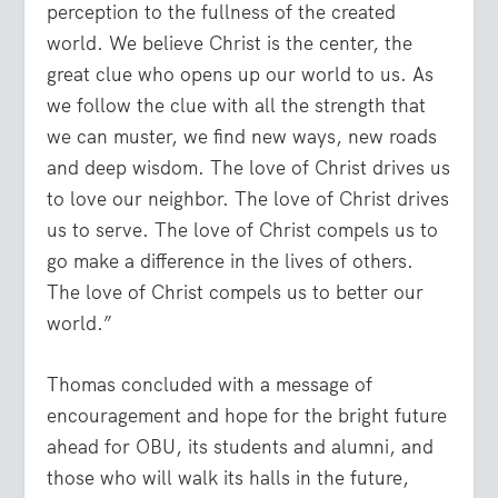
perception to the fullness of the created
world. We believe Christ is the center, the
great clue who opens up our world to us. As
we follow the clue with all the strength that
we can muster, we find new ways, new roads
and deep wisdom. The love of Christ drives us
to love our neighbor. The love of Christ drives
us to serve. The love of Christ compels us to
go make a difference in the lives of others.
The love of Christ compels us to better our
world.”
Thomas concluded with a message of
encouragement and hope for the bright future
ahead for OBU, its students and alumni, and
those who will walk its halls in the future,