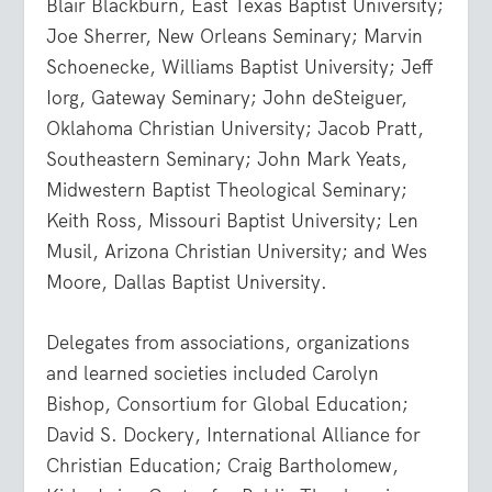
Blair Blackburn, East Texas Baptist University;
Joe Sherrer, New Orleans Seminary; Marvin
Schoenecke, Williams Baptist University; Jeff
Iorg, Gateway Seminary; John deSteiguer,
Oklahoma Christian University; Jacob Pratt,
Southeastern Seminary; John Mark Yeats,
Midwestern Baptist Theological Seminary;
Keith Ross, Missouri Baptist University; Len
Musil, Arizona Christian University; and Wes
Moore, Dallas Baptist University.
Delegates from associations, organizations
and learned societies included Carolyn
Bishop, Consortium for Global Education;
David S. Dockery, International Alliance for
Christian Education; Craig Bartholomew,