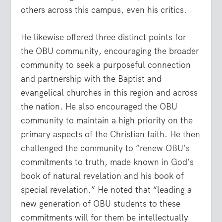
others across this campus, even his critics.
He likewise offered three distinct points for
the OBU community, encouraging the broader
community to seek a purposeful connection
and partnership with the Baptist and
evangelical churches in this region and across
the nation. He also encouraged the OBU
community to maintain a high priority on the
primary aspects of the Christian faith. He then
challenged the community to “renew OBU’s
commitments to truth, made known in God’s
book of natural revelation and his book of
special revelation.” He noted that “leading a
new generation of OBU students to these
commitments will for them be intellectually