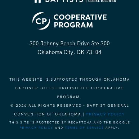
300 Johnny Bench Drive Ste 300
Oklahoma City, OK 73104
THIS WEBSITE IS SUPPORTED THROUGH OKLAHOMA
BAPTISTS' GIFTS THROUGH THE COOPERATIVE
PROGRAM.
© 2026 ALL RIGHTS RESERVED - BAPTIST GENERAL
CONVENTION OF OKLAHOMA |
PRIVACY POLICY
THIS SITE IS PROTECTED BY RECAPTCHA AND THE GOOGLE
PRIVACY POLICY
AND
TERMS OF SERVICE
APPLY.