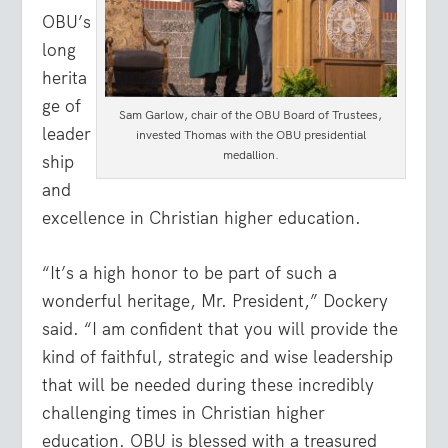
OBU’s
long
herita
ge of
Sam Garlow, chair of the OBU Board of Trustees,
leader
invested Thomas with the OBU presidential
medallion.
ship
and
excellence in Christian higher education.
“It’s a high honor to be part of such a
wonderful heritage, Mr. President,” Dockery
said. “I am confident that you will provide the
kind of faithful, strategic and wise leadership
that will be needed during these incredibly
challenging times in Christian higher
education. OBU is blessed with a treasured