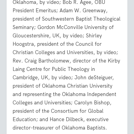
Oklahoma, by video; Bob R. Agee, OBU
President Emeritus; Adam W. Greenway,
president of Southwestern Baptist Theological
Seminary; Gordon McConville University of
Gloucestershire, UK, by video; Shirley
Hoogstra, president of the Council for
Christian Colleges and Universities, by video;
Rev. Craig Bartholomew, director of the Kirby
Laing Centre for Public Theology in
Cambridge, UK, by video; John deSteiguer,
president of Oklahoma Christian University
and representing the Oklahoma Independent
Colleges and Universities; Carolyn Bishop,
president of the Consortium for Global
Education; and Hance Dilbeck, executive
director-treasurer of Oklahoma Baptists.