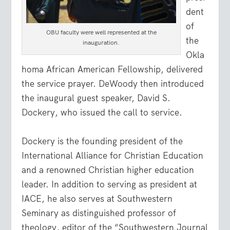
dent
of
OBU faculty were well represented at the
the
inauguration.
Okla
homa African American Fellowship, delivered
the service prayer. DeWoody then introduced
the inaugural guest speaker, David S.
Dockery, who issued the call to service.
Dockery is the founding president of the
International Alliance for Christian Education
and a renowned Christian higher education
leader. In addition to serving as president at
IACE, he also serves at Southwestern
Seminary as distinguished professor of
theology, editor of the “Southwestern Journal