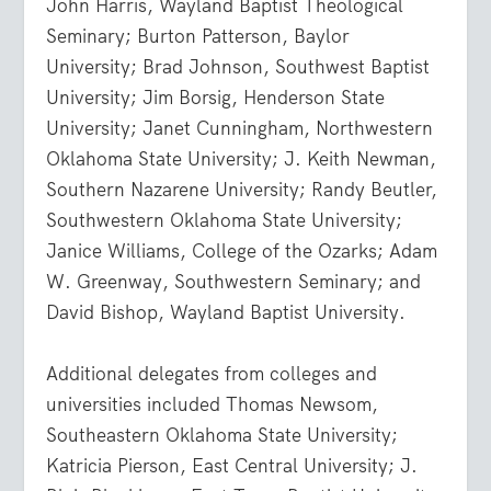
John Harris, Wayland Baptist Theological
Seminary; Burton Patterson, Baylor
University; Brad Johnson, Southwest Baptist
University; Jim Borsig, Henderson State
University; Janet Cunningham, Northwestern
Oklahoma State University; J. Keith Newman,
Southern Nazarene University; Randy Beutler,
Southwestern Oklahoma State University;
Janice Williams, College of the Ozarks; Adam
W. Greenway, Southwestern Seminary; and
David Bishop, Wayland Baptist University.
Additional delegates from colleges and
universities included Thomas Newsom,
Southeastern Oklahoma State University;
Katricia Pierson, East Central University; J.