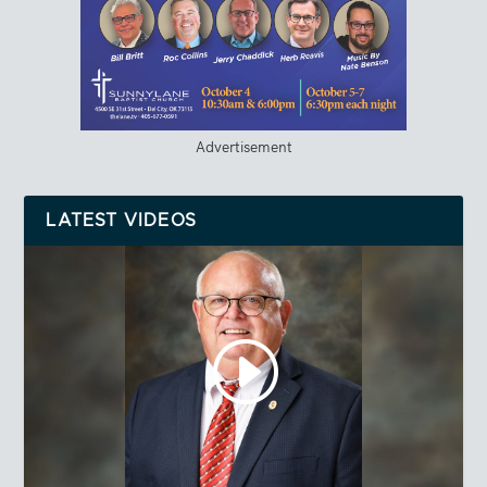
Advertisement
LATEST VIDEOS