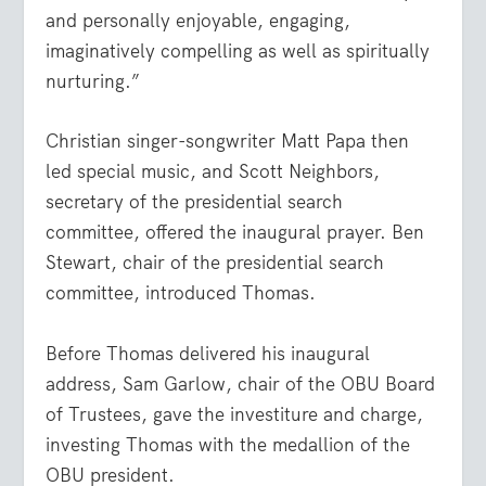
and personally enjoyable, engaging,
imaginatively compelling as well as spiritually
nurturing.”
Christian singer-songwriter Matt Papa then
led special music, and Scott Neighbors,
secretary of the presidential search
committee, offered the inaugural prayer. Ben
Stewart, chair of the presidential search
committee, introduced Thomas.
Before Thomas delivered his inaugural
address, Sam Garlow, chair of the OBU Board
of Trustees, gave the investiture and charge,
investing Thomas with the medallion of the
OBU president.