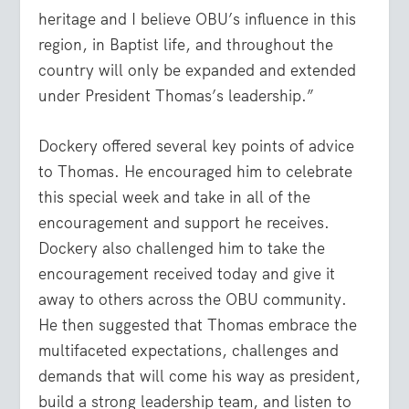
heritage and I believe OBU’s influence in this
region, in Baptist life, and throughout the
country will only be expanded and extended
under President Thomas’s leadership.”
Dockery offered several key points of advice
to Thomas. He encouraged him to celebrate
this special week and take in all of the
encouragement and support he receives.
Dockery also challenged him to take the
encouragement received today and give it
away to others across the OBU community.
He then suggested that Thomas embrace the
multifaceted expectations, challenges and
demands that will come his way as president,
build a strong leadership team, and listen to