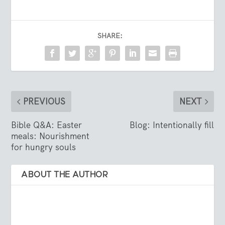
SHARE:
PREVIOUS
NEXT
Bible Q&A: Easter
Blog: Intentionally fill
meals: Nourishment
for hungry souls
ABOUT THE AUTHOR