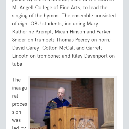
M. Angell College of Fine Arts, to lead the
singing of the hymns. The ensemble consisted
of eight OBU students, including Mary
Katherine Krempl, Micah Hinson and Parker
Snider on trumpet; Thomas Peercy on horn;
David Carey, Colton McCall and Garrett
Lincoln on trombone; and Riley Davenport on
tuba.
The
inaugu
ral
proces
sion
was
led by