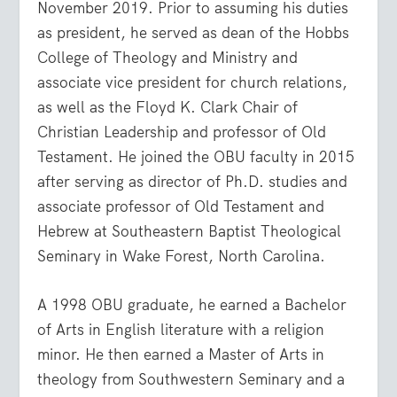
November 2019. Prior to assuming his duties
as president, he served as dean of the Hobbs
College of Theology and Ministry and
associate vice president for church relations,
as well as the Floyd K. Clark Chair of
Christian Leadership and professor of Old
Testament. He joined the OBU faculty in 2015
after serving as director of Ph.D. studies and
associate professor of Old Testament and
Hebrew at Southeastern Baptist Theological
Seminary in Wake Forest, North Carolina.
A 1998 OBU graduate, he earned a Bachelor
of Arts in English literature with a religion
minor. He then earned a Master of Arts in
theology from Southwestern Seminary and a