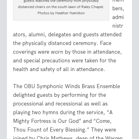
guests watched the ceremony from physically
distanced chairs on the south lawn of Raley Chapel.
bers,
Photos by Heather Hamilton
admi
nistr
ators, alumni, delegates and guests attended
the physically distanced ceremony. Face
coverings were worn by those in attendance,
and special precautions were taken for the
health and safety of all in attendance.
The OBU Symphonic Winds Brass Ensemble
delighted guests by performing for the
processional and recessional as well as
playing two hymns during the service, “A
Mighty Fortress is Our God” and “Come,
Thou Fount of Every Blessing.” They were
joined by Chris Mathews, dean of the Warren