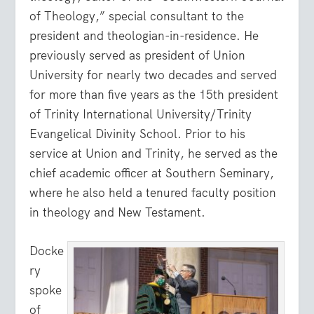
of Theology,” special consultant to the
president and theologian-in-residence. He
previously served as president of Union
University for nearly two decades and served
for more than five years as the 15th president
of Trinity International University/Trinity
Evangelical Divinity School. Prior to his
service at Union and Trinity, he served as the
chief academic officer at Southern Seminary,
where he also held a tenured faculty position
in theology and New Testament.
Docke
ry
spoke
of