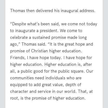
Thomas then delivered his inaugural address.
“Despite what’s been said, we come not today
to inaugurate a president. We come to
celebrate a sustained promise made long
ago,” Thomas said. “It is the great hope and
promise of Christian higher education.
Friends, I have hope today. I have hope for
higher education. Higher education is, after
all, a public good for the public square. Our
communities need individuals who are
equipped to add great value, depth of
character and service in our world. That, at
root, is the promise of higher education.