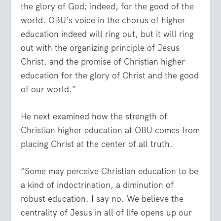
the glory of God; indeed, for the good of the
world. OBU’s voice in the chorus of higher
education indeed will ring out, but it will ring
out with the organizing principle of Jesus
Christ, and the promise of Christian higher
education for the glory of Christ and the good
of our world.”
He next examined how the strength of
Christian higher education at OBU comes from
placing Christ at the center of all truth.
“Some may perceive Christian education to be
a kind of indoctrination, a diminution of
robust education. I say no. We believe the
centrality of Jesus in all of life opens up our