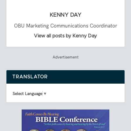
KENNY DAY
OBU Marketing Communications Coordinator
View all posts by Kenny Day
Advertisement
TRANSLATOR
Select Language
▼